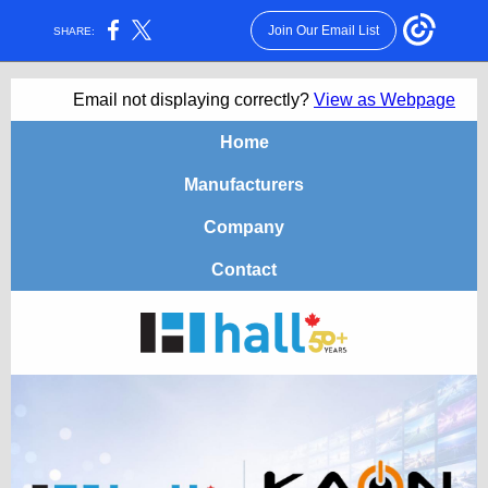
Join Our Email List
SHARE:
Email not displaying correctly?
View as Webpage
Home
Manufacturers
Company
Contact