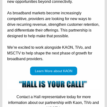
new opportunities beyond connectivity.
As broadband markets become increasingly
competitive, providers are looking for new ways to
drive recurring revenue, strengthen customer retention,
and differentiate their offerings. This partnership is
designed to help make that possible.
We’re excited to work alongside KAON, TiVo, and
MSCTV to help shape the next phase of growth for
broadband providers.
Learn More about KAON
Contact a Hall representative today for more
information about our partnership with Kaon, TiVo and