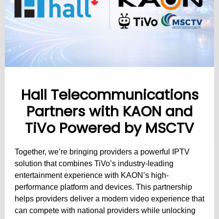
Hall Telecommunications
Partners with KAON and
TiVo Powered by MSCTV
Together, we’re bringing providers a powerful IPTV
solution that combines TiVo’s industry-leading
entertainment experience with KAON’s high-
performance platform and devices. This partnership
helps providers deliver a modern video experience that
can compete with national providers while unlocking