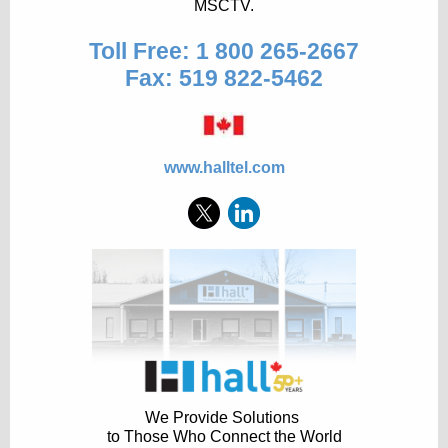
MSCTV.
Toll Free: 1 800 265-2667
Fax: 519 822-5462
www.halltel.com
We Provide Solutions
to Those Who Connect the World