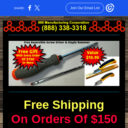
Join Our Email List
SHARE:
Free Shipping
On Orders Of $150