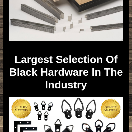
Largest Selection Of
Black Hardware In The
Industry