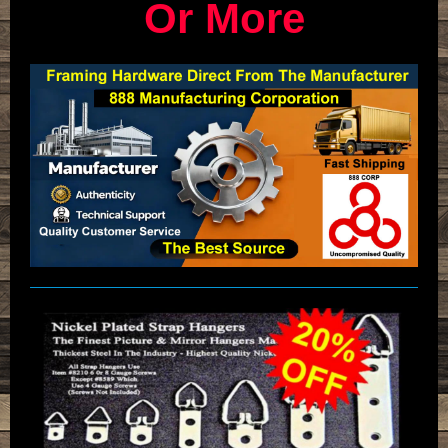
Or More