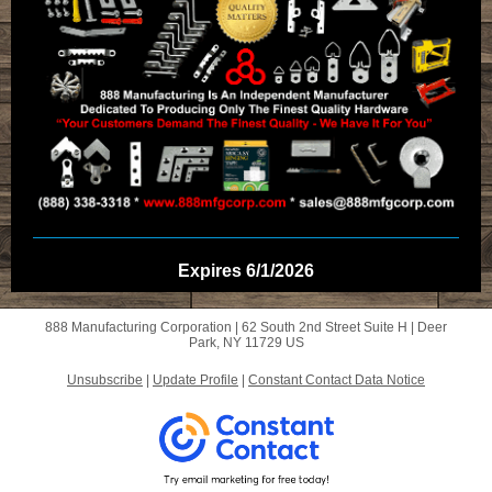
Expires 6/1/2026
888 Manufacturing Corporation |
62 South 2nd Street
Suite H |
Deer
Park, NY 11729 US
Unsubscribe
|
Update Profile
|
Constant Contact Data Notice