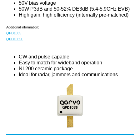
50V bias voltage
50W P3dB and 50-52% DE3dB (5.4-5.9GHz EVB)
High gain, high efficiency (internally pre-matched)
Additional information:
QPD1035
QPD1035L
CW and pulse capable
Easy to match for wideband operation
NI-200 ceramic package
Ideal for radar, jammers and communications