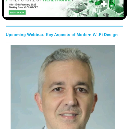
Upcoming Webinar: Key Aspects of Modern Wi-Fi Design