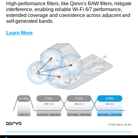
High-performance filters, like Qorvo's BAW filters, mitigate
interference, enabling reliable Wi-Fi 6/7 performance,
extended coverage and coexistence across adjacent and
self-generated bands.
Learn More