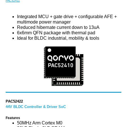
PAC52411
Integrated MCU + gate drive + configurable AFE +
multimode power manager
Reduced hibernate current down to 13uA
6x6mm QFN package with thermal pad
Ideal for BLDC industrial, mobility & tools
PAC52422
44V BLDC Controller & Driver SoC
Features
50MHz Arm Cortex M0