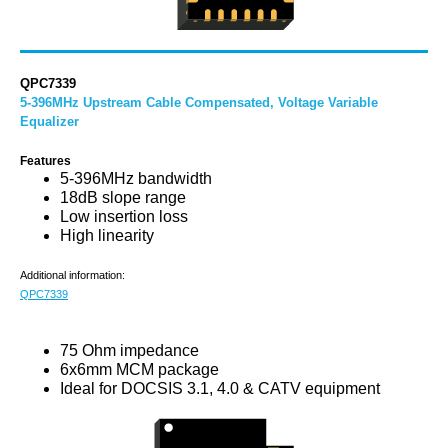
QPC7339
5-396MHz Upstream Cable Compensated, Voltage Variable
Equalizer
Features
5-396MHz bandwidth
18dB slope range
Low insertion loss
High linearity
Additional information:
QPC7339
75 Ohm impedance
6x6mm MCM package
Ideal for DOCSIS 3.1, 4.0 & CATV equipment