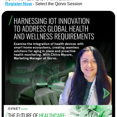
Register Now
- Select the Qorvo Session