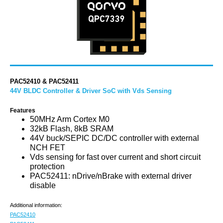
PAC52410 & PAC52411
44V BLDC Controller & Driver SoC with Vds Sensing
Features
50MHz Arm Cortex M0
32kB Flash, 8kB SRAM
44V buck/SEPIC DC/DC controller with external
NCH FET
Vds sensing for fast over current and short circuit
protection
PAC52411: nDrive/nBrake with external driver
disable
Additional information:
PAC52410