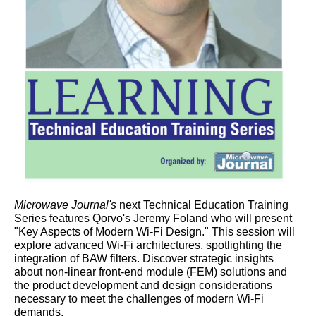
Microwave Journal's
next Technical Education Training
Series features Qorvo's Jeremy Foland who will present
"Key Aspects of Modern Wi-Fi Design." This session will
explore advanced Wi-Fi architectures, spotlighting the
integration of BAW filters. Discover strategic insights
about non-linear front-end module (FEM) solutions and
the product development and design considerations
necessary to meet the challenges of modern Wi-Fi
demands.