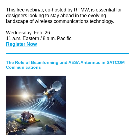
This free webinar, co-hosted by RFMW, is essential for
designers looking to stay ahead in the evolving
landscape of wireless communications technology.
Wednesday, Feb. 26
11 a.m. Eastern / 8 a.m. Pacific
Register Now
The Role of Beamforming and AESA Antennas in SATCOM
Communications