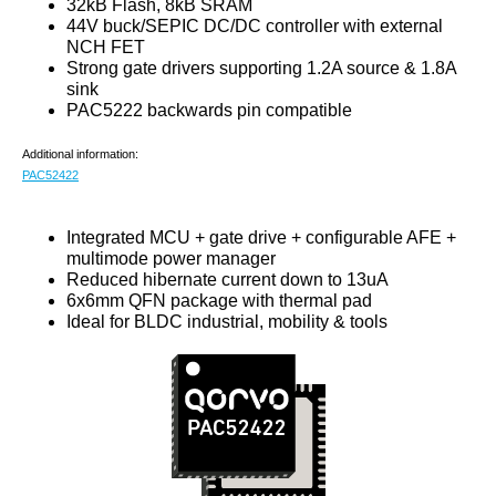
32kB Flash, 8kB SRAM
44V buck/SEPIC DC/DC controller with external
NCH FET
Strong gate drivers supporting 1.2A source & 1.8A
sink
PAC5222 backwards pin compatible
Additional information:
PAC52422
Integrated MCU + gate drive + configurable AFE +
multimode power manager
Reduced hibernate current down to 13uA
6x6mm QFN package with thermal pad
Ideal for BLDC industrial, mobility & tools