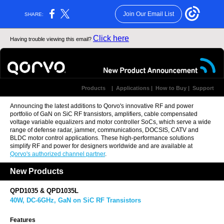
Join Our Email List
SHARE:
Click here
Having trouble viewing this email?
Products
|
Applications
|
How to Buy
|
Support
Announcing the latest additions to Qorvo's innovative
RF and power
portfolio
of GaN on SiC RF transistors, amplifiers, cable compensated
voltage variable equalizers and motor controller SoCs, which serve a wide
range of defense radar, jammer, communications, DOCSIS, CATV and
BLDC motor control applications.
These high-performance solutions
simplify RF and power for designers worldwide and are available at
Qorvo's authorized channel partner
.
New Products
QPD1035 & QPD1035L
40W, DC-6GHz, GaN on SiC RF Transistors
Features