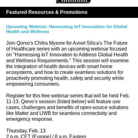
Featured Resources & Promotions
Upcoming Webinar: Harnessing IoT Innovation for Global
Health and Wellness
Join Qorvo's Chitra Mysore for Avnet Silica's The Future
of Healthcare series with an upcoming webinar focused
on "Harnessing IoT Innovation to Address Global Health
and Wellness Requirements." This session will examine
the integration of health devices with smart home
ecosystems, and how to create seamless solutions for
proactively promoting health, safety and security while
empowering consumers.
Register for this free webinar series that will be held Feb.
11-13. Qorvo's session (listed below) will feature use
cases, challenges and benefits of open-source solutions
like Matter and UWB for seamless connectivity and
emergency response.
Thursday, Feb. 13
2 p.m. CET (Europe) / 8 a.m. Eastern