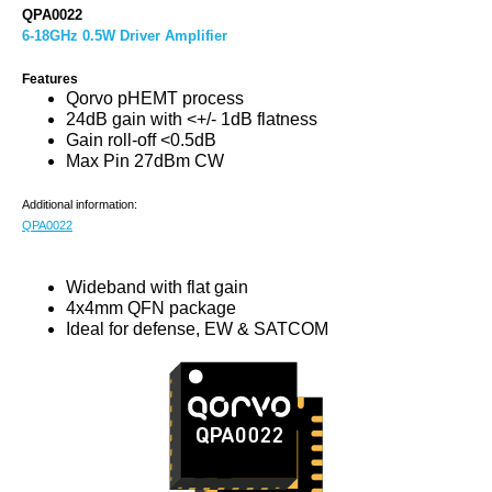
QPA0022
6-18GHz 0.5W Driver Amplifier
Features
Qorvo pHEMT process
24dB gain with <+/- 1dB flatness
Gain roll-off <0.5dB
Max Pin 27dBm CW
Additional information:
QPA0022
Wideband with flat gain
4x4mm QFN package
Ideal for defense, EW & SATCOM