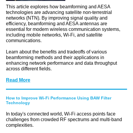
This article explores how beamforming and AESA
technologies are advancing satellite non-terrestrial
networks (NTN). By improving signal quality and
efficiency, beamforming and AESA antennas are
essential for modern wireless communication systems,
including mobile networks, Wi-Fi, and satellite
communications.
Learn about the benefits and tradeoffs of various
beamforming methods and their applications in
enhancing network performance and data throughput
across different fields.
Read More
How to Improve Wi-Fi Performance Using BAW Filter
Technology
In today's connected world, Wi-Fi access points face
challenges from crowded RF spectrums and multi-band
complexities.