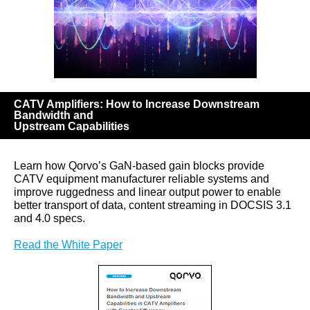
CATV Amplifiers: How to Increase Downstream
Bandwidth and
Upstream Capabilities
Learn how Qorvo’s GaN-based gain blocks provide
CATV equipment manufacturer reliable systems and
improve ruggedness and linear output power to enable
better transport of data, content streaming in DOCSIS 3.1
and 4.0 specs.
Read the White Paper