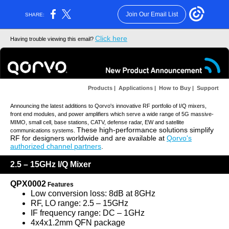
Join Our Email List
SHARE:
Click here
Having trouble viewing this email?
Products
|
Applications
|
How to Buy
|
Support
Announcing the latest additions to Qorvo's innovative RF portfolio of I/Q mixers,
front end modules, and power amplifiers which serve a wide range of 5G massive-
MIMO, small cell, base stations, CATV, defense radar, EW and satellite
These high-performance solutions simplify
communications systems.
RF for designers worldwide and are available at
Qorvo's
authorized channel partners
.
2.5 – 15GHz I/Q Mixer
QPX0002
Features
Low conversion loss: 8dB at 8GHz
RF, LO range: 2.5 – 15GHz
IF frequency range: DC – 1GHz
4x4x1.2mm QFN package