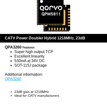
CATV Power Doubler Hybrid 1218MHz, 23dB
QPA3260
Features
Super high output TCP
Excellent linearity
530mA at 34V DC
SOT-115J package
Additional information:
QPA3260
23dB gain at 1218MHz
Ideal for CATV manufacturers