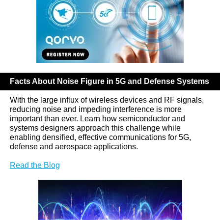
Facts About Noise Figure in 5G and Defense Systems
With the large influx of wireless devices and RF signals,
reducing noise and impeding interference is more
important than ever. Learn how semiconductor and
systems designers approach this challenge while
enabling densified, effective communications for 5G,
defense and aerospace applications.
Read the Blog