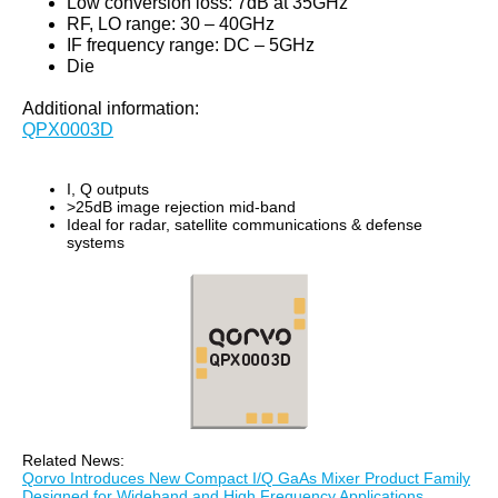
Low conversion loss: 7dB at 35GHz
RF, LO range: 30 – 40GHz
IF frequency range: DC – 5GHz
Die
Additional information:
QPX0003D
I, Q outputs
>25dB image rejection mid-band
Ideal for radar, satellite communications & defense
systems
Related News:
Qorvo Introduces New Compact I/Q GaAs Mixer Product Family
Designed for Wideband and High Frequency Applications