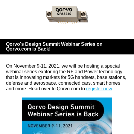
Qorvo's Design Summit Webinar Series on
Qorvo.com is Back!
On November 9-11, 2021, we will be hosting a special
webinar series exploring the RF and Power technology
that is innovating markets for 5G handsets, base stations,
defense and aerospace, connected cars, smart homes
and more. Head over to Qorvo.com to
register now
.