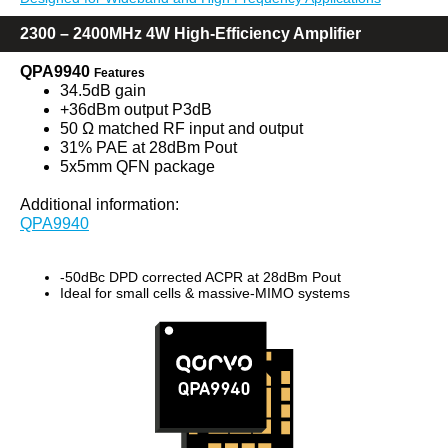
2300 – 2400MHz 4W High-Efficiency Amplifier
QPA9940
Features
34.5dB gain
+36dBm output P3dB
50 Ω matched RF input and output
31% PAE at 28dBm Pout
5x5mm QFN package
Additional information:
QPA9940
-50dBc DPD corrected ACPR at 28dBm Pout
Ideal for small cells & massive-MIMO systems