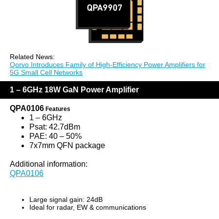
Related News:
Qorvo Introduces Family of High-Efficiency Power Amplifiers for
5G Small Cell Networks
1 – 6GHz 18W GaN Power Amplifier
QPA0106
Features
1 – 6GHz
Psat: 42.7dBm
PAE: 40 – 50%
7x7mm QFN package
Additional information:
QPA0106
Large signal gain: 24dB
Ideal for radar, EW & communications