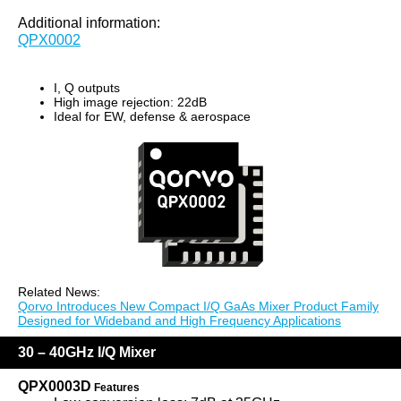
Additional information:
QPX0002
I, Q outputs
High image rejection: 22dB
Ideal for EW, defense & aerospace
Related News:
Qorvo Introduces New Compact I/Q GaAs Mixer Product Family
Designed for Wideband and High Frequency Applications
30 – 40GHz I/Q Mixer
QPX0003D
Features