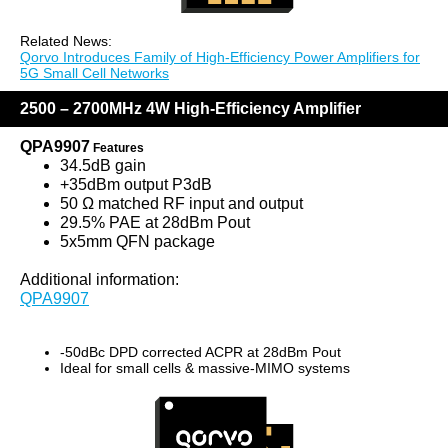
Related News:
Qorvo Introduces Family of High-Efficiency Power Amplifiers for
5G Small Cell Networks
2500 – 2700MHz 4W High-Efficiency Amplifier
QPA9907
Features
34.5dB gain
+35dBm output P3dB
50 Ω matched RF input and output
29.5% PAE at 28dBm Pout
5x5mm QFN package
Additional information:
QPA9907
-50dBc DPD corrected ACPR at 28dBm Pout
Ideal for small cells & massive-MIMO systems