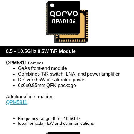
8.5 – 10.5GHz 0.5W T/R Module
QPM5811
Features
GaAs front-end module
Combines T/R switch, LNA, and power amplifier
Deliver 0.5W of saturated power
6x6x0.85mm QFN package
Additional information:
QPM5811
Frequency range: 8.5 – 10.5GHz
Ideal for radar, EW and communications