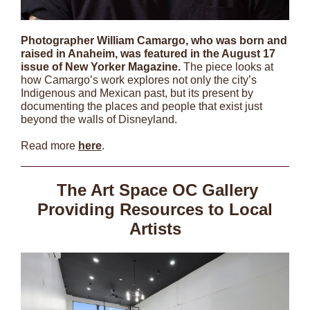
Photographer William Camargo, who was born and
raised in Anaheim, was featured in the August 17
issue of New Yorker Magazine.
The piece looks at
how Camargo’s work explores not only the city’s
Indigenous and Mexican past, but its present by
documenting the places and people that exist just
beyond the walls of Disneyland.
Read more
here
.
The Art Space OC Gallery
Providing Resources to Local
Artists