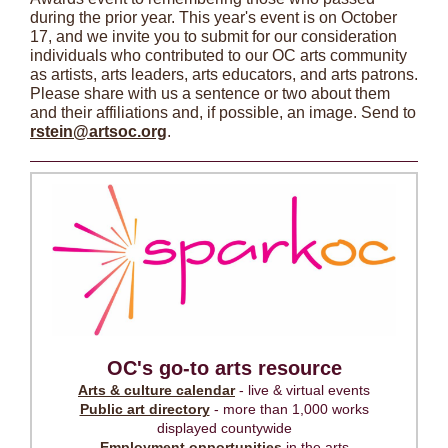
during the prior year. This year's event is on October
17, and we invite you to submit for our consideration
individuals who contributed to our OC arts community
as artists, arts leaders, arts educators, and arts patrons.
Please share with us a sentence or two about them
and their affiliations and, if possible, an image. Send to
rstein@artsoc.org
.
OC's go-to arts resource
Arts & culture calendar
- live & virtual events
Public art directory
- more than 1,000 works
displayed countywide
Employment opportunities
in the arts