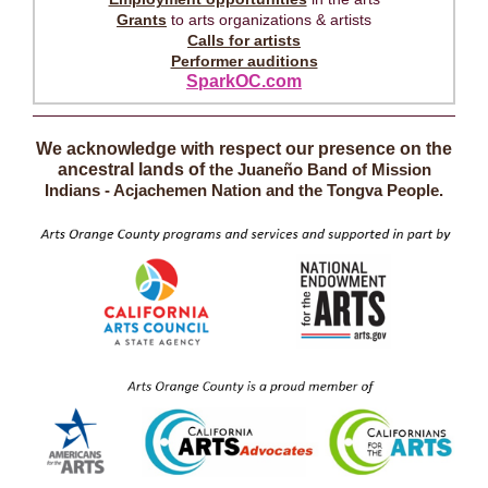
Grants
to arts organizations & artists
Calls for artists
Performer auditions
SparkOC.com
We acknowledge with respect our presence on the
ancestral lands of
the Juaneño Band of Mission
Indians - Acjachemen Nation and the Tongva People.