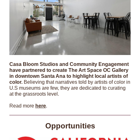
Casa Bloom Studios and Community Engagement
have partnered to create The Art Space OC Gallery
in downtown Santa Ana to highlight local artists of
color.
Believing that narratives told by artists of color in
U.S museums are few, they are dedicated to curating
at the grassroots level.
Read more
here
.
Opportunities