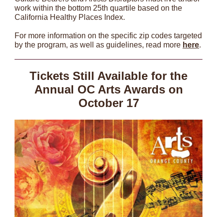
work within the bottom 25th quartile based on the
California Healthy Places Index.
For more information on the specific zip codes targeted
by the program, as well as guidelines, read more
here
.
Tickets Still Available for the
Annual OC Arts Awards on
October 17