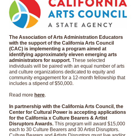
The Association of Arts Administration Educators
with the support of the California Arts Council
(CAC) is implementing a program aimed at
identifying approximately eleven emerging arts
administrators for support.
These selected
individuals will be paired with an equal number of arts
and culture organizations dedicated to equity and
community engagement for a 12-month fellowship that
includes a stipend of $50,000.
Read more
here
.
In partnership with the California Arts Council, the
Center for Cultural Power is accepting applications
for the California x Culture Bearers & Artist
Disruptors Awards.
This program will award $15,000
each to 30 Culture Bearers and 30 Artist Disruptors.
Culture Bearers and Artists Disruptors must live and/or