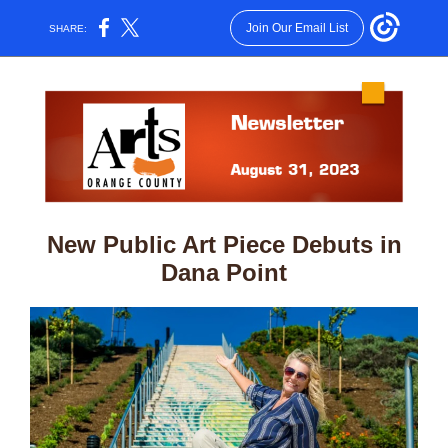
Join Our Email List
SHARE:
New Public Art Piece Debuts in
Dana Point