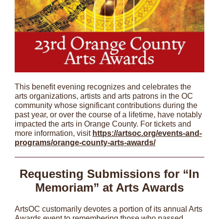
This benefit evening recognizes and celebrates the
arts organizations, artists and arts patrons in the OC
community whose significant contributions during the
past year, or over the course of a lifetime, have notably
impacted the arts in Orange County. For tickets and
more information, visit
https://artsoc.org/events-and-
programs/orange-county-arts-awards/
Requesting Submissions for “In
Memoriam” at Arts Awards
ArtsOC customarily devotes a portion of its annual Arts
Awards event to remembering those who passed