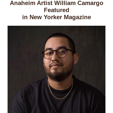
Anaheim Artist William Camargo
Featured
in New Yorker Magazine