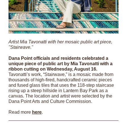
Artist Mia Tavonatti with her mosaic public art piece,
"Stairwave."
Dana Point officials and residents celebrated a
unique piece of public art by Mia Tavonatti with a
ribbon cutting on Wednesday, August 16.
Tavonatti’s work, “Stairwave,” is a mosaic made from
thousands of high-fired, handcrafted ceramic pieces
and fused glass tiles that uses the 118-step staircase
rising up a steep hillside in Lantern Bay Park as a
canvas. The location and artist were selected by the
Dana Point Arts and Culture Commission.
Read more
here
.