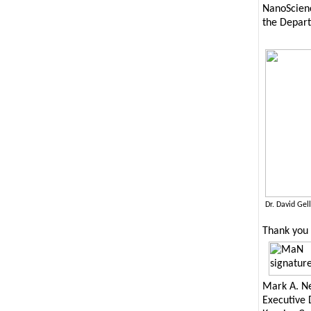
NanoScienc
the Depart
Dr. David Ge
Thank you 
Mark A. Ne
Executive 