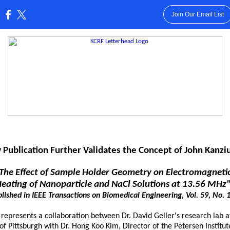
Join Our Email List
:
Publication Further Validates the Concept of John Kanzi
The Effect of Sample Holder Geometry on Electromagnet
eating of Nanoparticle and NaCl Solutions at 13.56 MHz
lished in IEEE Transactions on Biomedical Engineering, Vol. 59, No. 1
 represents a collaboration between Dr. David Geller's research lab a
of Pittsburgh with Dr. Hong Koo Kim, Director of the Petersen Institut