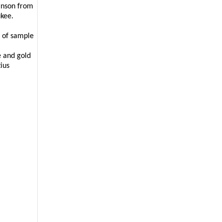
anson from
aukee.
t of sample
e and gold
ius