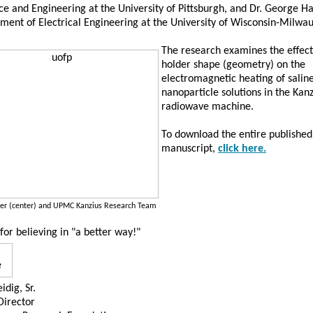
e and Engineering at the University of Pittsburgh, and Dr. George H
ment of Electrical Engineering at the University of Wisconsin-Milw
The research examines the effec
holder shape (geometry) on the
electromagnetic heating of salin
nanoparticle solutions in the Kanz
radiowave machine.
To download the entire published
manuscript,
click here.
ller (center) and UPMC Kanzius Research Team
for believing in "a better way!"
idig, Sr.
Director