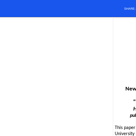
SHARE
New 
"
H
pub
This paper
University 