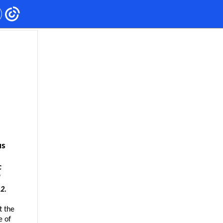
us
ic
"
2.
t the
e of