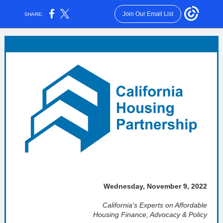
Join Our Email List
SHARE:
Wednesday, November 9, 2022
California's Experts on Affordable
Housing Finance, Advocacy & Policy