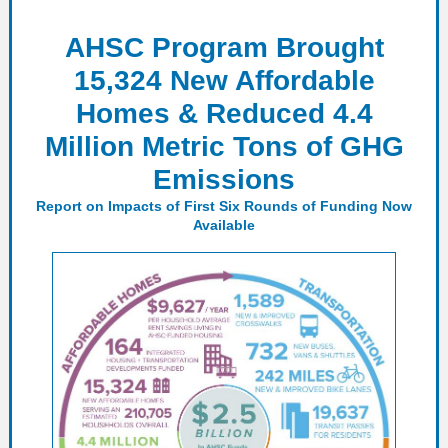
AHSC Program Brought
15,324 New Affordable
Homes & Reduced 4.4
Million Metric Tons of GHG
Emissions
Report on Impacts of First Six Rounds of Funding Now
Available