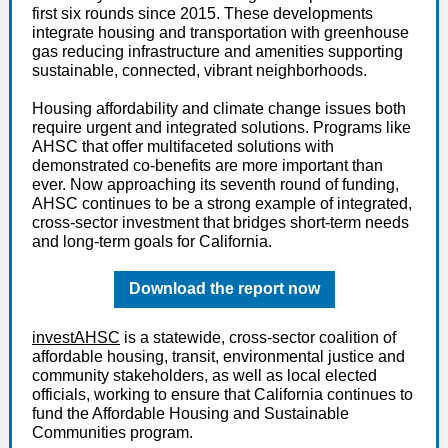
first six rounds since 2015. These developments
integrate housing and transportation with greenhouse
gas reducing infrastructure and amenities supporting
sustainable, connected, vibrant neighborhoods.
Housing affordability and climate change issues both
require urgent and integrated solutions. Programs like
AHSC that offer multifaceted solutions with
demonstrated co-benefits are more important than
ever. Now approaching its seventh round of funding,
AHSC continues to be a strong example of integrated,
cross-sector investment that bridges short-term needs
and long-term goals for California.
Download the report now
investAHSC
is a statewide, cross-sector coalition of
affordable housing, transit, environmental justice and
community stakeholders, as well as local elected
officials, working to ensure that California continues to
fund the Affordable Housing and Sustainable
Communities program.