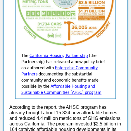
The
California Housing Partnership
(the
Partnership) has released a new policy brief
co-authored with
Enterprise Community
Partners
documenting the substantial
community and economic benefits made
possible by the
Affordable Housing and
Sustainable Communities (AHSC) program
.
According to the report, the AHSC program has
already brought about 15,324 new affordable homes
and reduced 4.4 million metric tons of GHG emissions
across California. The program invested $2.5 billion in
164 catalytic affordable housing developments in its