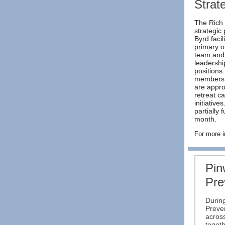
Strat
The Rich 
strategic
Byrd faci
primary o
team and 
leadershi
positions
members. 
are appro
retreat c
initiative
partially
month.
For more i
Pin
Pre
During
Preve
acros
togeth