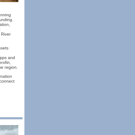
anning
funding.
ation,
l
 River
ssets
apps and
rofin,
e region.
rmation
 connect