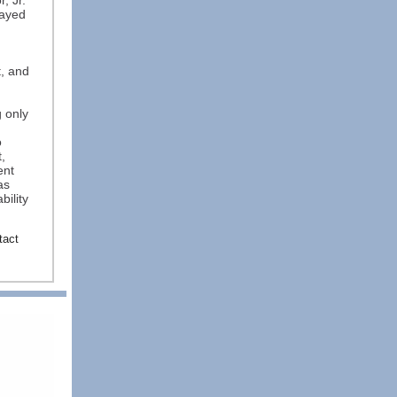
, Jr.
layed
, and
 only
o
,
ent
as
bility
tact