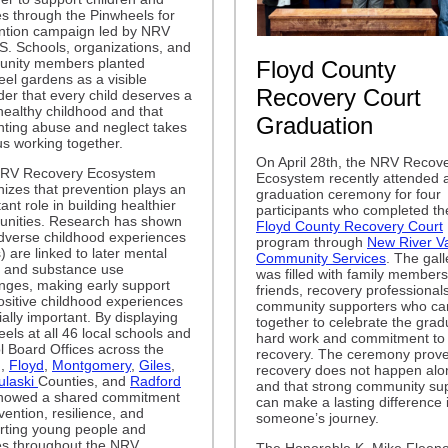
es through the Pinwheels for
ntion campaign led by NRV
. Schools, organizations, and
nity members planted
Floyd County
el gardens as a visible
Recovery Court
er that every child deserves a
healthy childhood and that
Graduation
nting abuse and neglect takes
 us working together.
On April 28th, the NRV Recov
RV Recovery Ecosystem
Ecosystem recently attended 
izes that prevention plays an
graduation ceremony for four
ant role in building healthier
participants who completed th
nities. Research has shown
Floyd County Recovery Court
adverse childhood experiences
program through
New River Va
 are linked to later mental
Community Services
. The gall
h and substance use
was filled with family members
enges, making early support
friends, recovery professional
ositive childhood experiences
community supporters who c
ally important. By displaying
together to celebrate the grad
els at all 46 local schools and
hard work and commitment to
l Board Offices across the
recovery. The ceremony prove
n,
Floyd
,
Montgomery
,
Giles
,
recovery does not happen alo
ulaski
Counties, and
Radford
and that strong community su
owed a shared commitment
can make a lasting difference 
vention, resilience, and
someone’s journey.
rting young people and
es throughout the NRV.