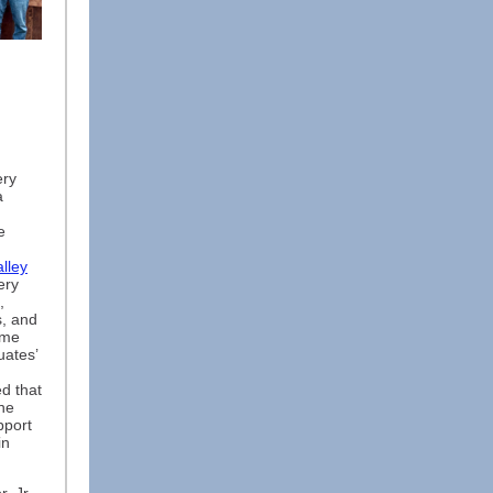
ery
a
e
lley
ery
,
s, and
ame
uates’
d that
ne
pport
in