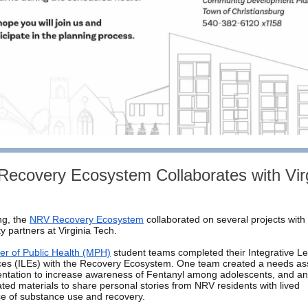
ecovery Ecosystem Collaborates with Virg
ng, the
NRV Recovery Ecosystem
collaborated on several projects with
 partners at Virginia Tech.
er of Public Health (MPH)
student teams completed their Integrative L
ces (ILEs) with the Recovery Ecosystem. One team created a needs a
ntation to increase awareness of Fentanyl among adolescents, and an
ted materials to share personal stories from NRV residents with lived
e of substance use and recovery.