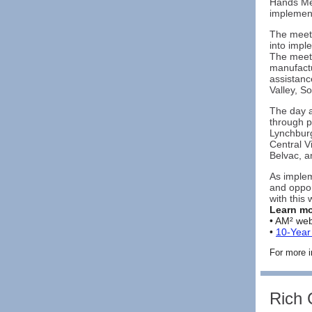
Hands Mee
implement
The meeti
into impl
The meeti
manufactu
assistanc
Valley, S
The day a
through p
Lynchburg
Central V
Belvac, a
As implem
and oppor
with this 
Learn mo
• AM² web
•
10-Yea
For more i
Rich 