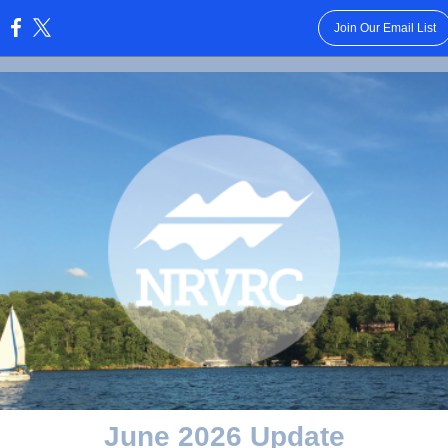
Join Our Email List
:
June 2026 Update