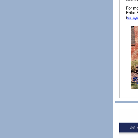
For mo
Erika 
(
eslag