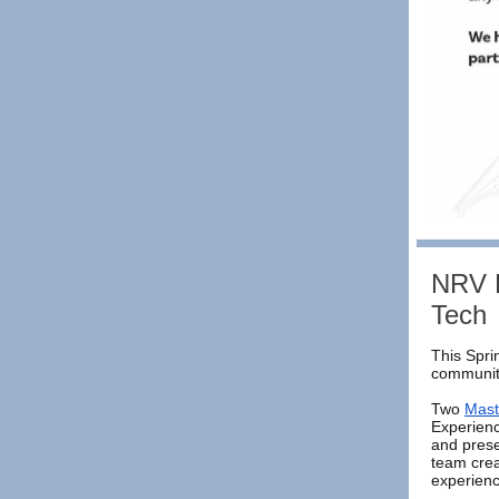
NRV R
Tech
This Spri
community
Two
Mast
Experien
and prese
team crea
experienc