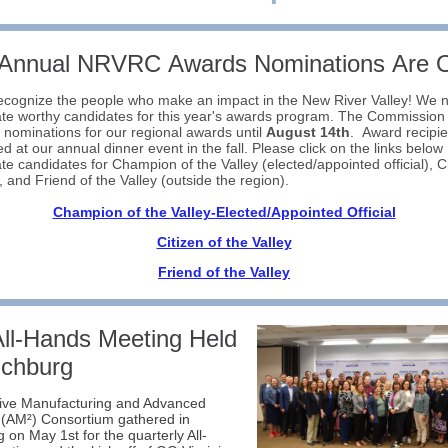
 Annual NRVRC Awards Nominations Are 
ecognize the people who make an impact in the New River Valley! We 
te worthy candidates for this year's awards program. The Commission 
 nominations for our regional awards until
August 14th
. Award recipien
d at our annual dinner event in the fall. Please click on the links below
te candidates for Champion of the Valley (elected/appointed official), Ci
y, and Friend of the Valley (outside the region).
Champion of the Valley-Elected/Appointed Official
Citizen of the Valley
Friend of the Valley
ll-Hands Meeting Held
nchburg
tive Manufacturing and Advanced
 (AM²) Consortium gathered in
 on May 1st for the quarterly All-