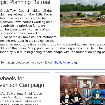
egic Planning Retreat
Creek Town Council held a half-day
 planning retreat on May 11th. Kevin
litated the session which had two
bjectives; town council working as a
establishing priorities for town
p. The town council consists of six
: a mayor and five council
Five of the six town council members
aching one-year in their roles, so the
ame at an opportune time as the group shifts toward advancing strategi
s. One of the council's top priorities is constructing a new Fire Hall. The 
 funded by ARPA, is beginning to take shape with the foundation being p
nformation, please contact Kevin Byrd (
kbyrd@nrvrc.org
).
wheels for
vention Campaign
 April’s National Child Abuse
ntion Month, communities
s the New River Valley came
er to support children and