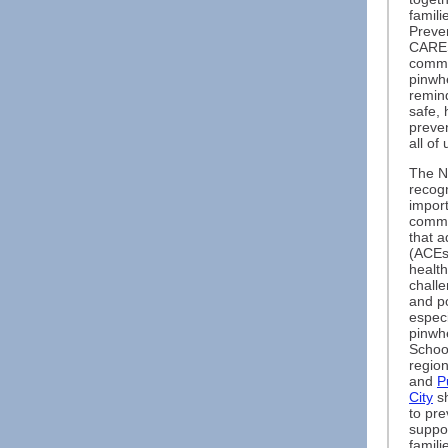
famili
Preve
CARES
commu
pinwhe
remind
safe, 
preve
all of
The N
recogn
import
commu
that 
(ACEs)
healt
chall
and p
especi
pinwhe
Schoo
regio
and
P
City
sh
to pre
suppo
famili