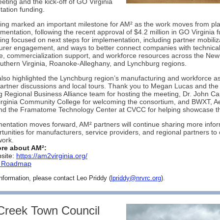
ting and the kick-off of GO Virginia
ation funding.
ng marked an important milestone for AM² as the work moves from pl
ementation, following the recent approval of $4.2 million in GO Virginia 
ng focused on next steps for implementation, including partner mobiliz
rer engagement, and ways to better connect companies with technica
e, commercialization support, and workforce resources across the New
outhern Virginia, Roanoke-Alleghany, and Lynchburg regions.
lso highlighted the Lynchburg region’s manufacturing and workforce a
artner discussions and local tours. Thank you to Megan Lucas and the
 Regional Business Alliance team for hosting the meeting, Dr. John C
irginia Community College for welcoming the consortium, and BWXT, Ae
nd the Framatome Technology Center at CVCC for helping showcase th
entation moves forward, AM² partners will continue sharing more info
tunities for manufacturers, service providers, and regional partners to
work.
re about AM²:
site:
https://am2virginia.org/
r Roadmap
nformation, please contact Leo Priddy (
lpriddy@nrvrc.org
).
Creek Town Council