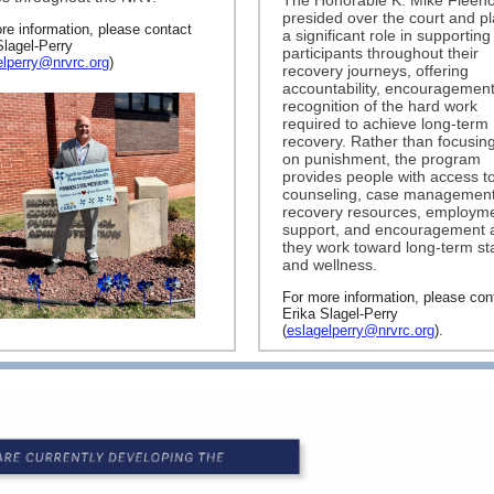
The Honorable K. Mike Fleenor
presided over the court and p
re information, please contact
a significant role in supporting
Slagel-Perry
participants throughout their
elperry@nrvrc.org
)
recovery journeys, offering
accountability, encouragement
recognition of the hard work
required to achieve long-term
recovery. Rather than focusing
on punishment, the program
provides people with access t
counseling, case management
recovery resources, employm
support, and encouragement 
they work toward long-term sta
and wellness.
For more information, please con
Erika Slagel-Perry
(
eslagelperry@nrvrc.org
).