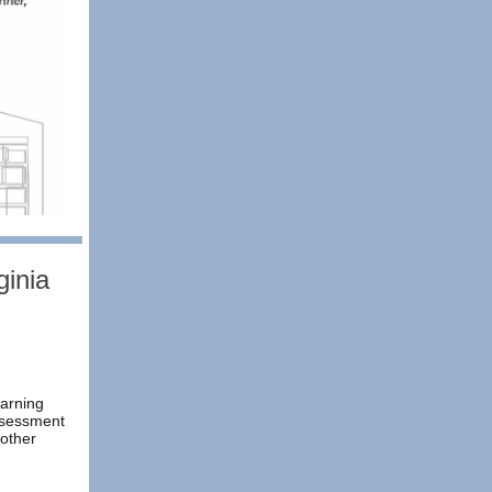
inia
earning
ssessment
other