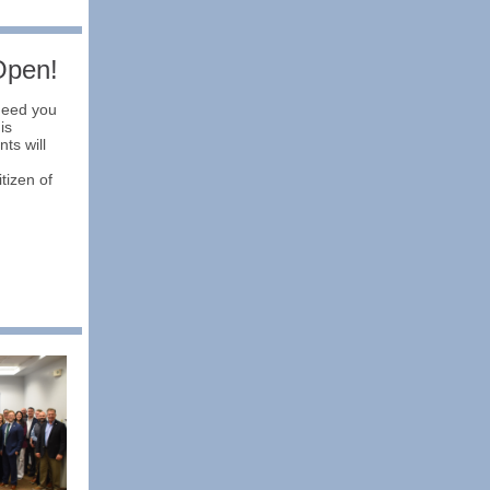
Open!
need you
is
ts will
tizen of