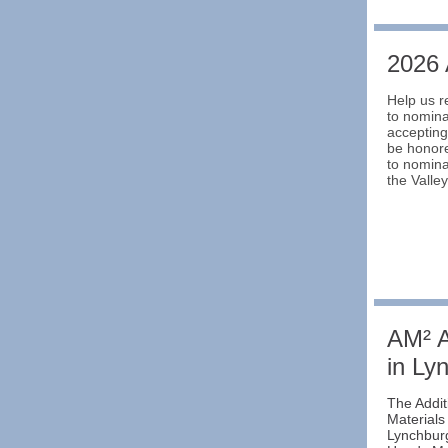
2026
Help us r
to nomina
accepting
be honore
to nomina
the Valle
AM² A
in Ly
The Addi
Materials
Lynchburg