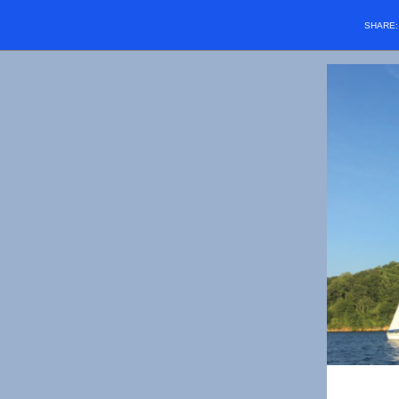
SHARE