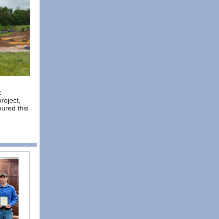
c
project,
oured this