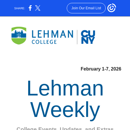
Join Our Email List
SHARE:
February 1-7, 2026
Lehman
Weekly
College Events, Updates, and Extras