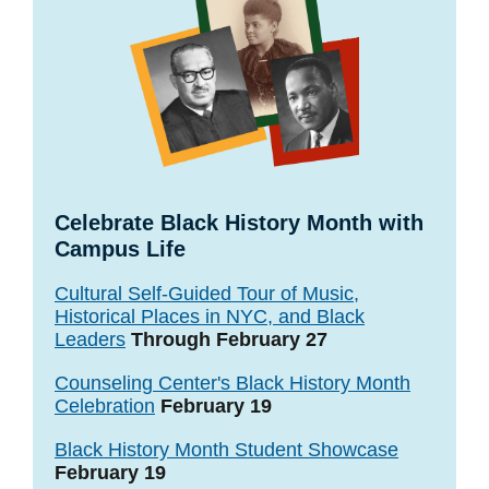
Celebrate Black History Month with
Campus Life
Cultural Self-Guided Tour of Music,
Historical Places in NYC, and Black
Leaders
Through February 27
Counseling Center's Black History Month
Celebration
February 19
Black History Month Student Showcase
February 19