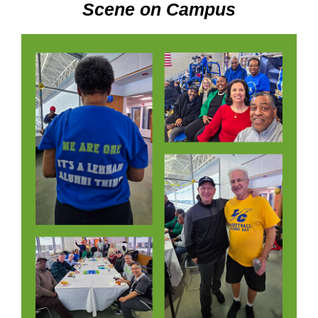
Scene on Campus