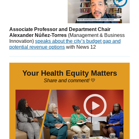
Associate Professor and Department Chair
Alexander Núñez-Torres
(Management & Business
Innovation)
speaks about the city’s budget gap and
potential revenue options
with News 12
Your Health Equity Matters
Share and comment!
💛