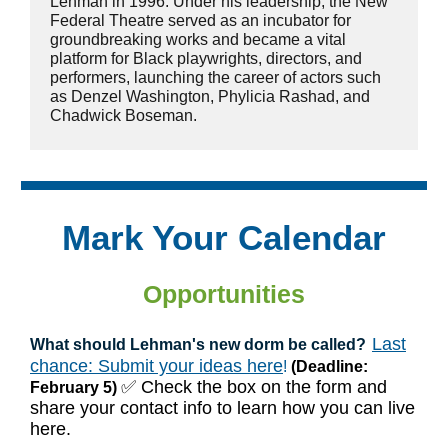
Lehman in 1996. Under his leadership, the New
Federal Theatre served as an incubator for
groundbreaking works and became a vital
platform for Black playwrights, directors, and
performers, launching the career of actors such
as Denzel Washington, Phylicia Rashad, and
Chadwick Boseman.
Mark Your Calendar
Opportunities
Last
What should Lehman's new dorm be called?
chance: Submit your ideas here
!
(Deadline:
✅ Check the box on the form and
February 5)
share your contact info to learn how you can live
here.