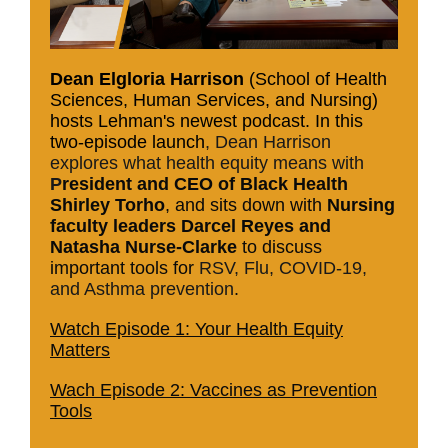
Dean Elgloria Harrison
(School of Health
Sciences, Human Services, and Nursing)
hosts Lehman's newest podcast. In this
two-episode launch
, Dean Harrison
explores what health equity means with
P
resident and CEO of Black Health
Shirley Torho
, and sits down with
Nursing
faculty leaders Darcel Reyes and
Natasha Nurse-Clarke
to discuss
important tools for
RSV, Flu, COVID-19,
and Asthma prevention
.
Watch Episode 1: Your Health Equity
Matters
Wach Episode 2: Vaccines as Prevention
Tools