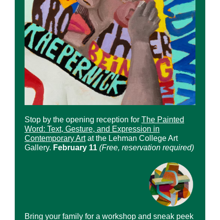
Stop by the opening reception for
The Painted
Word: Text, Gesture, and Expression in
Contemporary Art
at the Lehman College Art
Gallery.
February 11
(Free, reservation required)
Bring your family for a workshop and sneak peek