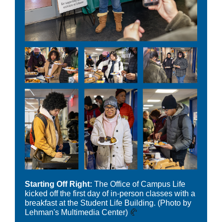
Starting Off Right:
The Office of Campus Life
kicked off the first day of in-person classes with a
breakfast at the Student Life Building.
(Photo by
Lehman's Multimedia Center)
🥐