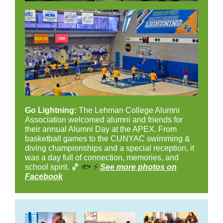
Go Lightning:
The Lehman College Alumni
Association welcomed alumni and friends for
their annual Alumni Day at the APEX. From
basketball games to the CUNYAC swimming &
diving championships and a special reception, it
was a day full of connection, memories, and
school spirit. 🏀
🐟
⚡
See more photos on
Facebook