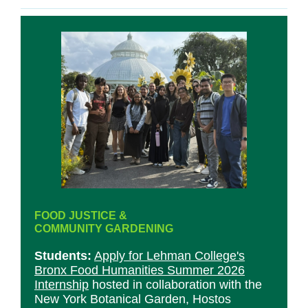
FOOD JUSTICE &
COMMUNITY GARDENING
Students:
Apply for Lehman College's
Bronx Food Humanities Summer 2026
Internship
hosted in collaboration with the
New York Botanical Garden, Hostos