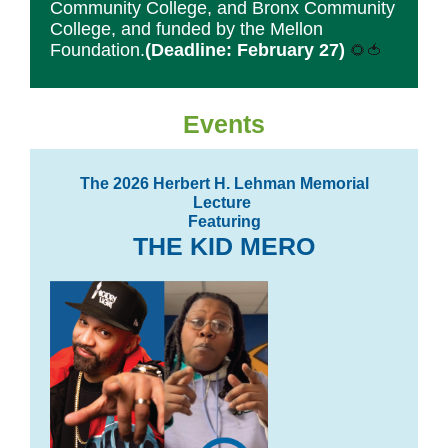
Community College, and Bronx Community
College, and funded by the Mellon
Foundation.
(Deadline: February 27)
🌻🍅
Events
The 2026 Herbert H. Lehman Memorial
Lecture
Featuring
THE KID MERO