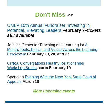
Don't Miss
👀
UMLP 10th Annual Fundraiser: Investing in
Potential, Elevating Leaders
February 7–
tickets
still available
Join the Center for Teaching and Learning for
AI
Month: Tools, Ethics, and Voices Across the Learning
Ecosystem
February 13, 20, and 27
Critical Conversations Healthy Relationships
Workshop Series
starts February 19
Spend an
Evening With the New York State Court of
Appeals
March 10
More upcoming events