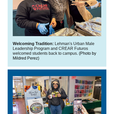
Welcoming Tradition:
Lehman's Urban Male
Leadership Program and CREAR Futuros
welcomed students back to campus.
(Photo by
Mildred Perez)