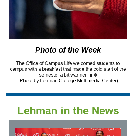
Photo of the Week
The Office of Campus Life welcomed students to
campus with a breakfast that made the cold start of the
semester a bit warmer. 🍵❄️
(Photo by Lehman College Multimedia Center)
Lehman in the News