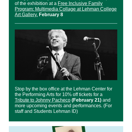
of the exhibition at a
Free Inclusive Family
Program: Multimedia Collage at Lehman College
Art Gallery.
February 8
Stop by the box office at the Lehman Center for
the Performing Arts for 10% off tickets for a
Tribute to Johnny Pacheco
(February 21)
and
more upcoming events and performances. (For
staff and Students Lehman ID)