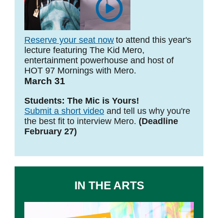
Reserve your seat now
to attend this year's
lecture featuring The Kid Mero,
entertainment powerhouse and host of
HOT 97 Mornings with Mero.
March 31
Students: The Mic is Yours!
Submit a short video
and tell us why you're
the best fit to interview Mero.
(Deadline
February 27)
IN THE ARTS