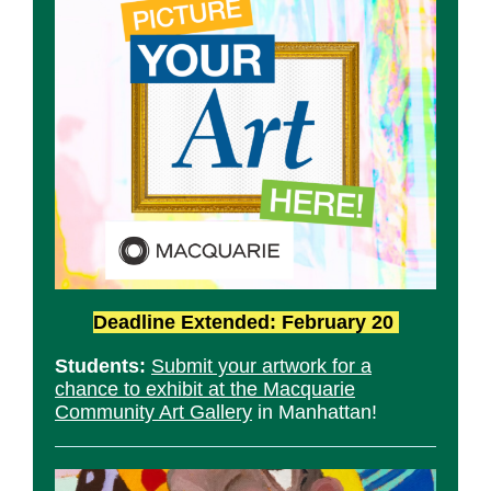
Deadline Extended: February 20
Students:
Submit your artwork for a
chance to exhibit at the Macquarie
Community Art Gallery
in Manhattan!