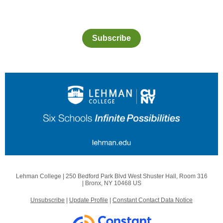
Subscribe
Lehman College |
250 Bedford Park Blvd West
Shuster Hall, Room 316
|
Bronx, NY 10468 US
Unsubscribe
|
Update Profile
|
Constant Contact Data Notice