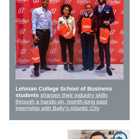
Lehman College School of Business
students
sharpen their industry skills
through a hands-on, month-long paid
internship with Bally’s Atlantic City