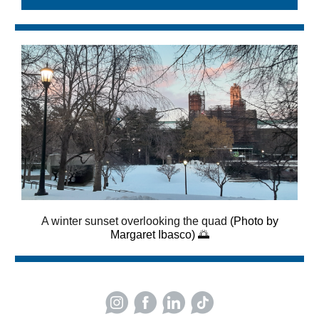
A winter sunset overlooking the quad
(Photo by
Margaret Ibasco)
🌅