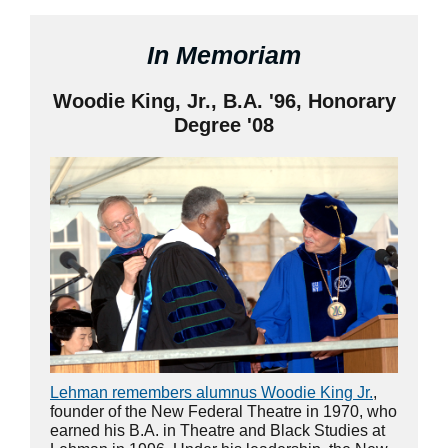
In Memoriam
Woodie King, Jr., B.A. '96, Honorary
Degree '08
Lehman remembers alumnus Woodie King Jr.
,
founder of the New Federal Theatre in 1970, who
earned his B.A. in Theatre and Black Studies at