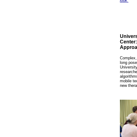
look.
Univers
Center
Approa
Complex, 
long pose
Universit
researche
algorithm
mobile te
new ther