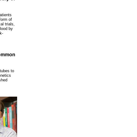
atients
form of
l trials,
lood by
k-
Common
 tubes to
enetics
shed