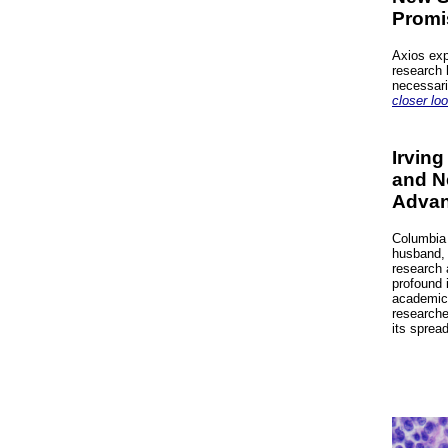
Promi
Axios exp
research 
necessari
closer loo
Irving
and N
Advan
Columbia 
husband, 
research 
profound 
academic 
researche
its sprea