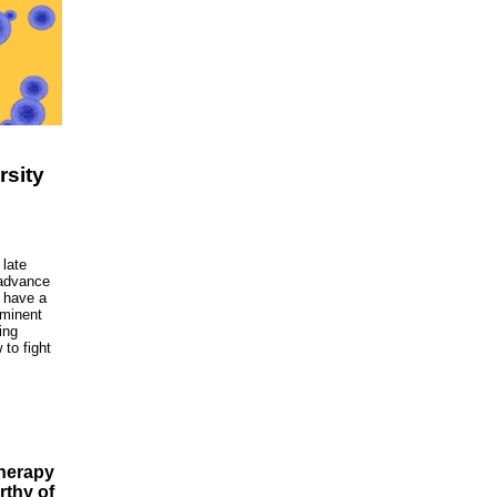
rsity
late
 advance
l have a
eminent
ing
to fight
therapy
rthy of