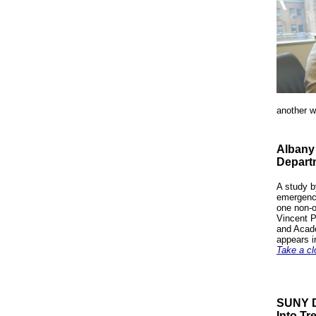
another w
Albany
Departm
A study b
emergency
one non-o
Vincent P
and Acade
appears i
Take a cl
SUNY D
Into Tr