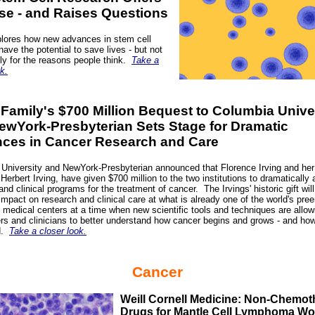
se - and Raises Questions
lores how new advances in stem cell
have the potential to save lives - but not
ly for the reasons people think.
Take a
k.
 Family's $700 Million Bequest to Columbia Unive
ewYork-Presbyterian Sets Stage for Dramatic
ces in Cancer Research and Care
University and NewYork-Presbyterian announced that Florence Irving and her 
Herbert Irving, have given $700 million to the two institutions to dramatically
and clinical programs for the treatment of cancer.
The Irvings' historic gift wil
impact on research and clinical care at what is already one of the world's pre
medical centers at a time when new scientific tools and techniques are allow
rs and clinicians to better understand how cancer begins and grows - and how 
d.
Take a closer look.
Cancer
Weill Cornell Medicine: Non-Chemo
Drugs for Mantle Cell Lymphoma Wo