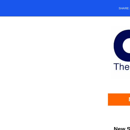
SHARE
New S