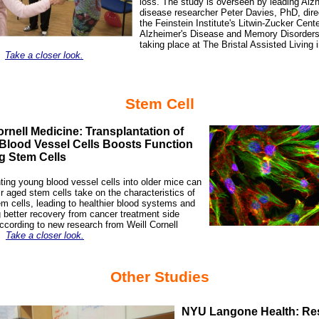
loss. The study is overseen by leading Alz
disease researcher
Peter Davies, PhD
, dir
the Feinstein Institute's Litwin-Zucker Cente
Alzheimer's Disease and Memory Disorders
taking place at The Bristal Assisted Living 
.
Take a closer look.
Stem Cell
ornell Medicine: Transplantation of
Blood Vessel Cells Boosts Function
g Stem Cells
ting young blood vessel cells into older mice can
r aged stem cells take on the characteristics of
m cells, leading to healthier blood systems and
 better recovery from cancer treatment side
according to new research from Weill Cornell
.
Take a closer look.
Other Studies
NYU Langone Health: Re