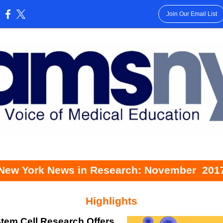
Join Our Email List
:
New York News in Research: November
201
Highlights
tem Cell Research Offers