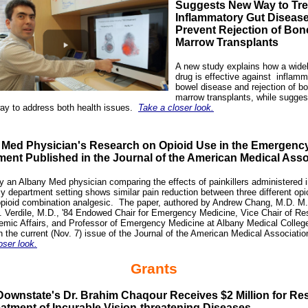
Suggests New Way to Tre
Inflammatory Gut Diseas
Prevent Rejection of Bon
Marrow Transplants
A new study explains how a wide
drug is effective against
inflamm
bowel disease
and rejection of b
marrow transplants, while sugges
ay to address both health issues.
Take a closer look.
 Med Physician's Research on Opioid Use in the Emergenc
ent Published in the Journal of the American Medical Asso
y an Albany Med physician comparing the effects of painkillers administered 
 department setting shows similar pain reduction between three different opi
pioid combination analgesic.
The paper, authored by Andrew Chang, M.D. M.
. Verdile, M.D., '84 Endowed Chair for Emergency Medicine, Vice Chair of Re
mic Affairs, and Professor of Emergency Medicine at Albany Medical Colleg
n the current (Nov. 7) issue of the Journal of the American Medical Associati
oser look.
Grants
ownstate's Dr. Brahim Chaqour Receives $2 Million for Re
eatment of Incurable Vision-threatening Diseases