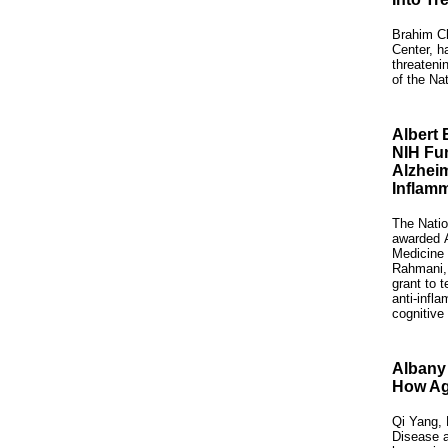
Brahim Ch
Center, h
threateni
of the Nat
Albert 
NIH Fu
Alzheim
Inflamm
The Natio
awarded
Medicine
Rahmani,
grant to t
anti-infl
cognitive
Albany 
How Age
Qi Yang, 
Disease a