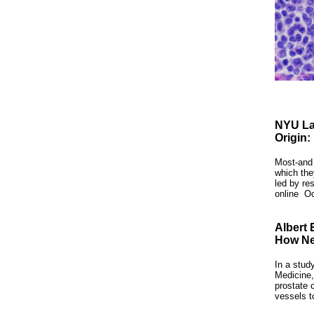
NYU La
Origin:
Most-and 
which th
led by re
online
Oc
Albert 
How Ne
In a stud
Medicine,
prostate 
vessels t