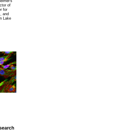
heimer's
ector of
r for
, and
in Lake
search