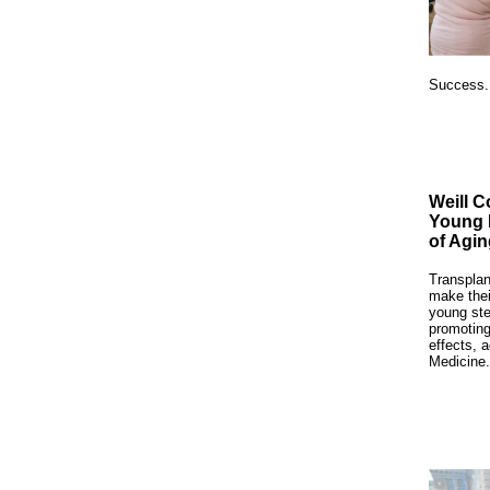
Success
Weill C
Young 
of Agin
Transplan
make thei
young ste
promoting
effects, 
Medicine