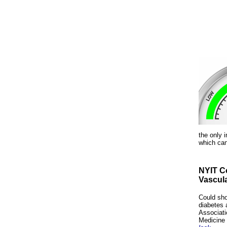
the only i
which can
NYIT Co
Vascul
Could sho
diabetes 
Associati
Medicine 