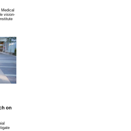
 Medical
e vision-
nstitute
rch on
ial
tigate