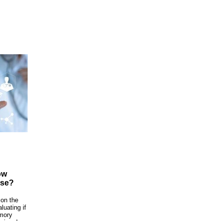
ow
ase?
 on the
luating if
emory