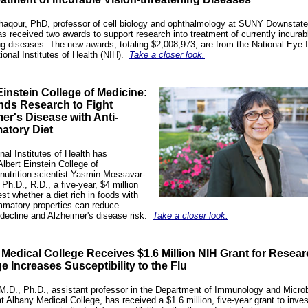
aqour, PhD, professor of cell biology and ophthalmology at SUNY Downstate
as received two awards to support research into treatment of currently incurabl
ng diseases. The new awards, totaling $2,008,973, are from the National Eye I
ional Institutes of Health (NIH).
Take a closer look.
Einstein College of Medicine:
nds Research to Fight
er's Disease with Anti-
atory Diet
nal Institutes of Health has
Albert Einstein College of
nutrition scientist
Yasmin Mossavar-
 Ph.D., R.D.
, a five-year, $4 million
est whether a diet rich in foods with
ammatory properties can reduce
 decline and Alzheimer's disease risk.
Take a closer look.
Medical College Receives $1.6 Million NIH Grant for Resea
 Increases Susceptibility to the Flu
M.D., Ph.D., assistant professor in the Department of Immunology and Microb
t Albany Medical College, has received a $1.6 million, five-year grant to inves