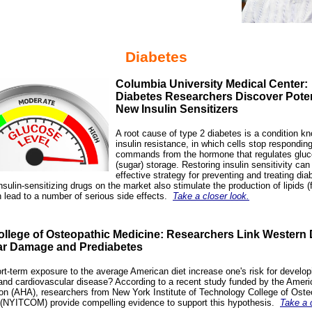
Diabetes
Columbia University Medical Center:
Diabetes Researchers Discover Poten
New Insulin Sensitizers
A root cause of type 2 diabetes is a condition k
insulin resistance, in which cells stop responding
commands from the hormone that regulates glu
(sugar) storage. Restoring insulin sensitivity can
effective strategy for preventing and treating dia
nsulin-sensitizing drugs on the market also stimulate the production of lipids (f
 lead to a number of serious side effects.
Take a closer look.
llege of Osteopathic Medicine: Researchers Link Western D
ar Damage and Prediabetes
rt-term exposure to the average American diet increase one's risk for develop
and cardiovascular disease? According to a recent study funded by the Ameri
on (AHA), researchers from New York Institute of Technology College of Oste
(NYITCOM) provide compelling evidence to support this hypothesis
.
Take a 