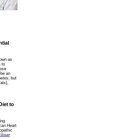
tial
nown as
 to
cose
 be an
betes, but
ats),
iet to
ing
can Heart
opathic
closer