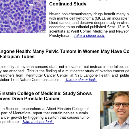
Continued Study
Newer, non-chemotherapy drugs benefit many p
with mantle cell lymphoma (MCL), an incurable 
blood cancer, and deserve deeper study in clinica
according to an
editorial
published Sept. 12 in B
scientists at Weill Cornell Medicine and NewYor
Presbyterian.
Take a closer look.
ngone Health: Many Pelvic Tumors in Women May Have 
 Fallopian Tubes
possibly all-
ovarian cancers
start, not in ovaries, but instead in the fallopian
ey are attached.
This is the finding of a multicenter study of ovarian cancer g
searchers from
Perlmutter Cancer
Center
at NYU Langone Health, and
publi
tober 17 in Nature Communications.
Take a closer look.
Einstein College of Medicine:
Study Shows
rves Drive Prostate Cancer
y in
Science
, researchers at Albert Einstein College of
 part of
Montefiore
, report that certain nerves sustain
cancer growth by triggering a switch that causes tumor
o proliferate.
Take a closer look.