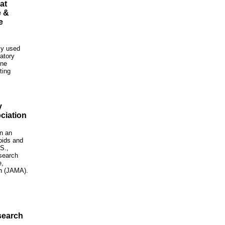
at
e &
e
ly used
atory
one
ting
y
ciation
in an
oids and
S.,
search
e,
on (JAMA).
search