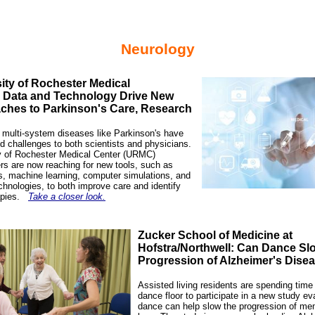
Neurology
ity of Rochester Medical
: Data and Technology Drive New
ches to Parkinson's Care, Research
multi-system diseases like Parkinson's have
d challenges to both scientists and physicians.
y of Rochester Medical Center (URMC)
rs are now reaching for new tools, such as
s, machine learning, computer simulations, and
chnologies, to both improve care and identify
apies.
Take a closer look.
Zucker School of Medicine at
Hofstra/Northwell: Can Dance Sl
Progression of Alzheimer's Dise
Assisted living residents are spending time
dance floor to participate in a new study eva
dance can help slow the progression of m