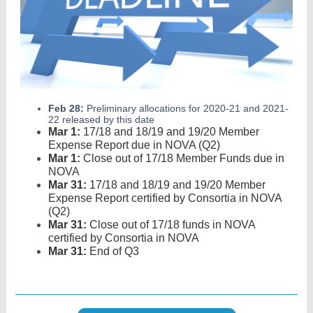
Feb 28:
Preliminary allocations for 2020-21 and 2021-
22 released by this date
Mar 1:
17/18 and 18/19 and 19/20 Member
Expense Report due in NOVA (Q2)
Mar 1:
Close out of 17/18 Member Funds due in
NOVA
Mar 31:
17/18 and 18/19 and 19/20 Member
Expense Report certified by Consortia in NOVA
(Q2)
Mar 31:
Close out of 17/18 funds in NOVA
certified by Consortia in NOVA
Mar 31:
End of Q3