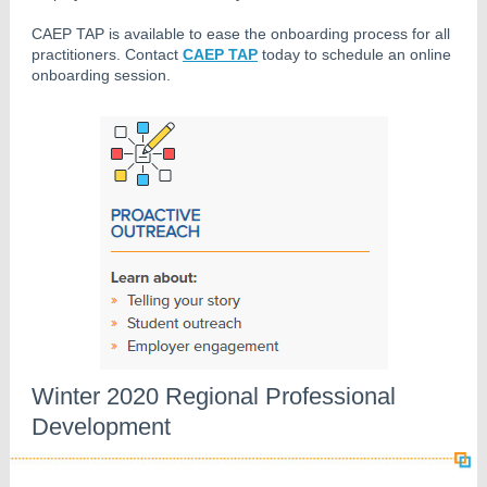
CAEP TAP is available to ease the onboarding process for all
practitioners. Contact
CAEP TAP
today to schedule an online
onboarding session.
Winter 2020 Regional Professional
Development