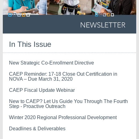
In This Issue
New Strategic Co-Enrollment Directive
CAEP Reminder: 17-18 Close Out Certification in
NOVA – Due March 31, 2020
CAEP Fiscal Update Webinar
New to CAEP? Let Us Guide You Through The Fourth
Step - Proactive Outreach
Winter 2020 Regional Professional Development
Deadlines & Deliverables