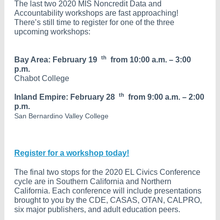
The last two 2020 MIS Noncredit Data and
Accountability workshops are fast approaching!
There’s still time to register for one of the three
upcoming workshops:
th
Bay Area: February 19
from 10:00 a.m. – 3:00
p.m.
Chabot College
th
Inland Empire: February 28
from 9:00 a.m. – 2:00
p.m.
San Bernardino Valley College
Register for a workshop today!
The final two stops for the 2020 EL Civics Conference
cycle are in Southern California and Northern
California. Each conference will include presentations
brought to you by the CDE, CASAS, OTAN, CALPRO,
six major publishers, and adult education peers.