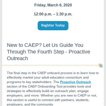
Friday, March 6, 2020
12:00 p.m. – 1:30 p.m.
Register Today
New to CAEP? Let Us Guide You
Through The Fourth Step - Proactive
Outreach
The final step in the CAEP onboard process is to learn how to
effectively market your adult education consortium and
programs to key stakeholders. The
Proactive Outreach
section of the CAEP Onboarding Tool provides tools and
strategies to effectively build an outreach plan, engage
employers, and more. Whether you are new to CAEP or not,
this section is useful to connect with partners, students,
employers, and the community.