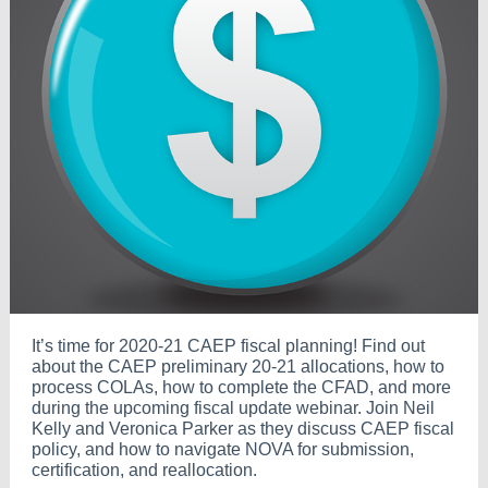
It’s time for 2020-21 CAEP fiscal planning! Find out
about the CAEP preliminary 20-21 allocations, how to
process COLAs, how to complete the CFAD, and more
during the upcoming fiscal update webinar. Join Neil
Kelly and Veronica Parker as they discuss CAEP fiscal
policy, and how to navigate NOVA for submission,
certification, and reallocation.