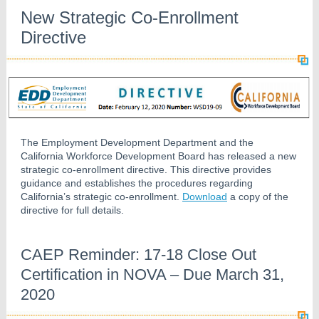
New Strategic Co-Enrollment
Directive
The Employment Development Department and the
California Workforce Development Board has released a new
strategic co-enrollment directive. This directive provides
guidance and establishes the procedures regarding
California’s strategic co-enrollment.
Download
a copy of the
directive for full details.
CAEP Reminder: 17-18 Close Out
Certification in NOVA – Due March 31,
2020