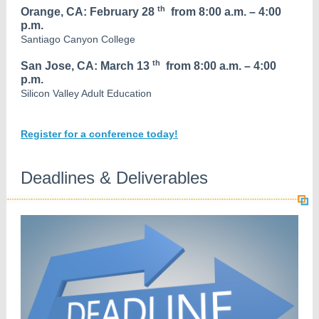
th
Orange, CA: February 28
from 8:00 a.m. – 4:00
p.m.
Santiago Canyon College
th
San Jose, CA: March 13
from 8:00 a.m. – 4:00
p.m.
Silicon Valley Adult Education
Register for a conference today!
Deadlines & Deliverables