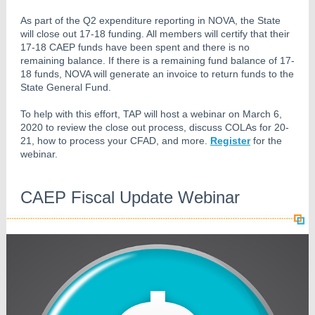
As part of the Q2 expenditure reporting in NOVA, the State
will close out 17-18 funding. All members will certify that their
17-18 CAEP funds have been spent and there is no
remaining balance. If there is a remaining fund balance of 17-
18 funds, NOVA will generate an invoice to return funds to the
State General Fund.
To help with this effort, TAP will host a webinar on March 6,
2020 to review the close out process, discuss COLAs for 20-
21, how to process your CFAD, and more.
Register
for the
webinar.
CAEP Fiscal Update Webinar