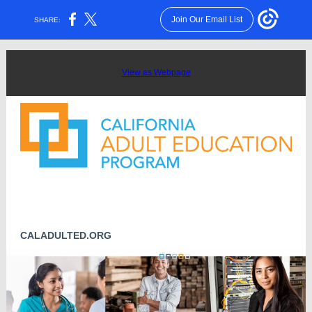
Join Our Email List
SHARE:
View as Webpage
CALADULTED.ORG