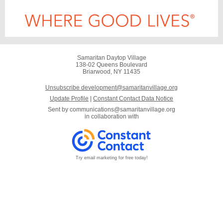
Samaritan Daytop Village
138-02 Queens Boulevard
Briarwood, NY 11435
Unsubscribe development@samaritanvillage.org
Update Profile
|
Constant Contact Data Notice
Sent by
communications@samaritanvillage.org
in collaboration with
Try email marketing for free today!