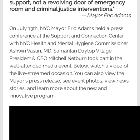
support, not a revolving door of emergency
room and criminal justice interventions."
-- Mayor Eric Adams
On July 13th, NYC Mayor Eric Adams held a press
conference at the Support and Connection Center
with NYC Health and Mental Hygiene Commissioner
Ashwin Vasan, MD. Samaritan Daytop Village
President & CEO Mitchell Netburn took part in the
well-attended media event. Below, watch a video of
the live-streamed occasion. You can also view the
Mayor's press release, see event photos, view news
stories, and learn more about the new and
innovative program.