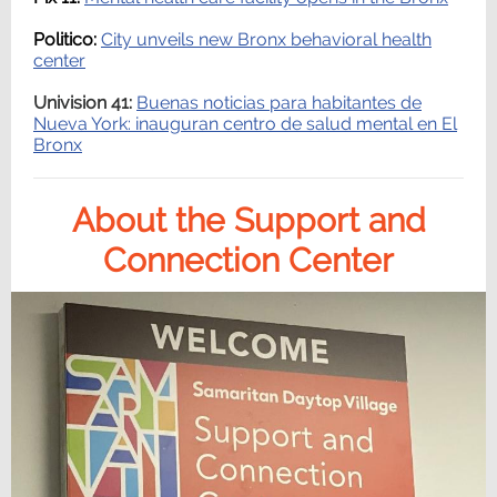
Politico:
City unveils new Bronx behavioral health
center
Univision 41:
Buenas noticias para habitantes de
Nueva York: inauguran centro de salud mental en El
Bronx
About the Support and
Connection Center