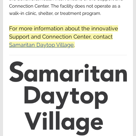
Connection Center. The facility does not operate as a
walk-in clinic, shelter, or treatment program.
For more information about the innovative
Support and Connection Center, contact
Samaritan Daytop Village
.