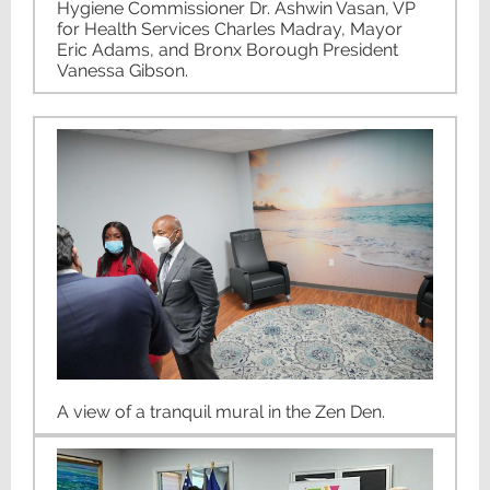
Hygiene Commissioner Dr. Ashwin Vasan, VP
for Health Services Charles Madray, Mayor
Eric Adams, and Bronx Borough President
Vanessa Gibson.
A view of a tranquil mural in the Zen Den.