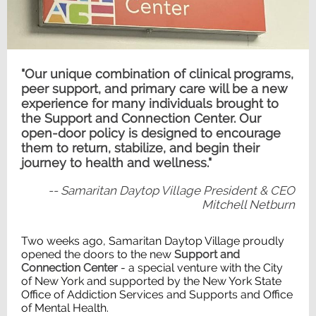
"Our unique combination of clinical programs,
peer support, and primary care will be a new
experience for many individuals brought to
the Support and Connection Center. Our
open-door policy is designed to encourage
them to return, stabilize, and begin their
journey to health and wellness."
-- Samaritan Daytop Village President & CEO
Mitchell Netburn
Two weeks ago, Samaritan Daytop Village proudly
opened the doors to the new
Support and
Connection Center
- a special venture with the City
of New York and supported by the New York State
Office of Addiction Services and Supports and Office
of Mental Health.