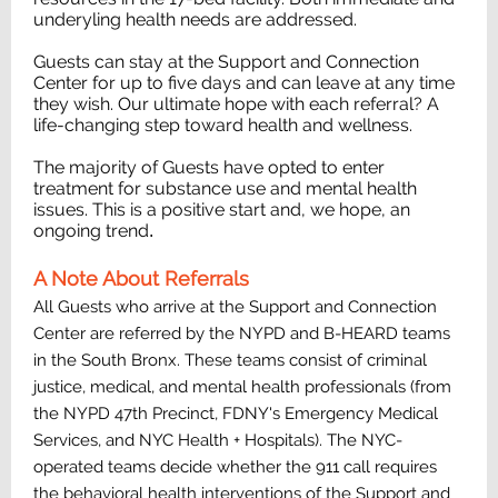
underyling health needs are addressed.
Guests can stay at the Support and Connection
Center for up to five days and can leave at any time
they wish. Our ultimate hope with each referral? A
life-changing step toward health and wellness.
The majority of Guests have opted to enter
treatment for substance use and mental health
issues. This is a positive start and, we hope, an
ongoing trend
.
A Note About Referrals
All Guests who arrive at the Support and Connection
Center are referred by the NYPD and B-HEARD teams
in the South Bronx. These teams consist of criminal
justice, medical, and mental health professionals (from
the NYPD 47th Precinct, FDNY's Emergency Medical
Services, and NYC Health + Hospitals). The NYC-
operated teams decide whether the 911 call requires
the behavioral health interventions of the Support and