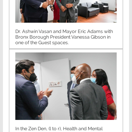
Dr. Ashwin Vasan and Mayor Eric Adams with
Bronx Borough President Vanessa Gibson in
one of the Guest spaces.
In the Zen Den, (l to r), Health and Mental