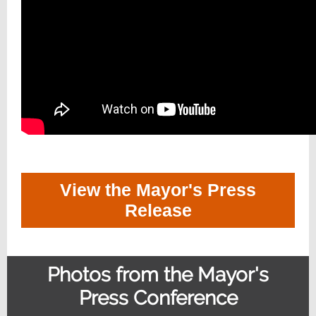
View the Mayor's Press
Release
Photos from the Mayor's
Press Conference