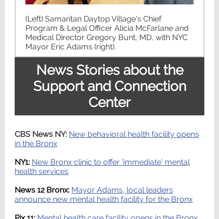
(Left) Samaritan Daytop Village's Chief
Program & Legal Officer Alicia McFarlane and
Medical Director Gregory Bunt, MD, with NYC
Mayor Eric Adams (right).
News Stories about the
Support and Connection
Center
CBS News NY:
New behavioral health facility opens
in the Bronx
NY1:
New Bronx clinic to offer 'immediate' mental
health services
News 12 Bronx:
Mayor Adams, local leaders
announce new mental health facility for the Bronx
Pix 11:
Mental health care facility opens in the Bronx