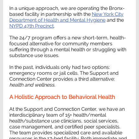
In a unique approach, we are operating the Bronx-
based facility in partnership with the
New York City
Department of Health and Mental Hygiene
and the
NYPD 47th Precinct
.
The 24/7 program offers a new short-term, health-
focused alternative for community members
suffering through a mental health or struggling with
substance use issues.
In the past, individuals only had two options:
emergency rooms or jail cells. The Support and
Connection Center provides a third alternative:
health and wellness
.
A Holistic Approach to Behavioral Health
At the Support and Connection Center, we have an
interdisciplinary team of 15+ health/mental
health/substance use clinicians, social services,
case management, and certified peer specialists.
The team provides specialized care and available
resources in the 17-bed facility. Both immediate and