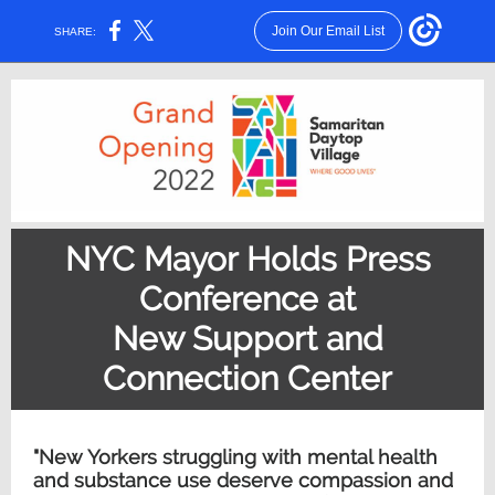
Join Our Email List
SHARE:
NYC Mayor Holds Press
Conference at
New Support and
Connection Center
"New Yorkers struggling with mental health
and substance use deserve compassion and