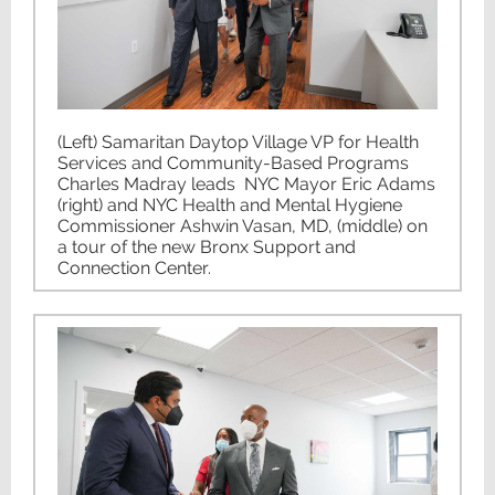
(Left) Samaritan Daytop Village VP for Health
Services and Community-Based Programs
Charles Madray leads NYC Mayor Eric Adams
(right) and NYC Health and Mental Hygiene
Commissioner Ashwin Vasan, MD, (middle) on
a tour of the new Bronx Support and
Connection Center.