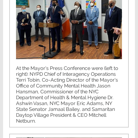
At the Mayor's Press Conference were (left to
right): NYPD Chief of Interagency Operations
Terri Tobin, Co-Acting Director of the Mayor's
Office of Community Mental Health Jason
Hansman, Commissioner of the NYC
Department of Health & Mental Hygiene Dr.
Ashwin Vasan, NYC Mayor Eric Adams, NY
State Senator Jamaal Bailey, and Samaritan
Daytop Village President & CEO Mitchell
Netburn.