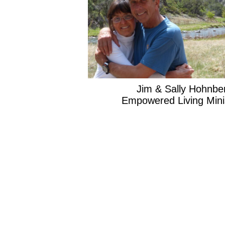
Jim & Sally Hohnber
Empowered Living Minist