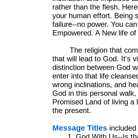
rather than the flesh. Her
your human effort. Being se
failure--no power. You c
Empowered. A New life of
The religion that comes 
that will lead to God. It's 
distinction between God w
enter into that life clean
wrong inclinations, and he
God in this personal walk,
Promised Land of living a l
the present.
Message Titles
included 
1. God With Us--Is th