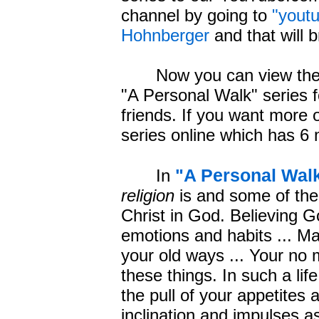
channel by going to
"yout
Hohnberger
and that will b
Now you can view the 4 
"A Personal Walk" series f
friends. If you want more
series online which has 6
"A Personal Wal
In
religion
is and some of th
Christ in God. Believing G
emotions and habits ... Ma
your old ways ... Your no 
these things. In such a lif
the pull of your appetites
inclination and impulses as