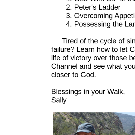
2. Peter's Ladder
3. Overcoming Appeti
4. Possessing the La
Tired of the cycle of sin
failure? Learn how to let 
life of victory over those 
Channel and see what you
closer to God.
Blessings in your Walk,
Sally