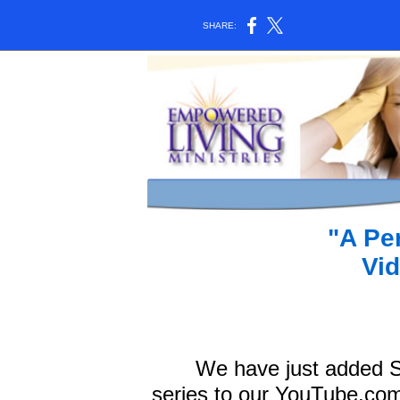
SHARE:
"A Pe
Vid
We have just added Sa
series to our YouTube.com