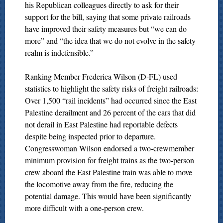
his Republican colleagues directly to ask for their
support for the bill, saying that some private railroads
have improved their safety measures but “we can do
more” and “the idea that we do not evolve in the safety
realm is indefensible.”
Ranking Member Frederica Wilson (D-FL) used
statistics to highlight the safety risks of freight railroads:
Over 1,500 “rail incidents” had occurred since the East
Palestine derailment and 26 percent of the cars that did
not derail in East Palestine had reportable defects
despite being inspected prior to departure.
Congresswoman Wilson endorsed a two-crewmember
minimum provision for freight trains as the two-person
crew aboard the East Palestine train was able to move
the locomotive away from the fire, reducing the
potential damage. This would have been significantly
more difficult with a one-person crew.