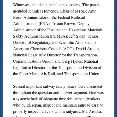
Witnesses included a panel of six experts. The panel
included Jennifer Homendy, Chair of NTSB; Amit
Bose, Administrator of the Federal Railroad
Administration (FRA); Tristan Brown, Deputy
Administrator of the Pipeline and Hazardous Materials
Safety Administration (PHMSA); Jeff Sloan, Senior
Director of Regulatory and Scientific Affairs at the
American Chemistry Council (ACC); David Arouca,
National Legislative Director for the Transportation
Communications Union; and Greg Hynes, National
Legislative Director for the Transportation Division of
the Sheet Metal, Air, Rail, and Transportation Union.
Several important railway safety issues were discussed
throughout the question-and-answer segment. One was
a systemic lack of adequate time for carmen (workers
who build, repair, inspect and maintain railroad cars) to
properly inspect rail cars within railyards. Mr. Arouca,