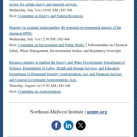
review for certain energy and minerals projects.
Wednesday, July 31st | 10:00 AM | SD-366
Host:
Committee on Energy and Natural Resources
Hearings to examine understanding the potential environmental impacts of the
chemical 6PPD.
Wednesday, July 31st | 2:30 PM | SD-406
|
Host:
Committee on Environment and Public Works
Subcommittee on Chemical
Safety, Waste Management, Environmental Justice, and Regulatory Oversight
Business meeting to markup the Energy and Water Development; Department of
Defense; Departments of Labor, Health and Human Services, and Education;
Department of Homeland Security Appropriations Act; and Financial Services
and General Government Appropriations Acts.
Thursday, August 1st | 9:30 AM | SD-106
Host:
Committee on Appropriations
nemw.org
Northeast-Midwest Institute |