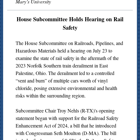
Mary’s University
House Subcommittee Holds Hearing on Rail
Safety
The House Subcommittee on Railroads, Pipelines, and
Hazardous Materials held a hearing on July 23 to
examine the state of rail safety in the aftermath of the
2023 Norfolk Southern train derailment in East
Palestine, Ohio. The derailment led to a controlled
“vent and burn” of multiple cars worth of vinyl
chloride, posing extensive environmental and health
risks within the surrounding region.
Subcommittee Chair Troy Nehls (R-TX)'s opening
statement began with support for the Railroad Safety
Enhancement Act of 2024, a bill that he introduced
with Congressman Seth Moulton (D-MA). The bill