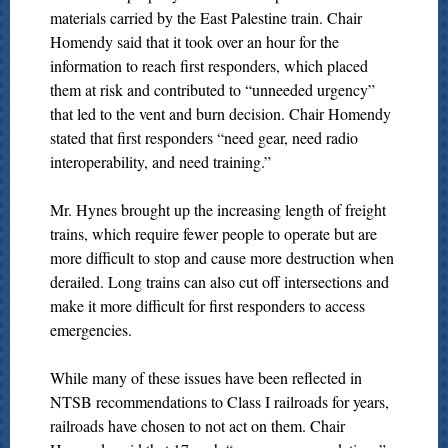
materials carried by the East Palestine train. Chair
Homendy said that it took over an hour for the
information to reach first responders, which placed
them at risk and contributed to “unneeded urgency”
that led to the vent and burn decision. Chair Homendy
stated that first responders “need gear, need radio
interoperability, and need training.”
Mr. Hynes brought up the increasing length of freight
trains, which require fewer people to operate but are
more difficult to stop and cause more destruction when
derailed. Long trains can also cut off intersections and
make it more difficult for first responders to access
emergencies.
While many of these issues have been reflected in
NTSB recommendations to Class I railroads for years,
railroads have chosen to not act on them. Chair