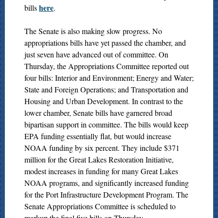
here
bills
.
The Senate is also making slow progress. No
appropriations bills have yet passed the chamber, and
just seven have advanced out of committee. On
Thursday, the Appropriations Committee reported out
four bills: Interior and Environment; Energy and Water;
State and Foreign Operations; and Transportation and
Housing and Urban Development. In contrast to the
lower chamber, Senate bills have garnered broad
bipartisan support in committee. The bills would keep
EPA funding essentially flat, but would increase
NOAA funding by six percent. They include $371
million for the Great Lakes Restoration Initiative,
modest increases in funding for many Great Lakes
NOAA programs, and significantly increased funding
for the Port Infrastructure Development Program. The
Senate Appropriations Committee is scheduled to
markup the final five bills on Thursday.