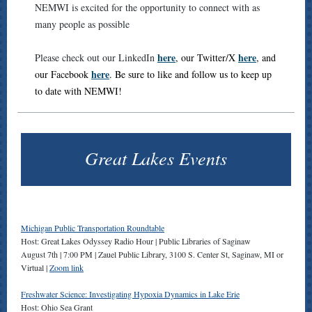
NEMWI is excited for the opportunity to connect with as
many people as possible
here
here
Please check out our LinkedIn
, our Twitter/X
, and
here
our Facebook
. Be sure to like and follow us to keep up
to date with NEMWI!
Great Lakes Events
Michigan Public Transportation Roundtable
Host: Great Lakes Odyssey Radio Hour | Public Libraries of Saginaw
August 7th | 7:00 PM | Zauel Public Library, 3100 S. Center St, Saginaw, MI or
Virtual |
Zoom link
Freshwater Science: Investigating Hypoxia Dynamics in Lake Erie
Host: Ohio Sea Grant