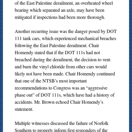
of the East Palestine derailment, an overheated wheel
bearing which separated an axle, may have been
mitigated if inspections had been more thorough.
Another recurring issue was the danger posed by DOT
111 tank cars, which experienced mechanical breaches
following the East Palestine derailment. Chair
Homendy stated that if the DOT 111s had not
breached during the derailment, the decision to vent
and burn the vinyl chloride from other cars would
likely not have been made. Chair Homendy continued
that one of the NTSB’s most important
recommendations to Congress was an “aggressive
phase out” of DOT 111s, which have had a history of
accidents. Mr. Brown echoed Chair Homendy’s
statement.
Multiple witnesses discussed the failure of Norfolk
Southern to properly inform first responders of the