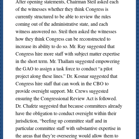
After opening statements, Chairman Steil asked each
of the witnesses whether they think Congress is
currently structured to be able to review the rules
coming out of the administrative state, and each
witness answered no. Steil then asked the witnesses
how they think Congress can be reconstructed to
increase its ability to do so. Mr. Ray suggested that
Congress hire more staff with subject matter expertise
in the short term. Mr. Thallam suggested empowering
the GAO to assign a task force to conduct “a pilot
project along these lines.” Dr. Kosnar suggested that
Congress hire staff that can work in the CBO to
provide oversight support. Mr. Crews suggested
ensuring the Congressional Review Act is followed.
Dr. Chafetz suggested that because committees already
have the obligation to conduct oversight within their
jurisdiction, “beefing up committee staff and in
particular committee staff with substantive expertise in
the areas that they’re overseeing would allow them to