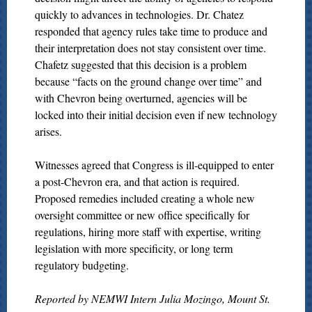
quickly to advances in technologies. Dr. Chatez
responded that agency rules take time to produce and
their interpretation does not stay consistent over time.
Chafetz suggested that this decision is a problem
because “facts on the ground change over time” and
with Chevron being overturned, agencies will be
locked into their initial decision even if new technology
arises.
Witnesses agreed that Congress is ill-equipped to enter
a post-Chevron era, and that action is required.
Proposed remedies included creating a whole new
oversight committee or new office specifically for
regulations, hiring more staff with expertise, writing
legislation with more specificity, or long term
regulatory budgeting.
Reported by NEMWI Intern Julia Mozingo, Mount St.