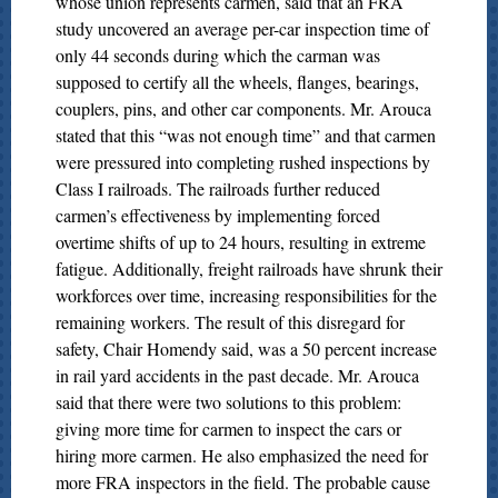
whose union represents carmen, said that an FRA
study uncovered an average per-car inspection time of
only 44 seconds during which the carman was
supposed to certify all the wheels, flanges, bearings,
couplers, pins, and other car components. Mr. Arouca
stated that this “was not enough time” and that carmen
were pressured into completing rushed inspections by
Class I railroads. The railroads further reduced
carmen’s effectiveness by implementing forced
overtime shifts of up to 24 hours, resulting in extreme
fatigue. Additionally, freight railroads have shrunk their
workforces over time, increasing responsibilities for the
remaining workers. The result of this disregard for
safety, Chair Homendy said, was a 50 percent increase
in rail yard accidents in the past decade. Mr. Arouca
said that there were two solutions to this problem:
giving more time for carmen to inspect the cars or
hiring more carmen. He also emphasized the need for
more FRA inspectors in the field. The probable cause