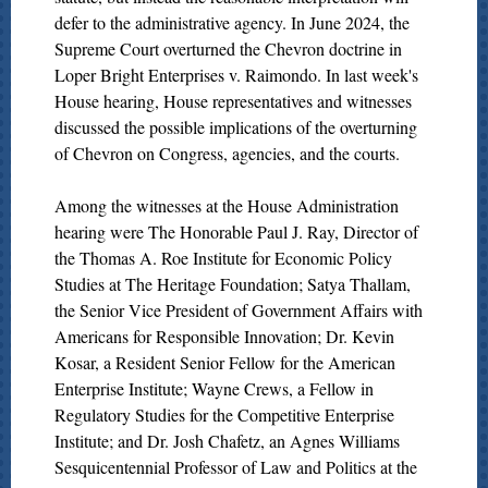
defer to the administrative agency. In June 2024, the
Supreme Court overturned the Chevron doctrine in
Loper Bright Enterprises v. Raimondo. In last week's
House hearing, House representatives and witnesses
discussed the possible implications of the overturning
of Chevron on Congress, agencies, and the courts.
Among the witnesses at the House Administration
hearing were The Honorable Paul J. Ray, Director of
the Thomas A. Roe Institute for Economic Policy
Studies at The Heritage Foundation; Satya Thallam,
the Senior Vice President of Government Affairs with
Americans for Responsible Innovation; Dr. Kevin
Kosar, a Resident Senior Fellow for the American
Enterprise Institute; Wayne Crews, a Fellow in
Regulatory Studies for the Competitive Enterprise
Institute; and Dr. Josh Chafetz, an Agnes Williams
Sesquicentennial Professor of Law and Politics at the