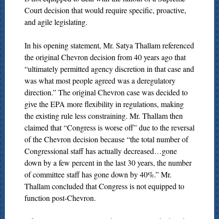
Court decision that would require specific, proactive,
and agile legislating.
In his opening statement, Mr. Satya Thallam referenced
the original Chevron decision from 40 years ago that
“ultimately permitted agency discretion in that case and
was what most people agreed was a deregulatory
direction.” The original Chevron case was decided to
give the EPA more flexibility in regulations, making
the existing rule less constraining. Mr. Thallam then
claimed that “Congress is worse off” due to the reversal
of the Chevron decision because “the total number of
Congressional staff has actually decreased…gone
down by a few percent in the last 30 years, the number
of committee staff has gone down by 40%.” Mr.
Thallam concluded that Congress is not equipped to
function post-Chevron.