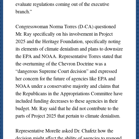
evaluate regulations coming out of the executive
branch.”
Congresswoman Norma Torres (D-CA) questioned
Mr. Ray specifically on his involvement in Project
2025 and the Heritage Foundation, specifically noting
its elements of climate denialism and plans to downsize
the EPA and NOAA. Representative Torres stated that
the overturning of the Chevron Doctrine was a
“dangerous Supreme Court decision” and expressed
her concern for the future of agencies like EPA and
NOAA under a conservative majority and claims that
the Republicans in the Appropriations Committee have
included funding decreases to these agencies in their
budget. Mr. Ray said that he did not contribute to the
parts of Project 2025 that pertain to climate denialism.
Representative Morelle asked Dr. Chafetz how the
decision might affect the ability of agencies to respond