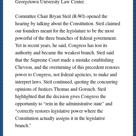
Georgetown University Law Center.
Committee Chair Bryan Steil (R-WI) opened the
hearing by talking about the Constitution. Steil claimed
our founders meant for the legislature to be the most
powerful of the three branches of federal government.
Yet in recent years, he said, Congress has lost its
authority and became the weakest branch. Steil said
that the Supreme Court made a mistake establishing
Chevron, and the overturning of this precedent restores
power to Congress, not federal agencies, to make and
interpret laws. Steil continued, quoting the concurring
opinions of Justices Thomas and Gorsuch. Steil
highlighted that the decision gives Congress the
opportunity to “rein in the administrative state” and
“correctly restores legislative power where the
Constitution actually assigns it in the legislative
branch.”