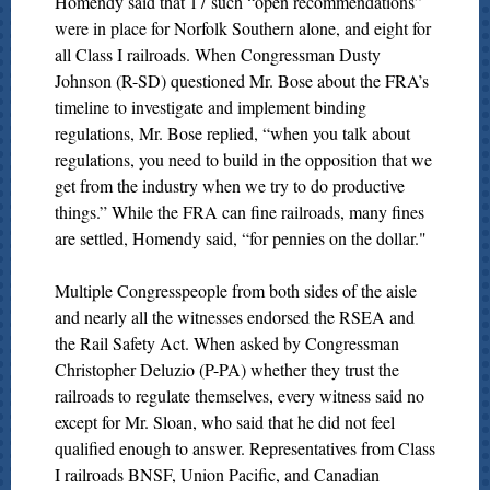
Homendy said that 17 such “open recommendations”
were in place for Norfolk Southern alone, and eight for
all Class I railroads. When Congressman Dusty
Johnson (R-SD) questioned Mr. Bose about the FRA’s
timeline to investigate and implement binding
regulations, Mr. Bose replied, “when you talk about
regulations, you need to build in the opposition that we
get from the industry when we try to do productive
things.” While the FRA can fine railroads, many fines
are settled, Homendy said, “for pennies on the dollar."
Multiple Congresspeople from both sides of the aisle
and nearly all the witnesses endorsed the RSEA and
the Rail Safety Act. When asked by Congressman
Christopher Deluzio (P-PA) whether they trust the
railroads to regulate themselves, every witness said no
except for Mr. Sloan, who said that he did not feel
qualified enough to answer. Representatives from Class
I railroads BNSF, Union Pacific, and Canadian