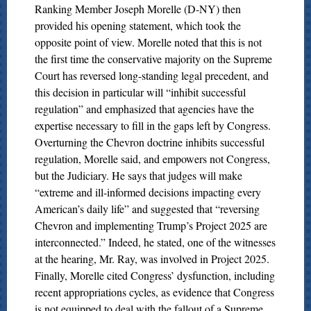
Ranking Member Joseph Morelle (D-NY) then
provided his opening statement, which took the
opposite point of view. Morelle noted that this is not
the first time the conservative majority on the Supreme
Court has reversed long-standing legal precedent, and
this decision in particular will “inhibit successful
regulation” and emphasized that agencies have the
expertise necessary to fill in the gaps left by Congress.
Overturning the Chevron doctrine inhibits successful
regulation, Morelle said, and empowers not Congress,
but the Judiciary. He says that judges will make
“extreme and ill-informed decisions impacting every
American’s daily life” and suggested that “reversing
Chevron and implementing Trump’s Project 2025 are
interconnected.” Indeed, he stated, one of the witnesses
at the hearing, Mr. Ray, was involved in Project 2025.
Finally, Morelle cited Congress’ dysfunction, including
recent appropriations cycles, as evidence that Congress
is not equipped to deal with the fallout of a Supreme