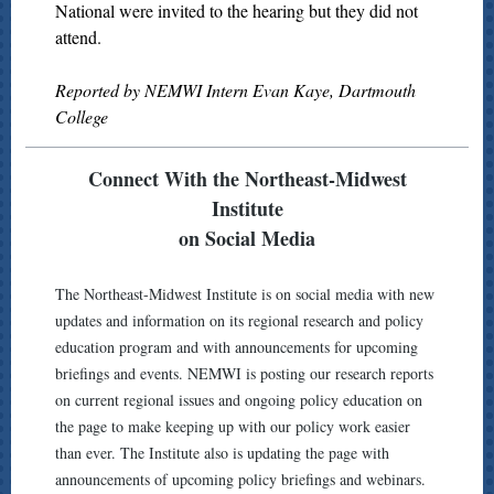
National were invited to the hearing but they did not
attend.
Reported by NEMWI Intern Evan Kaye, Dartmouth
College
Connect With the Northeast-Midwest
Institute
on Social Media
The Northeast-Midwest Institute is on social media with new
updates and information on its regional research and policy
education program and with announcements for upcoming
briefings and events. NEMWI is posting our research reports
on current regional issues and ongoing policy education on
the page to make keeping up with our policy work easier
than ever. The Institute also is updating the page with
announcements of upcoming policy briefings and webinars.