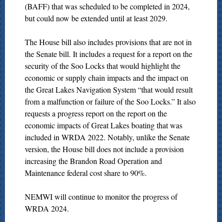
(BAFF) that was scheduled to be completed in 2024,
but could now be extended until at least 2029.
The House bill also includes provisions that are not in
the Senate bill. It includes a request for a report on the
security of the Soo Locks that would highlight the
economic or supply chain impacts and the impact on
the Great Lakes Navigation System “that would result
from a malfunction or failure of the Soo Locks.” It also
requests a progress report on the report on the
economic impacts of Great Lakes boating that was
included in WRDA 2022. Notably, unlike the Senate
version, the House bill does not include a provision
increasing the Brandon Road Operation and
Maintenance federal cost share to 90%.
NEMWI will continue to monitor the progress of
WRDA 2024.