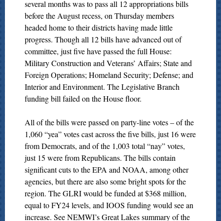
several months was to pass all 12 appropriations bills
before the August recess, on Thursday members
headed home to their districts having made little
progress. Though all 12 bills have advanced out of
committee, just five have passed the full House:
Military Construction and Veterans’ Affairs; State and
Foreign Operations; Homeland Security; Defense; and
Interior and Environment. The Legislative Branch
funding bill failed on the House floor.
All of the bills were passed on party-line votes – of the
1,060 “yea” votes cast across the five bills, just 16 were
from Democrats, and of the 1,003 total “nay” votes,
just 15 were from Republicans. The bills contain
significant cuts to the EPA and NOAA, among other
agencies, but there are also some bright spots for the
region. The GLRI would be funded at $368 million,
equal to FY24 levels, and IOOS funding would see an
increase. See NEMWI’s Great Lakes summary of the