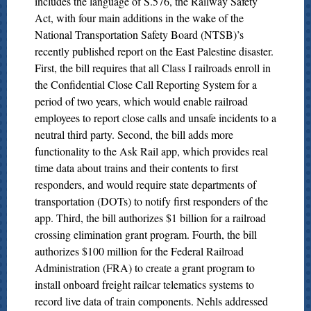
includes the language of S.576, the Railway Safety
Act, with four main additions in the wake of the
National Transportation Safety Board (NTSB)’s
recently published report on the East Palestine disaster.
First, the bill requires that all Class I railroads enroll in
the Confidential Close Call Reporting System for a
period of two years, which would enable railroad
employees to report close calls and unsafe incidents to a
neutral third party. Second, the bill adds more
functionality to the Ask Rail app, which provides real
time data about trains and their contents to first
responders, and would require state departments of
transportation (DOTs) to notify first responders of the
app. Third, the bill authorizes $1 billion for a railroad
crossing elimination grant program. Fourth, the bill
authorizes $100 million for the Federal Railroad
Administration (FRA) to create a grant program to
install onboard freight railcar telematics systems to
record live data of train components. Nehls addressed