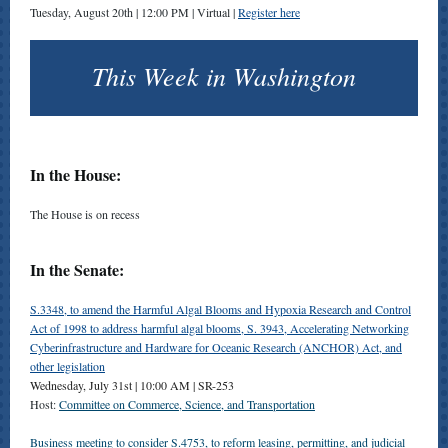
Tuesday, August 20th | 12:00 PM | Virtual |
Register here
This Week in Washington
In the House:
The House is on recess
In the Senate:
S.3348, to amend the Harmful Algal Blooms and Hypoxia Research and Control
Act of 1998 to address harmful algal blooms, S. 3943, Accelerating Networking
Cyberinfrastructure and Hardware for Oceanic Research (ANCHOR) Act, and
other legislation
Wednesday, July 31st |
10:00 AM | SR-253
Host:
Committee on Commerce, Science, and Transportation
Business meeting to consider S.4753, to reform leasing, permitting, and judicial