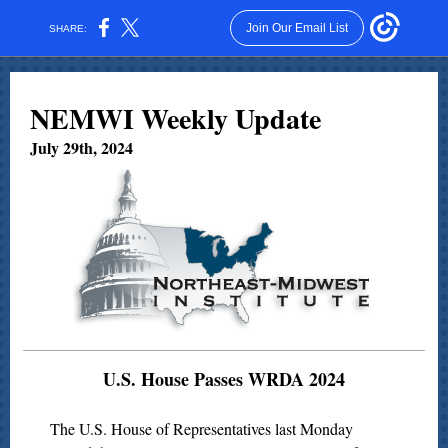
Join Our Email List
SHARE:
NEMWI Weekly Update
July 29th, 2024
U.S. House Passes WRDA 2024
The U.S. House of Representatives last Monday