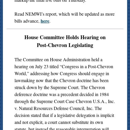
Read NEMWI’s report, which will be updated as more
here
bills advance,
.
House Committee Holds Hearing on
Post-Chevron Legislating
The Committee on House Administration held a
hearing on July 23 titled “Congress in a Post-Chevron
World,” addressing how Congress should engage in
lawmaking now that the Chevron doctrine has been
struck down by the Supreme Court. The Chevron
deference doctrine was a precedent decided in 1984
through the Supreme Court Case Chevron U.S.A., Inc.
v. Natural Resources Defense Council, Inc. The
decision stated that if a legislative delegation is implicit
and not explicit, a court cannot substitute its own
statute, but instead the reasonable interpretation will