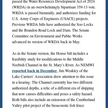
passed the Water Resources Development Act of 2024
(WRDA) in an overwhelmingly bipartisan 359-13 vote.
WRDA is passed biennially, and authorizes funding for
U.S. Army Corps of Engineers (USACE) projects.
Previous WRDA bills have authorized the Soo Locks
and the Brandon Road Lock and Dam. The Senate
Committee on Environment and Public Works
advanced its version of WRDA back in May.
As in the Senate version, the House bill includes a
feasibility study for modifications to the Middle
Neebish Channel in the St. Mary’s River. As NEMWI
reported back in December
, Jim Weakley of the
Lake Carriers’ Association drew attention to this issue
in a hearing. The Channel currently has two different
authorized depths, a relic of a different era of shipping
that now causes difficulties and poses a safety hazard.
Both bills also include an extension of the Cumberland
Valley pilot project of the bioacoustic fish fence