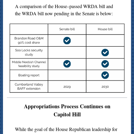
A comparison of the House–passed WRDA bill and
the WRDA bill now pending in the Senate is below:
Appropriations Process Continues on
Capitol Hill
While the goal of the House Republican leadership for