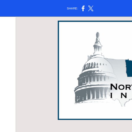
SHARE: