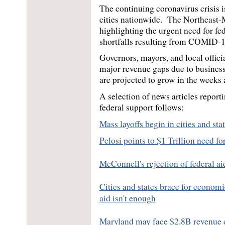
The continuing coronavirus crisis i
cities nationwide.  The Northeast-M
highlighting the urgent need for fed
shortfalls resulting from COMID-19 
Governors, mayors, and local offici
major revenue gaps due to business
are projected to grow in the weeks
A selection of news articles report
federal support follows:
Mass layoffs begin in cities and sta
Pelosi points to $1 Trillion need fo
McConnell's rejection of federal aid
Cities and states brace for economi
aid isn't enough
Maryland may face $2.8B revenue dr