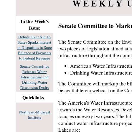
W E E K L Y U
In this Week's
Senate Committee to Marku
Issue:
Debate Over Aid To
The Senate Committee on the Envir
States Sparks Interest
in Disparities in State
two pieces of legislation aimed at 
Balance of Payments
infrastructure throughout the count
to Federal Revenue
America's Water Infrastructu
Senate Committee
Releases Water
Drinking Water Infrastructur
Infrastructure and
Drinking Water
The Committee will markup the bil
Discussion Drafts
be available via webcast on the Co
Quicklinks
The America's Water Infrastructure
towards the Water Resources Devel
Northeast-Midwest
focuses on every two years. The bil
Institute
conduct water infrastructure projec
Lakes are: