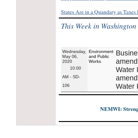
States Are in a Quandary as Taxes
This Week in Washington
Wednesday,
Environment
Busine
May 06,
and Public
amendme
2020
Works
10:00
Water I
amendme
AM - SD-
Water I
106
NEMWI: Strength