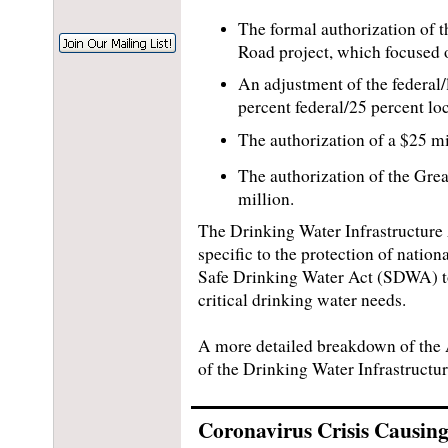
The formal authorization of 
Road project, which focused o
An adjustment of the federal/
percent federal/25 percent loc
The authorization of a $25 m
The authorization of the Grea
million.
The Drinking Water Infrastructure A
specific to the protection of nation
Safe Drinking Water Act (SDWA) to 
critical drinking water needs.
A more detailed breakdown of the
of the Drinking Water Infrastructu
Coronavirus Crisis Causing 