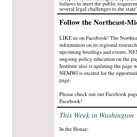
failures to meet the public requirem
several legal challenges to the state
Follow the Northeast-Mi
LIKE us on Facebook! The Northeas
information on its regional resear
upcoming briefings and events. NEM
ongoing policy education on the pa
Institute also is updating the pag
NEMWI is excited for the opportuni
page.
Please check out our Facebook pa
Facebook!
This Week in Washington
In the House: