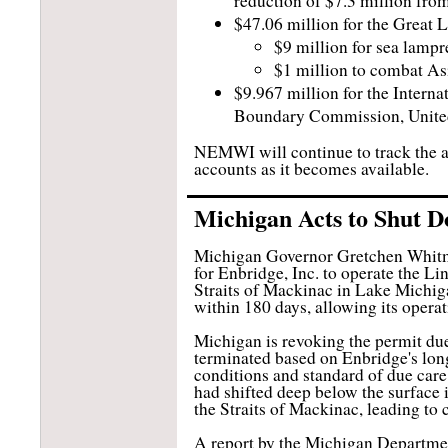
reduction of $7.3 million fro
$47.06 million for the Great
$9 million for sea lampr
$1 million to combat As
$9.967 million for the Interna
Boundary Commission, Unite
NEMWI will continue to track the ap
accounts as it becomes available.
Michigan Acts to Shut D
Michigan Governor Gretchen Whitmer
for Enbridge, Inc. to operate the Li
Straits of Mackinac in Lake Michiga
within 180 days, allowing its opera
Michigan is revoking the permit due 
terminated based on Enbridge's long
conditions and standard of due car
had shifted deep below the surface
the Straits of Mackinac, leading to 
A report by the Michigan Departmen