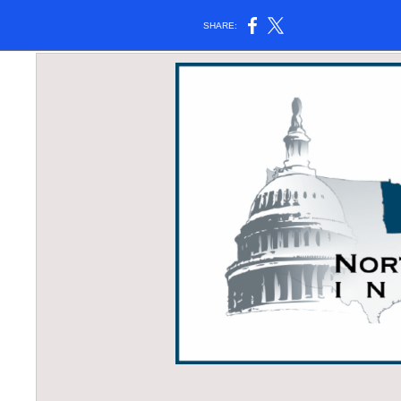
SHARE: