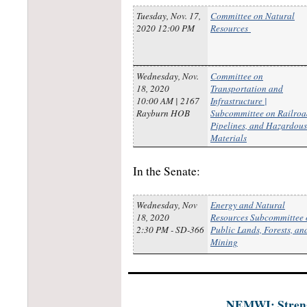
Tuesday, Nov. 17,
Committee on Natural
2020 12:00 PM
Resources
Wednesday, Nov.
Committee on
18, 2020
Transportation and
10:00 AM | 2167
Infrastructure |
Rayburn HOB
Subcommittee on Railroa
Pipelines, and Hazardous
Materials
In the Senate:
Wednesday, Nov
Energy and Natural
18, 2020
Resources Subcommittee 
2:30 PM - SD-366
Public Lands, Forests, an
Mining
NEMWI: Strengt