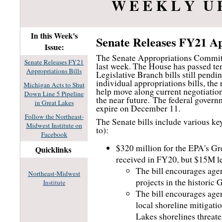
W E E K L Y U 
In this Week's
Senate Releases FY21 Ap
Issue:
The Senate Appropriations Committe
Senate Releases FY21
last week. The House has passed ten
Appropriations Bills
Legislative Branch bills still pendin
individual appropriations bills, the
Michigan Acts to Shut
help move along current negotiation
Down Line 5 Pipeline
the near future.
The federal governme
in Great Lakes
expire on December 11.
Follow the Northeast-
The Senate bills include various key
Midwest Institute on
to):
Facebook
$320 million for the EPA's Gr
Quicklinks
received in FY20, but $15M le
The bill encourages agen
Northeast-Midwest
projects in the historic
Institute
The bill encourages age
local shoreline mitigat
Lakes shorelines threaten