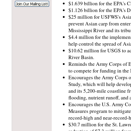
$1.639 billion for the EPA's 
$1.126 billion for the EPA's 
$25 million for USFWS's Asia 
prevent Asian carp from enteri
Mississippi River and its tribu
$4.4 million for the impleme
help control the spread of As
$10.62 million for USGS to ad
River Basin.
Reminds the Army Corps of En
to compete for funding in the
Encourages the Army Corps of 
Study, which will help develo
and its 5,200-mile coastline fr
flooding, nutrient runoff, and
Encourages the U.S. Army Corp
Measures program to mitigate 
record-high and near-record-h
$30.7 million for the St. La