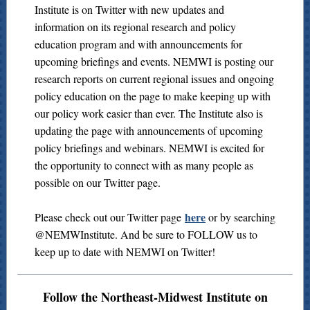
Institute is on Twitter with new updates and
information on its regional research and policy
education program and with announcements for
upcoming briefings and events. NEMWI is posting our
research reports on current regional issues and ongoing
policy education on the page to make keeping up with
our policy work easier than ever. The Institute also is
updating the page with announcements of upcoming
policy briefings and webinars. NEMWI is excited for
the opportunity to connect with as many people as
possible on our Twitter page.
here
Please check out our Twitter page
or by searching
@NEMWInstitute. And be sure to FOLLOW us to
keep up to date with NEMWI on Twitter!
Follow the Northeast-Midwest Institute on