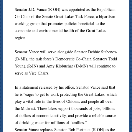
Senator J.D. Vance (R-OH) was appointed as the Republican
Co-Chair of the Senate Great Lakes Task Force, a bipartisan
working group that promotes policies beneficial to the
economic and environmental health of the Great Lakes
region.
Senator Vance will serve alongside Senator Debbie Stabenow
(D-MI), the task force’s Democratic Co-Chair. Senators Todd
Young (R-IN) and Amy Klobuchar (D-MN) will continue to
serve as Vice Chairs.
In a statement released by his office, Senator Vance said that
he is “eager to get to work protecting the Great Lakes, which
play a vital role in the lives of Ohioans and people all over
the Midwest. These lakes support thousands of jobs, billions
of dollars of economic activity, and provide a reliable source
of drinking water for millions of families.”
Senator Vance replaces Senator Rob Portman (R-OH) as the