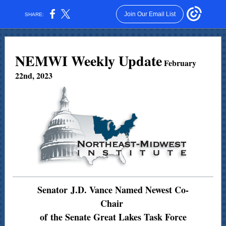
Join Our Email List
SHARE:
NEMWI Weekly Update
February
22nd, 2023
Senator J.D. Vance Named Newest Co-
Chair
of the Senate Great Lakes Task Force