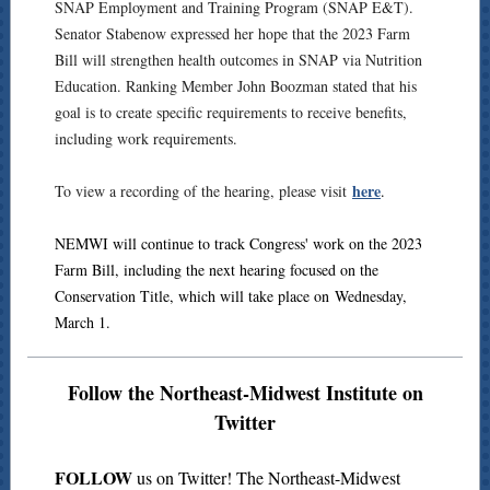
SNAP Employment and Training Program (SNAP E&T).
Senator Stabenow expressed her hope that the 2023 Farm
Bill will strengthen health outcomes in SNAP via Nutrition
Education. Ranking Member John Boozman stated that his
goal is to create specific requirements to receive benefits,
including work requirements.
here
To view a recording of the hearing, please visit
.
NEMWI will continue to track Congress' work on the 2023
Farm Bill, including the next hearing focused on the
Conservation Title, which will take place on Wednesday,
March 1.
Follow the Northeast-Midwest Institute on
Twitter
FOLLOW
us on Twitter! The Northeast-Midwest