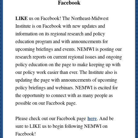
Facebook
LIKE
us on Facebook! The Northeast-Midwest
Institute is on Facebook with new updates and
information on its regional research and policy
education program and with announcements for
upcoming briefings and events. NEMWI is posting our
research reports on current regional issues and ongoing
policy education on the page to make keeping up with
our policy work easier than ever. The Institute also is
updating the page with announcements of upcoming
policy briefings and webinars. NEMWI is excited for
the opportunity to connect with as many people as
possible on our Facebook page.
here
Please check out our Facebook page
. And be
sure to LIKE us to begin following NEMWI on
Facebook!