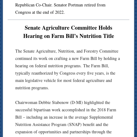
Republican Co-Chair. Senator Portman retired from
Congress at the end of 2022.
Senate Agriculture Committee Holds
Hearing on Farm Bill’s Nutrition Title
The Senate Agriculture, Nutrition, and Forestry Committee
continued its work on crafting a new Farm Bill by holding a
hearing on federal nutrition programs. The Farm Bill,
typically reauthorized by Congress every five years, is the
main legislative vehicle for most federal agriculture and
nutrition programs.
Chairwoman Debbie Stabenow (D-MI) highlighted the
successful bipartisan work accomplished in the 2018 Farm
Bill – including an increase in the average Supplemental
Nutrition Assistance Program (SNAP) benefit and the
expansion of opportunities and partnerships through the