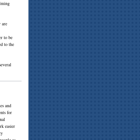
elming
y are
r to be
ed to the
several
tes and
nts for
nal
rk easier
cy
people as