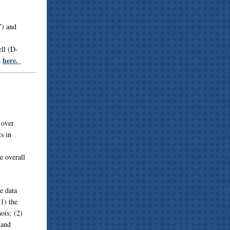
Y) and
ll (D-
here.
d
 over
s in
e overall
e data
(1) the
ois; (2)
 and