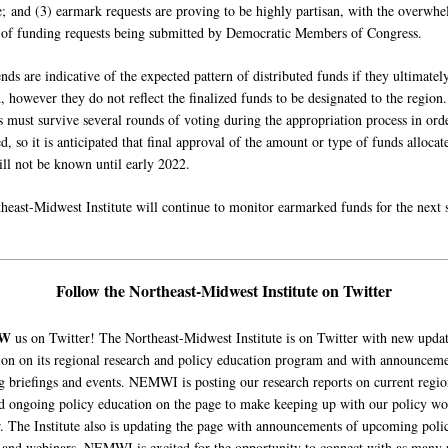
; and (3) earmark requests are proving to be highly partisan, with the overwh
 of funding requests being submitted by Democratic Members of Congress.
nds are indicative of the expected pattern of distributed funds if they ultimatel
 however they do not reflect the finalized funds to be designated to the region.
 must survive several rounds of voting during the appropriation process in orde
d, so it is anticipated that final approval of the amount or type of funds allocat
ill not be known until early 2022.
heast-Midwest Institute will continue to monitor earmarked funds for the next 
Follow the Northeast-Midwest Institute on Twitter
OW
us on Twitter! The Northeast-Midwest Institute is on Twitter with new upda
ion on its regional research and policy education program and with announceme
 briefings and events. NEMWI is posting our research reports on current regio
nd ongoing policy education on the page to make keeping up with our policy wo
r. The Institute also is updating the page with announcements of upcoming poli
s and webinars. NEMWI is excited for the opportunity to connect with as many 