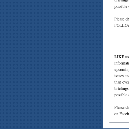
possible
Please c
FOLLOW 
LIKE
us
informat
upcoming
issues a
than eve
briefing
possible
Please c
on Face