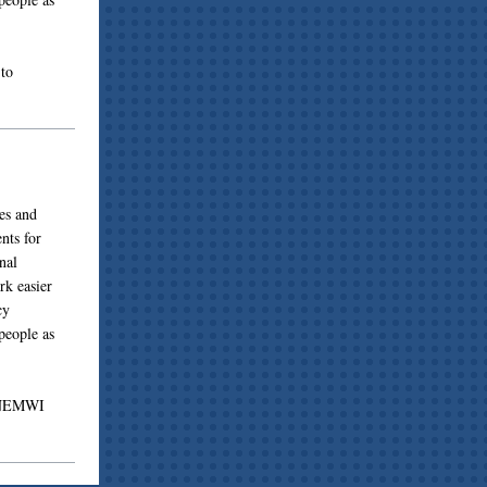
to
es and
nts for
nal
rk easier
cy
people as
g NEMWI