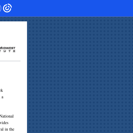
ek
 a
National
vides
al in the