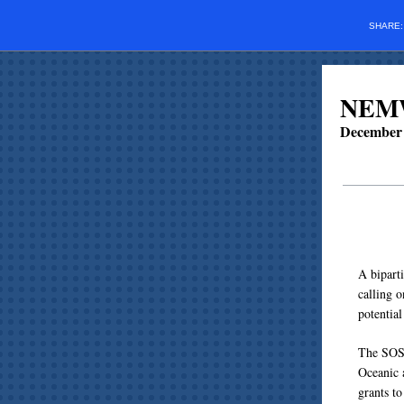
SHARE
NEMW
December 
A bipart
calling 
potentia
The SOS 
Oceanic 
grants to