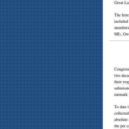
Great La
The lett
included
members 
MI), Gwe
Congressi
two deca
their res
submissi
earmark 
To date t
collected
absolute 
the per c