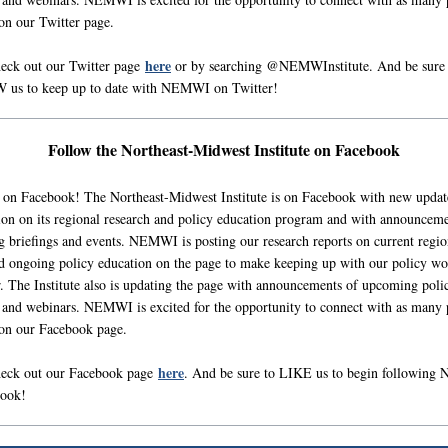
 on our Twitter page.
here
heck out our Twitter page
or by searching @NEMWInstitute. And be sure 
us to keep up to date with NEMWI on Twitter!
Follow the Northeast-Midwest Institute on Facebook
 on Facebook! The Northeast-Midwest Institute is on Facebook with new updat
ion on its regional research and policy education program and with announceme
 briefings and events. NEMWI is posting our research reports on current regio
nd ongoing policy education on the page to make keeping up with our policy wo
r. The Institute also is updating the page with announcements of upcoming poli
s and webinars. NEMWI is excited for the opportunity to connect with as many 
 on our Facebook page.
here
heck out our Facebook page
. And be sure to LIKE us to begin followin
book!