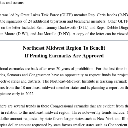
kes and oceans.
er was led by Great Lakes Task Force (GLTF) member Rep. Chris Jacobs (R-N
 the signatures of 24 additional bipartisan and bicameral members. Other GLTF
on the letter included Sen. Tammy Duckworth (D-IL) and Reps. Debbie Dinge
n Moore (D-WI), and Joe Morelle (D-NY). A copy of the letter can be viewe
Northeast Midwest Region To Benefit
If Pending Earmarks Are Approved
onal earmarks are back after over 20 years of prohibition. For the first time in
des, Senators and Congressmen have an opportunity to request funds for project
pective states and districts. The Northeast-Midwest Institute is tracking earmark
ons from the 18 northeast midwest member states and is planning a report on th
picture early in 2022.
here are several trends in these Congressional earmarks that are evident from th
 in relation to the northeast midwest region. Three noteworthy trends include: 
dollar amount requested by state favors larger states such as New York and Illin
apita dollar amount requested by state favors smaller states such as Connecticut