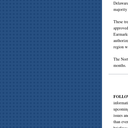
Delaware
majority
These tre
approved,
Earmarks
authorize
region w
The Nort
months.
FOLL
informat
upcoming
issues a
than eve
briefing