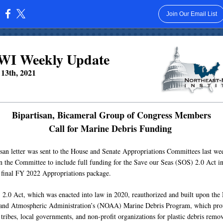
Join Our Email List
:
I Weekly Update
13th, 2021
Bipartisan, Bicameral Group of Congress Members
Call for Marine Debris Funding
isan letter was sent to the House and Senate Appropriations Committees last we
on the Committee to include full funding for the Save our Seas (SOS) 2.0 Act in
l final FY 2022 Appropriations package.
2.0 Act, which was enacted into law in 2020, reauthorized and built upon the 
and Atmospheric Administration’s (NOAA) Marine Debris Program, which pro
 tribes, local governments, and non-profit organizations for plastic debris remov