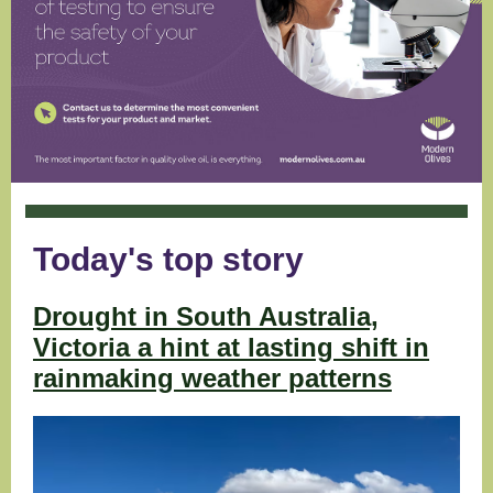
Today's top story
Drought in South Australia,
Victoria a hint at lasting shift in
rainmaking weather patterns