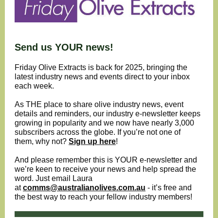
Send us YOUR news!
Friday Olive Extracts is back for 2025, bringing the
latest industry news and events direct to your inbox
each week.
As THE place to share olive industry news, event
details and reminders, our industry e-newsletter keeps
growing in popularity and we now have nearly 3,000
subscribers across the globe. If you’re not one of
them, why not?
Sign up here
!
And please remember this is YOUR e-newsletter and
we’re keen to receive your news and help spread the
word. Just email Laura
at
comms@australianolives.com.au
- it’s free and
the best way to reach your fellow industry members!