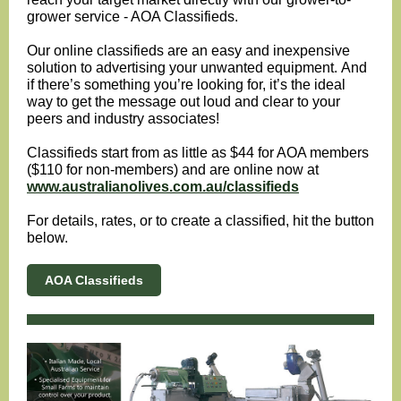
grower service - AOA Classifieds.
Our online classifieds are an easy and inexpensive
solution to advertising your unwanted equipment.
And
if there’s something you’re looking for, it’s the ideal
way to get the message out loud and clear to your
peers and industry associates!
Classifieds start from as little as $44 for AOA members
($110 for non-members) and are online now at
www.australianolives.com.au/classifieds
For details, rates, or to create a classified, hit the button
below.
AOA Classifieds