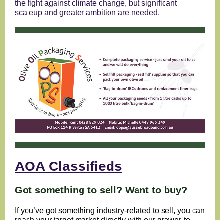
the fight against climate change, but significant
scaleup and greater ambition are needed.
AOA Classifieds
Got something to sell? Want to buy?
If you’ve got something industry-related to sell, you can
reach your target market directly with our grower-to-