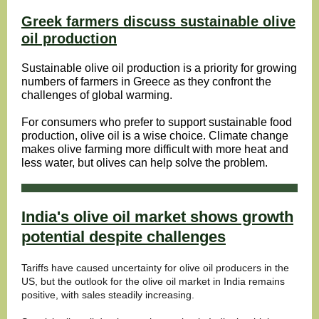
Greek farmers discuss sustainable olive
oil production
Sustainable olive oil production is a priority for growing
numbers of farmers in Greece as they confront the
challenges of global warming.
For consumers who prefer to support sustainable food
production, olive oil is a wise choice. Climate change
makes olive farming more difficult with more heat and
less water, but olives can help solve the problem.
India's olive oil market shows growth
potential despite challenges
Tariffs have caused uncertainty for olive oil producers in the
US, but the outlook for the olive oil market in India remains
positive, with sales steadily increasing.