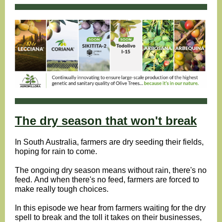
The dry season that won't break
In South Australia, farmers are dry seeding their fields,
hoping for rain to come.
The ongoing dry season means without rain, there's no
feed. And when there's no feed, farmers are forced to
make really tough choices.
In this episode we hear from farmers waiting for the dry
spell to break and the toll it takes on their businesses,