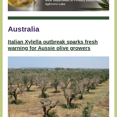
Australia
Italian Xylella outbreak sparks fresh
warning for Aussie olive growers