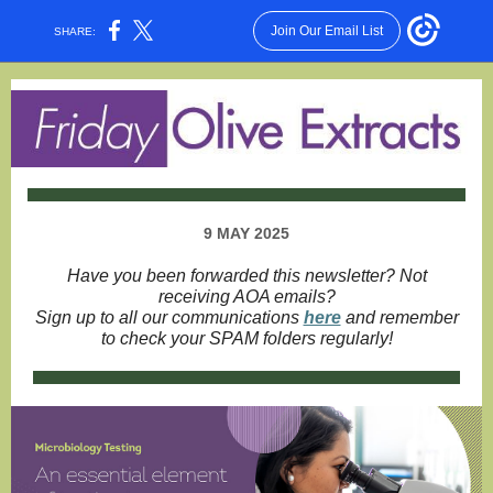
Join Our Email List
SHARE:
9 MAY 2025
Have you been forwarded this newsletter? Not
receiving AOA emails?
Sign up to all our communications
here
and remember
to check your SPAM folders regularly!