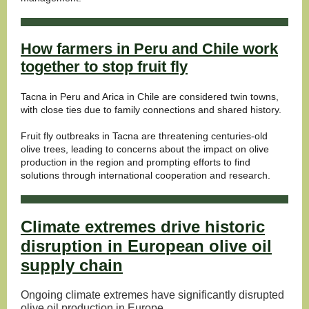
How farmers in Peru and Chile work
together to stop fruit fly
Tacna in Peru and Arica in Chile are considered twin towns,
with close ties due to family connections and shared history.
Fruit fly outbreaks in Tacna are threatening centuries-old
olive trees, leading to concerns about the impact on olive
production in the region and prompting efforts to find
solutions through international cooperation and research.
Climate extremes drive historic
disruption in European olive oil
supply chain
Ongoing climate extremes have significantly disrupted
olive oil production in Europe.