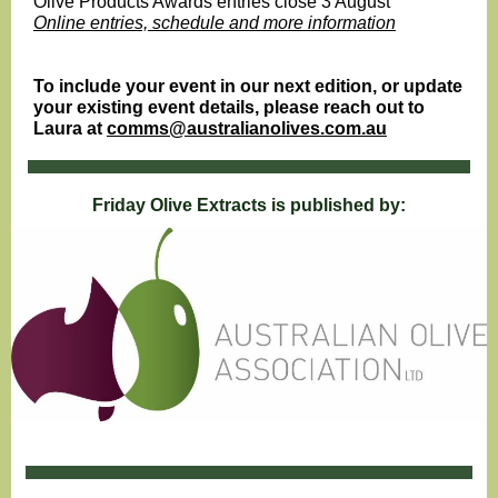
Olive Products Awards entries close 3 August
Online entries, schedule and more information
To include your event in our next edition, or update
your existing event details, please reach out to
Laura at
comms@australianolives.com.au
Friday Olive Extracts is published by: