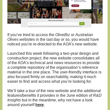
If you’ve tried to access the
OliveBiz
or
Australian
Olives
websites in the last day or so, you would have
noticed you’re re-directed to the AOA’s new website.
Launched this week following a two-year design and
construction project, the new website consolidates all
of the AOA’s technical and news resources to provide
a complete repository of the organisation’s reference
material in the one place. The user-friendly interface is
also focused firmly on searchability, making it much
easier to find and access what you’re looking for.
We’ll take a tour of the new website and the additional
features/benefits it provides in the June edition of
R&D
Insights
but in the meantime, why not have a look
around yourself
here
.