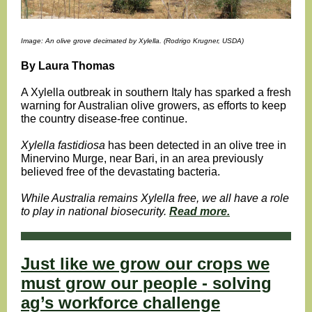
Image: An olive grove decimated by Xylella. (Rodrigo Krugner, USDA)
By Laura Thomas
A Xylella
outbreak in southern Italy has sparked a fresh
warning for Australian olive growers, as efforts to keep
the country disease-free continue.
Xylella
fastidiosa
has been detected in an olive tree in
Minervino Murge, near Bari
,
in an area previously
believed free of the devastating bacteria.
While Australia remains Xylella free, we all have a role
to play in national biosecurity.
Read more.
Just like we grow our crops we
must grow our people - solving
ag’s workforce challenge