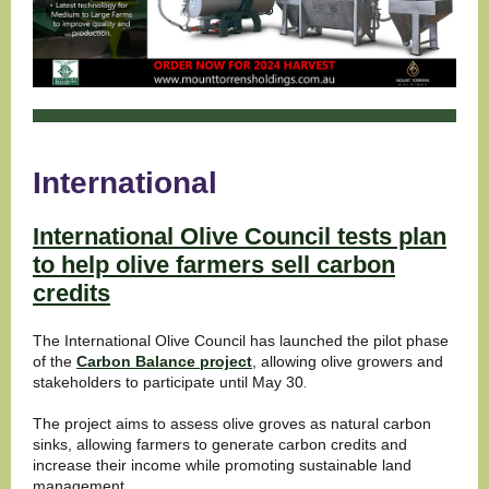
International
International Olive Council tests plan
to help olive farmers sell carbon
credits
The International Olive Council has launched the pilot phase
of the
Carbon Balance project
, allowing olive growers and
stakeholders to participate until May 30
.
The project aims to assess olive groves as natural carbon
sinks, allowing farmers to generate carbon credits and
increase their income while promoting sustainable land
management.