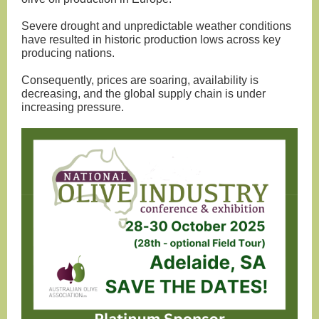
Severe drought and unpredictable weather conditions
have resulted in historic production lows across key
producing nations.
Consequently, prices are soaring, availability is
decreasing, and the global supply chain is under
increasing pressure.