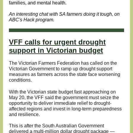
families, and mental health.
An interesting chat with SA farmers doing it tough, on
ABC's Hack program.
VFF calls for urgent drought
support in Victorian budget
The Victorian Farmers Federation has called on the
Victorian Government to ramp up drought support
measures as farmers across the state face worsening
conditions.
With the Victorian state budget fast approaching on
May 20, the VFF said the government must seize the
opportunity to deliver immediate relief to drought-
affected regions and invest in long-term preparedness
and resilience.
This is after the South Australian Government
delivered a multi-million dollar drought package —