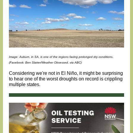
Image: Auburn, in SA, is one of the regions facing prolonged dry conditions.
(Facebook: Ben Slatter/Weather Obsessed, via ABC)
Considering we're not in El Niño, it might be surprising
to hear one of the worst droughts on record is crippling
multiple states.