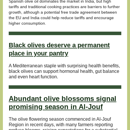
Spanish olive oil dominates the market in India, but high
tariffs and traditional cooking practices are barriers to further
growth, although a potential free trade agreement between
the EU and India could help reduce tariffs and encourage
higher consumption.
Black olives deserve a permanent
place in your pantry
A Mediterranean staple with surprising health benefits,
black olives can support hormonal health, gut balance
and even heart function.
Abundant olive blossoms signal
promising season in Al-Jouf
The olive flowering season commenced in Al-Jouf
Region in recent days, with many farmers reporting