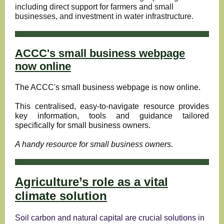
including direct support for farmers and small
businesses, and investment in water infrastructure.
ACCC's small business webpage
now online
The ACCC's
small business webpage
is now online.
This centralised, easy-to-navigate resource provides
key information, tools and guidance tailored
specifically for small business owners.
A handy resource for small business owners.
Agriculture’s role as a vital
climate solution
Soil carbon and natural capital are crucial solutions in