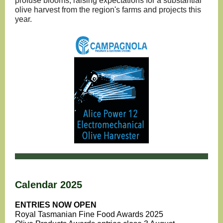
profuse blooms, raising expectations for a substantial
olive harvest from the region's farms and projects this
year.
Calendar 2025
ENTRIES NOW OPEN
Royal Tasmanian Fine Food Awards 2025