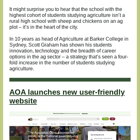
It might surprise you to hear that the school with the
highest cohort of students studying agriculture isn’t a
rural high school with sheep and chickens on an ag
plot – it’s in the heart of the city.
In 10 years as head of Agriculture at Barker College in
Sydney, Scott Graham has shown his students
innovation, technology and the breadth of career
options in the ag sector – a strategy that’s seen a four-
fold increase in the number of students studying
agriculture.
AOA launches new user-friendly
website