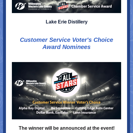
Lake Erie Distillery
Customer Service Voter's Choice
Award Nominees
The winner will be announced at the event!