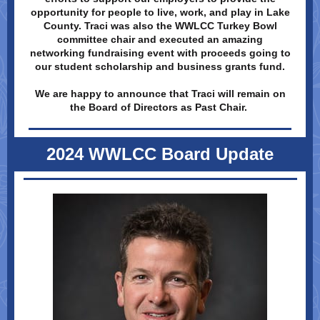
opportunity for people to live, work, and play in Lake
County. Traci was also the WWLCC Turkey Bowl
committee chair and executed an amazing
networking fundraising event with proceeds going to
our student scholarship and business grants fund.
We are happy to announce that Traci will remain on
the Board of Directors as Past Chair.
2024 WWLCC Board Update