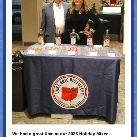
We had a great time at our 2023 Holiday Mixer