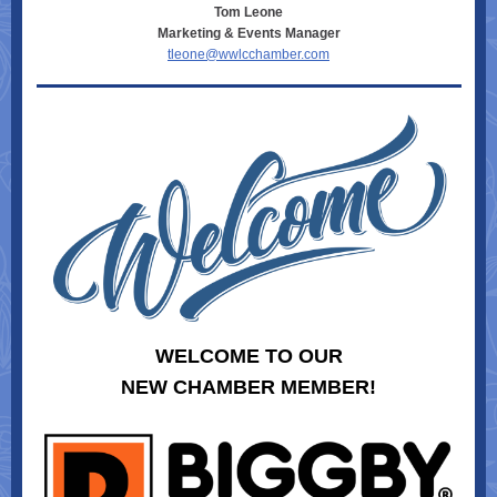
Tom Leone
Marketing & Events Manager
tleone@wwlcchamber.com
WELCOME TO OUR
NEW CHAMBER MEMBER!