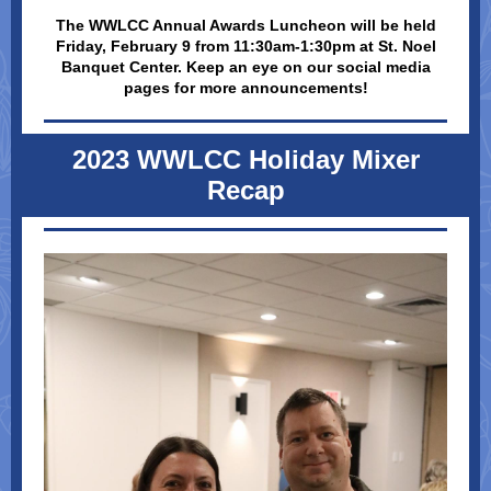
The WWLCC Annual Awards Luncheon will be held
Friday, February 9 from 11:30am-1:30pm at St. Noel
Banquet Center. Keep an eye on our social media
pages for more announcements!
2023 WWLCC Holiday Mixer
Recap