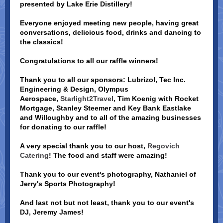
presented by Lake Erie Distillery!
Everyone enjoyed meeting new people, having great
conversations, delicious food, drinks and dancing to
the classics!
Congratulations to all our raffle winners!
Thank you to all our sponsors: Lubrizol, Tec Inc.
Engineering & Design, Olympus
Aerospace,
Starlight2Travel
, Tim Koenig with Rocket
Mortgage, Stanley Steemer and Key Bank Eastlake
and Willoughby and to all of the amazing businesses
for donating to our raffle!
A very special thank you to our host,
Regovich
Catering
! The food and staff were amazing!
Thank you to our event's photography, Nathaniel of
Jerry's Sports Photography!
And last not but not least, thank you to our event's
DJ, Jeremy James!