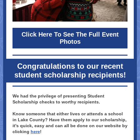
Click Here To See The Full Event
Photos
Congratulations to our recent
student scholarship recipients!
We had the privilege of presenting Student
Scholarship checks to worthy recipients.
Know someone that either lives or attends a school
in Lake County? Have them apply to our scholarship,
it's quick, easy and can all be done on our website by
clicking
here
!