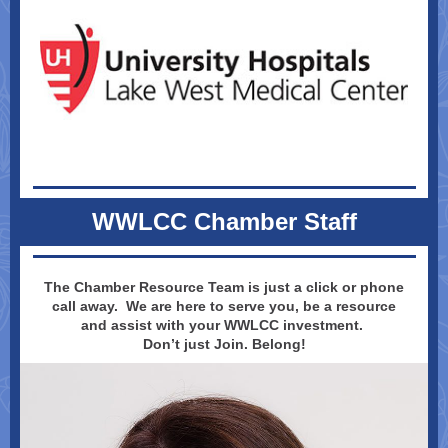
WWLCC Chamber Staff
The Chamber Resource Team is just a click or phone
call away. We are here to serve you, be a resource
and assist with your WWLCC investment.
Don’t just Join. Belong!