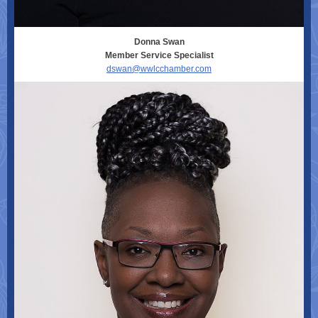
Donna Swan
Member Service Specialist
dswan@wwlcchamber.com