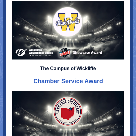
The Campus of Wickliffe
Chamber Service Award