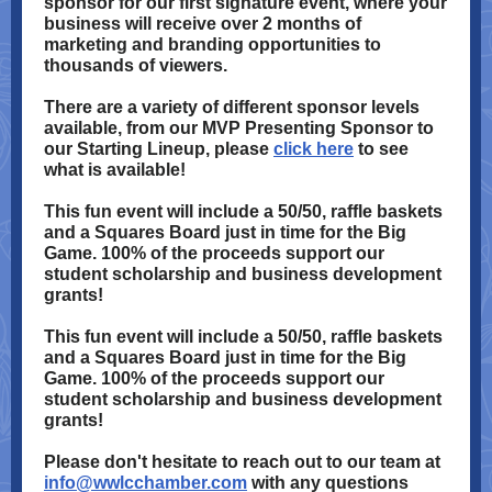
sponsor for our first signature event, where your
business will receive over 2 months of
marketing and branding opportunities to
thousands of viewers.
There are a variety of different sponsor levels
available, from our MVP Presenting Sponsor to
our Starting Lineup, please
click here
to see
what is available!
This fun event will include a 50/50, raffle baskets
and a Squares Board just in time for the Big
Game. 100% of the proceeds support our
student scholarship and business development
grants!
This fun event will include a 50/50, raffle baskets
and a Squares Board just in time for the Big
Game. 100% of the proceeds support our
student scholarship and business development
grants!
Please don't hesitate to reach out to our team at
info@wwlcchamber.com
with any questions