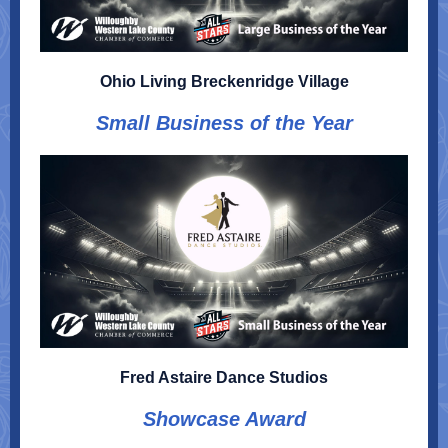
Ohio Living Breckenridge Village
Small Business of the Year
Fred Astaire Dance Studios
Showcase Award