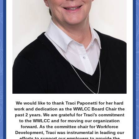
We would like to thank Traci Paponetti for her hard
work and dedication as the WWLCC Board Chair the
past 2 years. We are grateful for Traci’s commitment
to the WWLCC and for moving our organization
forward. As the committee chair for Workforce
Development, Traci was instrumental in leading our
efforts to support our employers to provide the