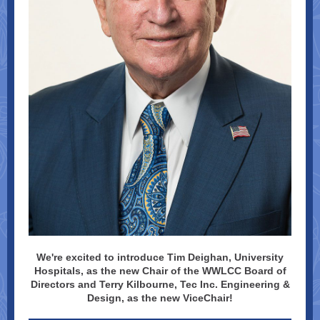
We're excited to introduce Tim Deighan, University
Hospitals, as the new Chair of the WWLCC Board of
Directors and Terry Kilbourne, Tec Inc. Engineering &
Design, as the new ViceChair!