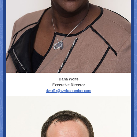
Dana Wolfe
Executive Director
dwolfe@wwlcchamber.com