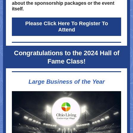
about the sponsorship packages or the event
itself.
Please Click Here To Register To
Attend
Congratulations to the 2024 Hall of
Fame Class!
Large Business of the Year