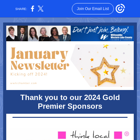
Join Our Email List
SHARE:
Thank you to our 2024 Gold
Premier Sponsors