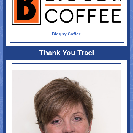
Biggby Coffee
Thank You Traci