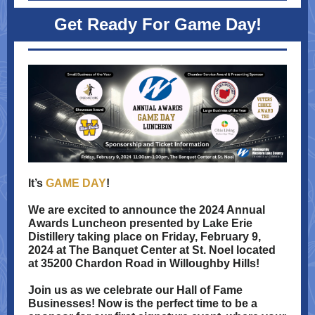
Get Ready For Game Day!
It’s
GAME DAY
!
We are excited to announce the 2024 Annual
Awards Luncheon presented by Lake Erie
Distillery taking place on Friday, February 9,
2024 at The Banquet Center at St. Noel located
at 35200 Chardon Road in Willoughby Hills!
Join us as we celebrate our Hall of Fame
Businesses! Now is the perfect time to be a