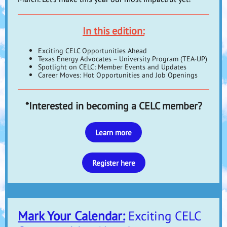
In this edition:
Exciting CELC Opportunities Ahead
Texas Energy Advocates – University Program (TEA-UP)
Spotlight on CELC: Member Events and Updates
Career Moves: Hot Opportunities and Job Openings
*Interested in becoming a CELC member?
Learn more
Register here
Mark Your Calendar:
Exciting CELC