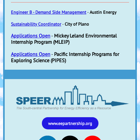
Engineer B - Demand Side Management
-
Austin Energy
Sustainability Coordinator
-
City of Plano
Applications Open
-
Mickey Leland Environmental
Internship Program (MLEIP)
Applications Open
-
Pacific Internship Programs for
Exploring Science (PIPES)
www.eepartnership.org