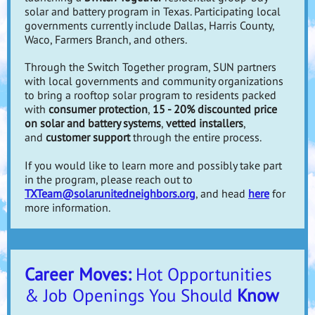
solar and battery program in Texas. Participating local
governments currently include Dallas, Harris County,
Waco, Farmers Branch, and others.
Through the Switch Together program, SUN partners
with local governments and community organizations
to bring a rooftop solar program to residents packed
with
consumer protection
,
15 - 20% discounted price
on solar and battery systems
,
vetted installers
,
and
customer support
through the entire process.
If you would like to learn more and possibly take part
in the program, please reach out to
TXTeam@solarunitedneighbors.org
, and head
here
for
more information.
Career Moves:
Hot Opportunities
& Job Openings You Should
Know