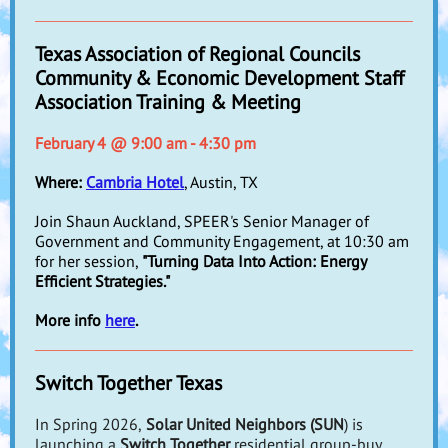
Texas Association of Regional Councils
Community & Economic Development Staff
Association Training & Meeting
February 4 @ 9:00 am - 4:30 pm
Where:
Cambria Hotel
, Austin, TX
Join Shaun Auckland, SPEER's Senior Manager of
Government and Community Engagement, at 10:30 am
for her session,
"Turning Data Into Action: Energy
Efficient Strategies."
More info
here
.
Switch Together Texas
In
Spring 2026,
Solar United Neighbors (SUN
) is
launching a
Switch Together
residential group-buy