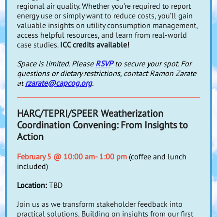
regional air quality. Whether you’re required to report
energy use or simply want to reduce costs, you’ll gain
valuable insights on utility consumption management,
access helpful resources, and learn from real-world
case studies.
ICC credits available!
Space is limited. Please
RSVP
to secure your spot. For
questions or dietary restrictions, contact Ramon Zarate
at
rzarate@capcog.org
.
HARC/TEPRI/SPEER Weatherization
Coordination Convening: From Insights to
Action
February 5 @ 10:00 am- 1:00 pm
(coffee and lunch
included)
Location:
TBD
Join us as we transform stakeholder feedback into
practical solutions.
Building on insights from our first