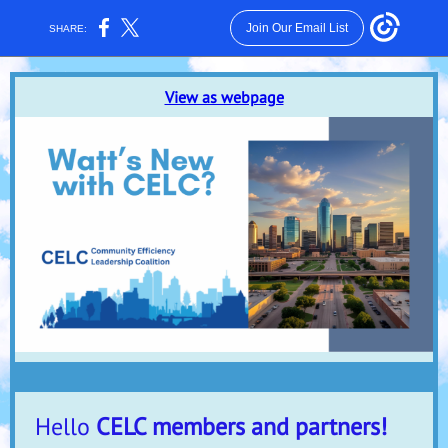
Join Our Email List
SHARE:
View as webpage
Hello
CELC members and partners!