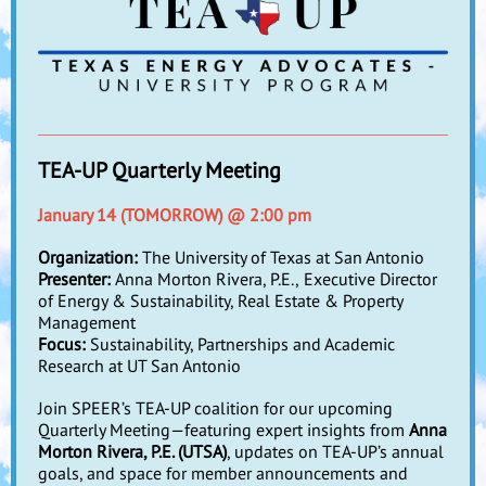
TEA-UP Quarterly Meeting
January 14 (TOMORROW) @ 2:00 pm
Organization:
The University of Texas at San Antonio
Presenter:
Anna Morton Rivera, P.E.,
Executive Director
of Energy & Sustainability, Real Estate & Property
Management
Focus:
Sustainability, Partnerships and Academic
Research at UT San Antonio
Join SPEER’s TEA-UP coalition for our upcoming
Quarterly Meeting—featuring expert insights from
Anna
Morton Rivera, P.E. (UTSA)
, updates on TEA-UP’s annual
goals, and space for member announcements and