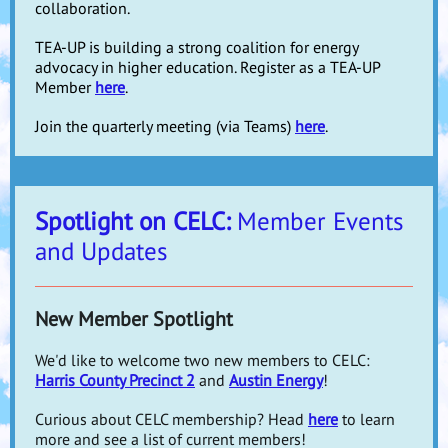
collaboration.
TEA-UP is building a strong coalition for energy
advocacy in higher education. Register as a TEA-UP
Member
here
.
Join the quarterly meeting (via Teams)
here
.
Spotlight on CELC:
Member Events
and Updates
New Member Spotlight
We'd like to welcome two new members to CELC:
Harris County Precinct 2
and
Austin Energy
!
Curious about CELC membership? Head
here
to learn
more and see a list of current members!