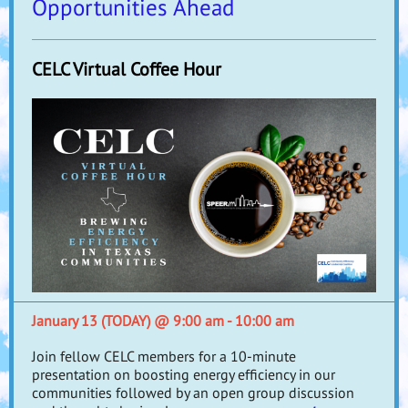
Opportunities Ahead
CELC Virtual Coffee Hour
January 13 (TODAY) @ 9:00 am - 10:00 am
Join fellow CELC members for a 10-minute
presentation on boosting energy efficiency in our
communities followed by an open group discussion