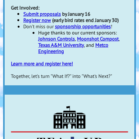
Get Involved:
Submit proposals
by January 16
Register now
(early bird rates end January 30)
!
Don't miss our
sponsorship opportunities
Huge thanks to our current sponsors:
Johnson Controls
,
Moonshot Compost
,
Texas A&M University
, and
Metco
Engineering
Learn more and register here!
Together, let's turn "What If?" into "What's Next?"