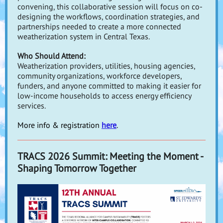
convening, this collaborative session will focus on
co-
designing the workflows, coordination strategies, and
partnerships needed to create a more connected
weatherization system
in Central Texas.
Who Should Attend:
Weatherization providers, utilities, housing agencies,
community organizations, workforce developers,
funders, and anyone committed to making it easier for
low-income households to access energy efficiency
services.
More info & registration
here
.
TRACS 2026 Summit: Meeting the Moment -
Shaping Tomorrow Together