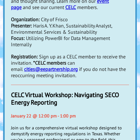
and thought sharing. Learn more on our
event
page
and see our current
CELC
members.
Organization:
City of Frisco
Presenter:
Haris A. Y. Khan, Sustainability Analyst,
Environmental Services & Sustainability
Focus:
Utilizing PowerBI for Data Management
Internally
Registration:
Sign up as a CELC member to receive the
invitation.
*CELC members
can
email
cities@eepartnership.org
if you do not have the
reoccurring meeting invitation.
CELC Virtual Workshop: Navigating SECO
Energy Reporting
January 22 @ 12:00 pm - 1:00 pm
Join us for a comprehensive virtual workshop designed to
demystify energy reporting regulations in Texas. Whether
you’re a seasoned professional or new to the field, this