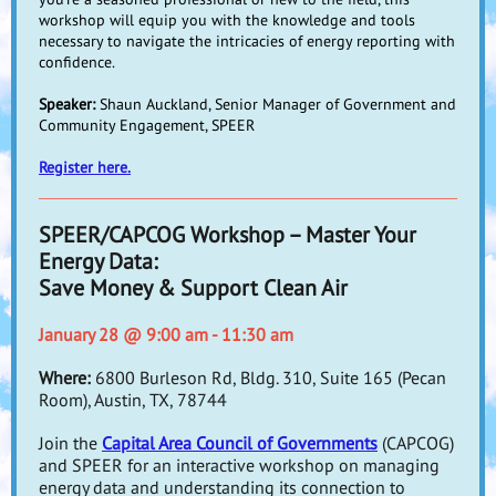
workshop will equip you with the knowledge and tools
necessary to navigate the intricacies of energy reporting with
confidence.
Speaker:
Shaun Auckland, Senior Manager of Government and
Community Engagement, SPEER
Register here.
SPEER/CAPCOG Workshop – Master Your
Energy Data:
Save Money & Support Clean Air
January 28 @ 9:00 am - 11:30 am
Where:
6800 Burleson Rd, Bldg. 310, Suite 165 (Pecan
Room), Austin, TX, 78744
Join the
Capital Area Council of Governments
(CAPCOG)
and SPEER for an interactive workshop on managing
energy data and understanding its connection to