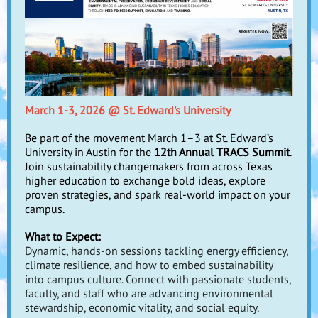
March 1-3, 2026 @ St. Edward's University
Be part of the movement March 1–3 at St. Edward’s
University in Austin for the
12th Annual TRACS Summit
.
Join sustainability changemakers from across Texas
higher education to exchange bold ideas, explore
proven strategies, and spark real-world impact on your
campus.
What to Expect:
Dynamic, hands-on sessions tackling energy efficiency,
climate resilience, and how to embed sustainability
into campus culture. Connect with passionate students,
faculty, and staff who are advancing environmental
stewardship, economic vitality, and social equity.