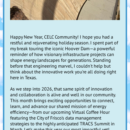
Happy New Year, CELC Community! I hope you had a
restful and rejuvenating holiday season. I spent part of
my break touring the iconic Hoover Dam—a powerful
reminder of how visionary infrastructure projects can
shape energy landscapes for generations. Standing
before that engineering marvel, I couldn't help but
think about the innovative work you're all doing right
here in Texas.
As we step into 2026, that same spirit of innovation
and collaboration is alive and well in our community.
This month brings exciting opportunities to connect,
learn, and advance our shared mission of energy
efficiency—from our upcoming Virtual Coffee Hour
featuring the City of Frisco's data management
strategies to the highly anticipated TRACS Summit in
March. Let's make this year our most impactful yet!