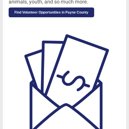
animals, youth, and so much more.
Find Volunteer Opportunities in Payne County