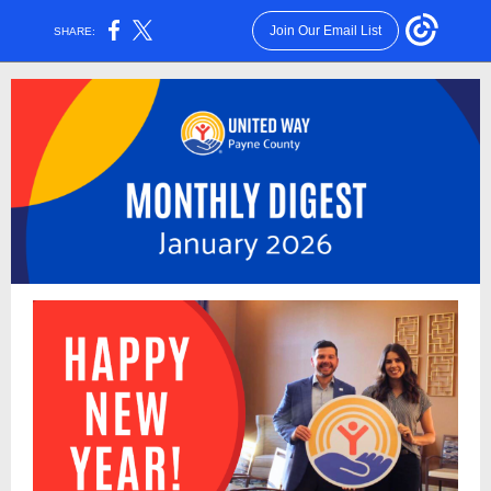
Join Our Email List
SHARE: