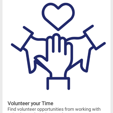
Volunteer your Time
Find volunteer opportunities from working with