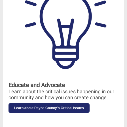
Educate and Advocate
Learn about the critical issues happening in our
community and how you can create change.
Learn about Payne County's Critical Issues