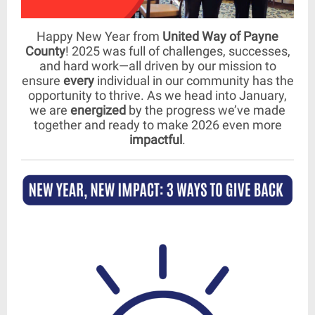
Happy New Year from
United Way of Payne
County
! 2025 was full of challenges, successes,
and hard work—all driven by our mission to
ensure
every
individual in our community has the
opportunity to thrive. As we head into January,
we are
energized
by the progress we’ve made
together and ready to make 2026 even more
impactful
.