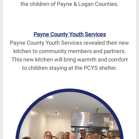
the children of Payne & Logan Counties.
Payne County Youth Services
Payne County Youth Services revealed their new
kitchen to community members and partners.
This new kitchen will bring warmth and comfort
to children staying at the PCYS shelter.