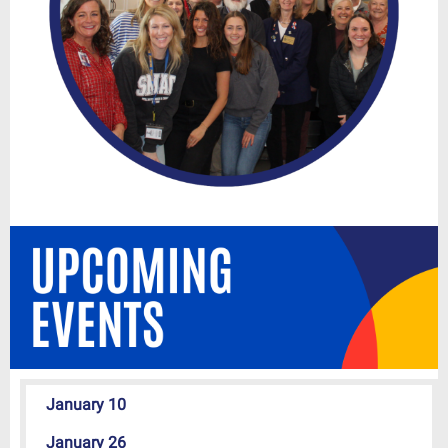
January 10
January 26