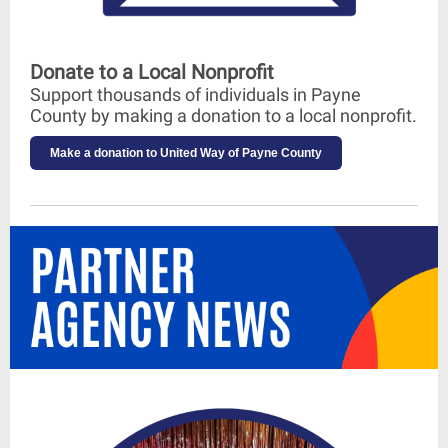
Donate to a Local Nonprofit
Support thousands of individuals in Payne
County by making a donation to a local nonprofit.
Make a donation to United Way of Payne County