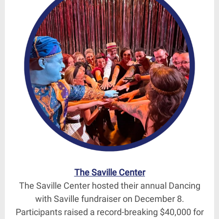
The Saville Center
The Saville Center hosted their annual Dancing
with Saville fundraiser on December 8.
Participants raised a record-breaking $40,000 for