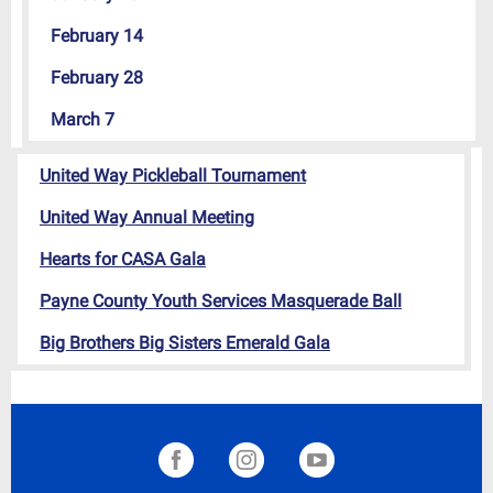
February 14
February 28
March 7
United Way Pickleball Tournament
United Way Annual Meeting
Hearts for CASA Gala
Payne County Youth Services Masquerade Ball
Big Brothers Big Sisters Emerald Gala