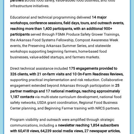
partners
across food safety, value-added food business, and food
infrastructure initiatives.
Educational and technical programming delivered
14 major
workshops, conference sessions, field days, tours, and outreach events,
reaching more than 1,400 participants, with an additional 900+
participants
served through FSMA Produce Safety Grower Trainings,
the Arkansas Food Systems Fellowship, Compost Awareness Week
events, the Preserving Arkansas Summer Series, and statewide
workshops supporting beginning farmers, home-based food
businesses, value-added startups, and farmers markets.
Direct technical assistance included
175 engagements provided to
326 clients, with 21 on-farm visits and 10 On-Farm Readiness Reviews,
supporting practical implementation and risk reduction. Collaborative
engagement extended beyond Arkansas through participation in
25
partner meetings and 17 national meetings, reaching approximately
1,187 contacts
via multi-state curriculum development, national food
safety networks, USDA grant coordination, Regional Food Business
Center planning, and Beginning Farmer training with NRCS partners.
Program visibility and outreach were amplified through strategic
communications, including a
newsletter reaching 1,854 subscribers
with 60,418 views, 64,239 social media views, 27 newspaper articles,