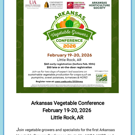
Arkansas Vegetable Conference
February 19-20, 2026
Little Rock, AR
J
oin vegetable growers and specialists for the first Arkansas