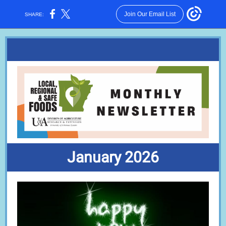
Join Our Email List
SHARE:
January 2026