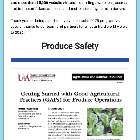
and more than 15,600 website visitors
, expanding awareness, access,
and impact of Arkansas’s local and resilient food systems initiatives.
Thank you for being a part of a very successful 2025 program year,
special thanks to our team and partners for all your hard work! Here's
to 2026!
Produce Safety