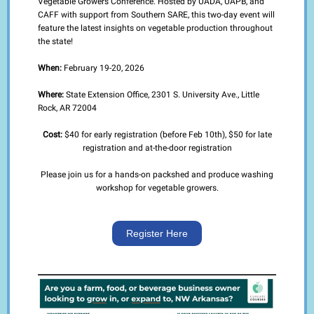
Vegetable Growers Conference. Hosted by UADA, UAPB, and
CAFF with support from Southern SARE, this two-day event will
feature the latest insights on vegetable production throughout
the state!
When:
February 19-20, 2026
Where:
State Extension Office, 2301 S. University Ave., Little
Rock, AR 72004
Cost:
$40 for early registration (before Feb 10th), $50 for late
registration and at-the-door registration
Please join us for a hands-on packshed and produce washing
workshop for vegetable growers.
Register Here