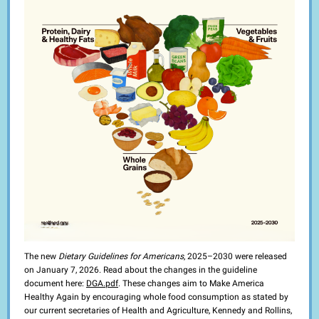
The new
Dietary Guidelines for Americans
, 2025–2030 were released
on January 7, 2026. Read about the changes in the guideline
document here:
DGA.pdf
. These changes aim to Make America
Healthy Again by encouraging whole food consumption as stated by
our current secretaries of Health and Agriculture, Kennedy and Rollins,