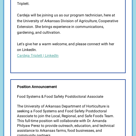
Triplett.
Cardeja will be joining us as our program technician, here at
the University of Arkansas Division of Agriculture, Cooperative
Extension. She brings experience in communications,
gardening, and cultivation.
Let's give her a warm welcome, and please connect with her
on LinkedIn.
Cardeja Triplett | LinkedIn
Position Announcement
Food Systems & Food Safety Postdoctoral Associate
The University of Arkansas Department of Horticulture is
seeking a Food Systems and Food Safety Postdoctoral
Associate to join the Local, Regional, and Safe Foods Team.
This full-time position will collaborate with Dr. Amanda
Philyaw Perez to provide outreach, education, and technical
assistance to Arkansas farms, food businesses, and
community partners.