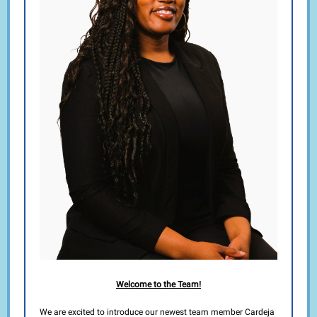
Welcome to the Team!
We are excited to introduce our newest team member Cardeja