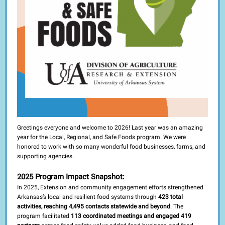
Greetings everyone and welcome to 2026! Last year was an amazing
year for the Local, Regional, and Safe Foods program. We were
honored to work with so many wonderful food businesses, farms, and
supporting agencies.
2025 Program Impact Snapshot:
In 2025, Extension and community engagement efforts strengthened
Arkansas’s local and resilient food systems through
423 total
activities, reaching 4,495 contacts statewide and beyond
. The
program facilitated
113 coordinated meetings and engaged 419