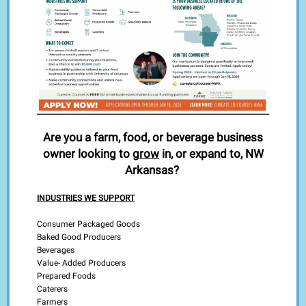
Are you a farm, food, or beverage business
owner looking to
grow
in, or expand to, NW
Arkansas?
INDUSTRIES WE SUPPORT
Consumer Packaged Goods
Baked Good Producers
Beverages
Value- Added Producers
Prepared Foods
Caterers
Farmers