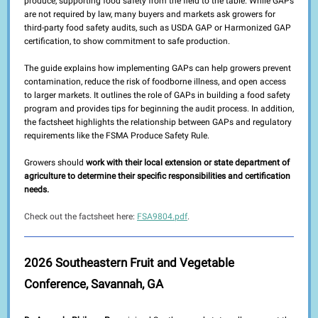
produce, supporting food safety from the field to the table. While GAPs
are not required by law, many buyers and markets ask growers for
third-party food safety audits, such as USDA GAP or Harmonized GAP
certification, to show commitment to safe production.
The guide explains how implementing GAPs can help growers prevent
contamination, reduce the risk of foodborne illness, and open access
to larger markets. It outlines the role of GAPs in building a food safety
program and provides tips for beginning the audit process. In addition,
the factsheet highlights the relationship between GAPs and regulatory
requirements like the FSMA Produce Safety Rule.
Growers should
work with their local extension or state department of
agriculture to determine their specific responsibilities and certification
needs.
Check out the factsheet here:
FSA9804.pdf
.
2026 Southeastern Fruit and Vegetable
Conference, Savannah, GA