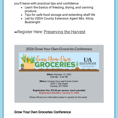
you'll leave with practical tips and confidence.
Learn the basics of freezing, drying, and canning
produce
Tips for safe food storage and extending shelf life
Led by USDA County Extension Agent Mrs. Alicia
Boatwright
Register Here:
Preserving the Harvest
➡️
Grow Your Own Groceries Conference