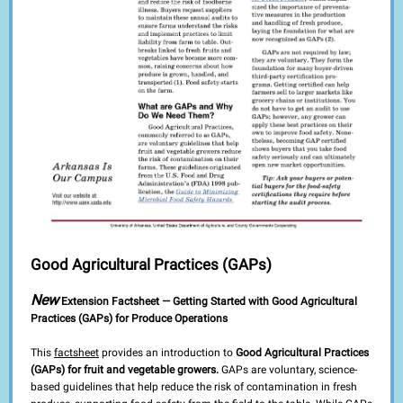
Good Agricultural Practices (GAPs)
New
Extension Factsheet — Getting Started with Good Agricultural
Practices (GAPs) for Produce Operations
This
factsheet
provides an introduction to
Good Agricultural Practices
(GAPs) for fruit and vegetable growers.
GAPs are voluntary, science-
based guidelines that help reduce the risk of contamination in fresh