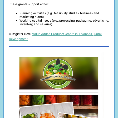
These grants support either:
Planning activities (e.g., feasibility studies, business and
marketing plans)
Working capital needs (e.g., processing, packaging, advertising,
inventory, and salaries)
➡️
Register Here
:
Value Added Producer Grants in Arkansas | Rural
Development