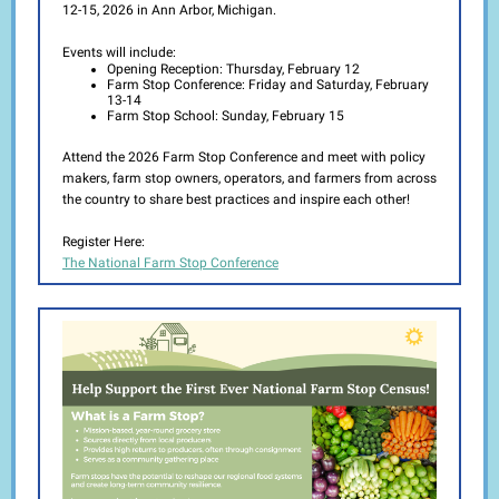
12-15, 2026 in Ann Arbor, Michigan.
Events will include:
Opening Reception: Thursday, February 12
Farm Stop Conference: Friday and Saturday, February
13-14
Farm Stop School: Sunday, February 15
Attend the 2026 Farm Stop Conference and meet with policy
makers, farm stop owners, operators, and farmers from across
the country to share best practices and inspire each other!
Register Here:
The National Farm Stop Conference