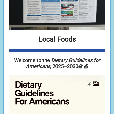
Local Foods
Welcome to the
Dietary Guidelines for
Americans
, 2025–2030🍇🍎