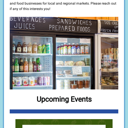
and food businesses for local and regional markets. Please reach out
if any of this interests you!
Upcoming Events