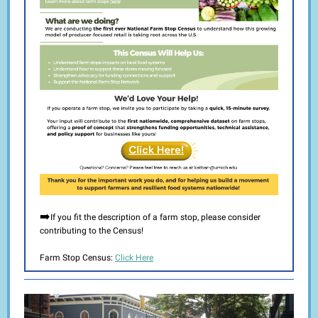
➡️
If you fit the description of a farm stop, please consider
contributing to the Census!
Farm Stop Census:
Click Here