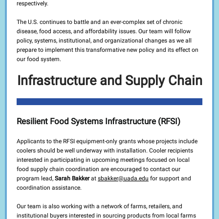
respectively.
The U.S. continues to battle and an ever-complex set of chronic
disease, food access, and affordability issues. Our team will follow
policy, systems, institutional, and organizational changes as we all
prepare to implement this transformative new policy and its effect on
our food system.
Infrastructure and Supply Chain
Resilient Food Systems Infrastructure (RFSI)
Applicants to the RFSI equipment-only grants whose projects include
coolers should be well underway with installation. Cooler recipients
interested in participating in upcoming meetings focused on local
food supply chain coordination are encouraged to contact our
program lead,
Sarah Bakker
at
sbakker@uada.edu
for support and
coordination assistance.
Our team is also working with a network of farms, retailers, and
institutional buyers interested in sourcing products from local farms