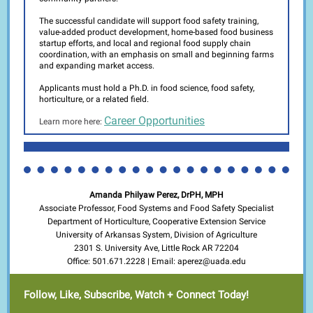
The successful candidate will support food safety training,
value-added product development, home-based food business
startup efforts, and local and regional food supply chain
coordination, with an emphasis on small and beginning farms
and expanding market access.
Applicants must hold a Ph.D. in food science, food safety,
horticulture, or a related field.
Career Opportunities
Learn more here:
Amanda Philyaw Perez, DrPH, MPH
Associate Professor, Food Systems and Food Safety Specialist
Department of Horticulture, Cooperative Extension Service
University of Arkansas System, Division of Agriculture
2301 S. University Ave, Little Rock AR 72204
Office: 501.671.2228 | Email: aperez@uada.edu
Follow, Like, Subscribe, Watch + Connect Today!