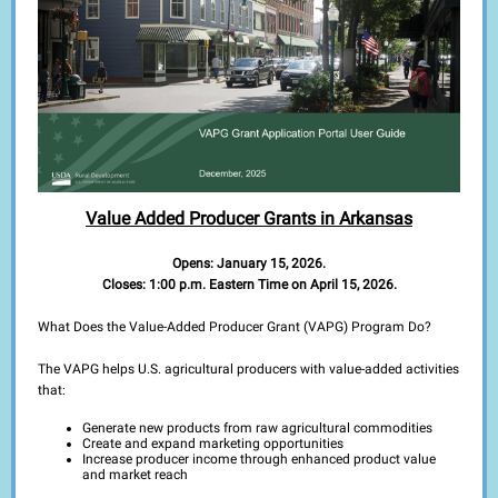
Value Added Producer Grants in Arkansas
Opens: January 15, 2026.
Closes: 1:00 p.m. Eastern Time on April 15, 2026.
What Does the Value-Added Producer Grant (VAPG) Program Do?
The VAPG helps U.S. agricultural producers with value-added activities
that:
Generate new products from raw agricultural commodities
Create and expand marketing opportunities
Increase producer income through enhanced product value
and market reach