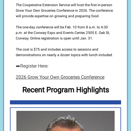
The Cooperative Extension Service will host the first in-person
Grow Your Own Groceries Conference in 2026. The conference
will provide expertise on growing and preparing food.
The one-day conference will be Feb. 10 from 8 a.m. to 4:30
p.m. at the Conway Expo and Events Center, 2505 E. Oak St,
Conway.
Online registration
is open until Jan. 31.
The cost is $75 and includes access to sessions and
demonstrations on nearly a dozen topics with lunch included.
➡️Register Here:
2026 Grow Your Own Groceri
es Conference
Recent Program Highlights