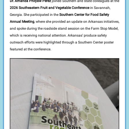
Dr. Amanda Philyaw Perez
joined Southern and state colleagues at the
2026 Southeastern Fruit and Vegetable Conference
in Savannah,
Georgia. She participated in the
Southern Center for Food Safety
Annual Meeting
, where she provided an update on Arkansas initiatives,
and spoke during the roadside stand session on the Farm Stop Model,
which is receiving national attention. Arkansas’ produce safety
outreach efforts were highlighted through a Southern Center poster
featured at the conference.