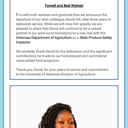
Farwell and Best Wishes!
I
t is with both sadness and gratitude that we announce the
departure of our dear colleague, David Hill, after three years of
dedicated service. While we will miss him greatly, we are
pleased to share that David will continue to be a valued
partner in our work as he transitions to a new role with the
Arkansas Department of Agriculture
as a
State Produce Safety
Inspector
.
We sincerely thank David for his dedication and the significant
contributions he made to our home-based and commercial
value-added food programs.
Thank you, David, for your years of service and commitment
to the University of Arkansas Division of Agriculture.