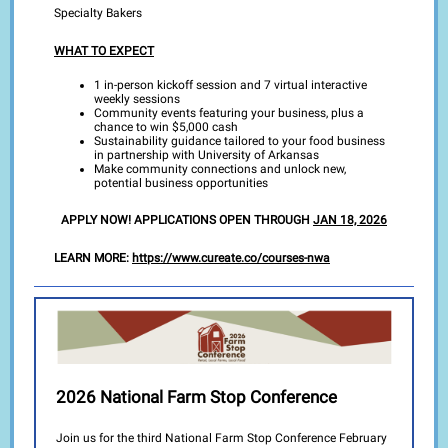
Specialty Bakers
WHAT TO EXPECT
1 in-person kickoff session and 7 virtual interactive
weekly sessions
Community events featuring your business, plus a
chance to win $5,000 cash
Sustainability guidance tailored to your food business
in partnership with University of Arkansas
Make community connections and unlock new,
potential business opportunities
APPLY NOW! APPLICATIONS OPEN THROUGH
JAN 18, 2026
LEARN MORE:
https://www.cureate.co/courses-nwa
2026 National Farm Stop Conference
Join us for the third National Farm Stop Conference February