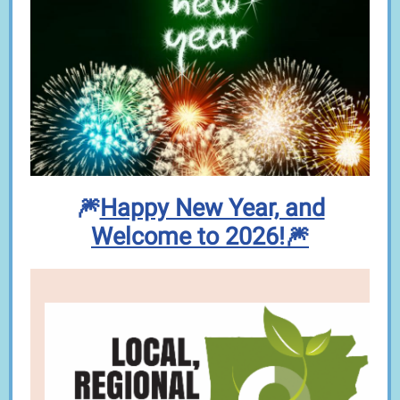
🎆
Happy New Year, and
Welcome to 2026!🎆