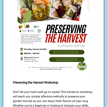
Preserving the Harvest Workshop
Don’t let your hard work go to waste! This hands-on workshop
will teach you simple, effective methods to preserve your
garden harvest so you can enjoy fresh flavors all year long.
Whether you're a beginner or looking to sharpen your skills,