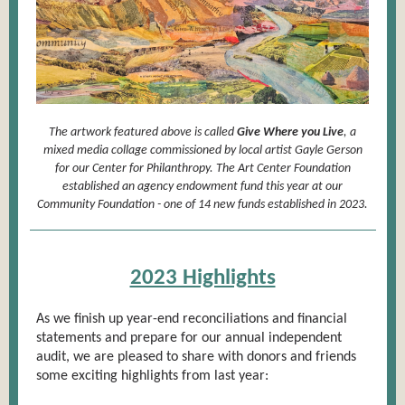
The artwork featured above is called
Give Where you Live
, a
mixed media collage commissioned by local artist Gayle Gerson
for our Center for Philanthropy. The Art Center Foundation
established an agency endowment fund this year at our
Community Foundation - one of 14 new funds established in 2023.
2023 Highlights
As we finish up year-end reconciliations and financial
statements and prepare for our annual independent
audit, we are pleased to share with donors and friends
some exciting highlights from last year: