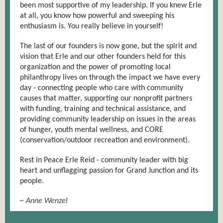
been most supportive of my leadership. If you knew Erle
at all, you know how powerful and sweeping his
enthusiasm is. You really believe in yourself!
The last of our founders is now gone, but the spirit and
vision that Erle and our other founders held for this
organization and the power of promoting local
philanthropy lives on through the impact we have every
day - connecting people who care with community
causes that matter, supporting our nonprofit partners
with funding, training and technical assistance, and
providing community leadership on issues in the areas
of hunger, youth mental wellness, and CORE
(conservation/outdoor recreation and environment).
Rest in Peace E
rle Reid - community leader with big
heart and unflagging passion for Grand Junction and its
people.
~ Anne Wenzel