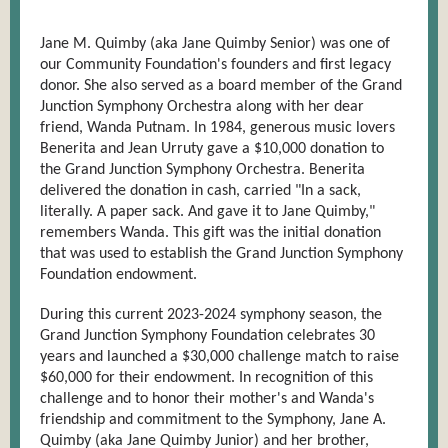
Jane M. Quimby (aka Jane Quimby Senior) was one of
our Community Foundation's founders and first legacy
donor. She also served as a board member of the Grand
Junction Symphony Orchestra along with her dear
friend, Wanda Putnam. In 1984, generous music lovers
Benerita and Jean Urruty gave a $10,000 donation to
the Grand Junction Symphony Orchestra. Benerita
delivered the donation in cash, carried "In a sack,
literally. A paper sack. And gave it to Jane Quimby,"
remembers Wanda. This gift was the initial donation
that was used to establish the Grand Junction Symphony
Foundation endowment.
During this current 2023-2024 symphony season, the
Grand Junction Symphony Foundation celebrates 30
years and launched a $30,000 challenge match to raise
$60,000 for their endowment. In recognition of this
challenge and to honor their mother's and Wanda's
friendship and commitment to the Symphony, Jane A.
Quimby (aka Jane Quimby Junior) and her brother,