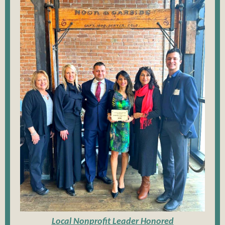
Local Nonprofit Leader Honored