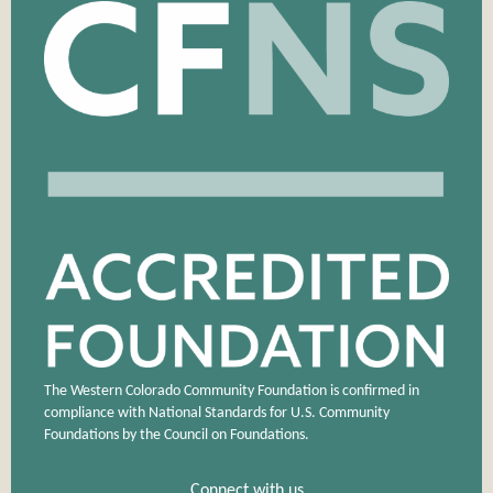
The Western Colorado Community Foundation is confirmed in
compliance with National Standards for U.S. Community
Foundations by the Council on Foundations.
Connect with us