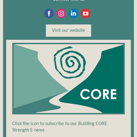
Visit our website
Click the icon to subscribe to our Building CORE
Strength E-news