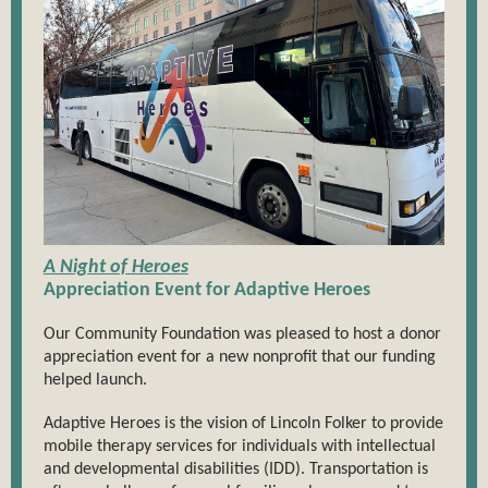
A Night of Heroes
Appreciation Event for Adaptive Heroes
Our Community Foundation was pleased to host a donor
appreciation event for a new nonprofit that our funding
helped launch.
Adaptive Heroes is the vision of Lincoln Folker to provide
mobile therapy services for individuals with intellectual
and developmental disabilities (IDD). Transportation is