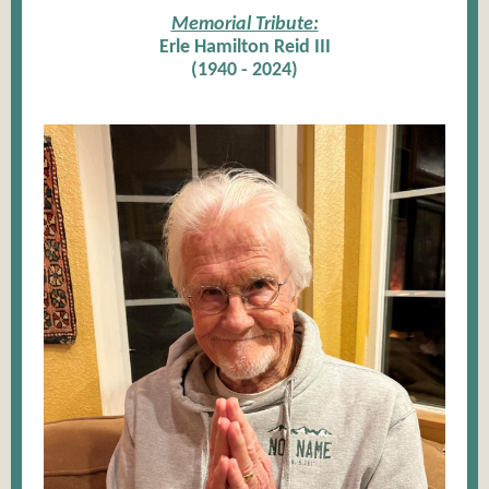
Memorial Tribute:
Erle Hamilton Reid III
(1940 - 2024)