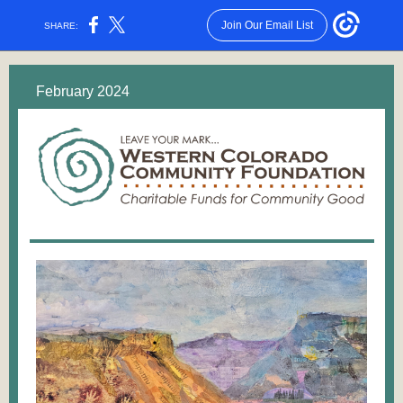
Join Our Email List
SHARE:
February 2024