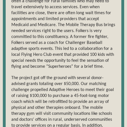
often a challenge for rural families who may need to
travel extensively to access services. Even when
facilities are close, there are often long wait times for
appointments and limited providers that accept
Medicaid and Medicare. The Mobile Therapy Bus brings
needed services right to the users. Folkers is very
committed to this constituency. A former fire fighter,
Folkers served as a coach for Challenger Baseball
adaptive sports events. This led to a collaboration for a
local Flying Hero Club event that provided 100 kids with
special needs the opportunity to feel the sensation of
flying and become “Superheroes” for a brief time.
The project got off the ground with several donor-
advised grants totaling over $50,000. Our matching
challenge propelled Adaptive Heroes to meet their goal
of raising $100,000 to purchase a 45-foot-long motor
coach which will be retrofitted to provide an array of
physical and other therapies onboard. The mobile
therapy gym will visit community locations like schools
and doctors' offices in rural, underserved communities
to provide services on a regular basis. In addition,