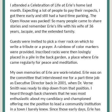
I attended a Celebration of Life at Erle's home last
month. Expecting a lot of people to pay their respects, I
got there early and still had a hard time parking. The
Open House was packed! So many people came to share
stories and remember Erle's life with his wife of 36
years, Jacquie, and the extended family.
Guests were invited to pick a river rock on which to
write a tribute or a prayer. A rainbow of color markers
were provided. Inscribed rocks were then lovingly
placed in a pile in the back garden, a place where Erle
came regularly for peace and meditation.
My own memories of Erle are work-related. Erle was on
the committee that interviewed me for a part-time job
as Executive Director back in 2001, when Dr. Verne
Smith was ready to step down from that position. I
heard through back channels that he was most
enthusiastic about my candidacy and championed
offering me the position to lead a community institution
in a town I barely knew. Since those early days, Erle has