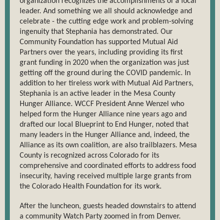
organization recognizes the accomplishments of a local
leader. And something we all should acknowledge and
celebrate - the cutting edge work and problem-solving
ingenuity that Stephania has demonstrated. Our
Community Foundation has supported Mutual Aid
Partners over the years, including providing its first
grant funding in 2020 when the organization was just
getting off the ground during the COVID pandemic. In
addition to her tireless work with Mutual Aid Partners,
Stephania is an active leader in the Mesa County
Hunger Alliance. WCCF President Anne Wenzel who
helped form the Hunger Alliance nine years ago and
drafted our local Blueprint to End Hunger, noted that
many leaders in the Hunger Alliance and, indeed, the
Alliance as its own coalition, are also trailblazers. Mesa
County is recognized across Colorado for its
comprehensive and coordinated efforts to address food
insecurity, having received multiple large grants from
the Colorado Health Foundation for its work.
After the luncheon, guests headed downstairs to attend
a community Watch Party zoomed in from Denver.