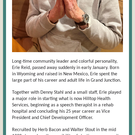
Long-time community leader and colorful personality,
Erle Reid, passed away suddenly in early January. Born
in Wyoming and raised in New Mexico, Erle spent the
large part of his career and adult life in Grand Junction.
Together with Denny Stahl and a small staff, Erle played
a major role in starting what is now Hilltop Health
Services, beginning as a speech therapist in a rehab
hospital and concluding his 25 year career as Vice
President and Chief Development Officer.
Recruited by Herb Bacon and Walter Stout in the mid