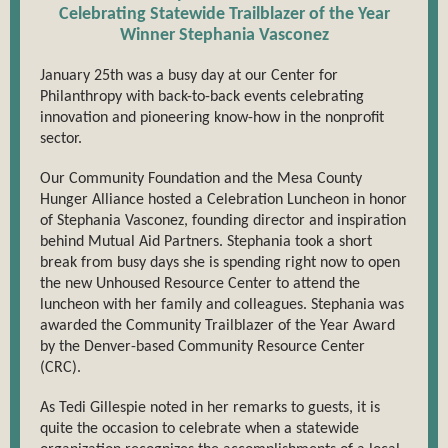
Celebrating Statewide Trailblazer of the Year
Winner Stephania Vasconez
January 25th was a busy day at our Center for
Philanthropy with back-to-back events celebrating
innovation and pioneering know-how in the nonprofit
sector.
Our Community Foundation and the Mesa County
Hunger Alliance hosted a Celebration Luncheon in honor
of Stephania Vasconez, founding director and inspiration
behind Mutual Aid Partners. Stephania took a short
break from busy days she is spending right now to open
the new Unhoused Resource Center to attend the
luncheon with her family and colleagues. Stephania was
awarded the Community Trailblazer of the Year Award
by the Denver-based Community Resource Center
(CRC).
As Tedi Gillespie noted in her remarks to guests, it is
quite the occasion to celebrate when a statewide