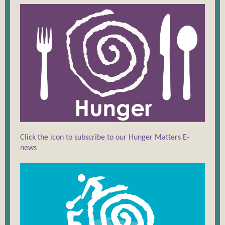
Click the icon to subscribe to our Hunger Matters E-
news