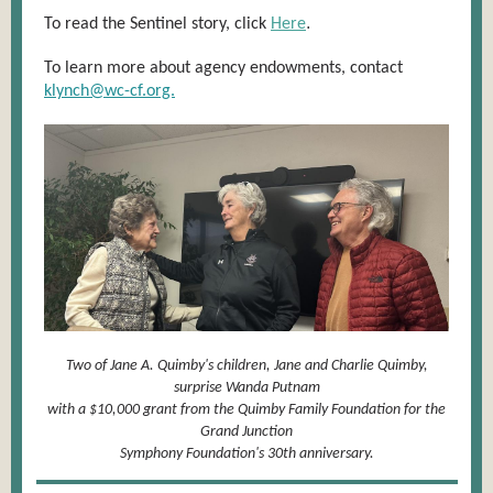
.
To read the Sentinel story, click
Here
To learn more about agency endowments, contact
klynch@wc-cf.org.
Two of Jane A. Quimby's children, Jane and Charlie Quimby,
surprise Wanda Putnam
with a $10,000 grant from the Quimby Family Foundation for the
Grand Junction
Symphony Foundation's 30th anniversary.