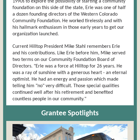
1990s to explore the possibility of starting a community
foundation on this side of the state, Erle was one of half
a dozen founding directors of the Western Colorado
Community Foundation. He worked tirelessly and with
his hallmark enthusiasm in those early years to get our
organization launched.
Current Hilltop President Mike Stahl remembers Erle
and his contributions. Like Erle before him, Mike served
two terms on our Community Foundation Board of
Directors. "Erle was a force at Hilltop for 26 years. He
was a ray of sunshine with a generous heart - an eternal
optimist. He had an energy and passion which made
telling him "no" very difficult. Those special qualities
continued well after his retirement and benefited
countless people in our community."
Grantee Spotlights