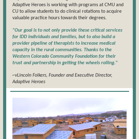
Adaptive Heroes is working with programs at CMU and
CU to allow students to do clinical rotations to acquire
valuable practice hours towards their degrees.
"Our goal is to not only provide these critical services
for IDD individuals and families, but to also build a
provider pipeline of therapists to increase medical
capacity in the rural communities. Thanks to the
Western Colorado Community Foundation for their
trust and partnership in getting the wheels rolling."
~vLincoln Folkers, Founder and Executive Director,
Adaptive Heroes