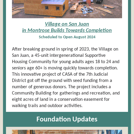
Village on San Juan
in Montrose Builds Towards Completion
Scheduled to Open August 2024
After breaking ground in spring of 2023, the Village on
San Juan, a 45-unit intergenerational Supportive
Housing Community for young adults ages 18 to 24 and
seniors age 60+ is moving quickly towards completion.
This innovative project of CASA of the 7th Judicial
District got off the ground with seed funding from a
number of generous donors. The project includes a
Community Building for gatherings and recreation, and
eight acres of land in a conservation easement for
walking trails and outdoor activities.
Foundation Updates