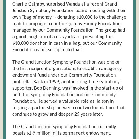
Charlie Quimby, surprised Wanda at a recent Grand
Junction Symphony Foundation board meeting with their
own "bag of money" - donating $1
0,000 to the challenge
match campaign from the Quimby Family Foundation
managed by our Community Foundation. The group had
a good laugh about a crazy idea of presenting the
$10,000 donation in cash in a bag, but our Community
Foundation is not set up to do that!
The Grand Junction Symphony Foundation was one of
the first nonprofit organizations to establish an agency
endowment fund under our Comm
unity Foundation
umbrella. Back in 1999, another long-time symphony
supporter, Bob Denning, was involved in the start-up of
both the Symphony Foundation and our Community
Foundation. He served a valuable role as liaison in
forging a partnership between our two foundations that
continues to grow and deepen 25 years later.
The Grand Junction Symphony Foundation curren
tly
boasts $1.9 million in its permanent endowment.