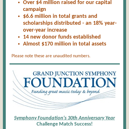
Over $4 million raised for our capital
campaign
$6.6 million in total grants and
scholarships distributed - an 18% year-
over-year increase
14 new donor funds established
Almost $170 million in total a
ssets
Please note these are unaudited numbers.
Symphony Foundation's 30th Anniversary Year
Challenge Match Success!