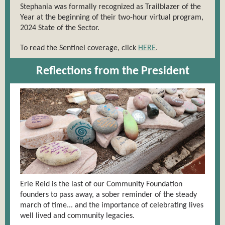
Stephania was formally recognized as Trailblazer of the
Year at the beginning of their two-hour virtual program,
2024 State of the Sector.
To read the Sentinel coverage, click
HERE
.
Reflections from the President
Erle Reid is the last of our Community Foundation
founders to pass away, a sober reminder of the steady
march of time... and the importance of celebrating lives
well lived and community legacies.