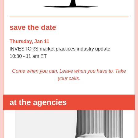
save the date
Thursday, Jan 11
INVESTORS market practices industry update
10:30 - 11 am ET
Come when you can. Leave when you have to. Take
your calls.
at the agencies