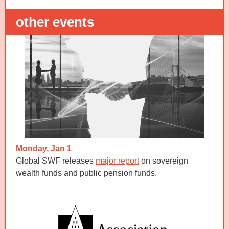
other events
Monday, Jan 1
Global SWF releases
major report
on sovereign
wealth funds and public pension funds.