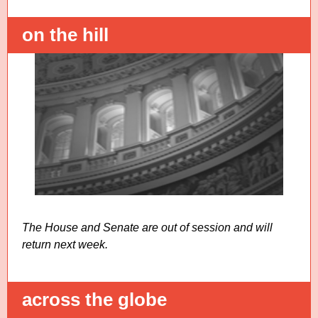
on the hill
The House and Senate are out of session and will
return next week.
across the globe