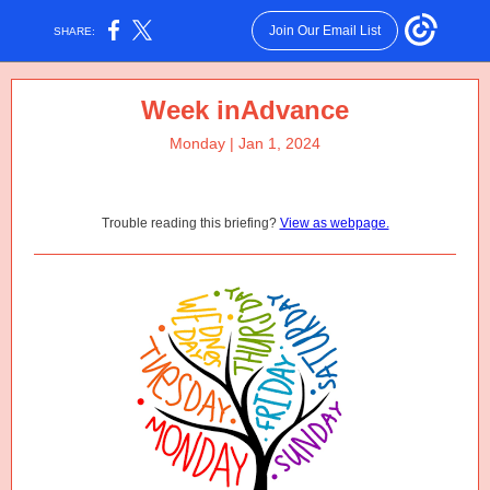
Join Our Email List
SHARE:
Week inAdvance
Monday | Jan 1, 2024
Trouble reading this briefing?
View as webpage.