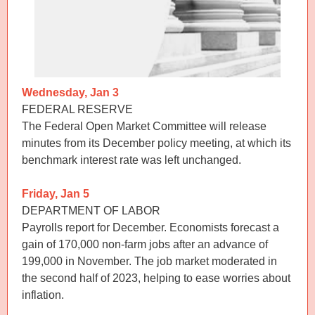
Wednesday, Jan 3
FEDERAL RESERVE
The Federal Open Market Committee will release
minutes from its December policy meeting, at which its
benchmark interest rate was left unchanged.
Friday, Jan 5
DEPARTMENT OF LABOR
Payrolls report for December. Economists forecast a
gain of 170,000 non-farm jobs after an advance of
199,000 in November. The job market moderated in
the second half of 2023, helping to ease worries about
inflation.