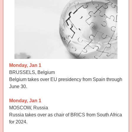
Monday, Jan 1
BRUSSELS, Belgium
Belgium takes over EU presidency from Spain through
June 30.
Monday, Jan 1
MOSCOW, Russia
Russia takes over as chair of BRICS from South Africa
for 2024.