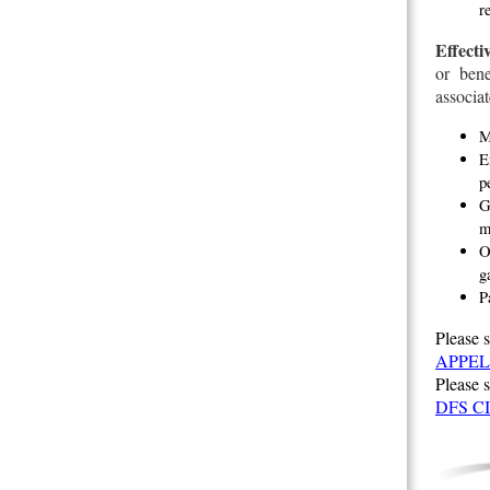
r
Effecti
or bene
associat
M
E
p
G
m
O
g
P
Please s
APPEL
Please 
DFS C