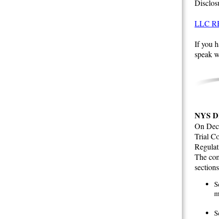
Disclos
LLC R
If you h
speak w
NYS D
On Dece
Trial Co
Regulat
The com
sections
S
m
S