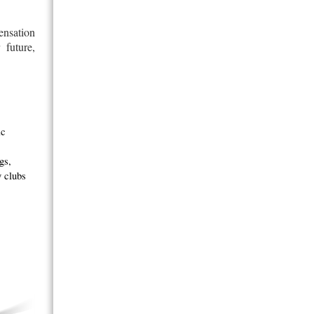
ensation
 future,
ic
gs,
y clubs