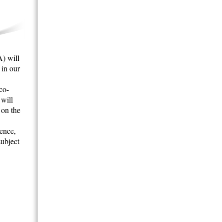
) will
 in our
co-
 will
 on the
gence,
subject