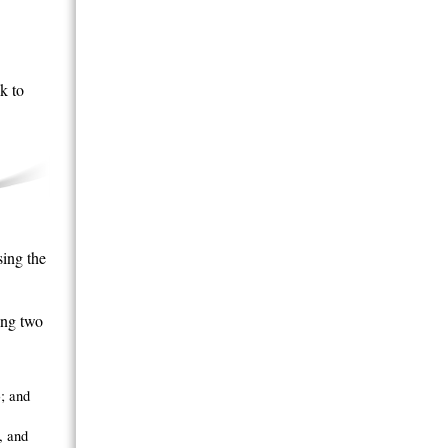
k to
ing the
ing two
; and
, and