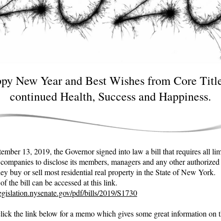
py New Year and Best Wishes from Core Title
continued Health, Success and Happiness.
mber 13, 2019, the Governor signed into law a bill that requires all li
ty companies to disclose its members, managers and any other authorized
ey buy or sell most residential real property in the State of New York.
f the bill can be accessed at this link.
legislation.nysenate.gov/pdf/bills/2019/S1730
click the link below for a memo which gives some great information on