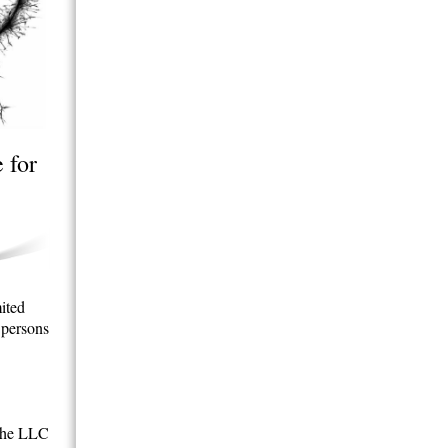
 for
mited
 persons
 the LLC