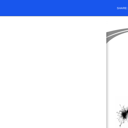
SHARE