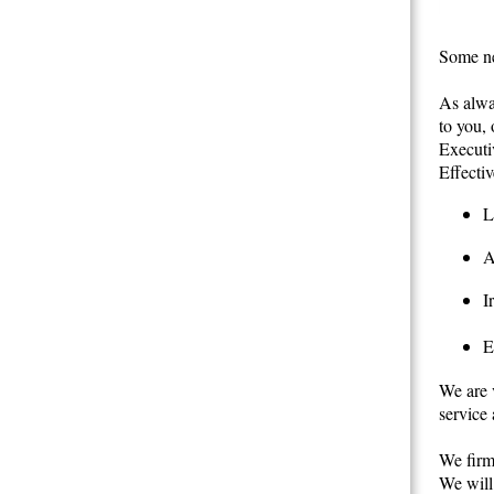
Some ne
As alwa
to you,
Executi
Effectiv
L
A
I
E
We are v
service 
We firml
We will