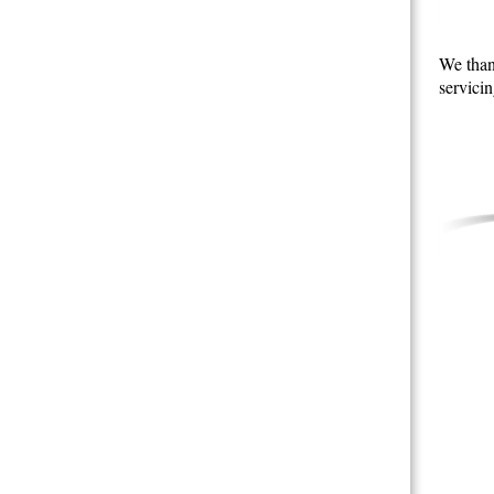
We than
servicin