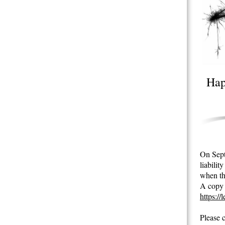
Hap
On Septe
liabili
when th
A copy o
https://
Please 