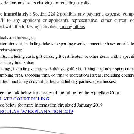
estrictions on closers charging for remitting payoffs.
ve immediately
: Section 228.2 prohibits any payment, expense, comp
fit to any applicant or applicant's representative, either current or
ed with the following activities,
among others
:
eals and beverages;
ntertainment, including tickets to sporting events, concerts, shows or artistic
erformances;
ifts, including cash, gift cards, gift certificates, or other items with a specif
onetary face value;
utings, including vacations, holidays, golf, ski, fishing, and other sport outin
ambling trips, shopping trips, or trips to recreational areas, including countr
arties, including cocktail parties and holiday parties, open houses;
ee the link below for a copy of the ruling by the Appellate Court.
LATE COURT RULING
see below for more information circulated January 2019
IRCULAR W/ EXPLANATION 2019