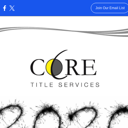
Join Our Email List
: