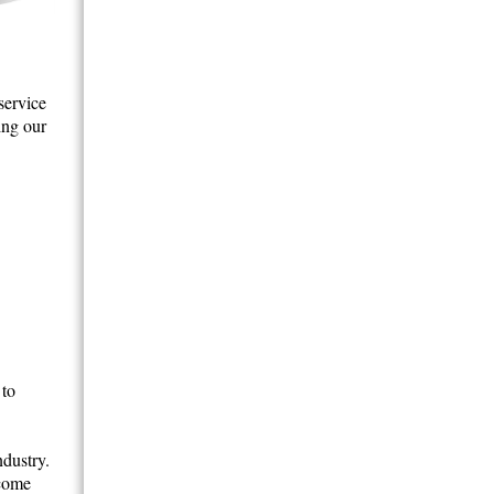
service
ing our
 to
ndustry.
ecome