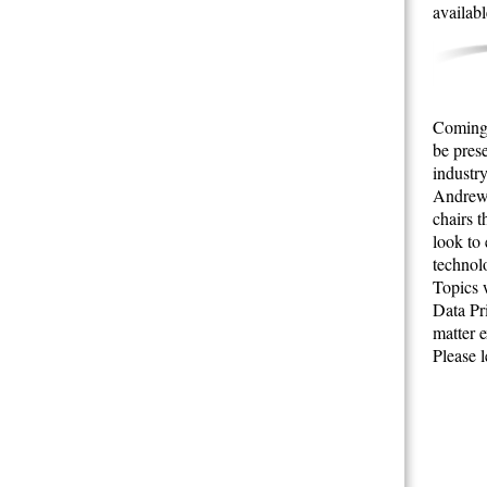
availabl
Coming 
be pres
industry
Andrew 
chairs 
look to
technol
Topics w
Data Pr
matter 
Please 