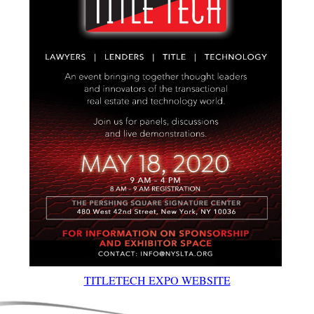
TITLETECH EXPO WEBSITE