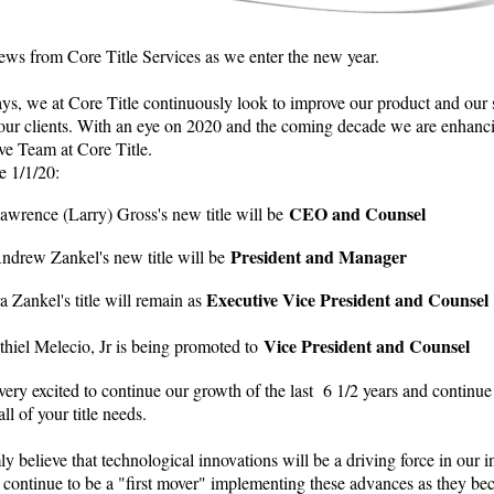
ws from Core Title Services as we enter the new year.
ys, we at Core Title continuously look to improve our product and our 
 our clients. With an eye on 2020 and the coming decade we are enhanc
ve Team at Core Title.
e 1/1/20:
CEO and Counsel
awrence (Larry) Gross's new title will be
President and Manager
ndrew Zankel's new title will be
Executive Vice President and Counsel
ra Zankel's title will remain as
Vice President and Counsel
thiel Melecio, Jr is being promoted to
ery excited to continue our growth of the last 6 1/2 years and continue
all of your title needs.
y believe that technological innovations will be a driving force in our i
 continue to be a "first mover" implementing these advances as they b