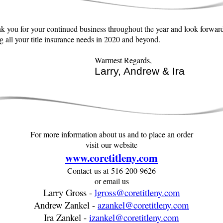
k you for your continued business throughout the year and look forward
g all your title insurance needs in 2020 and beyond.
Warmest Regards,
Larry, Andrew & Ira
For more information about us and to place an order
visit our website
www.coretitleny.com
Contact us at 516-200-9626
or email us
Larry Gross -
lgross@coretitleny.com
Andrew Zankel -
azankel@coretitleny.com
Ira Zankel -
izankel@coretitleny.com