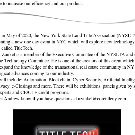
e to increase our efficiency and our product.
in May of 2020, the New York State Land Title Association (NYSLTA
enting a new one day event in NYC which will explore new technology
 called TitleTech.
Zankel is a member of the Executive Committee of the NYSLTA and 
the Technology Committee. He is one of the creators of this event which
 expand the knowledge of the transactional real estate community in NY
ogical advances coming to our industry.
ill include: Automation, Blockchain, Cyber Security, Artificial Intelli
ivacy, e-Closings and more. There will be exhibitions, panels given by 
experts and CE/CLE credit programs.
let Andrew know if you have questions at azankel@coretitleny.com