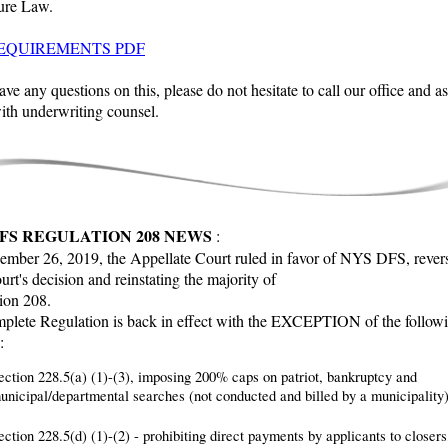
ure Law.
EQUIREMENTS PDF
ave any questions on this, please do not hesitate to call our office and as
ith underwriting counsel.
FS REGULATION 208 NEWS
:
mber 26, 2019, the Appellate Court ruled in favor of NYS DFS, revers
urt's decision and reinstating the majority of
ion 208.
plete Regulation is back in effect with the EXCEPTION of the follow
:
ection 228.5(a) (1)-(3), imposing 200% caps on patriot, bankruptcy and
unicipal/departmental searches (not conducted and billed by a municipality)
ection 228.5(d) (1)-(2) - prohibiting direct payments by applicants to closers