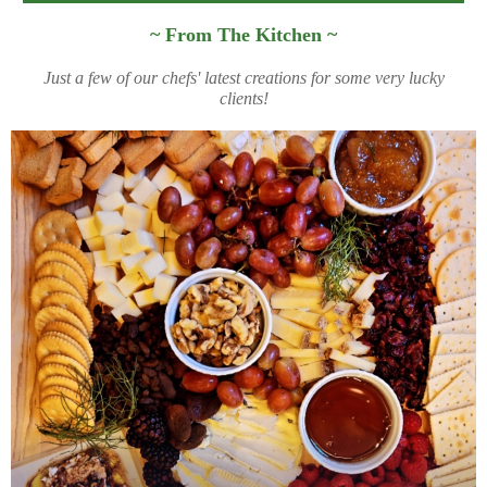
~ From The Kitchen
~
Just a few of our chefs' latest creations for some very lucky
clients!