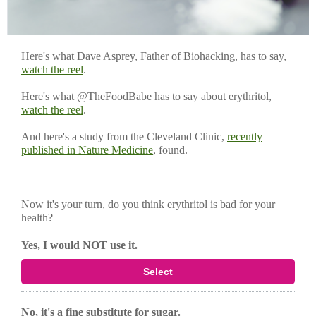
Here's what Dave Asprey, Father of Biohacking, has to say,
watch the reel
.
Here's what @TheFoodBabe has to say about erythritol,
watch the reel
.
And here's a study from the Cleveland Clinic,
recently
published in Nature Medicine
, found.
Now it's your turn, do you think erythritol is bad for your
health?
Yes, I would NOT use it.
Select
No, it's a fine substitute for sugar.