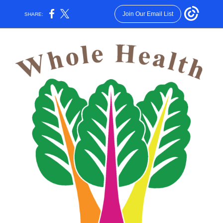
Join Our Email List
SHARE: