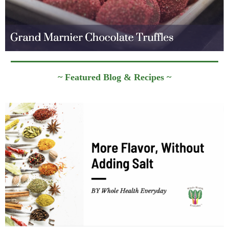
~ Featured Blog & Recipes ~