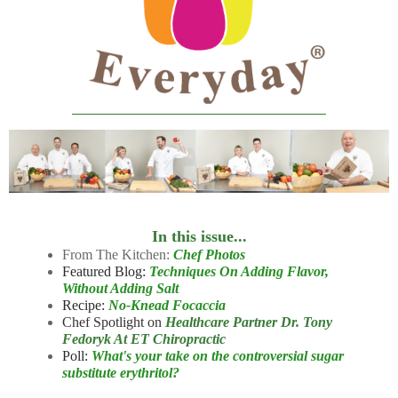
In this issue...
From The Kitchen:
Chef Photos
Featured Blog:
Techniques On Adding Flavor,
Without Adding Salt
Recipe:
No-Knead Focaccia
Chef Spotlight on
Healthcare Partner Dr. Tony
Fedoryk At ET Chiropractic
Poll:
What's your take on the controversial sugar
substitute erythritol?