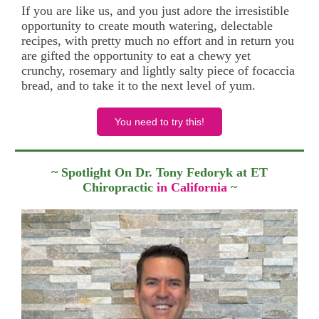
If you are like us, and you just adore the irresistible
opportunity to create mouth watering, delectable
recipes, with pretty much no effort and in return you
are gifted the opportunity to eat a chewy yet
crunchy, rosemary and lightly salty piece of focaccia
bread, and to take it to the next level of yum.
You need to try this!
~ Spotlight On Dr. Tony Fedoryk at ET
Chiropractic
in California
~