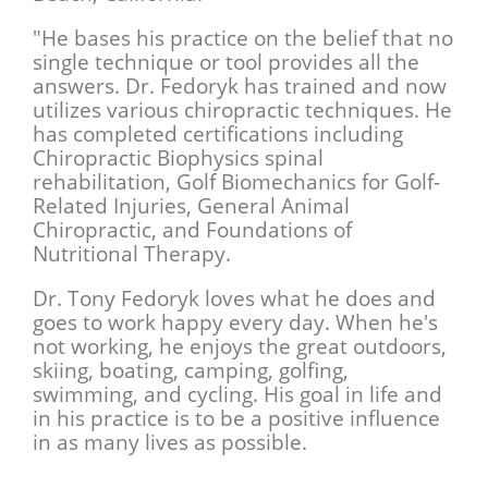
"He bases his practice on the belief that no
single technique or tool provides all the
answers. Dr. Fedoryk has trained and now
utilizes various chiropractic techniques. He
has completed certifications including
Chiropractic Biophysics spinal
rehabilitation, Golf Biomechanics for Golf-
Related Injuries, General Animal
Chiropractic, and Foundations of
Nutritional Therapy.
Dr. Tony Fedoryk loves what he does and
goes to work happy every day. When he's
not working, he enjoys the great outdoors,
skiing, boating, camping, golfing,
swimming, and cycling. His goal in life and
in his practice is to be a positive influence
in as many lives as possible.