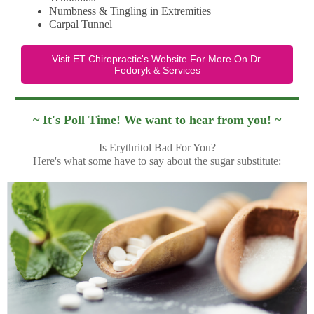
Numbness & Tingling in Extremities
Carpal Tunnel
Visit ET Chiropractic's Website For More On Dr.
Fedoryk & Services
~ It's Poll Time! We want to hear from you! ~
Is Erythritol Bad For You?
Here's what some have to say about the sugar substitute: