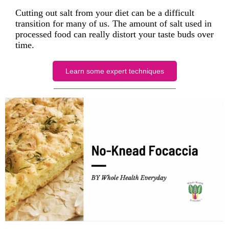
Cutting out salt from your diet can be a difficult
transition for many of us. The amount of salt used in
processed food can really distort your taste buds over
time.
Learn some expert techniques