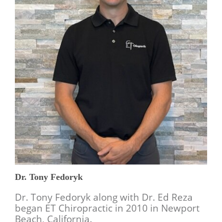
Dr. Tony Fedoryk
Dr. Tony Fedoryk along with Dr. Ed Reza
began ET Chiropractic in 2010 in Newport
Beach, California.