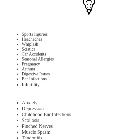
Sports Injuries
Heachaches
Whiplash
Sciatica
Car Accidents
Seasonal Allergies
Pregnancy
Asthma
Digestive Issues
Ear Infections
Infertility
Anxiety
Depression
Childhood Ear Infections
Scoliosis
Pinched Nerves
Muscle Spasm
Tendonitis