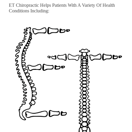
ET Chiropractic Helps Patients With A Variety Of Health
Conditions Including: