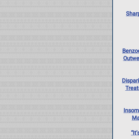
Sharp
Benzod
Outwe
Dispar
Treat
Insom
Ma
“It