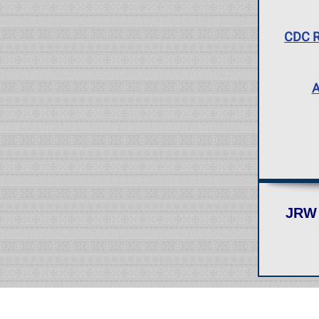
CDC R
A
JRW 