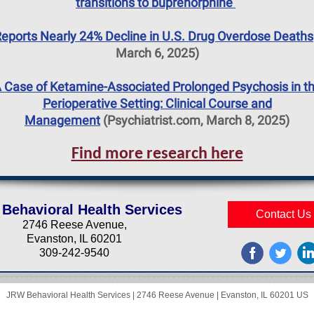
transitions to buprenorphine
eports Nearly 24% Decline in U.S. Drug Overdose Deaths
March 6, 2025)
 Case of Ketamine-Associated Prolonged Psychosis in t
Perioperative Setting: Clinical Course and
Management
(Psychiatrist.com, March 8, 2025)
Find more research here
Behavioral Health Services
Contact Us
2746 Reese Avenue,
Evanston, IL 60201
309-242-9540
JRW Behavioral Health Services |
2746 Reese Avenue
|
Evanston, IL 60201 US