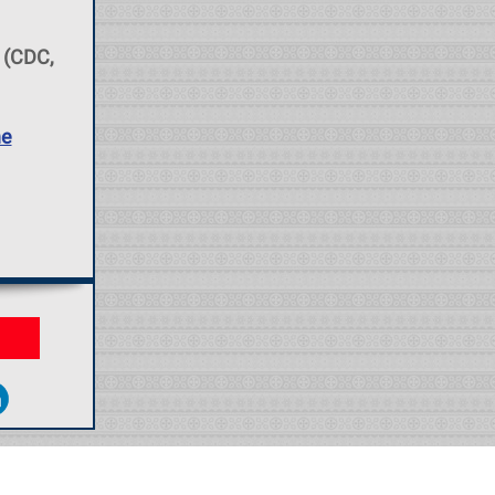
(CDC,
he