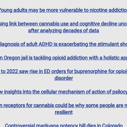
Young adults may be more vulnerable to nicotine addictio
sing link between cannabis use and cognitive decline un
after analyzing decades of data
iagnosis of adult ADHD is exacerbating the stimulant sh
 Oregon jail is tackling opioid addiction with a holistic a
to 2022 saw rise in ED orders for buprenorphine for opio
disorder
 insights into the cellular mechanism of action of psiloc
in receptors for cannabis could be why some people are 
resilient
Controversial marijuana potency bill dies in Colorado