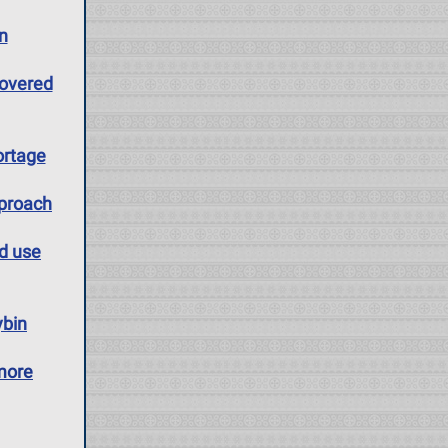
n
covered
ortage
pproach
id use
ybin
more