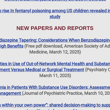
 rise In fentanyl poisoning among US children revealed 
study
NEW PAPERS AND REPORTS
iazepine Tapering: Considerations When Benzodiazepin
igh Benefits
(Free pdf download, American Society of Ad
Medicine, March 12, 2025)
ities in Use of Out-of-Network Mental Health and Substa
ment Versus Medical or Surgical Treatment
(Psychiatry O
March 11, 2025)
nia in Patients With Substance Use Disorders: Assessme
nagement
(Journal of Psychiatric Practice, March 10, 2
’s within your own power”: shared decision-making to sup