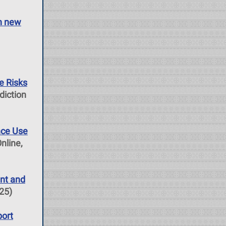
in new
e Risks
diction
nce Use
nline,
nt and
025)
port