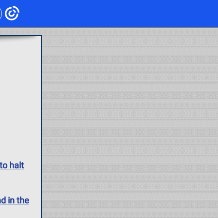
to halt
d in the