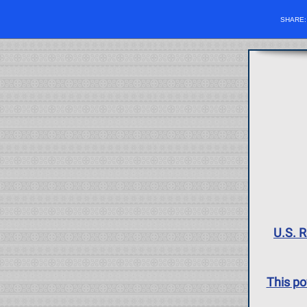
SHARE
U.S. R
This po