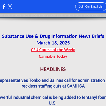
Join Our Email List
:
Substance Use & Drug Information News Briefs
March 13, 2025
CEU Course of the Week:
Cannabis Today
HEADLINES
epresentatives Tonko and Salinas call for administration 
reckless staffing cuts at SAMHSA
werful industrial chemical is being added to fentanyl foun
U.S.