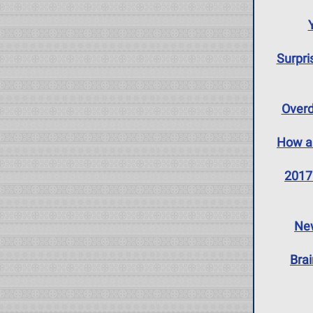
Surpri
Overd
How an
2017 
New
Bra