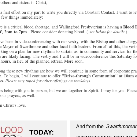
others and sisters in Christ,
 a first effort on my part to write you directly via Constant Contact. I want to le
 few things immediately:
Blood 
e is a critical blood shortage, and Wallingford Presbyterian is having a
, 2pm to 7pm
. Please consider donating blood. (
see below for details
)
ave been in videoconferencing with our vestry, with the Bishop and other clergy
e Mayor of Swarthmore and other local faith leaders. From all of this, the vest
king on a plan for new rhythms to sustain us, in community and service, for th
 are likely facing. The vestry and I will be in videoconference this Saturday fo
 hours, in lieu of the planned retreat. More soon.
ng these new rhythms are how we will continue in some form of corporate pra
"Drive-through Communion" at 10am 
. To begin, I will continue to offer
ys.
Please stay tuned for other offerings on weekdays.
ss being with you in person, but we are together in Spirit. I pray for you. Pleas
your
prayers, as well.
n Christ's love,
And from the
Swarthmorea
TODAY: