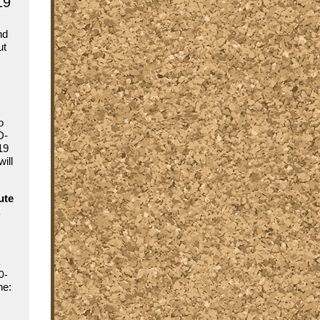
19
nd
ut
o
D-
19
ill
ute
.
0-
ine: