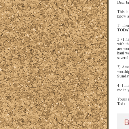
Dear br
This is
know a
1) Ther
TODAY
2
) I h
with th
are wor
haul we
several
3) Amo
worship
Sunda
4)
I mi
me in 
Yours i
Ted+