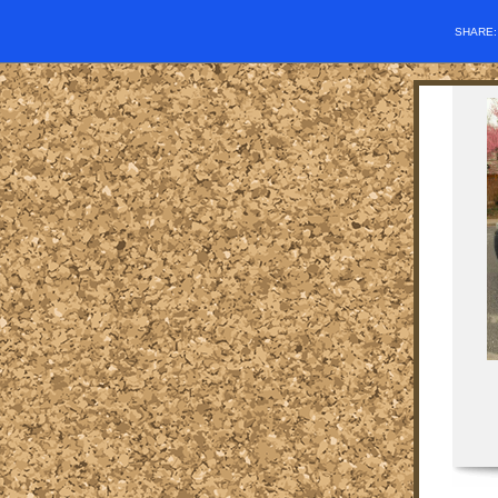
SHARE