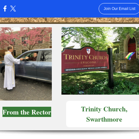
Join Our Email List
:
Trinity Church,
From the Rector
Swarthmore