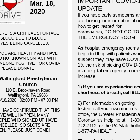
IMPORTANT COVID-
Mar. 18,
UPDATE
2020
If you have early symptoms a
are looking for information abo
how to get
tested
for
coronavirus, DO NOT GO TO
ERE IS A CRITICAL SHORTAGE
THE EMERGENCY ROOM.
 BLOOD DUE TO BLOOD
IVES BEING CANCELLED.
As hospital emergency rooms
 YOU ARE HEALTHY AND HAVE
begin to fill up with patients wh
D NO KNOWN CONTACT WITH
suspect they may have COVI
MEONE POSITIVE FOR COVID-
19, the risk of picking COVID-
, PLEASE DONATE:
in a hospital emergency room w
increase.
Wallingford Presbyterian
Church
1)
If you are experiencing ac
110 E. Brookhaven Road
shortness of breath, call 911
Wallingford, PA 19086
3/18/2020 | 02:00 PM - 07:00 PM
2) For information on getting
tested, call your own doctor's
 HAVE CONFIRMED THAT THIS
office, the Greater Philadelphia
IVE WILL HAPPEN. MANY
Coronavirus Helpline at:
1-80
OPLE WHO SIGNED UP HAVE
NCELLED, SO SLOTS ARE
the PA State hotl
722-7112; or
EN, PLEASE JUST COME!
1-877-PA-HEALTH.