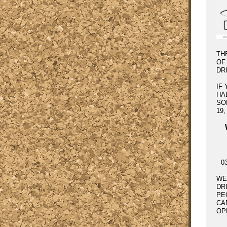
TH
OF
DR
IF
HA
SO
19
0
WE
DR
PE
CA
OP