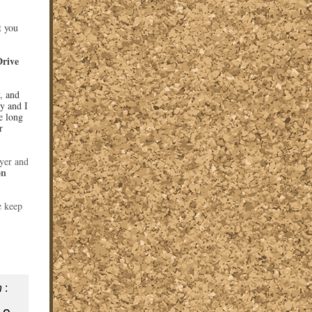
t you
Drive
, and
ry and I
e long
r
yer and
on
e keep
n
: