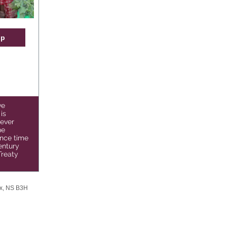
op
ve
is
never
he
nce time
entury
Treaty
ax, NS B3H