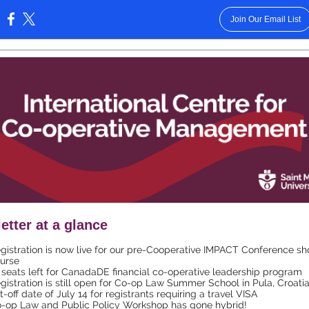
Join Our Email List
:
etter at a glance
gistration is now live for our pre-Cooperative IMPACT Conference sh
urse
 seats left for CanadaDE financial co-operative leadership program
gistration is still open for Co-op Law Summer School in Pula, Croatia
t-off date of July 14 for registrants requiring a travel VISA
-op Law and Public Policy Workshop has gone hybrid!