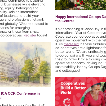
onals committed to building
ul businesses while elevating
ng, equity, belonging and
ility. Join an international
of leaders and build your
Happy International Co-ops D
ge and professional network
the Centre!
.
and globally
We are pleased to
rsaries for emerging
It's approaching #CoopsDay in t
onals or those from small
International Year of Cooperative
l co-operatives.
Register
today!
Celebrate your co-operative and
operative movement with the hel
ICA's
media kit!
In these turbulen
co-operatives are a lighthouse fo
better world. We are endlessly g
to co-conspire with you and toge
the groundwork for a thriving co
operative economy, driving inclu
sustainability. Happy Co-ops Day
and colleagues!
 ICA CCR Conference in
l
ited to see our faculty, staff,