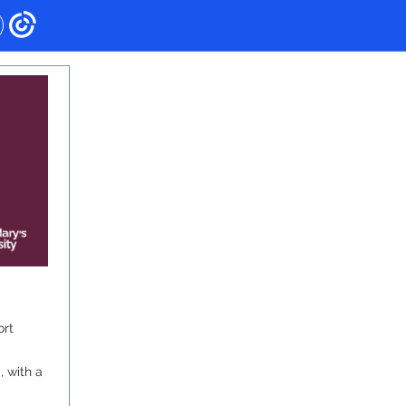
ort
, with a