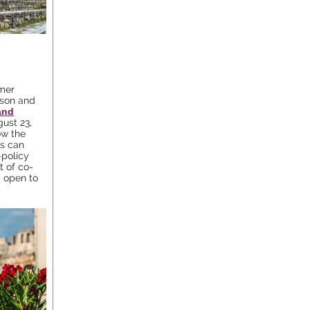
mer
rson and
and
gust 23,
ow the
es can
-policy
 of co-
d open to