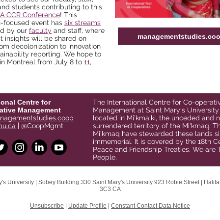
and students contributing to this
CA CCR Conference
! This
h-focused event has
six streams
ed by our
faculty
and staff
, where
managementstudies.co
st insights will be shared on
rom decolonization to innovation
ainability reporting. We hope to
in Montreal
from July 8 to
11,
ional Centre for
The International Centre for Co-operati
ative Management
Management at Saint Mary's University 
agementstudies.coop
located in Mi'kma'ki, the unceded and 
u.ca
|
@CoopMgmt
surrendered territory of the Mi'kmaq. T
Mi'kmaq have stewarded these lands si
immemorial. It is covered by the 18th C
Peace and Friendship Treaties. We are 
People.
's University |
Sobey Building 330
Saint Mary's University 923 Robie Street |
Halif
3C3 CA
Unsubscribe
|
Update Profile
|
Constant Contact Data Notice