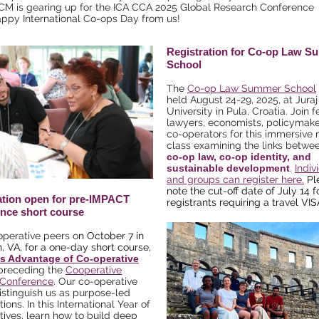
CM is gearing up for the ICA CCA 2025 Global Research Conference
ppy International Co-ops Day from us!
Registration for Co-op Law 
School
The
Co-op Law Summer School
held August 24-29, 2025, at Juraj
University in Pula, Croatia. Join f
lawyers, economists, policymake
co-operators for this immersive
class examining the links betwe
co-op law, co-op identity, and
sustainable development
.
Indiv
and groups can register here.
Pl
note the cut-off date of July 14 f
ation open for pre-IMPACT
registrants requiring a travel VIS
nce short course
operative peers o
n October 7 in
n, VA, for a one-day short course,
s Advantage of Co-operative
 preceding the
Cooperative
Conference
. Our co-operative
istinguish us as purpose-led
ions. In this
International Year of
tives
, learn how to build deep