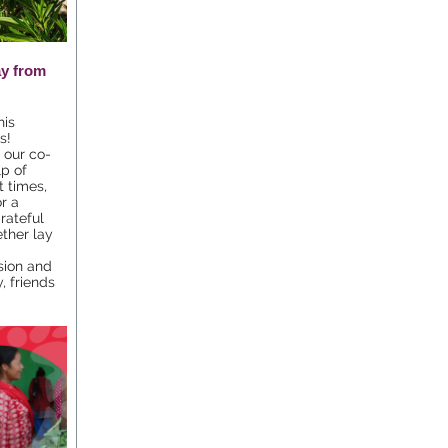
ay from
his
s!
 our co-
p of
t times,
r a
rateful
ther lay
-
sion and
, friends