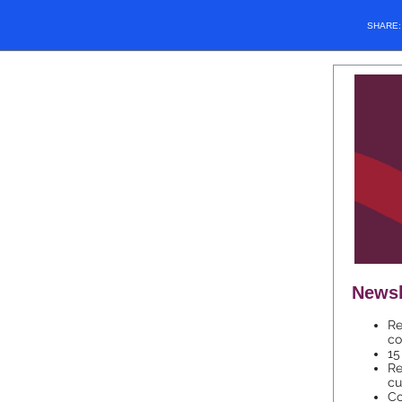
SHARE
Newsl
Re
co
15
Re
cu
Co