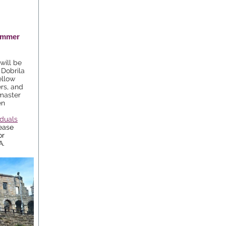
Summer
will be
 Dobrila
ellow
rs, and
 master
en
iduals
ease
or
A.