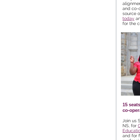
alignme
and co-o
source o
today
an
for the c
15 seats
co-oper
Join us 
NS, for
Educati
and for 