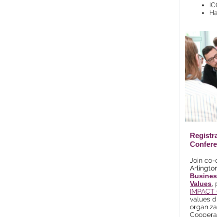
IC
Ha
Registr
Confere
J
oin co-
Arlingto
Busines
Values
,
IMPACT 
values d
organizat
Coopera