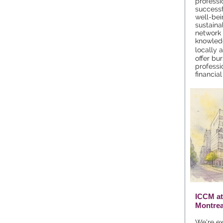
professi
successf
well-bei
sustainab
network 
knowled
locally 
offer bu
professi
financia
ICCM at
Montrea
We're exc