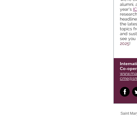
alumni, 
year's
I
researc
headlin
the late
topics f
and sust
see you 
2025
!
Internat
Co-oper
www.man
cme@sm
Saint Mary