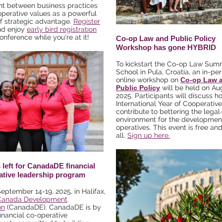
nt between business practices
perative values as a powerful
f strategic advantage.
Register
d enjoy
early bird registration
onference while you're at it!
Co-op Law and Public Policy
Workshop has gone HYBRID
To kickstart the Co-op Law Sum
School in Pula, Croatia, an in-pe
online workshop on
Co-op Law 
Public Policy
will be held on Au
2025. Participants will discuss h
International Year of Cooperativ
contribute to bettering the legal
environment for the development
operatives. This event is free an
all.
Sign up here.
 left for CanadaDE financial
ative leadership program
September 14-19, 2025, in Halifax,
Canada Development
on
(CanadaDE). CanadaDE is by
financial co-operative