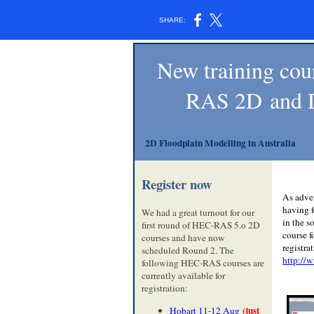
SHARE:
New training cou
RAS 2D and D
2D Floodplain Modelling in Australia
Register now
As adve
having 
We had a great turnout for our
in the s
first round of HEC-RAS 5.o 2D
course 
courses and have now
registra
scheduled Round 2. The
http://
following HEC-RAS courses are
currently available for
registration:
(just
Hobart 11-12 Aug