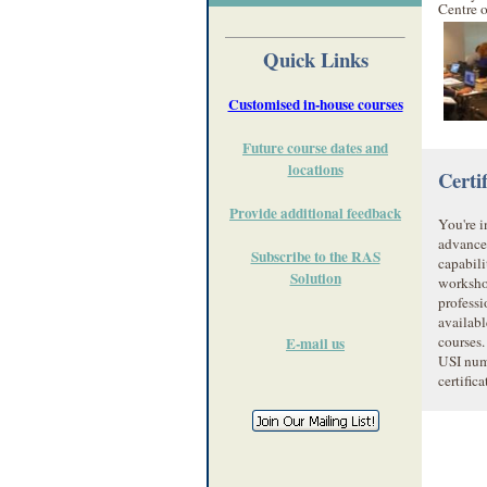
Centre 
Quick Links
Customised in-house courses
Future course dates and
locations
Certi
Provide additional feedback
You're i
advance
Subscribe to the RAS
capabili
Solution
worksho
profess
availabl
courses.
E-mail us
USI num
certific