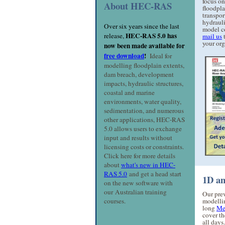
focus on
About HEC-RAS
floodpla
transpor
hydraul
Over six years since the last
model co
HEC-RAS 5.0 has
release,
mail us
t
your org
now been made available for
free download
!
Ideal for
modelling floodplain extents,
dam breach, development
impacts, hydraulic structures,
coastal and marine
environments, water quality,
sedimentation, and numerous
other applications, HEC-RAS
5.0 allows users to exchange
input and results without
licensing costs or constraints.
Click here for more details
about
what's new in HEC-
RAS 5.0
and get a head start
1D an
on the new software with
our Australian training
Our pre
courses.
modelli
long
Me
cover th
all days