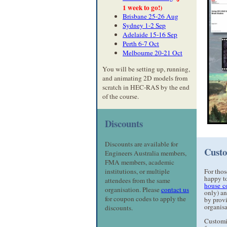
1 week to go!)
Brisbane 25-26 Aug
Sydney 1-2 Sep
Adelaide 15-16 Sep
Perth 6-7 Oct
Melbourne 20-21 Oct
You will be setting up, running,
and animating 2D models from
scratch in HEC-RAS by the end
of the course.
Discounts
Discounts are available for
Custo
Engineers Australia members,
FMA members, academic
institutions, or multiple
For thos
happy to
attendees from the same
house c
organisation. Please
contact us
only) an
for coupon codes to apply the
by provi
organisa
discounts.
Customi