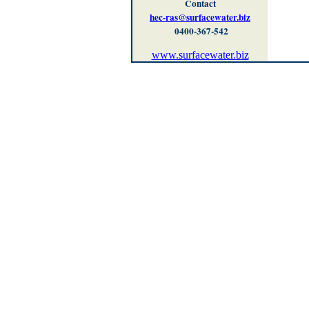
Contact
hec-ras@surfacewater.biz
0400-367-542
www.surfacewater.biz