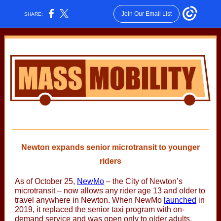
Join Our Email List
SHARE:
Newton expands senior microtransit to younger
riders
As of October 25,
NewMo
– the City of Newton’s
microtransit – now allows any rider age 13 and older to
travel anywhere in Newton. When NewMo
launched
in
2019, it replaced the senior taxi program with on-
demand service and was open only to older adults,