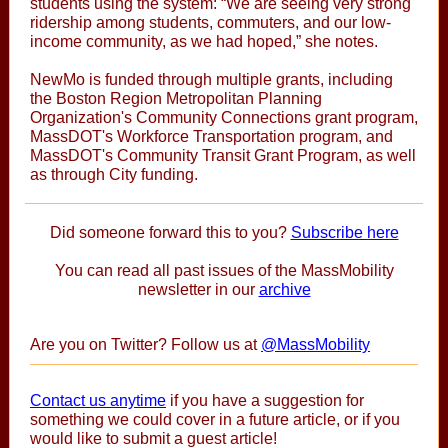
students using the system: “We are seeing very strong
ridership among students, commuters, and our low-
income community, as we had hoped,” she notes.
NewMo is funded through multiple grants, including
the Boston Region Metropolitan Planning
Organization's Community Connections grant program,
MassDOT's Workforce Transportation program, and
MassDOT's Community Transit Grant Program, as well
as through City funding.
Did someone forward this to you?
Subscribe here
You can read all past issues of the MassMobility
newsletter in our
archive
Are you on Twitter? Follow us at
@MassMobility
Contact us anytime
if you have a suggestion for
something we could cover in a future article, or if you
would like to submit a guest article!