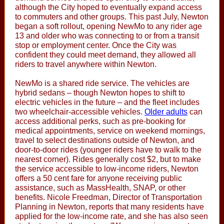
although the City hoped to eventually expand access
to commuters and other groups. This past July, Newton
began a soft rollout, opening NewMo to any rider age
13 and older who was connecting to or from a transit
stop or employment center. Once the City was
confident they could meet demand, they allowed all
riders to travel anywhere within Newton.
NewMo is a shared ride service. The vehicles are
hybrid sedans – though Newton hopes to shift to
electric vehicles in the future – and the fleet includes
two wheelchair-accessible vehicles.
Older adults
can
access additional perks, such as pre-booking for
medical appointments, service on weekend mornings,
travel to select destinations outside of Newton, and
door-to-door rides (younger riders have to walk to the
nearest corner). Rides generally cost $2, but to make
the service accessible to low-income riders, Newton
offers a 50 cent fare for anyone receiving public
assistance, such as MassHealth, SNAP, or other
benefits. Nicole Freedman, Director of Transportation
Planning in Newton, reports that many residents have
applied for the low-income rate, and she has also seen