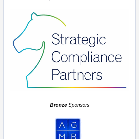
Bronze
Sponsors