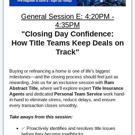
General Session E: 4:20PM -
4:35PM
"Closing Day Confidence:
How Title Teams Keep Deals on
Track"
Buying or refinancing a home is one of life’s biggest
milestones—and the closing process should feel just as
rewarding. Join us for an exclusive session with
Ram
Abstract Title
, where we’ll explore expert
Title Insurance
Agents
and dedicated
Personal Team Service
work hand-
in-hand to eliminate stress, reduce delays, and ensure
every transaction closes smoothly.
Take aways from this session:
✅ Proactively identifies and resolves title issues
before they become roadblocks