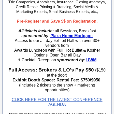
Title Companies, Appraisers, Insurance, Closing Attorneys,
Credit Repair, Printing & Branding, Social Media &
Marketing Experts, Small Business Experts, etc.,
Pre-Register and Save $$ on Registration.
All tickets include:
all Sessions, Breakfast
sponsored by
:
Plaza Home Mortgage
Access to our all-day Exhibit Hall with over 30+
vendors from
Awards Luncheon with Full Hot Buffet & Kosher
Options, Open Bar all Day
& Cocktail Reception
sponsored by:
UWM
Full Access: Brokers & LO's Pay $50
($150
at the door)
Exhibit Booth Space: Rental Fee: $750/$950
(includes 2 tickets to the show + marketing
opportunities)
CLICK HERE FOR THE LATEST CONFERENCE
AGENDA