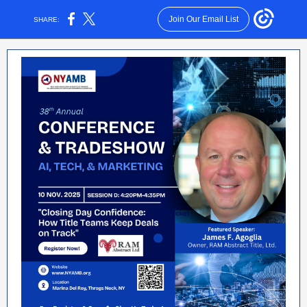
Join Our Email List
SHARE: