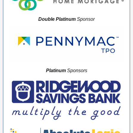
Double Platinum
Sponsor
Platinum
Sponsors