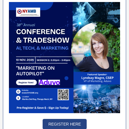
REGISTER HERE