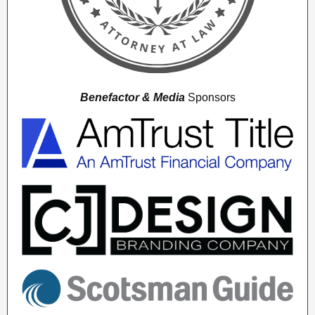
Benefactor & Media
Sponsors