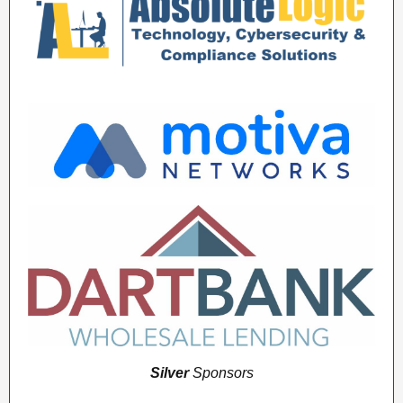
Silver
Sponsors