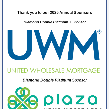
Thank you to our 2025 Annual Sponsors
Diamond Double Platinum +
Sponsor
Diamond Double Platinum
Sponsor