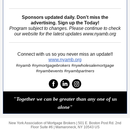
Sponsors updated daily. Don't miss the
advertising. Sign up the Today!
Program subject to changes. Please continue to check
our website for the latest updates www.nyamb.org
Connect with us so you never miss an update!!
www.nyamb.org
#nyamb #nymortgagebrokers #nywholesalemortgage
#nyambevents #nyambpartners
"Together we can be greater than any one of us
alone"
New York Association of Mortgage Brokers |
501 E. Boston Post Rd.
2nd
Floor Suite #6 |
Mamaroneck, NY 10543 US