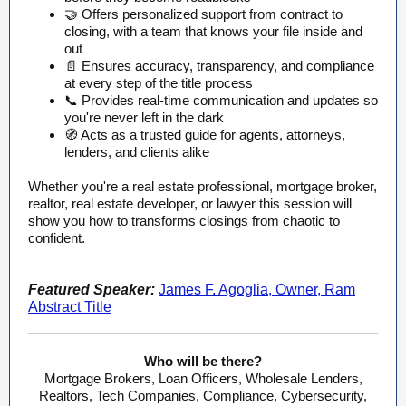
🤝 Offers personalized support from contract to
closing, with a team that knows your file inside and
out
📄 Ensures accuracy, transparency, and compliance
at every step of the title process
📞 Provides real-time communication and updates so
you're never left in the dark
🧭 Acts as a trusted guide for agents, attorneys,
lenders, and clients alike
Whether you're a real estate professional, mortgage broker,
realtor, real estate developer, or lawyer this session will
show you how to transforms closings from chaotic to
confident.
Featured Speaker:
James F. Agoglia, Owner, Ram
Abstract Title
Who will be there?
Mortgage Brokers, Loan Officers, Wholesale Lenders,
Realtors, Tech Companies, Compliance, Cybersecurity,