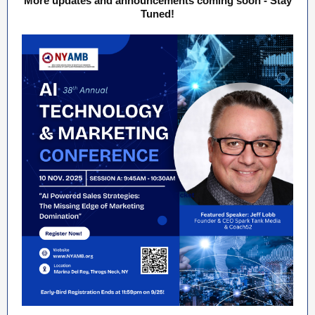
More updates and announcements coming soon - Stay
Tuned!