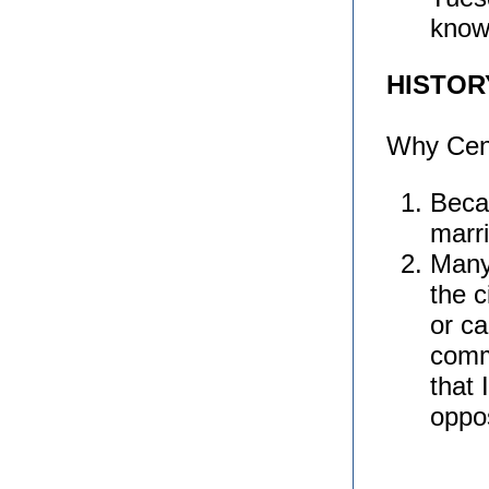
know
HISTO
Why Cen
Beca
marr
Many 
the c
or ca
comm
that 
oppo