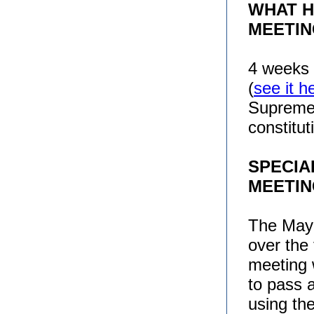
WHAT H
MEETIN
4 weeks 
(
see it h
Supreme 
constitu
SPECIA
MEETI
The Mayo
over the 
meeting 
to pass 
using th