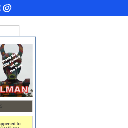
S
ppened to