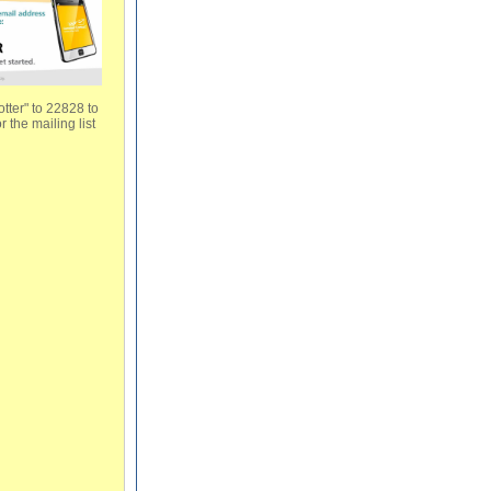
tter" to 22828 to
r the mailing list