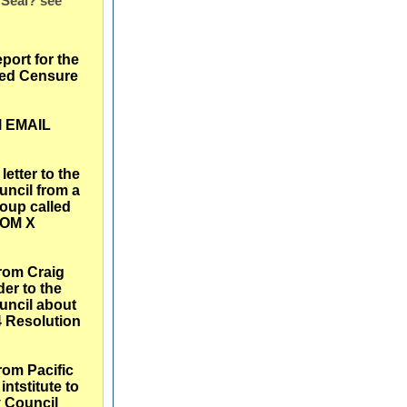
 Seal? see
eport for the
ed Censure
l EMAIL
etter to the
uncil from a
roup called
OM X
from Craig
er to the
uncil about
4 Resolution
from Pacific
intstitute to
y Council