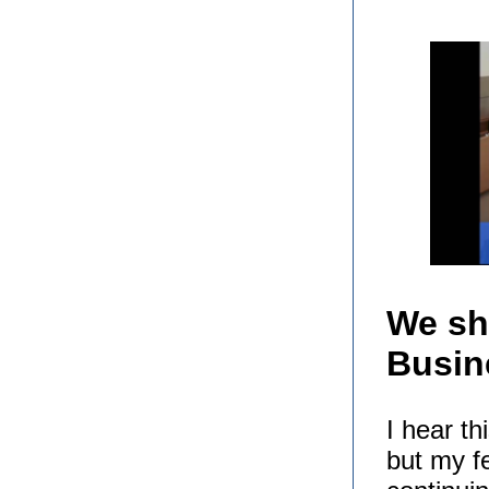
We sh
Busin
I hear t
but my fe