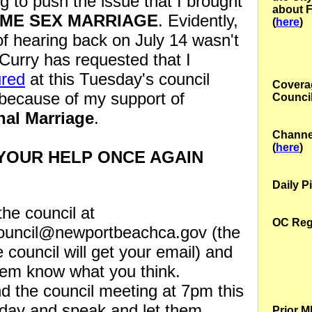
g to push the issue that I brought
about 
ME SEX MARRIAGE
. Evidently,
(
here
)
of hearing back on July 14 wasn't
Curry has requested that I
red
at this Tuesday's council
Coverag
because of my support of
Council
nal Marriage
.
Channe
(
here
)
 YOUR HELP ONCE AGAIN
Daily Pi
the council at
OC Regi
council@newportbeachca.gov (the
e council will get your email) and
hem know what you think.
d the council meeting at 7pm this
day and speak and let them
Prior 