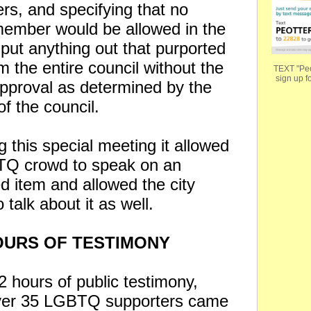
rs, and specifying that no
member would be allowed in the
 put anything out that purported
m the entire council without the
TEXT "Peo
sign up fo
approval as determined by the
of the council.
 this special meeting it allowed
TQ crowd to speak on an
d item and allowed the city
o talk about it as well.
URS OF TESTIMONY
2 hours of public testimony,
ver 35 LGBTQ supporters came