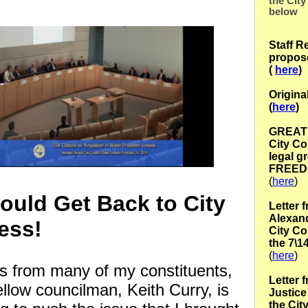
the City
below
Staff R
propos
(
here
)
Origina
(
here
)
GREAT l
City Co
legal g
FREED
(
here
)
ould Get Back to City
Letter 
Alexand
ess!
City Co
the 7\1
(
here
)
his from many of my constituents,
Letter 
llow councilman, Keith Curry, is
Justice 
the Cit