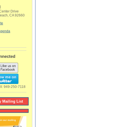
l
Center Drive
each, CA 92660
te
 Agenda
nnected
ll:
949-250-7118
 Mailing List