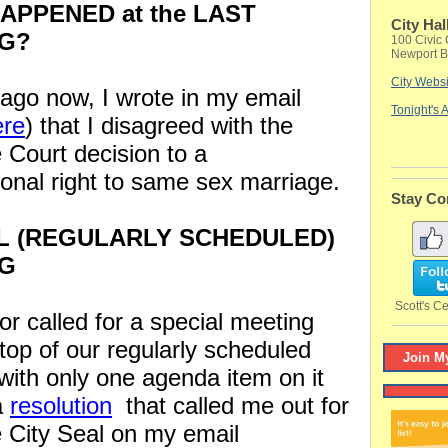
APPENED at the LAST
City Hal
G?
100 Civic 
Newport B
City Websi
ago now, I wrote in my email
Tonight's
ere
) that I disagreed with the
Court decision to a
tional right to same sex marriage.
Stay Co
L (REGULARLY SCHEDULED)
NG
Scott's Ce
r called for a special meeting
top of our regularly scheduled
Join My
with only one agenda item on it
a
resolution
that called me out for
e City Seal on my email