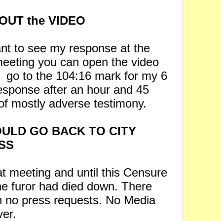
OUT the VIDEO
ant to see my response at the
meeting you can open the video
d
go to the 104:16 mark for my 6
esponse after an hour and 45
of mostly adverse testimony.
ULD GO BACK TO CITY
SS
at meeting and until this Censure
the furor had died down. There
 no press requests. No Media
ver.