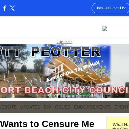
Join Our Email List
:
Click here
WEBSITE
UPDATES
BIO
ISSUES
ENDORSEMENTS
EVENT
 Wants to Censure Me
What Ha