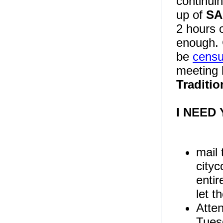
continuin
up of
SA
2 hours 
enough. 
be
censu
meeting 
Traditio
I NEED
mail 
city
entir
let t
Atten
Tues