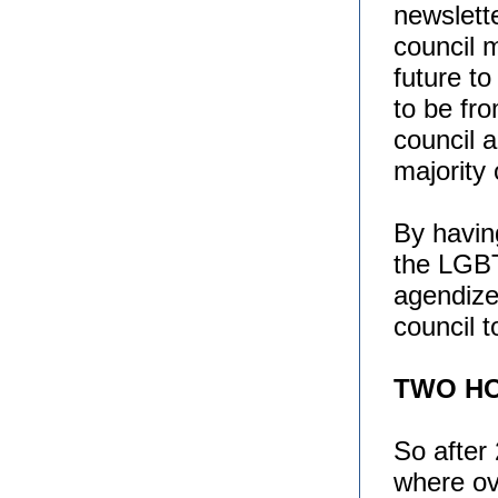
newslette
council 
future to
to be fro
council 
majority 
By having
the LGB
agendize
council t
TWO HO
So after 
where o