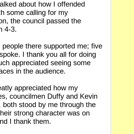
talked about how I offended
th some calling for my
on, the council passed the
on 4-3.
 people there supported me; five
spoke. I thank you all for doing
much appreciated seeing some
faces in the audience.
reatly appreciated how my
es, councilmen Duffy and Kevin
 both stood by me through the
Their strong character was on
and I thank them.