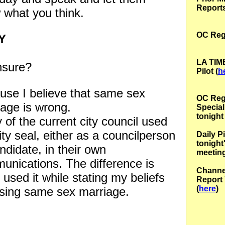
Report
 what you think.
OC Regi
RY
LA TIM
sure?
Pilot (
h
use I believe that same sex
OC
Reg
iage is wrong.
Special
tonight 
of the current city council used
ity seal, either as a councilperson
Daily P
tonight
ndidate, in their own
meeting
unications. The difference is
Channe
I used it while stating my beliefs
Report 
(
here
)
sing same sex marriage.