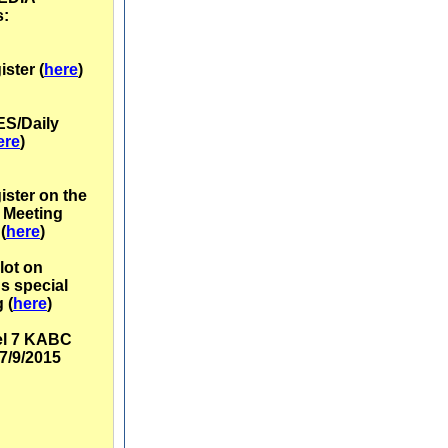
s:
ster (
here
)
ES/Daily
ere
)
ister
on the
 Meeting
(
here
)
ilot on
's special
 (
here
)
l 7 KABC
7/9/2015