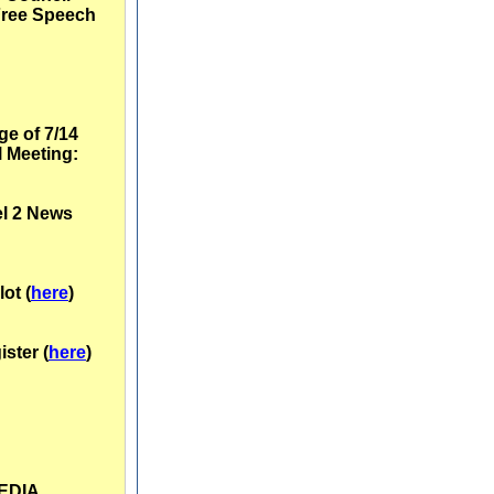
Free Speech
e of 7/14
 Meeting:
l 2 News
lot (
here
)
ster (
here
)
MEDIA