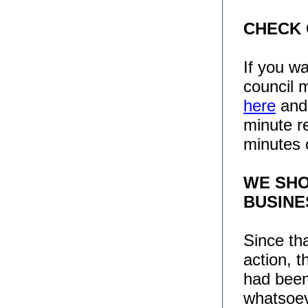
CHECK
If you w
council 
here
an
minute r
minutes 
WE SHO
BUSINE
Since th
action, 
had been
whatsoe