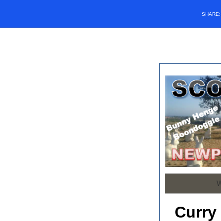
SHARE
Curry