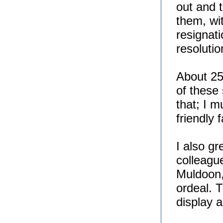
out and 
them, wi
resignati
resoluti
About 25
of these 
that; I 
friendly 
I also g
colleagu
Muldoon,
ordeal. 
display 