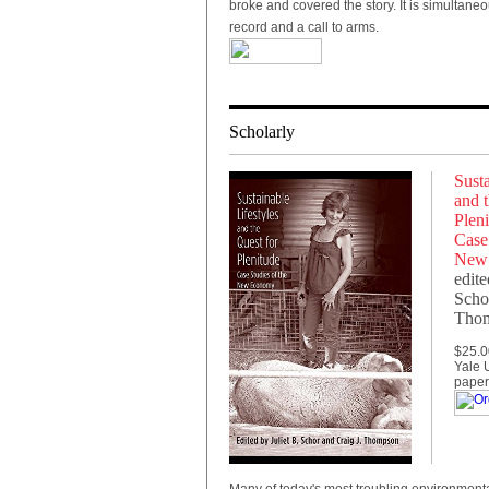
broke and covered the story. It is simultaneo
record and a call to arms.
Scholarly
Susta
and t
Pleni
Case 
New
edite
Schor
Tho
$25.0
Yale U
paper