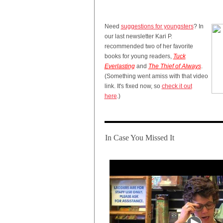
Need
suggestions for youngsters
? In
our last newsletter Kari P.
recommended two of her favorite
books for young readers,
Tuck
Everlasting
and
The Thief of Always
.
(Something went amiss with that video
link. It's fixed now, so
check it out
here
.)
In Case You Missed It