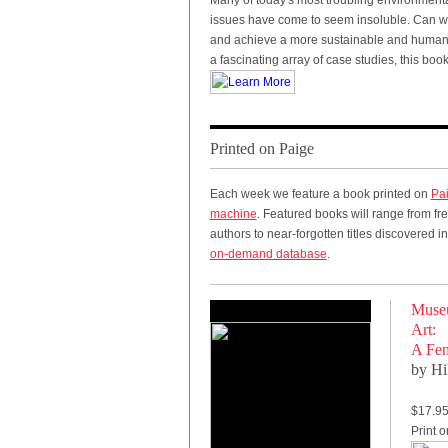
Many of today's most troubling environmen
issues have come to seem insoluble. Can w
and achieve a more sustainable and hum
a fascinating array of case studies, this boo
Printed on Paige
Each week we feature a book printed on
Pa
machine
. Featured books will range from fr
authors to near-forgotten titles discovered i
on-demand database
.
Museu
Art:
A Fem
by Hi
$17.9
Print 