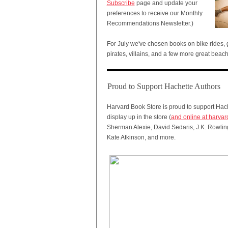
Subscribe
page and update your
preferences to receive our Monthly
Recommendations Newsletter.)
For July we've chosen books on bike rides
pirates, villains, and a few more great beac
Proud to Support Hachette Authors
Harvard Book Store is proud to support Hach
display up in the store (
and online at harva
Sherman Alexie, David Sedaris, J.K. Rowlin
Kate Atkinson, and more.