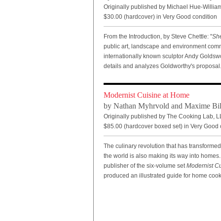
Originally published by Michael Hue-William
$30.00 (hardcover) in Very Good condition
From the Introduction, by Steve Chettle: "
Sh
public art, landscape and environment com
internationally known sculptor Andy Goldswo
details and analyzes Goldworthy's proposal
Modernist Cuisine at Home
by Nathan Myhrvold and Maxime Bil
Originally published by The Cooking Lab, L
$85.00
(hardcover boxed set) in Very Good 
The culinary revolution that has transforme
the world is also making its way into homes
publisher of the six-volume set
Modernist Cu
produced an illustrated guide for home cooks 