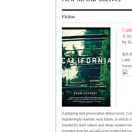
Fiction
Calif
A No
by E
$26.0
Littl
hardc
A gripping and provocative debut novel,
Cal
frighteningly realistic near future, in which
mankind's dark nature and deep-seated resil
question how far we will go to protect the o