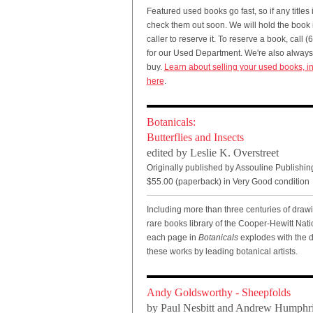
Featured used books go fast, so if any titles i
check them out soon. We will hold the book if
caller to reserve it. To reserve a book, call
for our Used Department. We're also always 
buy.
Learn about selling your used books, in
here
.
Botanicals:
Butterflies and Insects
edited by Leslie K. Overstreet
Originally published by Assouline Publishin
$55.00 (paperback) in Very Good condition
Including more than three centuries of drawi
rare books library of the Cooper-Hewitt Na
each page in
Botanicals
explodes with the de
these works by leading botanical artists.
Andy Goldsworthy - Sheepfolds
by Paul Nesbitt and Andrew Humphr