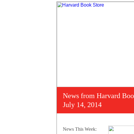
News from Harvard Boo
July 14, 2014
News This Week: