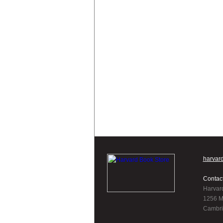
harvar
Contac
Harvar
1256 M
Cambri