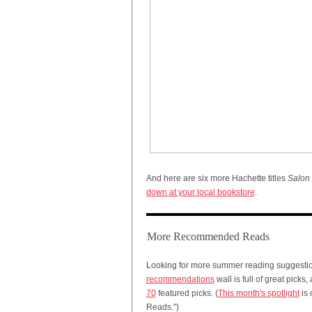
And here are six more Hachette titles
Salon
down at your local bookstore
.
More Recommended Reads
Looking for more summer reading suggesti
recommendations
wall is full of great picks,
70
featured picks. (
This month's spotlight
is 
Reads.")