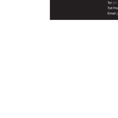
Tel
(61
Toll Fr
Email
i