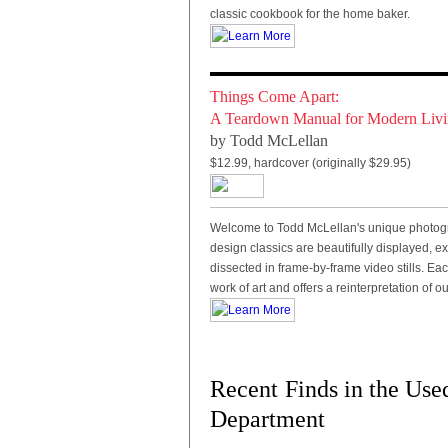
classic cookbook for the home baker.
Things Come Apart:
A Teardown Manual for Modern Liv
by Todd McLellan
$12.99, hardcover (originally $29.95)
Welcome to Todd McLellan's unique photograp
design classics are beautifully displayed, e
dissected in frame-by-frame video stills. Ea
work of art and offers a reinterpretation of ou
Recent
Finds in the Use
Department