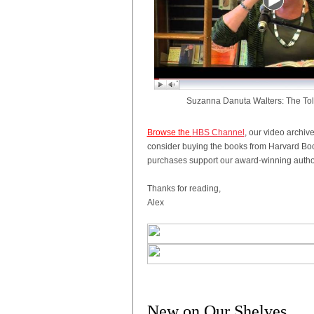
Suzanna Danuta Walters: The To
Browse the
HBS Channel
, our video archiv
consider buying the books from Harvard Boo
purchases support our award-winning author
Thanks for reading,
Alex
New on Our Shelves