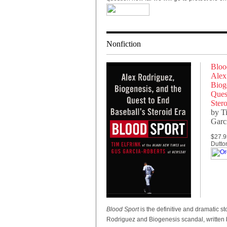
Nonfiction
Bloo
Alex
Bioge
Ques
Stero
by T
Garc
$27.9
Dutto
Blood Sport
is
the definitive and dramatic sto
Rodriguez and Biogenesis scandal, written 