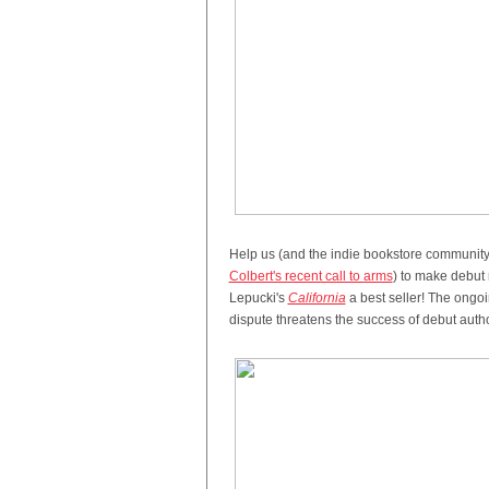
Help us (and the indie bookstore community
Colbert's recent call to arms
) to make debut 
Lepucki's
California
a best seller! The ong
dispute threatens the success of debut autho