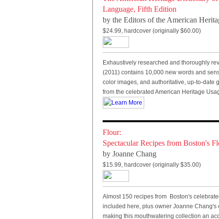
Language, Fifth Edition
by the
Editors of the American Herita
$24.99, hardcover (originally $60.00)
Exhaustively researched and thoroughly revis
(2011) contains 10,000 new words and sense
color images, and authoritative, up-to-date
from the celebrated American Heritage Usa
Flour:
Spectacular Recipes from Boston's F
by Joanne Chang
$15.99, hardcover (originally $35.00)
Almost 150 recipes from Boston's celebrate
included here, plus owner Joanne Chang's e
making this mouthwatering collection an acc