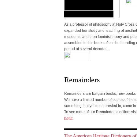
As a professor of philosophy at Holy Cross 
expanded her study and teaching of aestheti
museums, and then feminist theory and publ
assembled in this book reflect the blending 
period of several decades.
Remainders
Remainders are bargain books, new books a
We have a limited number of copies of these t
something that you're interested in, come in
To see more of our Remainders section, visi
page
.
The American Heritage Dictionary of 