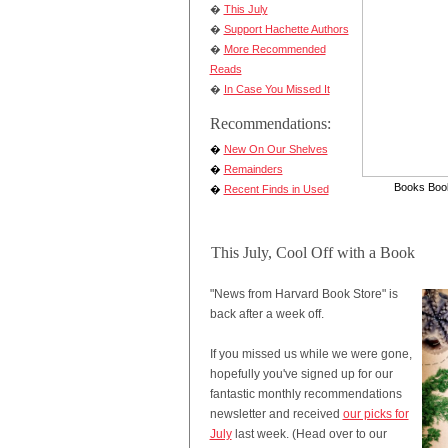
�
This July
�
Support Hachette Authors
�
More Recommended
Reads
�
In Case You Missed It
Recommendations:
�
New On Our Shelves
�
Remainders
Books Book
�
Recent Finds in Used
This July, Cool Off with a Book
"News from Harvard Book Store" is
back after a week off.
If you missed us while we were gone,
hopefully you've signed up for our
fantastic monthly recommendations
newsletter and received
our picks for
July
last week. (Head over to our