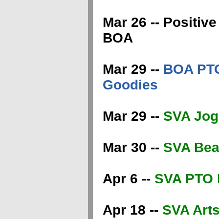
Mar 26 -- Positi
BOA
Mar 29 --
BOA PTO
Goodies
Mar 29 --
SVA Jog
Mar 30 --
SVA Beau
Apr 6 --
SVA PTO 
Apr 18 --
SVA Arts