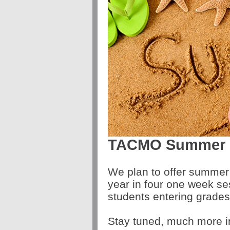
TACMO Summer E
We plan to offer summer 
year in four one week se
students entering grades 
Stay tuned, much more i