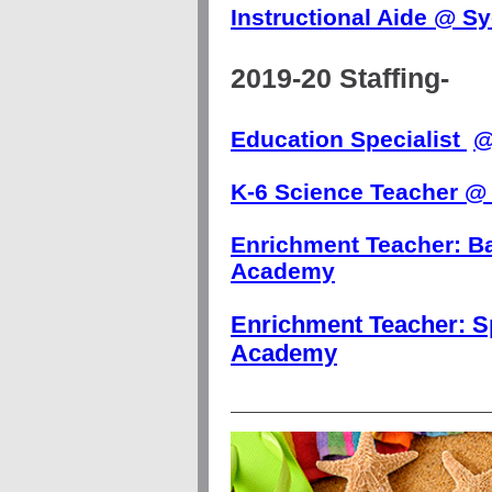
Instructional Aide @ 
2019-20 Staffing-
Education Specialist
K-6 Science Teacher @
Enrichment Teacher: B
Academy
Enrichment Teacher:
S
Academy