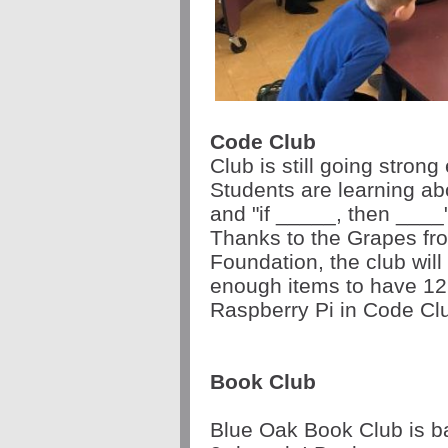
Code Club
Club is still going stron
Students are learning ab
and "if _____, then ____
Thanks to the Grapes fro
Foundation, the club wil
enough items to have 12
Raspberry Pi in Code Cl
Book Club
Blue Oak Book Club is ba