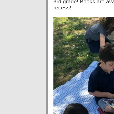
3rd grade! Books are ava
recess!