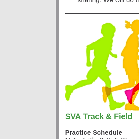
SVA Track & Field
Practice Schedule