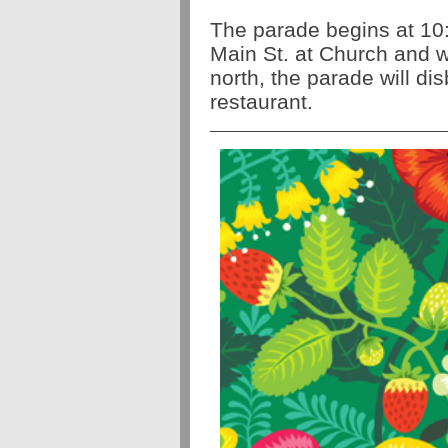
The parade begins at 
Main St. at Church and wi
north, the parade will di
restaurant.