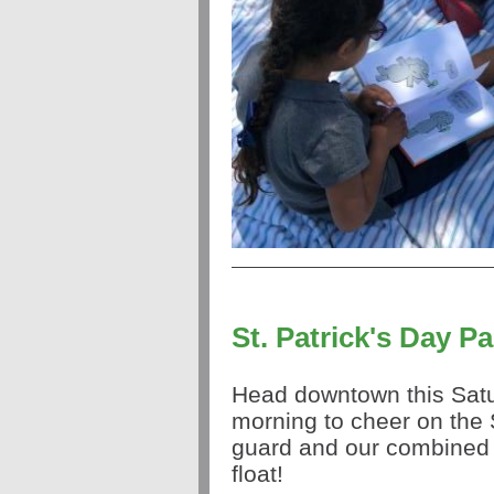
St. Patrick's Day P
Head downtown this Sat
morning to cheer on the 
guard and our combine
float!