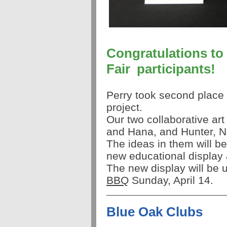
Congratulations t
Fair
participants!
Perry took second place i
project.
Our two collaborative art
and Hana, and Hunter, Nek
The ideas in them will b
new educational display 
The new display will be 
BBQ
Sunday, April 14.
Blue Oak Clubs