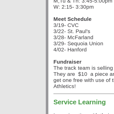
M,Tu & Th: 3:45-5:00pm
W: 2:15- 3:30pm
Meet Schedule
3/19- CVC
3/22- St. Paul's
3/28- McFarland
3/29- Sequoia Union
4/02- Hanford
Fundraiser
The track team is sellin
They are
$10
a piece a
get one free with use of t
Athletics!
Service Learning