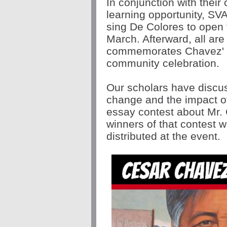
In conjunction with their
learning opportunity, SVA
sing De Colores to open
March. Afterward, all ar
commemorates Chavez' m
community celebration.
Our scholars have discu
change and the impact of
essay contest about Mr.
winners of that contest 
distributed at the event.