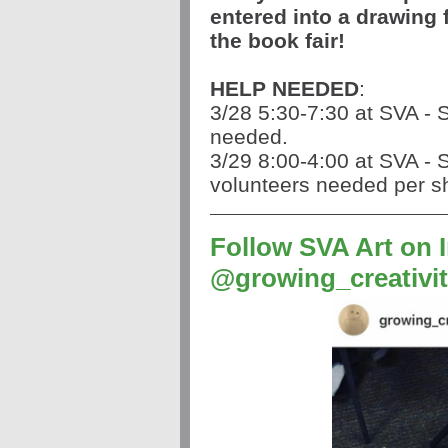
entered into a drawing f
the book fair!
HELP NEEDED
:
3/28 5:30-7:30 at SVA - 
needed.
3/29 8:00-4:00 at SVA - S
volunteers needed per sh
Follow SVA Art on
@growing_creativi