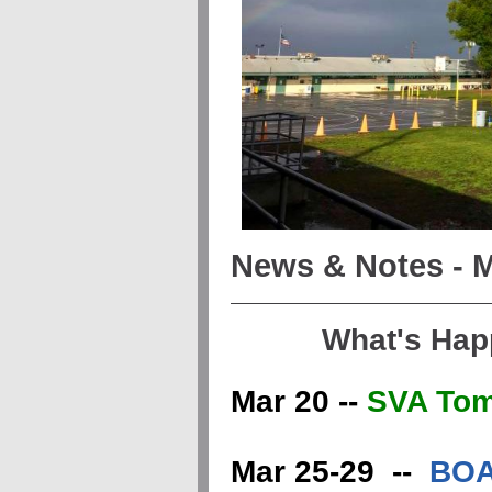
News & Notes - M
What's Hap
Mar 20 --
SVA Tom
Mar 25-29 --
BOA