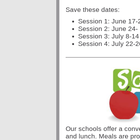
Save these dates:
Session 1: June 17-
Session 2: June 24-
Session 3: July 8-14
Session 4: July 22-2
Our schools offer a conve
and lunch. Meals are pro