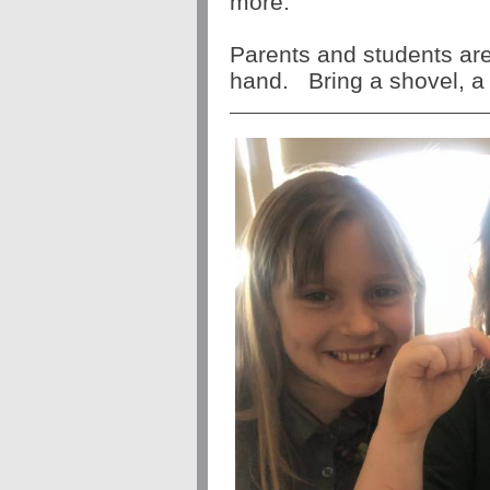
more.
Parents and students ar
hand.
Bring a shovel, a