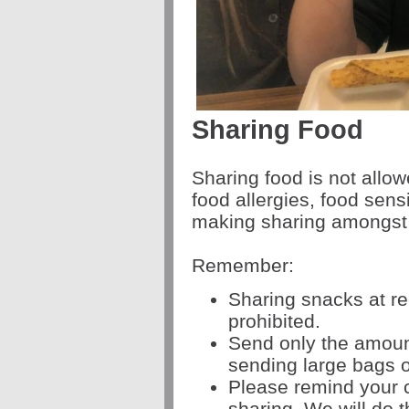
Sharing Food
Sharing food is not allo
food allergies, food sensi
making sharing amongst 
Remember:
Sharing snacks at re
prohibited.
Send only the amount
sending large bags of
Please remind your c
sharing. We will do 