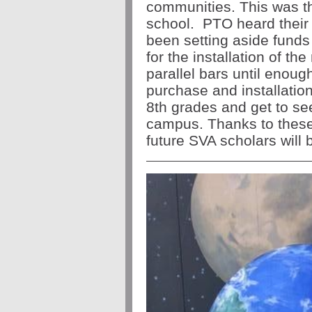
communities. This was th
school. PTO heard their
been setting aside funds
for the installation of t
parallel bars until enoug
purchase and installatio
8th grades and get to see
campus. Thanks to the
future SVA scholars will 