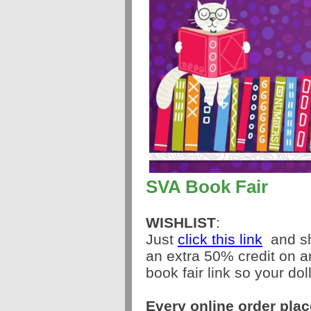
SVA Book Fair
WISHLIST
:
Just
click this link
and sh
an extra 50% credit on 
book fair link so your dol
Every online order pla