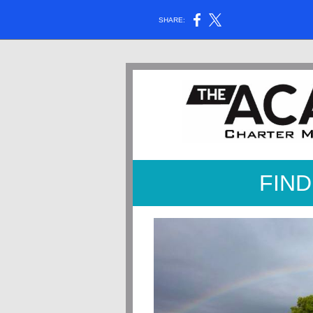
SHARE:
FIND