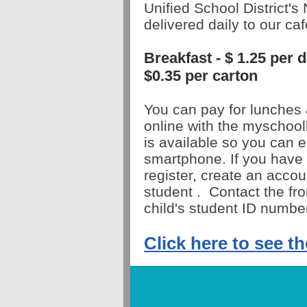
Unified School District's 
delivered daily to our caf
Breakfast - $ 1.25 per
$0.35 per carton
You can pay for lunches 
online with the myschoo
is
available
so you can e
smartphone. If you have 
register, create an acco
student
.
Contact the fron
child's student ID numbe
Click here to see t