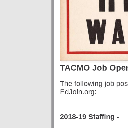
TACMO Job Ope
The following job po
EdJoin.org:
2018-19 Staffing -