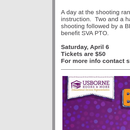
A day at the shooting ran
instruction. Two and a ha
shooting followed by a B
benefit SVA PTO.
Saturday, April 6
Tickets are $50
For more info contact