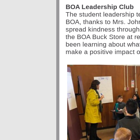
BOA Leadership Club
The student leadership 
BOA, thanks to Mrs. John
spread kindness through
the BOA Buck Store at r
been learning about what
make a positive impact 