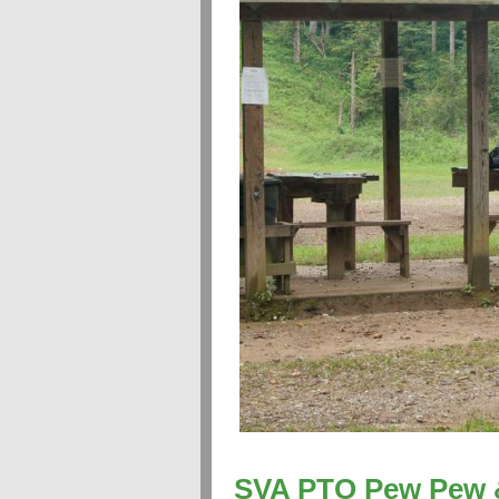
SVA PTO Pew Pew 