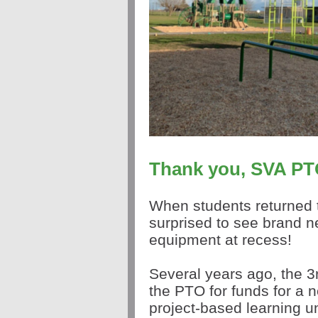
Thank you, SVA PT
When students returned 
surprised to see brand n
equipment at recess!
Several years ago, the 
the PTO for funds for a n
project-based learning u