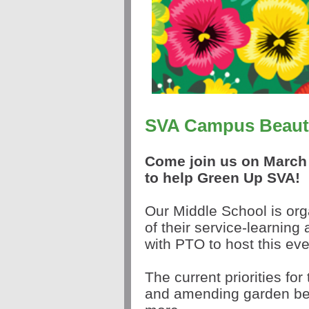
SVA Campus Beauti
Come join us on March 
to help
Green
Up
SVA!
Our M
iddle School is org
of their service-learning 
with PTO to host this ev
The current priorities fo
and amending garden bed