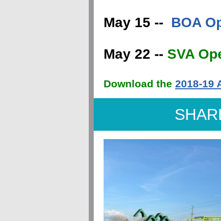
May 15 --
BOA Op
May 22 --
SVA Op
Download the
2018-19 
SHAR