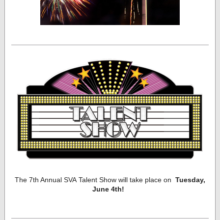
The 7th Annual SVA Talent Show will take place on
Tuesday,
June 4th!