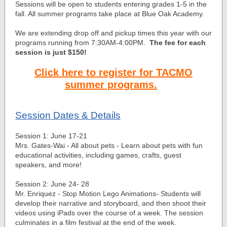
Sessions will be open to students entering grades 1-5 in the
fall. All summer programs take place at Blue Oak Academy.
We are extending drop off and pickup times this year with our
programs running from 7:30AM-4:00PM.
The fee for each
session is just $150!
Click here to register for TACMO
summer programs.
Session Dates & Details
Session 1: June 17-21
Mrs. Gates-Wai - All about pets - Learn about pets with fun
educational activities, including games, crafts, guest
speakers, and more!
Session 2: June 24- 28
Mr. Enriquez - Stop Motion Lego Animations- Students will
develop their narrative and storyboard, and then shoot their
videos using iPads over the course of a week. The session
culminates in a film festival at the end of the week.