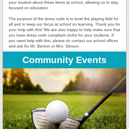
your student about these items at school, allowing us to stay
focused on education.
The purpose of the dress code is to level the playing field for
all and to keep our focus at school on learning. Thank you for
your help with this! We are also happy to help make sure that
you have dress code compliant cloths for your students. If
you need help with this, please do contact our school offices
and ask for Mr. Benton or Mrs. Stinson.
Community Events