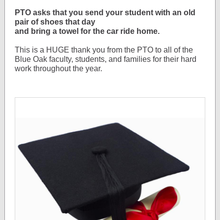
PTO asks that you send your student with an old
pair of shoes that day
and bring a towel for the car ride home.
This is a HUGE thank you from the PTO to all of the
Blue Oak faculty, students, and families for their hard
work throughout the year.