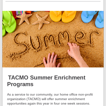
TACMO Summer Enrichment
Programs
As a service to our community, our home office non-profit
organization (TACMO) will offer summer enrichment
opportunities again this year in four one week sessions.