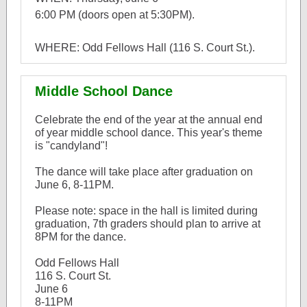
6:00 PM (doors open at 5:30PM).
WHERE: Odd Fellows Hall (116 S. Court St.).
Middle School Dance
Celebrate the end of the year at the annual end
of year middle school dance. This year's theme
is "candyland"!
The dance will take place after graduation on
June 6, 8-11PM.
Please note: space in the hall is limited during
graduation, 7th graders should plan to arrive at
8PM for the dance.
Odd Fellows Hall
116 S. Court St.
June 6
8-11PM