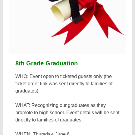
8th Grade Graduation
WHO: Event open to ticketed guests only (the
ticket order link was sent directly to families of
graduates).
WHAT: Recognizing our graduates as they
promote to high school. Event details will be sent
directly to families of graduates.
WHEN: Thursday, June 6