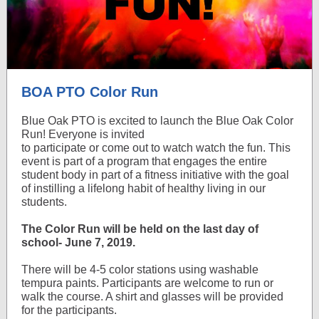
BOA PTO Color Run
Blue Oak PTO is excited to launch the Blue Oak Color
Run! Everyone is invited
to participate or come out to watch watch the fun. This
event is part of a program that engages the entire
student body in part of a fitness initiative with the goal
of instilling a lifelong habit of healthy living in our
students.
The Color Run will be held on the last day of
school- June 7, 2019.
There will be 4-5 color stations using washable
tempura paints. Participants are welcome to run or
walk the course. A shirt and glasses will be provided
for the participants.