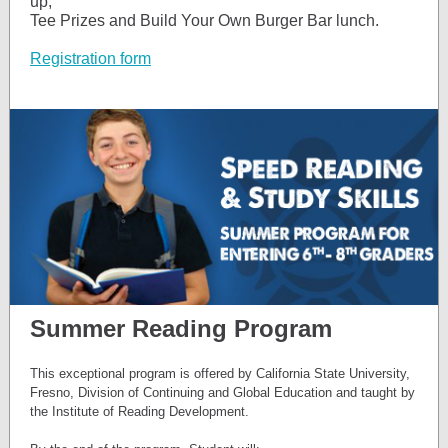
up,
Tee Prizes and Build Your Own Burger Bar lunch.
Registration form
Summer Reading Program
This exceptional program is offered by California State University,
Fresno, Division of Continuing and Global Education and taught by
the Institute of Reading Development.