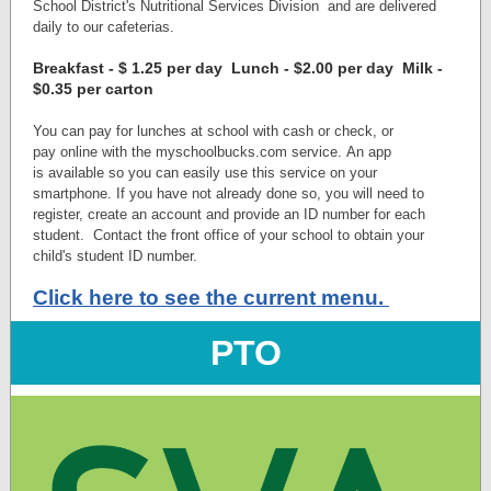
School District's Nutritional Services Division
and are delivered
daily to our cafeterias.
Breakfast - $ 1.25 per day Lunch - $2.00 per day Milk -
$0.35 per carton
You can pay for lunches at school with cash or check, or
pay online with the myschoolbucks.com service. An app
is available so you can easily use this service on your
smartphone. If you have not already done so, you will need to
register, create an account and provide an ID number for each
student. Contact the front office of your school to obtain your
child's student ID number.
Click here to see the current menu.
PTO