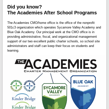
Did you know?
The Academies After School Programs
The Academies CMO/home office is the office of the nonprofit
501c3 organization which operates Sycamore Valley Academy and
Blue Oak Academy. Our principal work at the CMO office is in
providing administrative, fiscal, and organizational management
support of our two excellent public charter schools, so school site
administrators and staff can keep their focus on students and
learning.