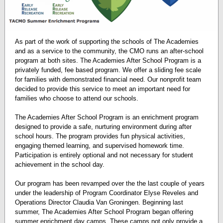
As part of the work of supporting the schools of The Academies
and as a service to the community, the CMO runs an after-school
program at both sites. The Academies After School Program is a
privately funded, fee based program. We offer a sliding fee scale
for families with demonstrated financial need. Our nonprofit team
decided to provide this service to meet an important need for
families who choose to attend our schools.
The Academies After School Program is an enrichment program
designed to provide a safe, nurturing environment during after
school hours. The program provides fun physical activities,
engaging themed learning, and supervised homework time.
Participation is entirely optional and not necessary for student
achievement in the school day.
Our program has been revamped over the the last couple of years
under the leadership of Program Coordinator Elyse Reveles and
Operations Director Claudia Van Groningen. Beginning last
summer, The Academies After School Program began offering
summer enrichment day camps. These camps not only provide a