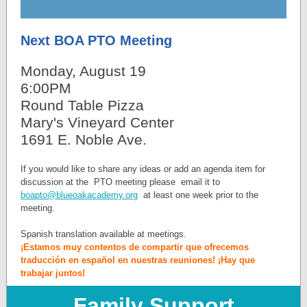
Next BOA PTO Meeting
Monday, August 19
6:00PM
Round Table Pizza
Mary's Vineyard Center
1691 E. Noble Ave.
If you would like to share any ideas or add an agenda item for
discussion at the PTO meeting please email it to
boapto@blueoakacademy.org
at least one week prior to the
meeting.
Spanish translation available at meetings.
¡Estamos muy contentos de compartir que ofrecemos
traducción en español en nuestras reuniones! ¡Hay que
trabajar juntos!
Family Support