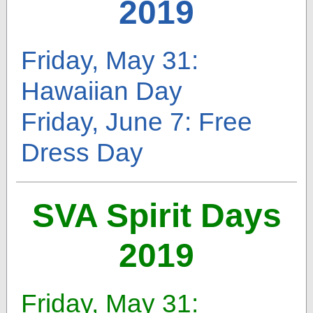
2019
Friday, May 31:
Hawaiian Day
Friday, June 7: Free
Dress Day
SVA Spirit Days
2019
Friday, May 31: