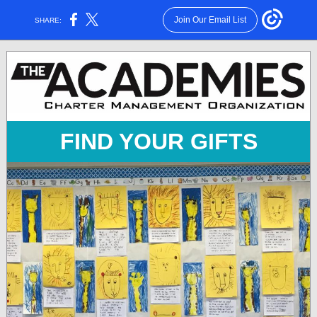
Join Our Email List
SHARE:
FIND YOUR GIFTS