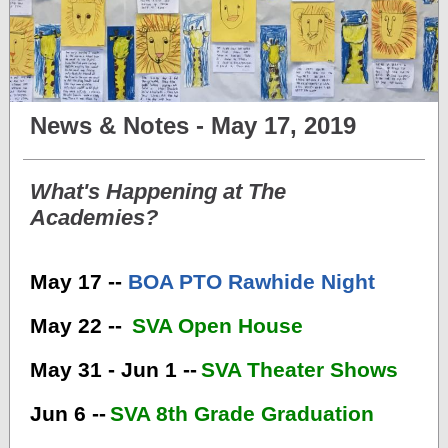
News & Notes - May 17, 2019
What's Happening at The
Academies?
May 17 --
BOA PTO Rawhide Night
May 22 --
SVA Open House
May 31 - Jun 1 --
SVA Theater Shows
Jun 6 --
SVA 8th Grade Graduation