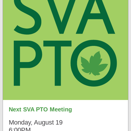
Next SVA PTO Meeting
Monday, August 19
6:00PM