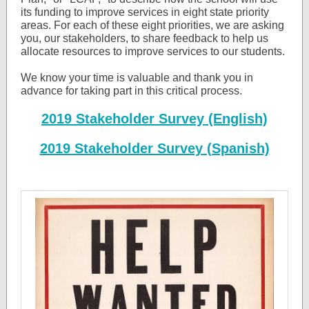
its funding to improve services in eight state priority
areas. For each of these eight priorities, we are asking
you, our stakeholders, to share feedback to help us
allocate resources to improve services to our students.
We know your time is valuable and thank you in
advance for taking part in this critical process.
2019 Stakeholder Survey (English)
2019 Stakeholder Survey (Spanish)