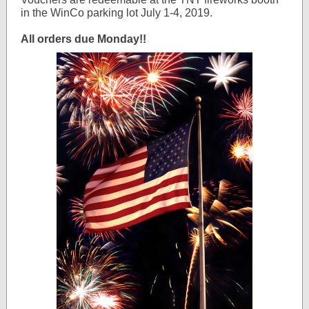
in the WinCo parking lot July 1-4, 2019.
All orders due Monday!!