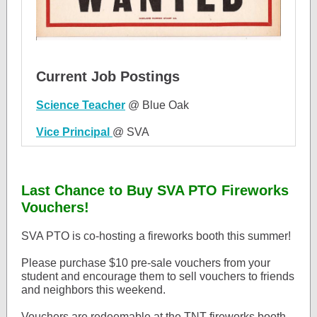
Current Job Postings
Science Teacher
@ Blue Oak
Vice Principal
@ SVA
Last Chance to Buy SVA PTO Fireworks
Vouchers!
SVA PTO is co-hosting a fireworks booth this summer!
Please purchase $10 pre-sale vouchers from your
student and encourage them to sell vouchers to friends
and neighbors this weekend.
Vouchers are redeemable at the TNT fireworks booth