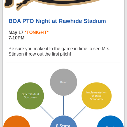
BOA PTO Night at Rawhide Stadium
May 17
*TONIGHT*
7-10PM
Be sure you make it to the game in time to see Mrs.
Stinson throw out the first pitch!