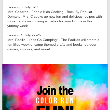
Session 3: July 8-14
Mrs. Cazarez - Foodie Kids Cooking - Back By Popular
Demand! Mrs. C cooks up new fun and delicious recipes with
more hands on cooking activities for your kiddos in this
yummy week.
Session 4: July 22-26
Mrs. Padilla - Let's Go Camping! - The Padillas will create a
fun filled week of camp themed crafts and books, outdoor
games, s'mores, and more!