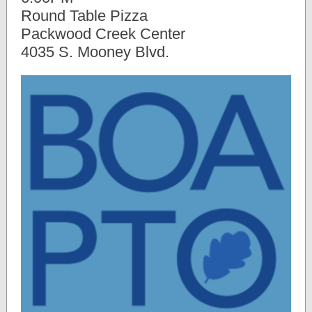
Round Table Pizza
Packwood Creek Center
4035 S. Mooney Blvd.