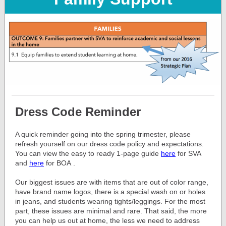
Dress Code Reminder
A quick reminder going into the spring trimester, please
refresh yourself on our dress code policy and expectations.
You can view the easy to ready 1-page guide
here
for SVA
and
here
for BOA
.
Our biggest issues are with items that are out of color range,
have brand name logos, there is a special wash on or holes
in jeans, and students wearing tights/leggings. For the most
part, these issues are minimal and rare. That said, the more
you can help us out at home, the less we need to address