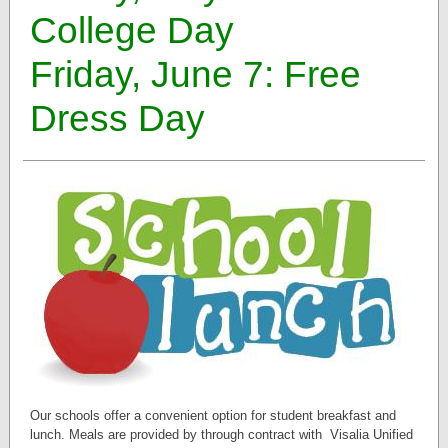
College Day
Friday, June 7: Free
Dress Day
Our schools offer a convenient option for student breakfast and
lunch. Meals are provided by through contract with
Visalia Unified