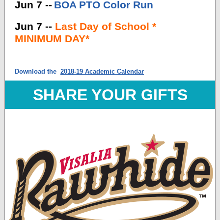
Jun 7 --
BOA PTO Color Run
Jun 7 --
Last Day of School *
MINIMUM DAY*
Download the
2018-19 Academic Calendar
SHARE YOUR GIFTS