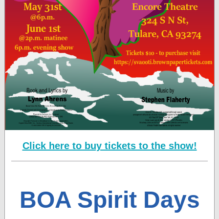
Click here to buy tickets to the show!
BOA Spirit Days