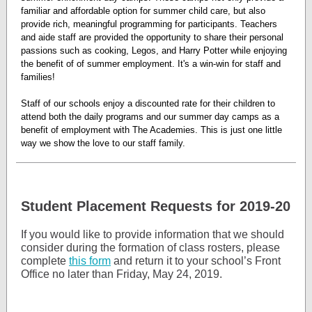
familiar and affordable option for summer child care, but also
provide rich, meaningful programming for participants. Teachers
and aide staff are provided the opportunity to share their personal
passions such as cooking, Legos, and Harry Potter while enjoying
the benefit of of summer employment. It's a win-win for staff and
families!
Staff of our schools enjoy a discounted rate for their children to
attend both the daily programs and our summer day camps as a
benefit of employment with The Academies. This is just one little
way we show the love to our staff family.
Student Placement Requests for 2019-20
If you would like to provide information that we should
consider during the formation of class rosters, please
complete
this form
and return it to your school’s Front
Office no later than Friday, May 24, 2019.