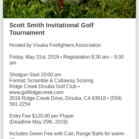
Scott Smith Invitational Golf
Tournament
Hosted by Visalia Firefighters Association
Friday, May 31st, 2019 • Registration 8:30 am – 9:30
am
Shotgun Start 10:00 am
Format: Scramble & Callaway Scoring
Ridge Creek Dinuba Golf Club •
www.golfridgecreek.com
3018 Ridge Creek Drive, Dinuba, CA 93618 • (559)
591-2254
Entry Fee $120.00 per Player
(Deadline May 20th, 2019)
Includes Green Fee with Cart, Range Balls for warm-