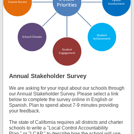
Annual Stakeholder Survey
We are asking for your input about our schools through
our Annual Stakeholder Survey. Please select a link
below to complete the survey online in English or
Spanish. Plan to spend about 7-9 minutes providing
your feedback.
The state of California requires all districts and charter
schools to write a "Local Control Accountability
Plan," or "LCAP," to describe how the school will use