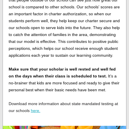
that people outside of our school can see just how great our
school is compared to other schools. Our schools' scores are
an important factor in charter authorization, so when our
students perform well, they help keep our charter secure and
our schools open to serve kids into the future. They also help
to catch the attention of families in the area, demonstrating
that our model is effective. This contributes to positive public
perceptions, which helps our school receive enough student
applications each year to sustain our learning community.
Make sure that your scholar is well rested and well fed
on the days when their class is scheduled to test.
It’s a
no-brainer that kids are more focused and ready to give their
personal best when their basic needs have been met.
Download more information about state mandated testing at
our schools
here.