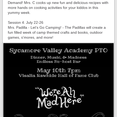
Demand! Mrs. C cooks up new fun and delicious recipes with
more hands on cooking activities for your kiddos in this
yummy week.
Session 4: July 22-26
Mrs. Padilla - Let's Go Camping! - The Padillas will create a
fun filled week of camp themed crafts and books, outdoor
games, s'mores, and more!