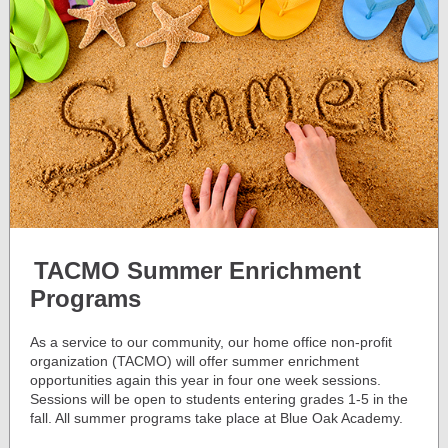
TACMO Summer Enrichment
Programs
As a service to our community, our home office non-profit
organization (TACMO) will offer summer enrichment
opportunities again this year in four one week sessions.
Sessions will be open to students entering grades 1-5 in the
fall. All summer programs take place at Blue Oak Academy.