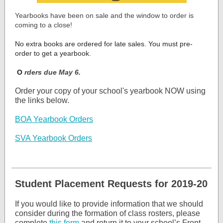
Yearbooks have been on sale and the window to order is
coming to a close!
No extra books are ordered for late sales. You must pre-
order to get a yearbook.
O
rders due May 6.
Order your copy of your school's yearbook NOW using
the links below.
BOA Yearbook Orders
SVA Yearbook Orders
Student Placement Requests for 2019-20
If you would like to provide information that we should
consider during the formation of class rosters, please
complete
this form
and return it to your school’s Front