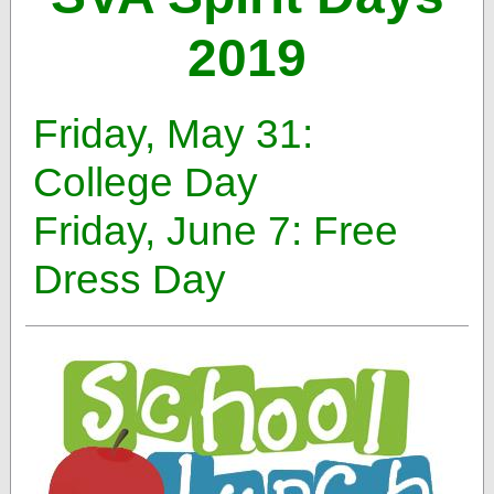
2019
Friday, May 31:
College Day
Friday, June 7: Free
Dress Day