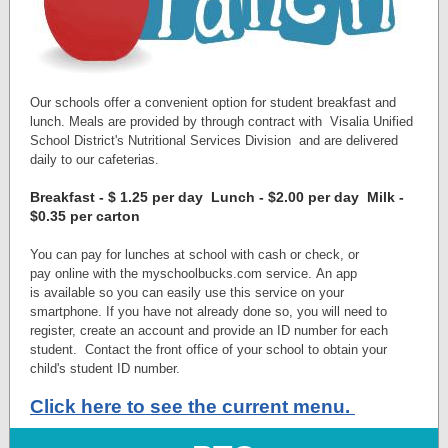
Our schools offer a convenient option for student breakfast and
lunch. Meals are provided by through contract with
Visalia Unified
School District's Nutritional Services Division
and are delivered
daily to our cafeterias.
Breakfast - $ 1.25 per day Lunch - $2.00 per day Milk -
$0.35 per carton
You can pay for lunches at school with cash or check, or
pay online with the myschoolbucks.com service. An app
is available so you can easily use this service on your
smartphone. If you have not already done so, you will need to
register, create an account and provide an ID number for each
student. Contact the front office of your school to obtain your
child's student ID number.
Click here to see the current menu.