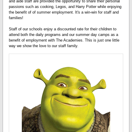
and aide staff are provided the opportunity to share their personal
passions such as cooking, Legos, and Harry Potter while enjoying
the benefit of of summer employment. It's a win-win for staff and
families!
Staff of our schools enjoy a discounted rate for their children to
attend both the daily programs and our summer day camps as a
benefit of employment with The Academies. This is just one little
way we show the love to our staff family.