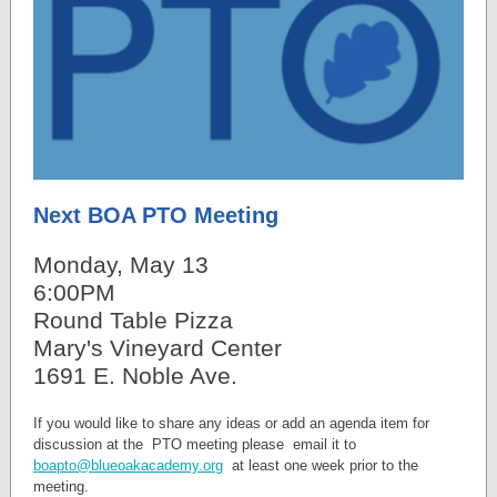
Next BOA PTO Meeting
Monday, May 13
6:00PM
Round Table Pizza
Mary's Vineyard Center
1691 E. Noble Ave.
If you would like to share any ideas or add an agenda item for
discussion at the PTO meeting please email it to
boapto@blueoakacademy.org
at least one week prior to the
meeting.