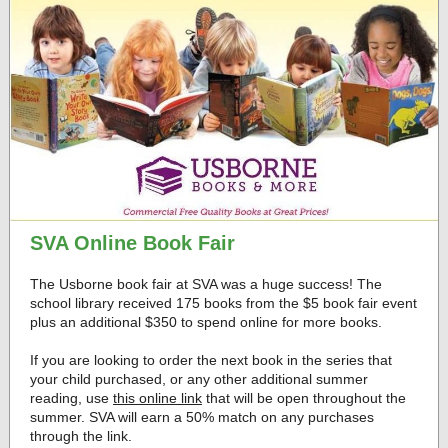
SVA Online Book Fair
The Usborne book fair at SVA was a huge success! The
school library received 175 books from the $5 book fair event
plus an additional $350 to spend online for more books.
If you are looking to order the next book in the series that
your child purchased, or any other additional summer
reading, use
this online link
that will be open throughout the
summer. SVA will earn a 50% match on any purchases
through the link.