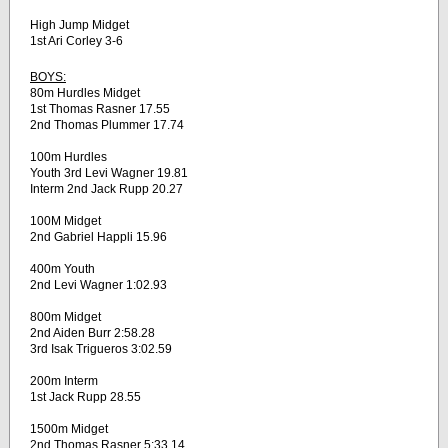
High Jump Midget
1st Ari Corley 3-6
BOYS:
80m Hurdles Midget
1st Thomas Rasner 17.55
2nd Thomas Plummer 17.74
100m Hurdles
Youth 3rd Levi Wagner 19.81
Interm 2nd Jack Rupp 20.27
100M Midget
2nd Gabriel Happli 15.96
400m Youth
2nd Levi Wagner 1:02.93
800m Midget
2nd Aiden Burr 2:58.28
3rd Isak Trigueros 3:02.59
200m Interm
1st Jack Rupp 28.55
1500m Midget
2nd Thomas Rasner 5:33.14