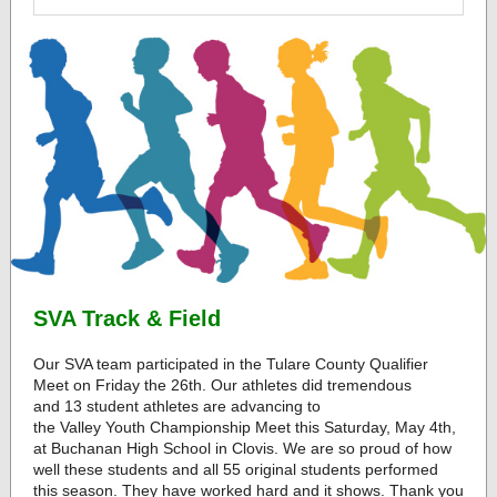
SVA Track & Field
Our SVA team participated in the Tulare County Qualifier
Meet on Friday the 26th. Our athletes did tremendous
and 13 student athletes are advancing to
the Valley Youth Championship Meet this Saturday, May 4th,
at Buchanan High School in Clovis. We are so proud of how
well these students and all 55 original students performed
this season. They have worked hard and it shows. Thank you