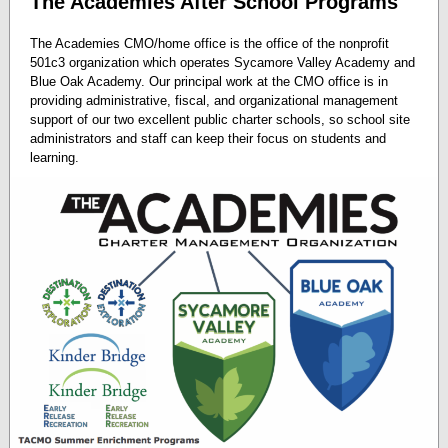
The Academies After School Programs
The Academies CMO/home office is the office of the nonprofit
501c3 organization which operates Sycamore Valley Academy and
Blue Oak Academy. Our principal work at the CMO office is in
providing administrative, fiscal, and organizational management
support of our two excellent public charter schools, so school site
administrators and staff can keep their focus on students and
learning.