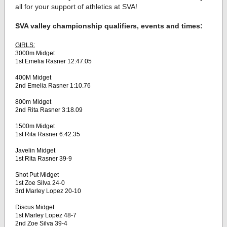
all for your support of athletics at SVA!
SVA valley championship qualifiers, events and times:
GIRLS:
3000m Midget
1st Emelia Rasner 12:47.05
400M Midget
2nd Emelia Rasner 1:10.76
800m Midget
2nd Rita Rasner 3:18.09
1500m Midget
1st Rita Rasner 6:42.35
Javelin Midget
1st Rita Rasner 39-9
Shot Put Midget
1st Zoe Silva 24-0
3rd Marley Lopez 20-10
Discus Midget
1st Marley Lopez 48-7
2nd Zoe Silva 39-4