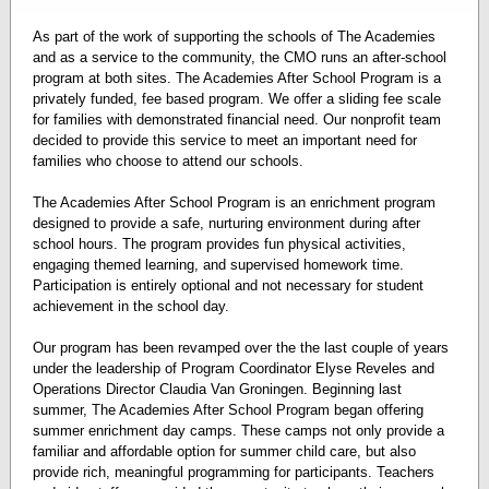
As part of the work of supporting the schools of The Academies
and as a service to the community, the CMO runs an after-school
program at both sites. The Academies After School Program is a
privately funded, fee based program. We offer a sliding fee scale
for families with demonstrated financial need. Our nonprofit team
decided to provide this service to meet an important need for
families who choose to attend our schools.
The Academies After School Program is an enrichment program
designed to provide a safe, nurturing environment during after
school hours. The program provides fun physical activities,
engaging themed learning, and supervised homework time.
Participation is entirely optional and not necessary for student
achievement in the school day.
Our program has been revamped over the the last couple of years
under the leadership of Program Coordinator Elyse Reveles and
Operations Director Claudia Van Groningen. Beginning last
summer, The Academies After School Program began offering
summer enrichment day camps. These camps not only provide a
familiar and affordable option for summer child care, but also
provide rich, meaningful programming for participants. Teachers