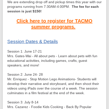
We are extending drop off and pickup times this year with our
programs running from 7:30AM-4:00PM.
The fee for each
session is just $150!
Click here to register for TACMO
summer programs.
Session Dates & Details
Session 1: June 17-21
Mrs. Gates-Wai - All about pets - Learn about pets with fun
educational activities, including games, crafts, guest
speakers, and more!
Session 2: June 24- 28
Mr. Enriquez - Stop Motion Lego Animations- Students will
develop their narrative and storyboard, and then shoot their
videos using iPads over the course of a week. The session
culminates in a film festival at the end of the week.
Session 3: July 8-14
Mrs. Cazarez - Foodie Kids Cooking - Back By Popular