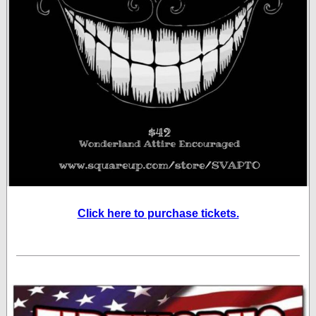
Click here to purchase tickets.