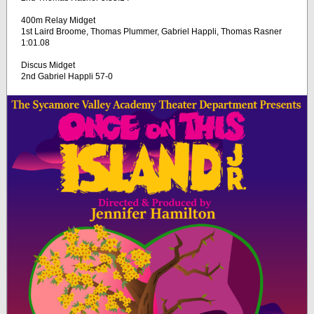
400m Relay Midget
1st Laird Broome, Thomas Plummer, Gabriel Happli, Thomas Rasner
1:01.08
Discus Midget
2nd Gabriel Happli 57-0