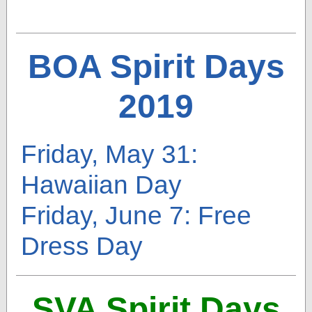
BOA Spirit Days
2019
Friday, May 31:
Hawaiian Day
Friday, June 7: Free
Dress Day
SVA Spirit Days