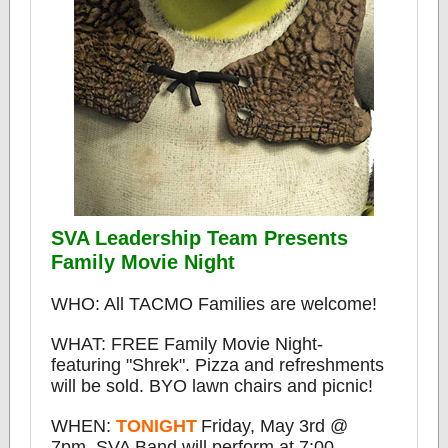
SVA Leadership Team Presents
Family Movie Night
WHO: All TACMO Families are welcome!
WHAT: FREE Family Movie Night-
featuring "Shrek". Pizza and refreshments
will be sold.
BYO lawn chairs and picnic!
WHEN:
TONIGHT
Friday, May 3rd @
7pm. SVA Band will perform at 7:00.