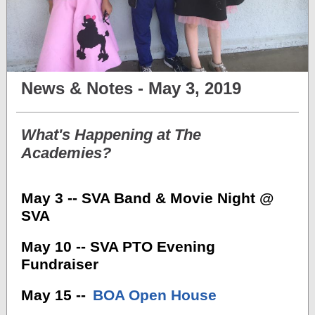
News & Notes - May 3, 2019
What's Happening at The
Academies?
May 3 -- SVA Band & Movie Night @
SVA
May 10 -- SVA PTO Evening
Fundraiser
May 15 --
BOA Open House