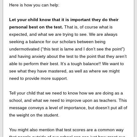
Here is how you can help:
Let your child know that it is important they do their
personal best on the test.
That is, of course what is
expected, and what we are trying to see. We are always
seeking a balance for our scholars between being
undermotivated (“this test is lame and I don’t see the point”)
and having anxiety about the test to the point that they aren’t
able to perform their best. It’s a tough balance!! We want to
see what they have mastered, as well as where we might
need to provide more support.
Tell your child that we need to know how we are doing as a
school, and what we need to improve upon as teachers. This
message conveys a level of importance, but doesn’t put all of
the weight on the student.
You might also mention that test scores are a common way