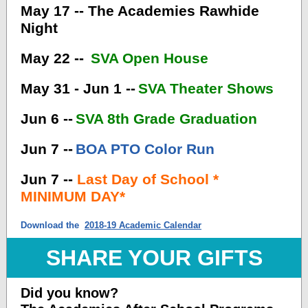
May 17 -- The Academies Rawhide
Night
May 22 --
SVA Open House
May 31 - Jun 1 --
SVA Theater Shows
Jun 6 --
SVA 8th Grade Graduation
Jun 7 --
BOA PTO Color Run
Jun 7 --
Last Day of School *
MINIMUM DAY*
Download the
2018-19 Academic Calendar
SHARE YOUR GIFTS
Did you know?