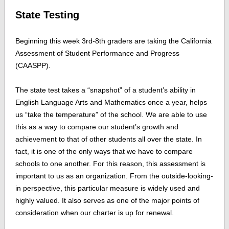
State Testing
Beginning this week 3rd-8th graders are taking the California
Assessment of Student Performance and Progress
(CAASPP).
The state test takes a “snapshot” of a student’s ability in
English Language Arts and Mathematics once a year, helps
us “take the temperature” of the school. We are able to use
this as a way to compare our student’s growth and
achievement to that of other students all over the state. In
fact, it is one of the only ways that we have to compare
schools to one another. For this reason, this assessment is
important to us as an organization. From the outside-looking-
in perspective, this particular measure is widely used and
highly valued. It also serves as one of the major points of
consideration when our charter is up for renewal.