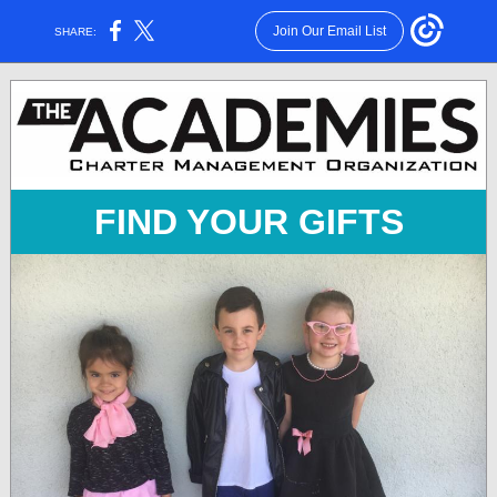
Join Our Email List
SHARE:
FIND YOUR GIFTS