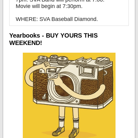
Movie will begin at 7:30pm.
WHERE: SVA Baseball Diamond.
Yearbooks - BUY YOURS THIS
WEEKEND!