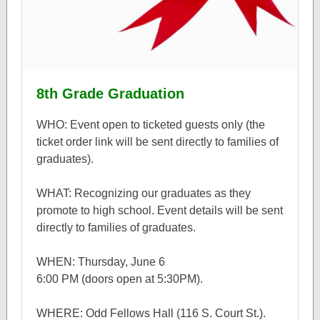
8th Grade Graduation
WHO: Event open to ticketed guests only (the
ticket order link will be sent directly to families of
graduates).
WHAT: Recognizing our graduates as they
promote to high school. Event details will be sent
directly to families of graduates.
WHEN: Thursday, June 6
6:00 PM (doors open at 5:30PM).
WHERE: Odd Fellows Hall (116 S. Court St.).