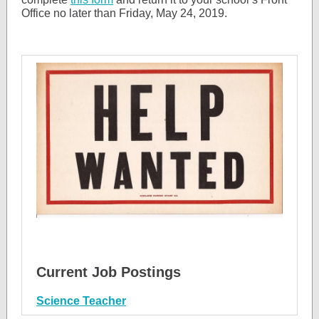
Office no later than Friday, May 24, 2019.
Current Job Postings
Science Teacher