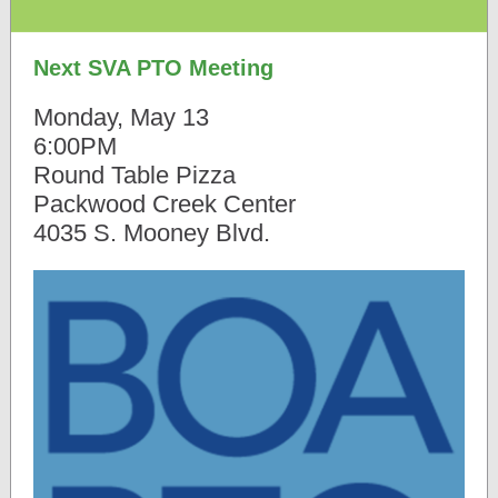
Next SVA PTO Meeting
Monday, May 13
6:00PM
Round Table Pizza
Packwood Creek Center
4035 S. Mooney Blvd.