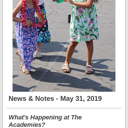
News & Notes - May 31, 2019
What's Happening at The
Academies?