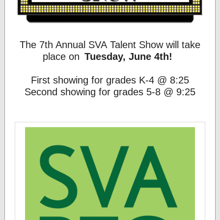
The 7th Annual SVA Talent Show will take
place on
Tuesday, June 4th!
First showing for grades K-4 @ 8:25
Second showing for grades 5-8 @ 9:25