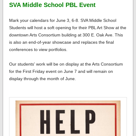
SVA Middle School PBL Event
Mark your calendars for June 3, 6-8. SVA Middle School
Students will host a soft opening for their PBL Art Show at the
downtown Arts Consortium building at 300 E. Oak Ave. This
is also an end-of-year showcase and replaces the final
conferences to view portfolios.
Our students' work will be on display at the Arts Consortium
for the First Friday event on June 7 and will remain on
display through the month of June.