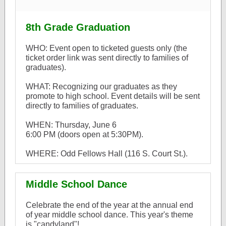
8th Grade Graduation
WHO: Event open to ticketed guests only (the
ticket order link was sent directly to families of
graduates).
WHAT: Recognizing our graduates as they
promote to high school. Event details will be sent
directly to families of graduates.
WHEN: Thursday, June 6
6:00 PM (doors open at 5:30PM).
WHERE: Odd Fellows Hall (116 S. Court St.).
Middle School Dance
Celebrate the end of the year at the annual end
of year middle school dance. This year's theme
is "candyland"!