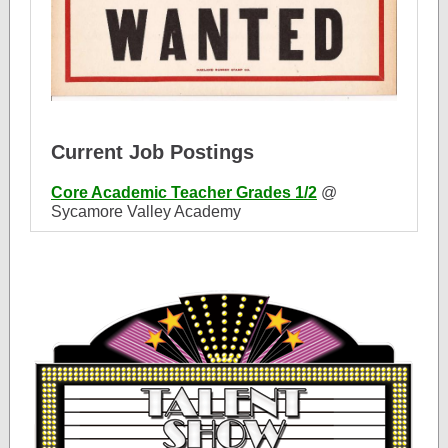
Current Job Postings
Core Academic Teacher Grades 1/2
@
Sycamore Valley Academy