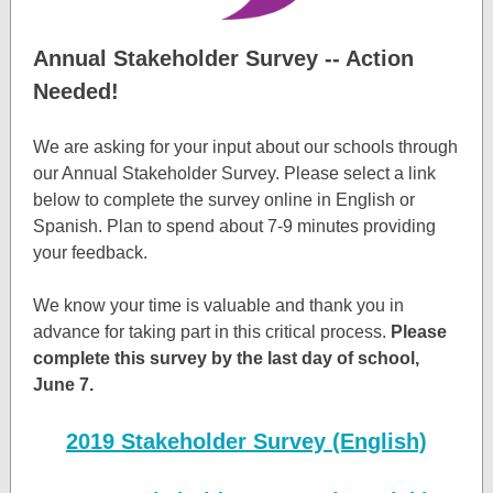
Annual Stakeholder Survey -- Action
Needed!
We are asking for your input about our schools through
our Annual Stakeholder Survey. Please select a link
below to complete the survey online in English or
Spanish. Plan to spend about 7-9 minutes providing
your feedback.
We know your time is valuable and thank you in
advance for taking part in this critical process.
Please
complete this survey by the last day of school,
June 7.
2019 Stakeholder Survey (English)