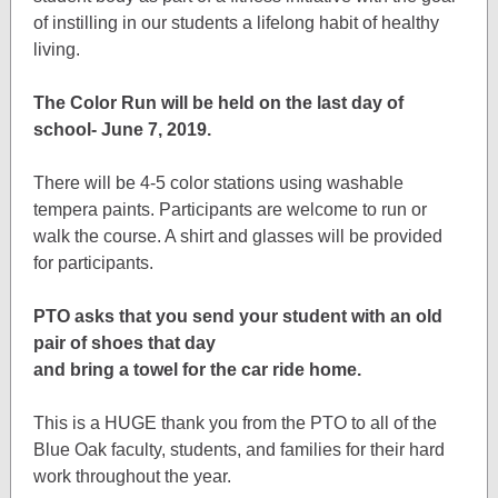
of instilling in our students a lifelong habit of healthy
living.
The Color Run will be held on the last day of
school- June 7, 2019.
There will be 4-5 color stations using washable
tempera paints. Participants are welcome to run or
walk the course. A shirt and glasses will be provided
for participants.
PTO asks that you send your student with an old
pair of shoes that day
and bring a towel for the car ride home.
This is a HUGE thank you from the PTO to all of the
Blue Oak faculty, students, and families for their hard
work throughout the year.