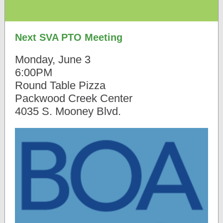
Next SVA PTO Meeting
Monday, June 3
6:00PM
Round Table Pizza
Packwood Creek Center
4035 S. Mooney Blvd.