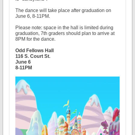
The dance will take place after graduation on
June 6, 8-11PM.
Please note: space in the hall is limited during
graduation, 7th graders should plan to arrive at
8PM for the dance.
Odd Fellows Hall
116 S. Court St.
June 6
8-11PM