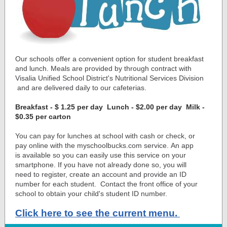
Our schools offer a convenient option for student breakfast
and lunch. Meals are provided by through contract with
Visalia Unified School District's Nutritional Services Division
and are delivered daily to our cafeterias.
Breakfast - $ 1.25 per day Lunch - $2.00 per day Milk -
$0.35 per carton
You can pay for lunches at school with cash or check, or
pay online with the myschoolbucks.com service. An app
is available so you can easily use this service on your
smartphone. If you have not already done so, you will
need to register, create an account and provide an ID
number for each student. Contact the front office of your
school to obtain your child's student ID number.
Click here to see the current menu.