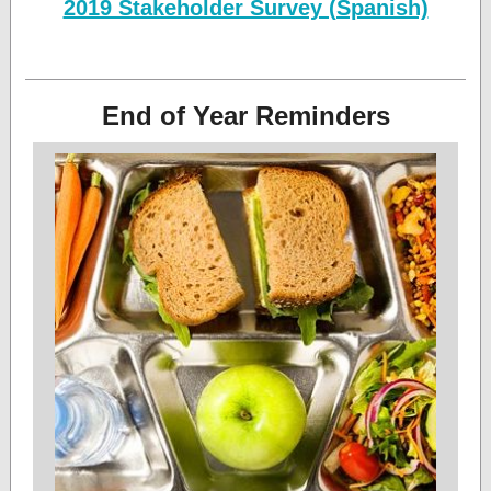
2019 Stakeholder Survey (Spanish)
End of Year Reminders