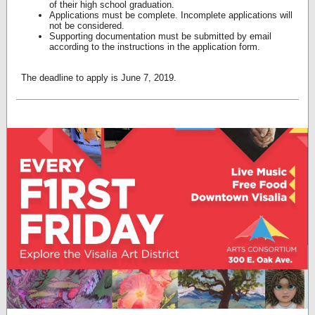
of their high school graduation.
Applications must be complete. Incomplete applications will
not be considered.
Supporting documentation must be submitted by email
according to the instructions in the application form.
The deadline to apply is June 7, 2019.