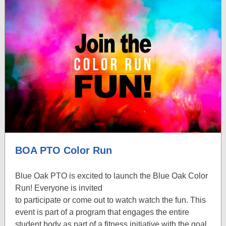
BOA PTO Color Run
Blue Oak PTO is excited to launch the Blue Oak Color
Run! Everyone is invited
to participate or come out to watch watch the fun. This
event is part of a program that engages the entire
student body as part of a fitness initiative with the goal