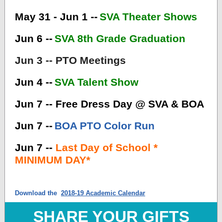
May 31 - Jun 1 --
SVA Theater Shows
Jun 6 --
SVA 8th Grade Graduation
Jun 3 -- PTO Meetings
Jun 4 --
SVA Talent Show
Jun 7 -- Free Dress Day @ SVA & BOA
Jun 7 --
BOA PTO Color Run
Jun 7 --
Last Day of School *
MINIMUM DAY*
Download the
2018-19 Academic Calendar
SHARE YOUR GIFTS