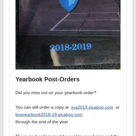
Yearbook Post-Orders
Did you miss out on your yearbook order?
You can still order a copy at
sva2019.picaboo.com
or
boayearbook2018-19.picaboo.com
through the end of the year.