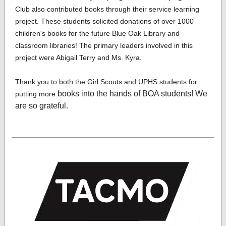
Club also contributed books through their service learning
project. These students solicited donations of over 1000
children's books for the future Blue Oak Library and
classroom libraries! The primary leaders involved in this
project were Abigail Terry and Ms. Kyra.
Thank you to both the Girl Scouts and UPHS students for
books into the hands of BOA students! We
putting more
are so grateful.