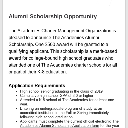
Alumni Scholarship Opportunity
The Academies Charter Management Organization is
pleased to announce The Academies Alumni
Scholarship. One $500 award will be granted to a
qualifying applicant. This scholarship is a merit-based
award for college-bound high school graduates who
attended one of The Academies charter schools for all
or part of their K-8 education.
Application Requirements
High school senior graduating in the class of 2019
Cumulative high school GPA of 3.0 or higher
Attended a K-8 school of The Academies for at least one
year.
Entering an undergraduate program of study at an
accredited institution in the Fall or Spring immediately
following high school graduation.
Applicants must complete the current official electronic
The
Academies Alumni Scholarship
Application form
for the year