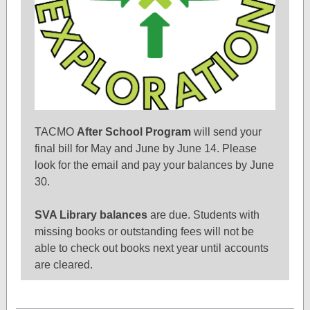
TACMO
After School Program
will send your
final bill for May and June by June 14. Please
look for the email and pay your balances by June
30.
SVA Library balances
are due. Students with
missing books or outstanding fees will not be
able to check out books next year until accounts
are cleared.