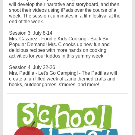
will develop their narrative and storyboard, and then
shoot their videos using iPads over the course of a
week. The session culminates in a film festival at the
end of the week.
Session 3: July 8-14
Mrs. Cazarez - Foodie Kids Cooking - Back By
Popular Demand! Mrs. C cooks up new fun and
delicious recipes with more hands on cooking
activities for your kiddos in this yummy week.
Session 4: July 22-26
Mrs. Padilla - Let's Go Camping! - The Padillas will
create a fun filled week of camp themed crafts and
books, outdoor games, s'mores, and more!