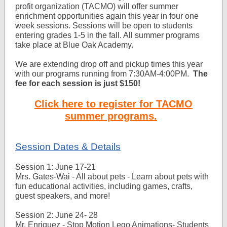
profit organization (TACMO) will offer summer
enrichment opportunities again this year in four one
week sessions. Sessions will be open to students
entering grades 1-5 in the fall. All summer programs
take place at Blue Oak Academy.
We are extending drop off and pickup times this year
with our programs running from 7:30AM-4:00PM.
The
fee for each session is just $150!
Click here to register for TACMO
summer programs.
Session Dates & Details
Session 1: June 17-21
Mrs. Gates-Wai - All about pets - Learn about pets with
fun educational activities, including games, crafts,
guest speakers, and more!
Session 2: June 24- 28
Mr. Enriquez - Stop Motion Lego Animations- Students