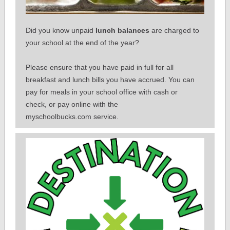
Did you know unpaid
lunch balances
are charged to
your school at the end of the year?
Please ensure that you have paid in full for all
breakfast and lunch bills you have accrued.
You can
pay for meals in your school office with cash or
check, or pay online with the
myschoolbucks.com service.