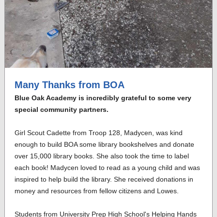
Many Thanks from BOA
Blue Oak Academy is incredibly grateful to some very
special community partners.
Girl Scout Cadette from Troop 128, Madycen, was kind
enough to build BOA some library bookshelves and donate
over 15,000 library books. She also took the time to label
each book! Madycen loved to read as a young child and was
inspired to help build the library. She received donations in
money and resources from fellow citizens and Lowes.
Students from University Prep High School's Helping Hands