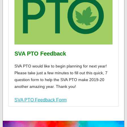
SVA PTO Feedback
SVA PTO would like to begin planning for next year!
Please take just a few minutes to fill out this quick, 7
question form to help the SVA PTO make 2019-20
another amazing year. Thank you!
SVA PTO Feedback Form