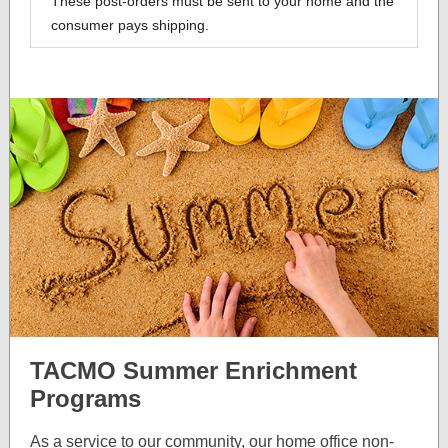
These post-orders must be sent to your home and the
consumer pays shipping.
TACMO Summer Enrichment
Programs
As a service to our community, our home office non-