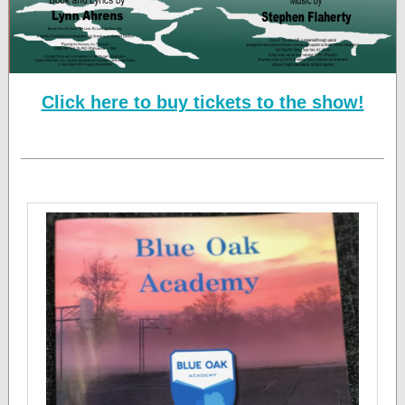
Click here to buy tickets to the show!