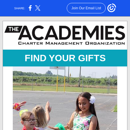
Join Our Email List
SHARE:
FIND YOUR GIFTS