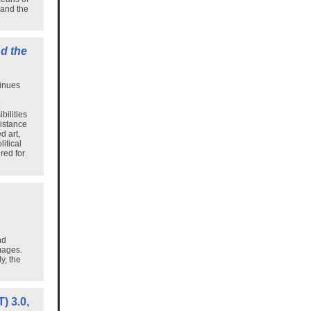
 and the
d the
tinues
bilities
distance
d art,
itical
red for
nd
mages.
y, the
) 3.0,