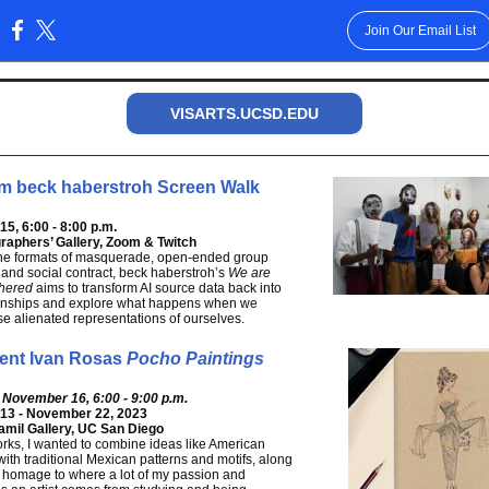
Join Our Email List
:
VISARTS.UCSD.EDU
m beck haberstroh Screen Walk
5, 6:00 - 8:00 p.m.
raphers’ Gallery, Zoom & Twitch
he formats of masquerade, open-ended group
 and social contract, beck haberstroh’s
We are
thered
aims to transform AI source data back into
tionships and explore what happens when we
se alienated representations of ourselves.
ent Ivan Rosas
Pocho Paintings
 November 16, 6:00 - 9:00 p.m.
13 - November 22, 2023
mil Gallery, UC San Diego
rks, I wanted to combine ideas like American
with traditional Mexican patterns and motifs, along
 homage to where a lot of my passion and