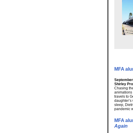
MFA alum
September 
Shirley Pr
Chasing the
animations 
travels to 
daughter’s 
sleep, Diet
pandemic wh
MFA alu
Again