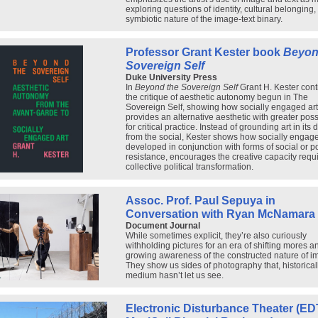
exploring questions of identity, cultural belonging,
symbiotic nature of the image-text binary.
Professor Grant Kester book
Beyon
Sovereign Self
Duke University Press
In
Beyond the Sovereign Self
Grant H. Kester con
the critique of aesthetic autonomy begun in The
Sovereign Self, showing how socially engaged art
provides an alternative aesthetic with greater possi
for critical practice. Instead of grounding art in its 
from the social, Kester shows how socially engage
developed in conjunction with forms of social or pol
resistance, encourages the creative capacity requi
collective political transformation.
Assoc. Prof. Paul Sepuya in
Conversation with Ryan McNamara
Document Journal
While sometimes explicit, they’re also curiously
withholding pictures for an era of shifting mores a
growing awareness of the constructed nature of i
They show us sides of photography that, historicall
medium hasn’t let us see.
Electronic Disturbance Theater (EDT