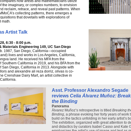
compares how artists and mathematicians utilize
of the imaginary, or complex numbers, to envision
and reclaim, retrace, and reveal past patterns. When
MoCA’s collecting patterns, there emerges a
cquisitions that dovetails with explorations of
d math.
as Artist Talk
8, 6:30 - 8:00 p.m.
 & Materials Engineering 149, UC San Diego
(b. 1987, San Diego, California—occupied
nd) lives and works in Los Angeles, California,
ngva land. He received his MFA from the
of Southern California in 2019, and his BFA from the
of San Diego, California in 2013. Alongside with
lors and alexandre ali reza dorriz, olivas is co-
he Crenshaw Dairy Mart, an artist collective in
California.
Asst. Professor Alexandro Segade
reviews
Celia Álvarez Muñoz: Break
the Binding
Panorama
Álvarez Muñoz’s retrospective is titled
Breaking th
Binding
, a phrase evoking her forty years of work 
build on the tactics unfolding in her early artist’s b
The exhibition, organized with great attention to d
and didactics by curators Isabel Casso and Kate 
emphasizes the artist’s use of image and text as 