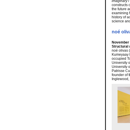
imaginary i
constructs 
the future 
examining M
history of a
science an
noé oliv
November 2
Structural
noé olivas 
Kumeyaay la
occupied To
University 
University 
Patrisse Cul
founder of t
Inglewood, 