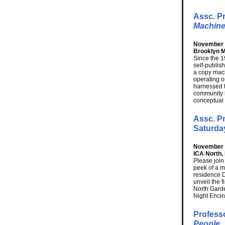
Assc. P
Machine
November 1
Brooklyn 
Since the 1
self-publis
a copy mach
operating o
harnessed 
community b
conceptual 
Assc. Pr
Saturda
November 1
ICA North,
Please join
peek of a m
residence 
unveil the 
North Garde
Night Encini
Profess
People