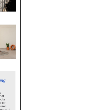
ing
e
that
ooks.
esign
Green,
means of