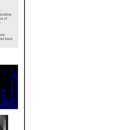
c
inating
es of
-
wire
zed back