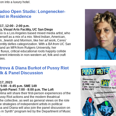
on into a luxury hotel.
adoo Open Studio: Longenecker-
ist in Residence
7, 12:00 - 2:00 p.m.
y, Visual Arts Facility, UC San Diego
o is a Los Angeles based mixed media artist, who
erself as a mix of a mix. West Indian, American,
an, Jewish and Mormon, like her art work, Ceres’
entity defies categorization. With a BA from UC San
 and an MFA from Rutgers University, her
fluxus, critical educational roots happily collide
erent interests in non-western art, folk and craft
ies.
trova & Diana Burkot of Pussy Riot
alk & Panel Discussion
17, 2023
: 5:00 - 6:45 p.m. SME 149
Synth
Panel: 7:00 - 8:00 p.m. The Loft
ina will share their first-person experiences of the
Pussy Riot actions and the modern theatrical
 the collective, as well as general views on the role
 strategies of independent artists in political
ina and Diana will also join the panel discussion on
in Synth” program led by the Department of Music
.