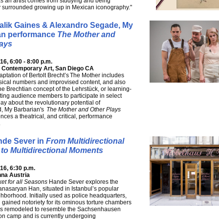
s an artist comes from studying and being
y surrounded growing up in Mexican iconography."
Malik Gaines & Alexandro Segade, My
an performance
The Mother and
lays
6, 6:00 - 8:00 p.m.
 Contemporary Art, San Diego CA
daptation of Bertolt Brecht’s The Mother includes
sical numbers and improvised content, and also
he Brechtian concept of the Lehrstück, or learning-
viting audience members to participate in select
lay about the revolutionary potential of
, My Barbarian's
The Mother and Other Plays
nces a theatrical, and critical, performance
.
de Sever in
From Multidirectional
to Multidirectional Moments
6, 6:30 p.m.
nna Austria
et for all Seasons
Hande Sever explores the
Sanasaryan Han, situated in Istanbul’s popular
ghborhood. Initially used as police headquarters,
g gained notoriety for its ominous torture chambers
was remodeled to resemble the Sachsenhausen
on camp and is currently undergoing