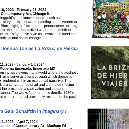
8, 2023 - February 25, 2024
Contemporary Art, Chicago IL
Ringgold’s best-known series—such as her
l story quilts, renowned painting series American
Black Light, soft sculptures, performance objects,
a related to her activist work—the exhibition
 artist’s figurative style as it evolved to meet the
political and social change.
r Joshua Tonies
La Brizna de Hierba
1, 2023 - January 14, 2024
a Moderna Ensenada, Ensenada MX
ion invites viewers into a world where the aesthetic
of ruins serve as a lens through which domestic
e rendered within an ecological narrative. This
k is a convergence of art and technology, fusing
d the present in a captivating and thought-
anner. The works feature a now derelict 1930's
e where the artist previously resided for the past
m Gabi Schaffzin in
imaginary i
1, 2023 – April 7, 2024
useum of Contemporary Art, Madison WI