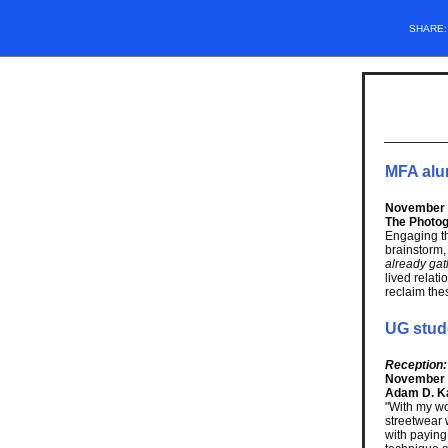
SHARE
MFA alu
November 1
The Photog
Engaging t
brainstorm,
already ga
lived rela
reclaim the
UG stud
Reception:
November 
Adam D. Ka
"With my wo
streetwear 
with paying