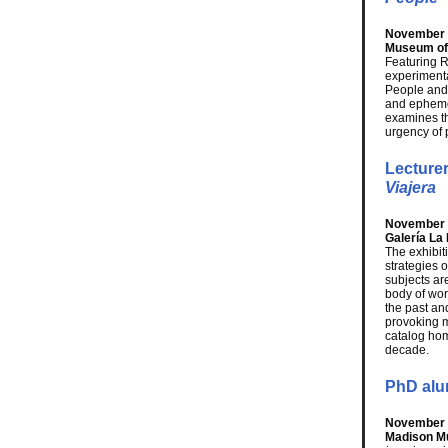
November 1
Museum of 
Featuring 
experimenta
People and 
and ephemer
examines the
urgency of 
Lecture
Viajera
November 1
Galería L
The exhibit
strategies 
subjects ar
body of wor
the past an
provoking m
catalog hom
decade.
PhD alu
November 1
Madison M