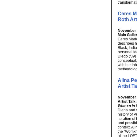
transformati
Ceres M
Roth Art
November 1
Main Galler
Ceres Mado
describes h
Black, Indi
personal id
Diego ('89)
conceptual, 
with her inh
methodolog
Alina Pe
Artist T
November 
Artist Talk
Womxn in 
Diana and Al
history of 
iteration of
and possible
context. Al
the “Womxn 
at the LOFT