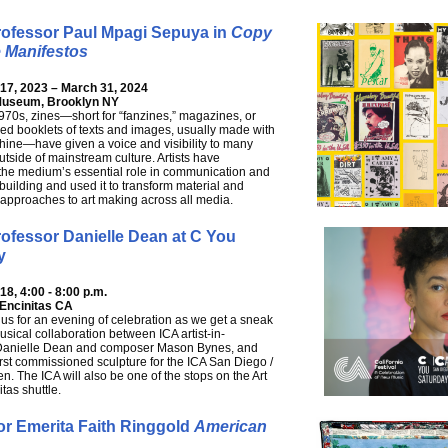
rofessor Paul Mpagi Sepuya in
Copy
 Manifestos
7, 2023 – March 31, 2024
Museum, Brooklyn NY
970s, zines—short for “fanzines,” magazines, or
hed booklets of texts and images, usually made with
ine—have given a voice and visibility to many
utside of mainstream culture. Artists have
the medium’s essential role in communication and
uilding and used it to transform material and
approaches to art making across all media.
ofessor Danielle Dean at C You
y
8, 4:00 - 8:00 p.m.
 Encinitas CA
 us for an evening of celebration as we get a sneak
usical collaboration between ICA artist-in-
Danielle Dean and composer Mason Bynes, and
first commissioned sculpture for the ICA San Diego /
n. The ICA will also be one of the stops on the Art
tas shuttle.
or Emerita Faith Ringgold
American