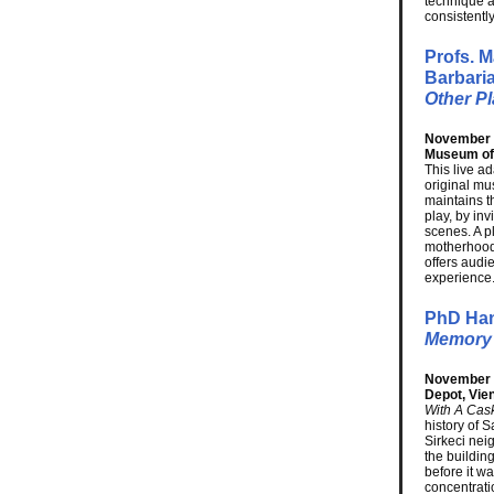
technique a
consistentl
Profs. 
Barbari
Other P
November 1
Museum of
This live a
original mu
maintains t
play, by in
scenes. A p
motherhood
offers audie
experience
PhD Han
Memory 
November 1
Depot, Vie
With A Cask
history of 
Sirkeci nei
the buildin
before it 
concentrati