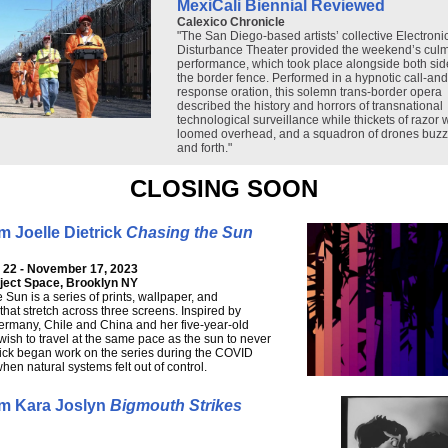
MexiCali Biennial Reviewed
Calexico Chronicle
"The San Diego-based artists’ collective Electroni
Disturbance Theater provided the weekend’s culm
performance, which took place alongside both sid
the border fence. Performed in a hypnotic call-and
response oration, this solemn trans-border opera
described the history and horrors of transnational
technological surveillance while thickets of razor 
loomed overhead, and a squadron of drones buz
and forth."
CLOSING SOON
 Joelle Dietrick
Chasing the Sun
22 - November 17, 2023
oject Space, Brooklyn NY
 Sun is a series of prints, wallpaper, and
that stretch across three screens. Inspired by
Germany, Chile and China and her five-year-old
wish to travel at the same pace as the sun to never
rick began work on the series during the COVID
en natural systems felt out of control.
m Kara Joslyn
Bigmouth Strikes