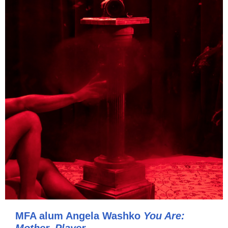
MFA alum Angela Washko
You Are: