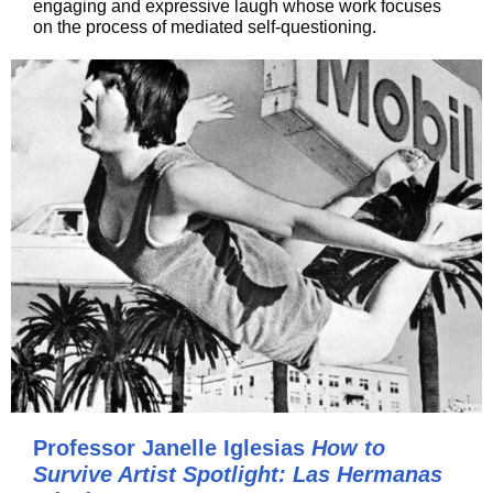
engaging and expressive laugh whose work focuses
on the process of mediated self-questioning.
Professor Janelle Iglesias
How to
Survive Artist Spotlight: Las Hermanas