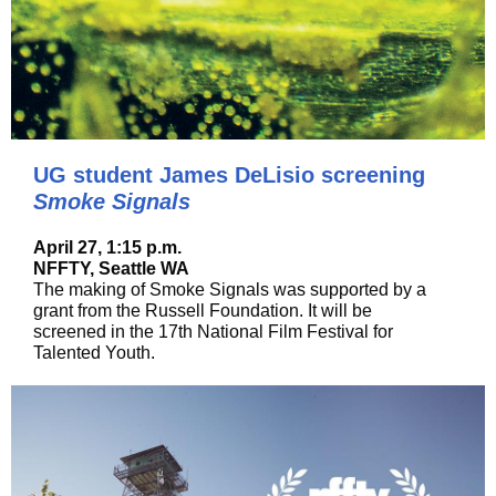
UG student James DeLisio screening
Smoke Signals
April 27, 1:15 p.m.
NFFTY, Seattle WA
The making of Smoke Signals was supported by a
grant from the Russell Foundation. It will be
screened in the 17th National Film Festival for
Talented Youth.