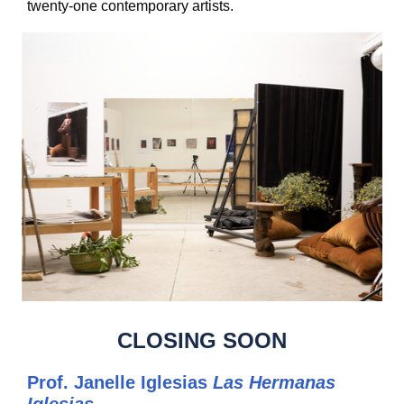
twenty-one contemporary artists.
CLOSING SOON
Prof. Janelle Iglesias
Las Hermanas