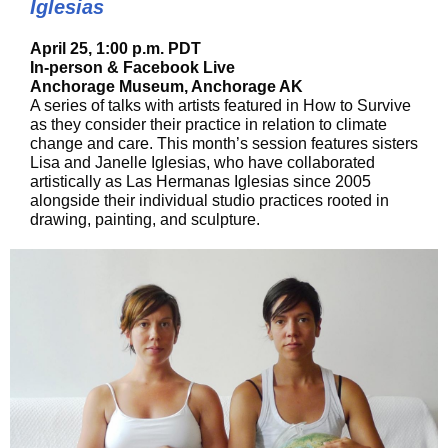
Iglesias
April 25, 1:00 p.m. PDT
In-person & Facebook Live
Anchorage Museum, Anchorage AK
A series of talks with artists featured in How to Survive
as they consider their practice in relation to climate
change and care. This month’s session features sisters
Lisa and Janelle Iglesias, who have collaborated
artistically as Las Hermanas Iglesias since 2005
alongside their individual studio practices rooted in
drawing, painting, and sculpture.