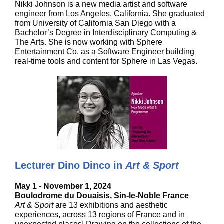
Nikki Johnson is a new media artist and software
engineer from Los Angeles, California. She graduated
from University of California San Diego with a
Bachelor’s Degree in Interdisciplinary Computing &
The Arts. She is now working with Sphere
Entertainment Co. as a Software Engineer building
real-time tools and content for Sphere in Las Vegas.
Lecturer Dino Dinco in
Art & Sport
May 1 - November 1, 2024
Boulodrome du Douaisis, Sin-le-Noble France
Art & Sport
are 13 exhibitions and aesthetic
experiences, across 13 regions of France and in