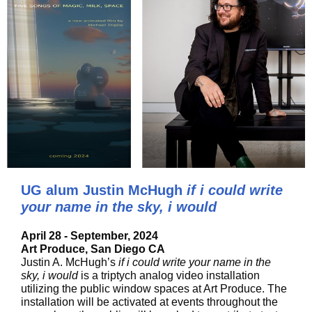
UG alum Justin McHugh
if i could write
your name in the sky, i would
April 28 - September, 2024
Art Produce, San Diego CA
Justin A. McHugh’s
if i could write your name in the
sky, i would
is a triptych analog video installation
utilizing the public window spaces at Art Produce. The
installation will be activated at events throughout the