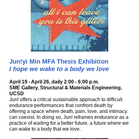
Jun!yi Min MFA Thesis Exhibition
I hope we wake to a body we love
April 19 - April 26, daily 2:00 - 6:00 p.m.
SME Gallery, Structural & Materials Engineering,
UCSD
Jun! offers a critical sustainable approach to difficult
endurance performances that confront death by
offering a space where death, pain, love, and intimacy
can coexist. In doing so, Jun! reframes endurance as a
practice of waiting for a better future, a future where we
can wake to a body that we love.