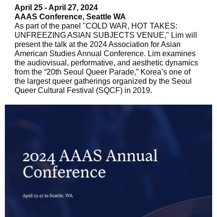
April 25 - April 27, 2024
AAAS Conference, Seattle WA
As part of the panel "COLD WAR, HOT TAKES:
UNFREEZING ASIAN SUBJECTS VENUE," Lim will
present the talk at the 2024 Association for Asian
American Studies Annual Conference. Lim examines
the audiovisual, performative, and aesthetic dynamics
from the “20th Seoul Queer Parade,” Korea’s one of
the largest queer gatherings organized by the Seoul
Queer Cultural Festival (SQCF) in 2019.