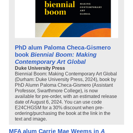
PhD alum Paloma Checa-Gismero
book
Biennial Boom: Making
Contemporary Art Global
Duke University Press
Biennial Boom: Making Contemporary Art Global
(Durham: Duke University Press, 2024), book by
PhD Alumn Paloma Checa-Gismero (Assistant
Professor, Swarthmore College), is now
available for pre-order, with an estimated release
date of August 6, 2024. You can use code
E24CHGSM for a 30% discount when pre-
ordering/purchasing the book at the link in the
text and image.
MFA alum Carrie Mae Weems in
A