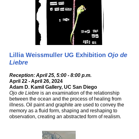
Lillia Weissmuller UG Exhibition
Ojo de
Liebre
Reception: April 25, 5:00 - 8:00 p.m.
April 22 - April 26, 2024
Adam D. Kamil Gallery, UC San Diego
Ojo de Liebre
is an examination of the relationship
between the ocean and the process of healing from
illness. Oil paint and graphite are used to convey the
memory as a fluid form, shaping and reshaping to
observation, creating an abstracted form of realism.