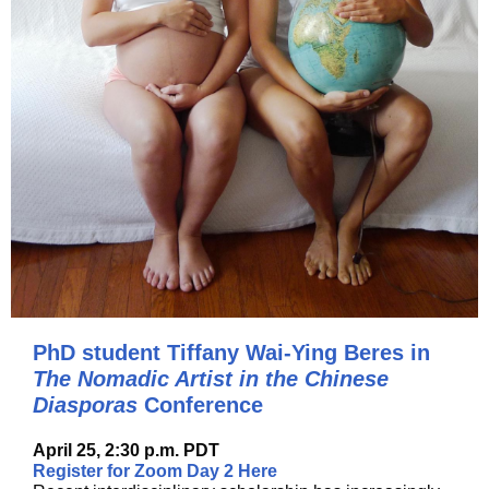
PhD student Tiffany Wai-Ying Beres in
The Nomadic Artist in the Chinese
Diasporas
Conference
April 25, 2:30 p.m. PDT
Register for Zoom Day 2 Here