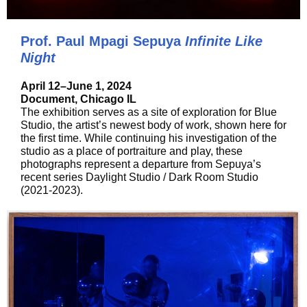
Prof. Paul Mpagi Sepuya
Infinite Like
Night
April 12–June 1, 2024
Document, Chicago IL
The exhibition serves as a site of exploration for Blue
Studio, the artist’s newest body of work, shown here for
the first time. While continuing his investigation of the
studio as a place of portraiture and play, these
photographs represent a departure from Sepuya’s
recent series Daylight Studio / Dark Room Studio
(2021-2023).