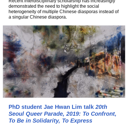
Recent interdisciplinary scholarship has increasingly
demonstrated the need to highlight the social
heterogeneity of multiple Chinese diasporas instead of
a singular Chinese diaspora.
PhD student Jae Hwan Lim talk
20th
Seoul Queer Parade, 2019: To Confront,
To Be in Solidarity, To Express