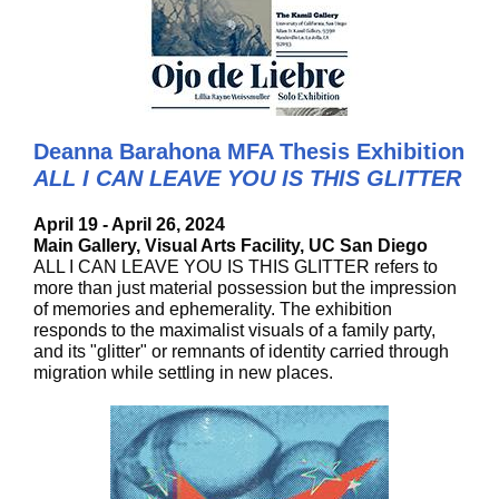
Deanna Barahona MFA Thesis Exhibition
ALL I CAN LEAVE YOU IS THIS GLITTER
April 19 - April 26, 2024
Main Gallery, Visual Arts Facility, UC San Diego
ALL I CAN LEAVE YOU IS THIS GLITTER refers to
more than just material possession but the impression
of memories and ephemerality. The exhibition
responds to the maximalist visuals of a family party,
and its "glitter" or remnants of identity carried through
migration while settling in new places.