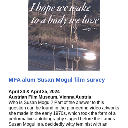
MFA alum Susan Mogul film survey
April 24 & April 25, 2024
Austrian Film Museum, Vienna Austria
Who is Susan Mogul? Part of the answer to this
question can be found in the pioneering video artworks
she made in the early 1970s, which took the form of a
performative autobiography staged before the camera.
Susan Mogul is a decidedly witty feminist with an