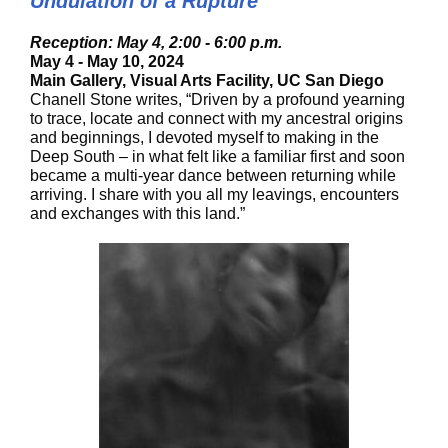
Undulation of a Rupture
Reception: May 4, 2:00 - 6:00 p.m.
May 4 - May 10, 2024
Main Gallery, Visual Arts Facility, UC San Diego
Chanell Stone writes, “Driven by a profound yearning
to trace, locate and connect with my ancestral origins
and beginnings, I devoted myself to making in the
Deep South – in what felt like a familiar first and soon
became a multi-year dance between returning while
arriving. I share with you all my leavings, encounters
and exchanges with this land.”