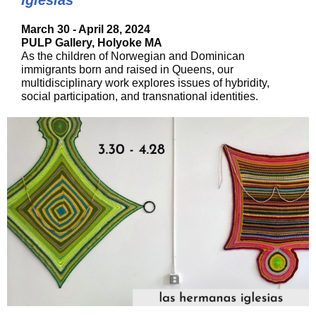
Iglesias
March 30 - April 28, 2024
PULP Gallery, Holyoke MA
As the children of Norwegian and Dominican
immigrants born and raised in Queens, our
multidisciplinary work explores issues of hybridity,
social participation, and transnational identities.