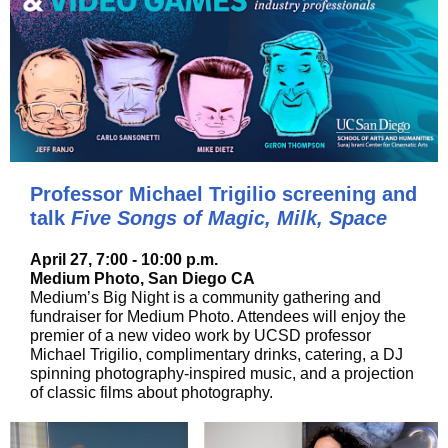
Professor Michael Trigilio screening and
talk
Five Songs of Magic, Milk, Space
April 27, 7:00 - 10:00 p.m.
Medium Photo, San Diego CA
Medium’s Big Night is a community gathering and
fundraiser for Medium Photo. Attendees will enjoy the
premier of a new video work by UCSD professor
Michael Trigilio, complimentary drinks, catering, a DJ
spinning photography-inspired music, and a projection
of classic films about photography.