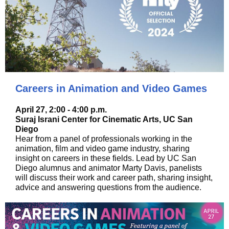
Careers in Animation and Video Games
April 27, 2:00 - 4:00 p.m.
Suraj Israni Center for Cinematic Arts, UC San
Diego
Hear from a panel of professionals working in the
animation, film and video game industry, sharing
insight on careers in these fields. Lead by UC San
Diego alumnus and animator Marty Davis, panelists
will discuss their work and career path, sharing insight,
advice and answering questions from the audience.