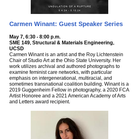
Carmen Winant: Guest Speaker Series
May 7, 6:30 - 8:00 p.m.
SME 149, Structural & Materials Engineering,
UCSD
Carmen Winant is an artist and the Roy Lichtenstein
Chair of Studio Art at the Ohio State University. Her
work utilizes archival and authored photographs to
examine feminist care networks, with particular
emphasis on intergenerational, multiracial, and
sometimes transnational coalition building. Winant is a
2019 Guggenheim Fellow in photography, a 2020 FCA
Artist Honoree and a 2021 American Academy of Arts
and Letters award recipient.