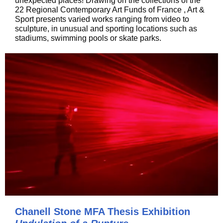
unexpected places! Drawing on the collections of the
22 Regional Contemporary Art Funds of France , Art &
Sport presents varied works ranging from video to
sculpture, in unusual and sporting locations such as
stadiums, swimming pools or skate parks.
Chanell Stone MFA Thesis Exhibition