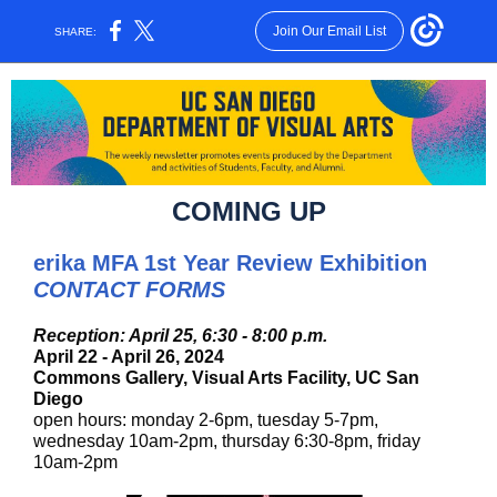
Join Our Email List
SHARE:
COMING UP
erika MFA 1st Year Review Exhibition
CONTACT FORMS
Reception: April 25, 6:30 - 8:00 p.m.
April 22 - April 26, 2024
Commons Gallery, Visual Arts Facility, UC San
Diego
open hours: monday 2-6pm, tuesday 5-7pm,
wednesday 10am-2pm, thursday 6:30-8pm, friday
10am-2pm