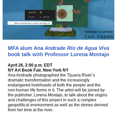
MFA alum Ana Andrade
Río de Agua Viva
book talk with Professor Lorena Mostajo
April 26, 2:00 p.m. EDT
NY Art Book Fair, New York NY
Ana Andrade photographed the Tijuana River’s
dramatic transformation and the increasingly
endangered livelihoods of both the people and the
non-human life forms in it. The artist will be joined by
the publisher, Lorena Mostajo, to talk about the origins
and challenges of this project in such a complex
geopolitical environment as well as the stories derived
from her time at the river.