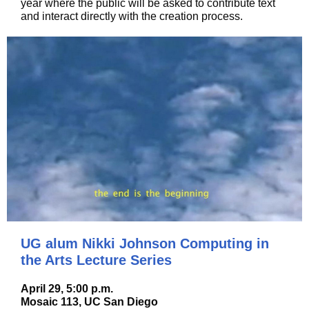
year where the public will be asked to contribute text
and interact directly with the creation process.
UG alum Nikki Johnson Computing in
the Arts Lecture Series
April 29, 5:00 p.m.
Mosaic 113, UC San Diego