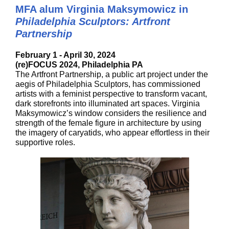
MFA alum Virginia Maksymowicz in
Philadelphia Sculptors: Artfront
Partnership
February 1 - April 30, 2024
(re)FOCUS 2024, Philadelphia PA
The Artfront Partnership, a public art project under the
aegis of Philadelphia Sculptors, has commissioned
artists with a feminist perspective to transform vacant,
dark storefronts into illuminated art spaces. Virginia
Maksymowicz’s window considers the resilience and
strength of the female figure in architecture by using
the imagery of caryatids, who appear effortless in their
supportive roles.