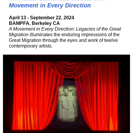
Movement in Every Direction
April 13 - September 22, 2024
BAMPFA, Berkeley CA
A Movement in Every Direction: Legacies of the Great
Migration
illuminates the enduring impressions of the
Great Migration through the eyes and work of twelve
contemporary artists.