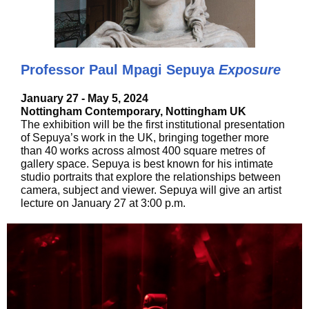
Professor Paul Mpagi Sepuya
Exposure
January 27 - May 5, 2024
Nottingham Contemporary, Nottingham UK
The exhibition will be the first institutional presentation
of Sepuya’s work in the UK, bringing together more
than 40 works across almost 400 square metres of
gallery space. Sepuya is best known for his intimate
studio portraits that explore the relationships between
camera, subject and viewer. Sepuya will give an artist
lecture on January 27 at 3:00 p.m.