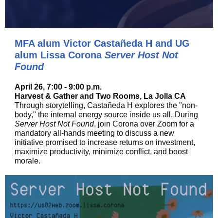
MFA alum Victor Castañeda H and UG
alum Lissa Corona
Server Host Not
Found
April 26, 7:00 - 9:00 p.m.
Harvest & Gather and Two Rooms, La Jolla CA
Through storytelling, Castañeda H explores the "non-
body," the internal energy source inside us all. During
Server Host Not Found
, join Corona over Zoom for a
mandatory all-hands meeting to discuss a new
initiative promised to increase returns on investment,
maximize productivity, minimize conflict, and boost
morale.