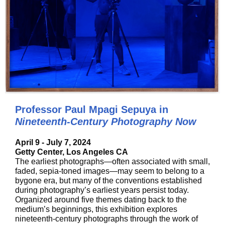
Professor Paul Mpagi Sepuya in
Nineteenth-Century Photography Now
April 9 - July 7, 2024
Getty Center, Los Angeles CA
The earliest photographs—often associated with small,
faded, sepia-toned images—may seem to belong to a
bygone era, but many of the conventions established
during photography’s earliest years persist today.
Organized around five themes dating back to the
medium’s beginnings, this exhibition explores
nineteenth-century photographs through the work of