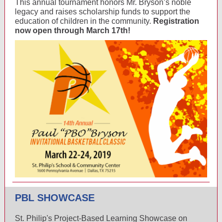
This annual tournament honors Mr. Bryson’s noble
legacy and raises scholarship funds to support the
education of children in the community.
Registration
now open through March 17th!
PBL SHOWCASE
St. Philip's Project-Based Learning Showcase on