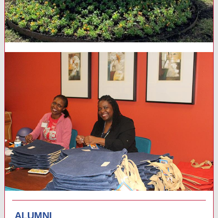
ALUMNI