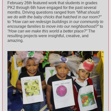
February 26th featured work that students in grades
PK2 through 6th have engaged for the past several
months. Driving questions ranged from
“What should
we do with the baby chicks that hatched in our room?”
to
“How can we redesign buildings in our community to
encourage families to move into our neighborhood?”
to
“How can we make this world a better place?”
The
resulting projects were insightful, creative, and
amazing.