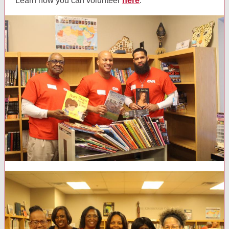
Learn how you can volunteer
here
.