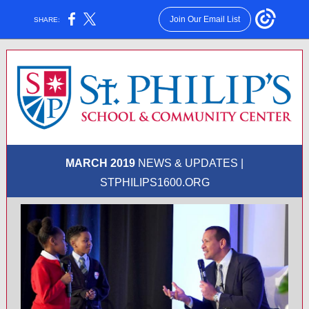
Join Our Email List
SHARE:
MARCH 2019
NEWS & UPDATES |
STPHILIPS1600.ORG