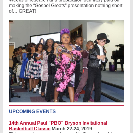
making the “Gospel Greats” presentation nothing short
of… GREAT!
UPCOMING EVENTS
14th Annual Paul "PBO" Bryson Invitational
Basketball Classic
March 22-24, 2019