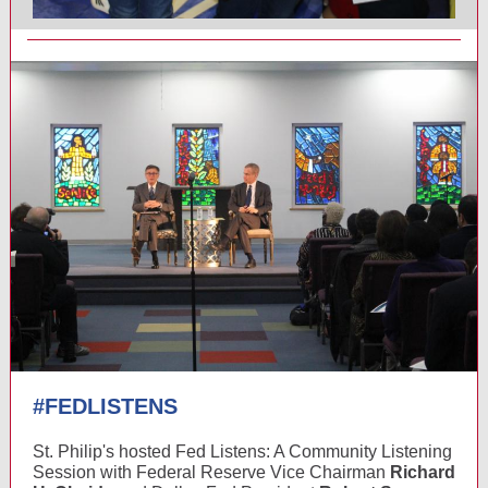
#FEDLISTENS
St. Philip's hosted Fed Listens: A Community Listening
Session with Federal Reserve Vice Chairman
Richard