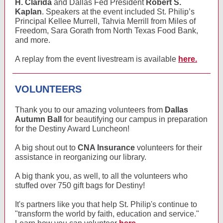
H. Clarida
and Dallas Fed President
Robert S.
Kaplan
. Speakers at the event included St. Philip’s
Principal Kellee Murrell, Tahvia Merrill from Miles of
Freedom, Sara Gorath from North Texas Food Bank,
and more.
A replay from the event livestream is available
here.
VOLUNTEERS
Thank you to our amazing volunteers from
Dallas
Autumn Ball
for beautifying our campus in preparation
for the Destiny Award Luncheon!
A big shout out to
CNA Insurance
volunteers for their
assistance in reorganizing our library.
A big thank you, as well, to all the volunteers who
stuffed over 750 gift bags for Destiny!
It's partners like you that help St. Philip's continue to
"transform the world by faith, education and service."