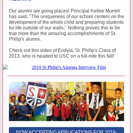
Our alumni are going places! Principal Kellee Murrell
has said, "The uniqueness of our school centers on the
development of the whole child and preparing students
for life outside of our walls." Nothing proves this to be
true more than the amazing accomplishments of St.
Philip's alumni.
Check out this video of Endyia, St. Philip's Class of
2013, who is headed to USC on a full-ride this fall!
NOW ACCEPTING APPLICATIONS FOR 2019-