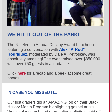
WE HIT IT OUT OF THE PARK!
The Nineteenth Annual Destiny Award Luncheon
featuring a conversation with
Alex "A-Rod"
Rodriguez
, moderated by Dale A. Petroskey, was
absolutely amazing! The event raised over $850,000
with over 750 guests in attendance.
Click
here
for a recap and a peek at some great
photos.
IN CASE YOU MISSED IT...
Our first graders did an AMAZING job on their Black
History Month Program highlighting gospel artists.
Weeks of research and preparation definitely paid off