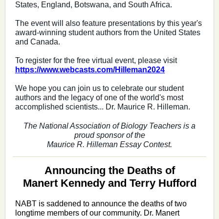
States, England, Botswana, and South Africa.
The event will also feature presentations by this year's
award-winning student authors from the United States
and Canada.
To register for the free virtual event, please visit
https://www.webcasts.com/
Hilleman2024
We hope you can join us to celebrate our student
authors and the legacy of one of the world's most
accomplished scientists... Dr. Maurice R. Hilleman.
The National Association of Biology Teachers is a
proud sponsor of the
Maurice R. Hilleman Essay Contest.
Announcing the Deaths of
Manert Kennedy and Terry Hufford
NABT is saddened to announce the deaths of two
longtime members of our community. Dr. Manert