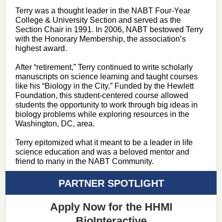
Terry was a thought leader in the NABT Four-Year
College & University Section and served as the
Section Chair in 1991. In 2006, NABT bestowed Terry
with the Honorary Membership, the association’s
highest award.
After “retirement,” Terry continued to write scholarly
manuscripts on science learning and taught courses
like his “Biology in the City.” Funded by the Hewlett
Foundation, this student-centered course allowed
students the opportunity to work through big ideas in
biology problems while exploring resources in the
Washington, DC, area.
Terry epitomized what it meant to be a leader in life
science education and was a beloved mentor and
friend to many in the NABT Community.
PARTNER SPOTLIGHT
Apply Now for the HHMI
BioInteractive