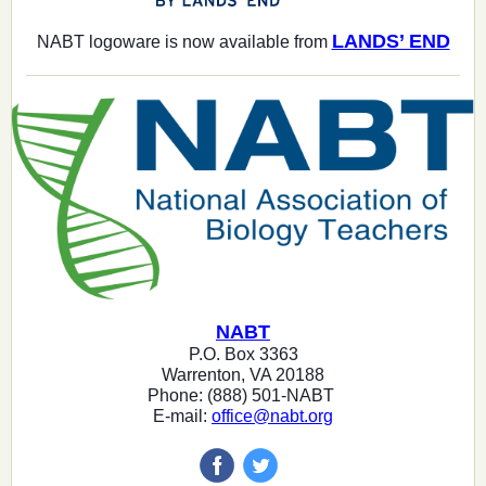
LANDS’ END
NABT logoware is now available from
NABT
P.O. Box 3363
Warrenton, VA 20188
Phone: (888) 501-NABT
E-mail:
office@nabt.org