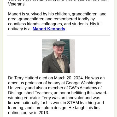
Veterans
.
Manert is survived by his children, grandchildren, and
great-grandchildren and remembered fondly by
countless friends, colleagues, and students. His full
obituary is at
Manert Kennedy
Dr. Terry Hufford died on March 20, 2024. He was an
emeritus professor of botany at George Washington
University and also a member of GW’s Academy of
Distinguished Teachers, an honor befitting this award-
winning educator. Terry was an innovator and was
known nationally for his work in STEM teaching and
learning, and curriculum design. He taught his first
online course in 2013.