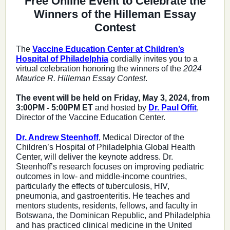
Free Online Event to Celebrate the
Winners of the Hilleman Essay
Contest
The
Vaccine Education Center at Children’s
Hospital of Philadelphia
cordially invites you to a
virtual celebration honoring the winners of the
2024
Maurice R. Hilleman Essay Contest
.
The event will be held on Friday, May 3, 2024, from
3:00PM - 5:00PM ET
and hosted by
Dr. Paul Offit
,
Director of the Vaccine Education Center.
Dr. Andrew Steenhoff
, Medical Director of the
Children’s Hospital of Philadelphia Global Health
Center, will deliver the keynote address. Dr.
Steenhoff’s research focuses on improving pediatric
outcomes in low- and middle-income countries,
particularly the effects of tuberculosis, HIV,
pneumonia, and gastroenteritis. He teaches and
mentors students, residents, fellows, and faculty in
Botswana, the Dominican Republic, and Philadelphia
and has practiced clinical medicine in the United