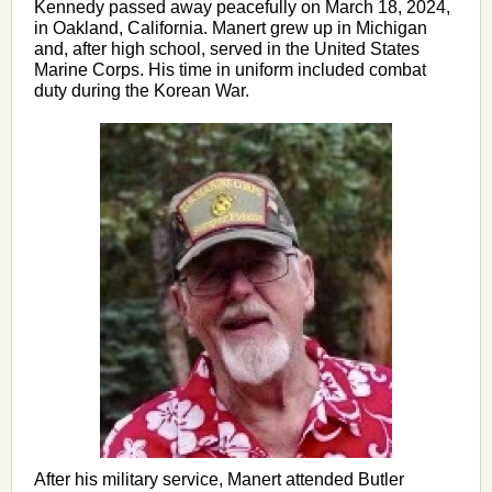
Kennedy passed away peacefully on March 18, 2024,
in Oakland, California. Manert grew up in Michigan
and, after high school, served in the United States
Marine Corps. His time in uniform included combat
duty during the Korean War.
After his military service, Manert attended Butler