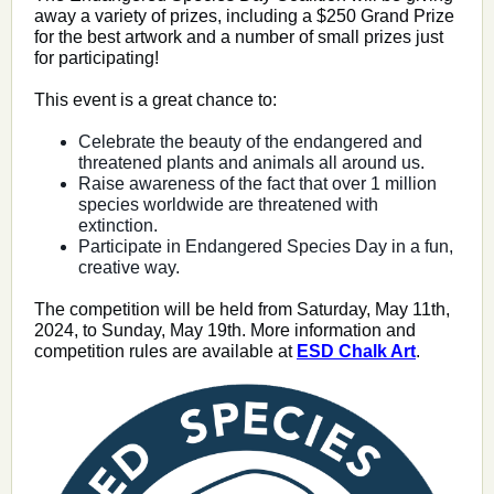
away a variety of prizes, including a $250 Grand Prize
for the best artwork and a number of small prizes just
for participating!
This event is a great chance to:
Celebrate the beauty of the endangered and
threatened plants and animals all around us.
Raise awareness of the fact that over 1 million
species worldwide are threatened with
extinction.
Participate in Endangered Species Day in a fun,
creative way.
The competition will be held from Saturday, May 11th,
2024, to Sunday, May 19th. More information and
competition rules are available at
ESD Chalk Art
.