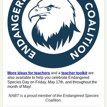
More ideas for teachers
and
a
teacher toolkit
are
also available to help you celebrate Endangered
Species Day on Friday, May 17th, and throughout the
month of May!
NABT is a proud member of the Endangered Species
Coalition.