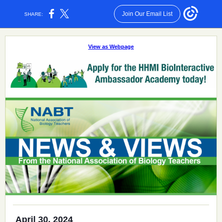
Join Our Email List
SHARE:
View as Webpage
April 30, 2024