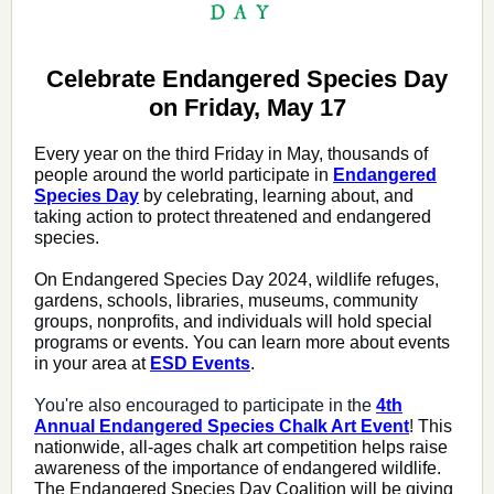
Celebrate Endangered Species Day
on Friday, May 17
Every year on the third Friday in May, thousands of
people around the world participate in
Endangered
Species Day
by celebrating, learning about, and
taking action to protect threatened and endangered
species.
On Endangered Species Day 2024, wildlife refuges,
gardens, schools, libraries, museums, community
groups, nonprofits, and individuals will hold special
programs or events. You can learn more about events
in your area at
ESD Events
.
You're also encouraged to participate in the
4th
Annual Endangered Species Chalk Art Event
!
This
nationwide, all-ages chalk art competition helps raise
awareness of the importance of endangered wildlife.
The Endangered Species Day Coalition will be giving