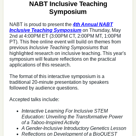
NABT Inclusive Teaching
Symposium
NABT is proud to present the
4th Annual NABT
Inclusive Teaching Symposium
on Thursday, May
2nd at 4:00PM ET (3:00PM CT, 2:00PM MT, 1:00PM
PT).
This free online event will build on themes from
previous
Inclusive Teaching Symposiums
that
highlighted research on inclusive teaching. This year's
symposium will feature reflections on the practical
applications of this research.
The format of this interactive symposium is a
traditional 20-minute presentation by speakers
followed by audience questions.
Accepted talks include:
Interactive Learning For Inclusive STEM
Education: Unveiling the Transformative Power
of a Taboo-Inspired Activity
A Gender-Inclusive Introductory Genetics Lesson
Reflections on Development of a BioQUEST