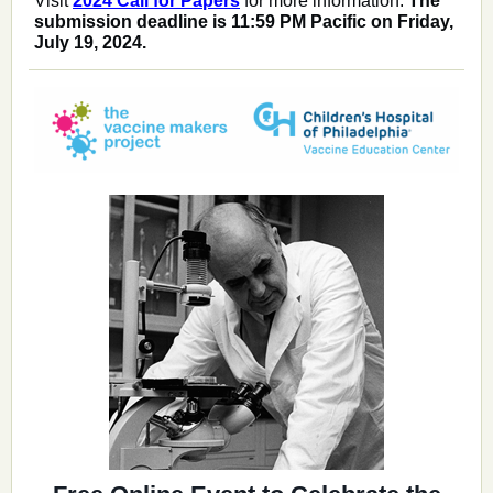
Visit
2024 Call for Papers
for more information.
The
submission deadline is 11:59 PM Pacific on Friday,
July 19, 2024.