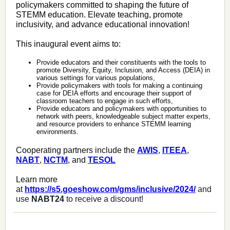
policymakers committed to shaping the future of
STEMM education. Elevate teaching, promote
inclusivity, and advance educational innovation!
This inaugural event aims to:
Provide educators and their constituents with the tools to
promote Diversity, Equity, Inclusion, and Access (DEIA) in
various settings for various populations,
Provide policymakers with tools for making a continuing
case for DEIA efforts and encourage their support of
classroom teachers to engage in such efforts,
Provide educators and policymakers with opportunities to
network with peers, knowledgeable subject matter experts,
and resource providers to enhance STEMM learning
environments.
Cooperating partners include the
AWIS
,
ITEEA
,
NABT
,
NCTM
, and
TESOL
Learn more
at
https://s5.goeshow.com/gms/inclusive/2024/
and
use
NABT24
to receive a discount!