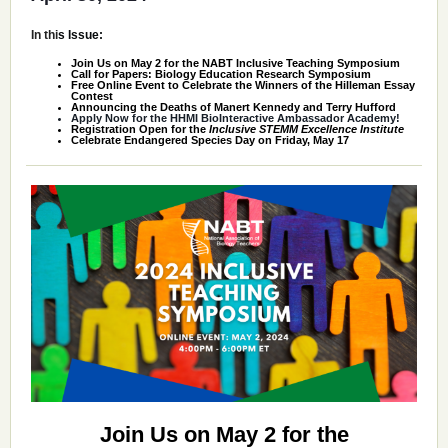
In thi
s Issue:
Join Us on May 2 for the NABT Inclusive Teaching Symposium
Call for Papers: Biology Education Research Symposium
Free Online Event to Celebrate the Winners of the Hilleman Essay
Contest
Announcing the Deaths of Manert Kennedy and Terry Hufford
Apply Now for the HHMI BioInteractive Ambassador Academy!
Registration Open for the
Inclusive STEMM Excellence Institute
Celebrate Endangered Species Day on Friday, May 17
Join Us on May 2 for the