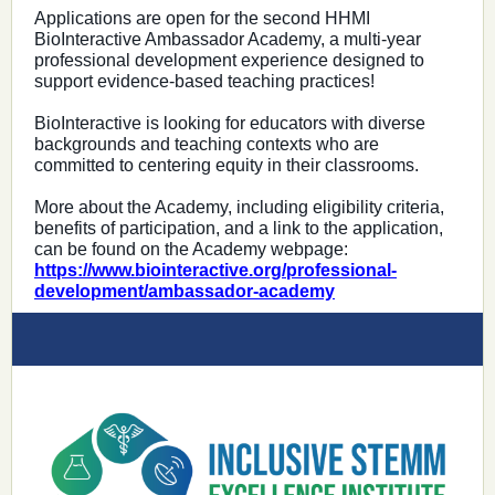
Applications are open for the second HHMI
BioInteractive Ambassador Academy, a multi-year
professional development experience designed to
support evidence-based teaching practices!
BioInteractive is looking for educators with diverse
backgrounds and teaching contexts who are
committed to centering equity in their classrooms.
More about the Academy, including eligibility criteria,
benefits of participation, and a link to the application,
can be found on the Academy webpage:
https://www.biointeractive.org/professional-
development/ambassador-academy