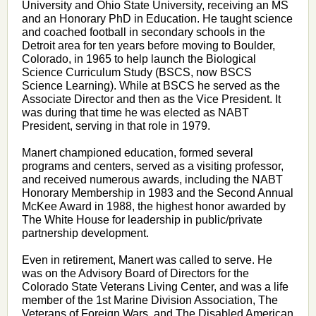
University and Ohio State University, receiving an MS
and an Honorary PhD in Education. He taught science
and coached football in secondary schools in the
Detroit area for ten years before moving to Boulder,
Colorado, in 1965 to help launch the Biological
Science Curriculum Study (BSCS, now BSCS
Science Learning). While at BSCS he served as the
Associate Director and then as the Vice President. It
was during that time he was elected as NABT
President, serving in that role in 1979.
Manert championed education, formed several
programs and centers, served as a visiting professor,
and received numerous awards, including the NABT
Honorary Membership in 1983 and the Second Annual
McKee Award in 1988, the highest honor awarded by
The White House for leadership in public/private
partnership development.
Even in retirement, Manert was called to serve. He
was on the Advisory Board of Directors for the
Colorado State Veterans Living Center, and was a life
member of the 1st Marine Division Association, The
Veterans of Foreign Wars, and The
Disabled American