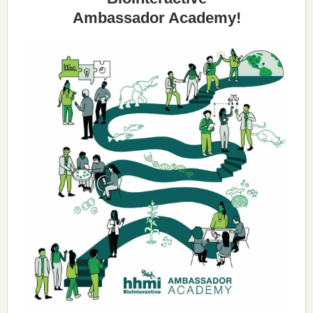
Ambassador Academy!