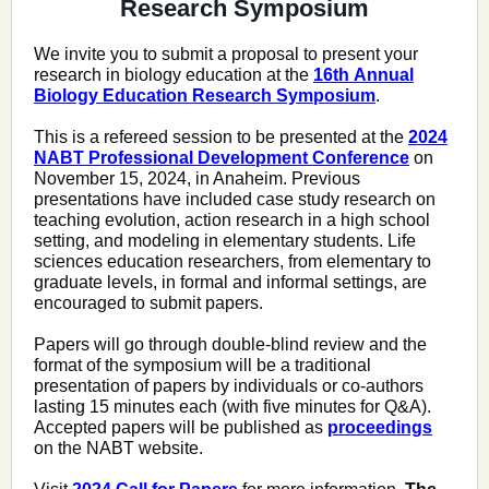
Research Symposium
We invite you to submit a proposal to present your
research in biology education at the
16th Annual
Biology Education Research Symposium
.
This is a refereed session to be presented at the
2024
NABT Professional Development Conference
on
November 15, 2024, in Anaheim.
Previous
presentations have included case study research on
teaching evolution, action research in a high school
setting, and modeling in elementary students. Life
sciences education researchers, from elementary to
graduate levels, in formal and informal settings, are
encouraged to submit papers.
Papers will go through double-blind review and the
format of the symposium will be a traditional
presentation of papers by individuals or co-authors
lasting 15 minutes each (with five minutes for Q&A).
Accepted papers will be published as
proceedings
on the NABT website.