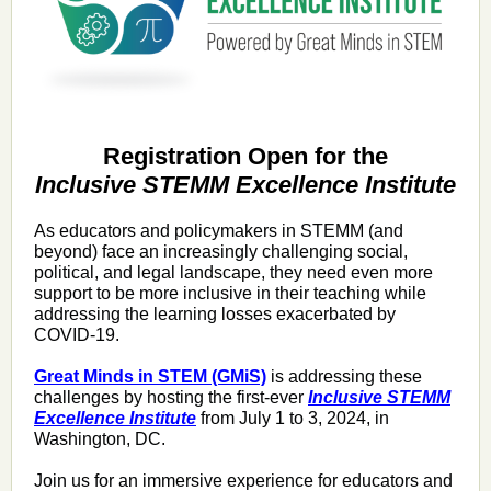
Registration Open for the
Inclusive STEMM Excellence Institute
As educators and policymakers in STEMM (and
beyond) face
an increasingly challenging social,
political, and legal landscape, they need even more
support to be more inclusive in their teaching while
addressing the learning losses exacerbated by
COVID-19.
Great Minds in STEM (GMiS)
is addressing these
challenges by hosting the first-ever
Inclusive STEMM
Excellence Institute
from July 1 to 3, 2024, in
Washington, DC.
Join us for an immersive experience for educators and