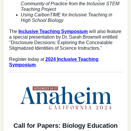
Community of Practice from the Inclusive STEM
Teaching Project
Using CarbonTIME for Inclusive Teaching in
High School Biology
The
Inclusive Teaching Symposium
will also feature
a special presentation by Dr. Sarah Brownell entitled
"Disclosure Decisions: Exploring the Concealable
Stigmatized Identities of Science Instructors."
Register today at
2024 Inclusive Teaching
Symposium
.
Call for Papers: Biology Education