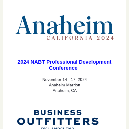
2024 NABT Professional Development
Conference
November 14 - 17, 2024
Anaheim Marriott
Anaheim, CA