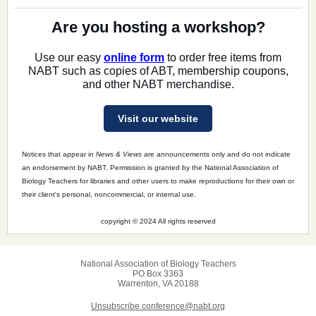
Are you hosting a workshop?
Use our easy
online form
to order free items from
NABT such as copies of ABT, membership coupons,
and other NABT merchandise.
Visit our website
Notices that appear in
News & Views
are announcements only and do not indicate
an endorsement by NABT. Permission is granted by the National Association of
Biology Teachers for libraries and other users to make reproductions for their own or
their client's personal, noncommercial, or internal use.
copyright © 2024 All rights reserved
National Association of Biology Teachers
PO Box 3363
Warrenton, VA 20188
Unsubscribe conference@nabt.org