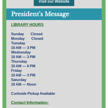
Visit our Website
President's Message
LIBRARY HOURS
Sunday Closed
Monday Closed
Tuesday
10 AM — 3 PM
Wednesday
10 AM — 3 PM
Thursday
10 AM — 6 PM
Friday
10 AM — 3 PM
Saturday
10 AM — Noon
Curbside Pickup Available
Contact Information: