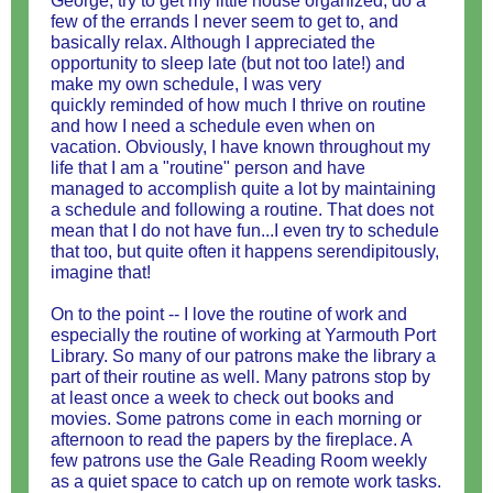
George, try to get my little house organized, do a
few of the errands I never seem to get to, and
basically relax. Although I appreciated the
opportunity to sleep late (but not too late!) and
make my own schedule, I was very
quickly reminded of how much I thrive on routine
and how I need a schedule even when on
vacation. Obviously, I have known throughout my
life that I am a "routine" person and have
managed to accomplish quite a lot by maintaining
a schedule and following a routine. That does not
mean that I do not have fun...I even try to schedule
that too, but quite often it happens serendipitously,
imagine that!
On to the point -- I love the routine of work and
especially the routine of working at Yarmouth Port
Library. So many of our patrons make the library a
part of their routine as well. Many patrons stop by
at least once a week to check out books and
movies. Some patrons come in each morning or
afternoon to read the papers by the fireplace. A
few patrons use the Gale Reading Room weekly
as a quiet space to catch up on remote work tasks.