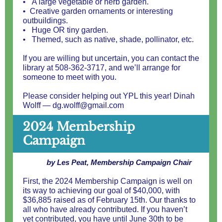
• A large vegetable or herb garden.
• Creative garden ornaments or interesting
outbuildings.
• Huge OR tiny garden.
• Themed, such as native, shade, pollinator, etc.
If you are willing but uncertain, you can contact the
library at
508-362-3717
, and we’ll arrange for
someone to meet with you.
Please consider helping out YPL this year! Dinah
Wolff — dg.wolff@gmail.com
2024 Membership
Campaign
by Les Peat, Membership Campaign Chair
First, the 2024 Membership Campaign is well on
its way to achieving our goal of $40,000, with
$36,885 raised as of February 15th. Our thanks to
all who have already contributed. If you haven’t
yet contributed, you have until June 30th to be