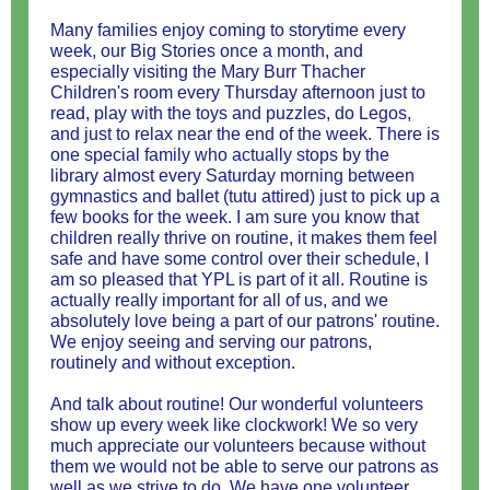
Many families enjoy coming to storytime every
week, our Big Stories once a month, and
especially visiting the Mary Burr Thacher
Children's room every Thursday afternoon just to
read, play with the toys and puzzles, do Legos,
and just to relax near the end of the week. There is
one special family who actually stops by the
library almost every Saturday morning between
gymnastics and ballet (tutu attired) just to pick up a
few books for the week. I am sure you know that
children really thrive on routine, it makes them feel
safe and have some control over their schedule, I
am so pleased that YPL is part of it all. Routine is
actually really important for all of us, and we
absolutely love being a part of our patrons' routine.
We enjoy seeing and serving our patrons,
routinely and without exception.
And talk about routine! Our wonderful volunteers
show up every week like clockwork! We so very
much appreciate our volunteers because without
them we would not be able to serve our patrons as
well as we strive to do. We have one volunteer,