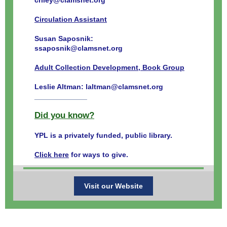
criley@clamsnet.org
Circulation Assistant
Susan Saposnik:
ssaposnik@clamsnet.org
Adult Collection Development, Book Group
Leslie Altman: laltman@clamsnet.org
_____________
Did you know?
YPL is a privately funded, public library.
Click here
for ways to give.
Visit our Website