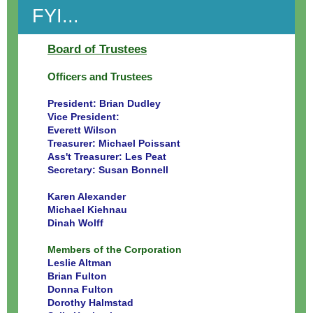
FYI...
Board of Trustees
Officers and Trustees
President: Brian Dudley
Vice President:
Everett Wilson
Treasurer: Michael Poissant
Ass't Treasurer: Les Peat
Secretary: Susan Bonnell
Karen Alexander
Michael Kiehnau
Dinah Wolff
Members of the Corporation
Leslie Altman
Brian Fulton
Donna Fulton
Dorothy Halmstad