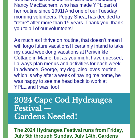
Nancy MacEachern, who has made YPL part of
her routine since 1991! And one of our Tuesday
morning volunteers, Peggy Shea, has decided to
"retire" after more than 15 years. Thank you, thank
you to all of our volunteers!
As much as I thrive on routine, that doesn’t mean I
will forgo future vacations! I certainly intend to take
my usual weeklong vacations at Periwinkle
Cottage in Maine; but as you might have guessed,
I always plan menus and activities for each week
in advance. George, my dog, also loves routine,
which is why after a week of having me home, he
was happy to see me head back to work at
YPL...and I was, too!
2024 Cape Cod Hydrangea
Festival —
Gardens Needed!
The 2024 Hydrangea Festival runs from Friday,
July 5th through Sunday, July 14th. Gardens