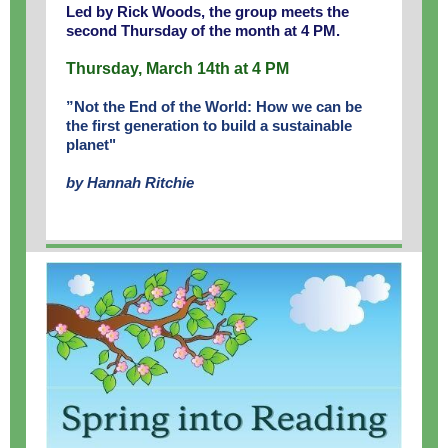
Led by Rick Woods, the group meets the
second Thursday of the month at 4 PM.
Thursday, March 14th at 4 PM
”Not the End of the World: How we can be
the first generation to build a sustainable
planet"
by Hannah Ritchie