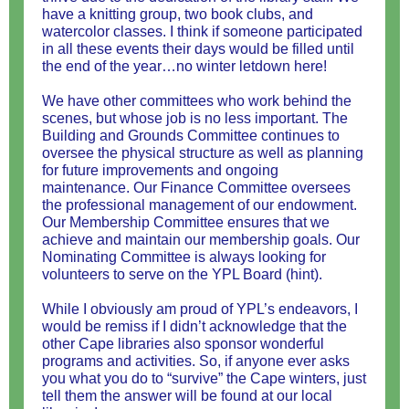
have a knitting group, two book clubs, and
watercolor classes. I think if someone participated
in all these events their days would be filled until
the end of the year…no winter letdown here!
We have other committees who work behind the
scenes, but whose job is no less important. The
Building and Grounds Committee continues to
oversee the physical structure as well as planning
for future improvements and ongoing
maintenance. Our Finance Committee oversees
the professional management of our endowment.
Our Membership Committee ensures that we
achieve and maintain our membership goals. Our
Nominating Committee is always looking for
volunteers to serve on the YPL Board (hint).
While I obviously am proud of YPL’s endeavors, I
would be remiss if I didn’t acknowledge that the
other Cape libraries also sponsor wonderful
programs and activities. So, if anyone ever asks
you what you do to “survive” the Cape winters, just
tell them the answer will be found at our local