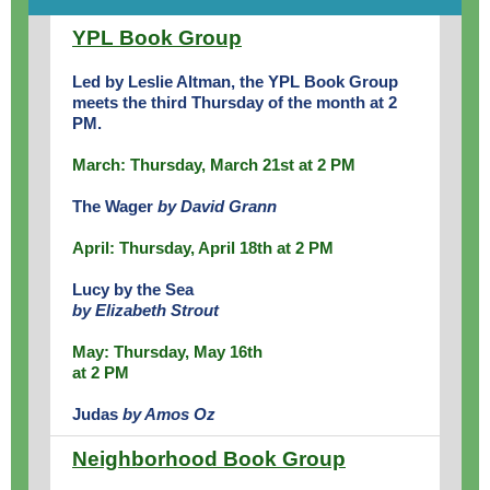
YPL Book Group
Led by Leslie Altman, the YPL Book Group
meets the third Thursday of the month at 2
PM.
March: Thursday, March 21st at 2 PM
The Wager
by David Grann
April: Thursday, April 18th at 2 PM
Lucy by the Sea
by Elizabeth Strout
May: Thursday, May 16th
at 2 PM
Judas
by Amos Oz
Neighborhood Book Group