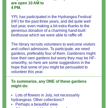
are open 10 AM to
4 PM.
YPL has participated in the Hydrangea Festival
(HF) for the past three years, and did quite well
last year, even making a bit extra thanks to the
generous donation of a charming hand-built
birdhouse which we were able to raffle off.
The library recruits volunteers to welcome visitors
and collect admission. To participate, we need
gardens, preferably four of them. Gardeners might
love their own gardens but worry they may be HF-
unworthy, so here are some suggestions in the
hope that some of you might be persuaded to
volunteer this year.
To summarize, any ONE of these gardens
might do:
• Lots of flowers in July, not necessarily
hydrangeas. Other collections?
• Perhaps a beautiful view.