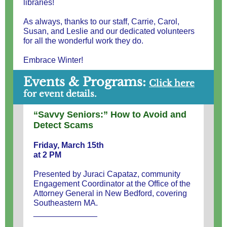
libraries!
As always, thanks to our staff, Carrie, Carol,
Susan, and Leslie and our dedicated volunteers
for all the wonderful work they do.
Embrace Winter!
Events & Programs:
Cl
ick here
for event details.
“Savvy Seniors:” How to Avoid and
Detect Scams
Friday, March 15th
at 2 PM
Presented by Juraci Capataz, community
Engagement Coordinator at the Office of the
Attorney General in New Bedford, covering
Southeastern MA.
______________