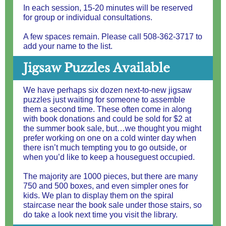
In each session, 15-20 minutes will be reserved
for group or individual consultations.
A few spaces remain. Please call 508-362-3717 to
add your name to the list.
Jigsaw Puzzles Available
We have perhaps six dozen next-to-new jigsaw
puzzles just waiting for someone to assemble
them a second time. These often come in along
with book donations and could be sold for $2 at
the summer book sale, but…we thought you might
prefer working on one on a cold winter day when
there isn’t much tempting you to go outside, or
when you’d like to keep a houseguest occupied.
The majority are 1000 pieces, but there are many
750 and 500 boxes, and even simpler ones for
kids. We plan to display them on the spiral
staircase near the book sale under those stairs, so
do take a look next time you visit the library.