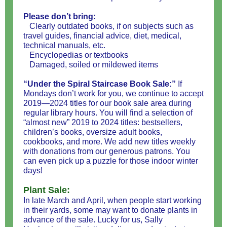
Please don’t bring:
Clearly outdated books, if on subjects such as
travel guides, financial advice, diet, medical,
technical manuals, etc.
Encyclopedias or textbooks
Damaged, soiled or mildewed items
“Under the Spiral Staircase Book Sale:”
If
Mondays don’t work for you, we continue to accept
2019—2024 titles for our book sale area during
regular library hours. You will find a selection of
“almost new” 2019 to 2024 titles: bestsellers,
children’s books, oversize adult books,
cookbooks, and more. We add new titles weekly
with donations from our generous patrons. You
can even pick up a puzzle for those indoor winter
days!
Plant Sale:
In late March and April, when people start working
in their yards, some may want to donate plants in
advance of the sale. Lucky for us, Sally