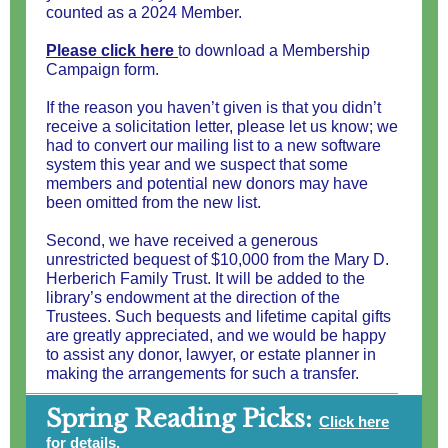
counted as a 2024 Member.
Please click here
to download a Membership
Campaign form.
If the reason you haven’t given is that you didn’t
receive a solicitation letter, please let us know; we
had to convert our mailing list to a new software
system this year and we suspect that some
members and potential new donors may have
been omitted from the new list.
Second, we have received a generous
unrestricted bequest of $10,000 from the Mary D.
Herberich Family Trust. It will be added to the
library’s endowment at the direction of the
Trustees. Such bequests and lifetime capital gifts
are greatly appreciated, and we would be happy
to assist any donor, lawyer, or estate planner in
making the arrangements for such a transfer.
Spring Reading Picks:
Click here
for details.