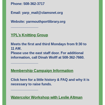
Phone: 508-362-3717
Email: yarp_mail@clamsnet.org
Website: yarmouthportlibrary.org
_______
______
YPL’s Knitting Group
Meets the first and third Mondays from 9:30 to
11 AM.
Please use the east staff door. For additional
information, call Dinah Wolff at 508-362-7660.
_____________
Membership Campaign Information
Click here
for a little history & FAQ and why it is
necessary to raise funds.
_____________
Watercolor Workshop with Leslie Altman