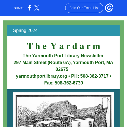
Join Our Email List
SHARE:
Spring 2024
T h e
Y a r d a r m
x
The Yarmouth Port Library Newsletter
297 Main Street (Route 6A), Yarmouth Port, MA
02675
yarmouthportlibrary.org • PH: 508-362-3717 •
Fax: 508-362-6739