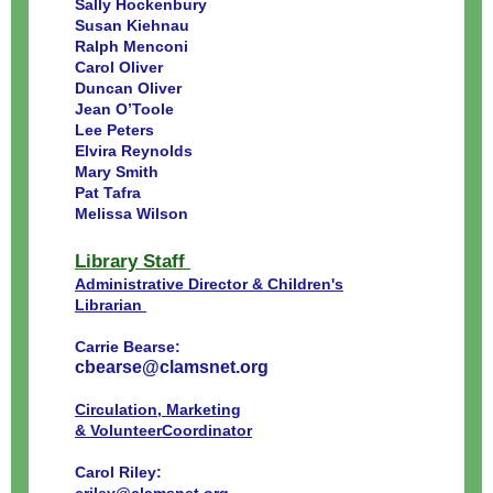
Sally Hockenbury
Susan Kiehnau
Ralph Menconi
Carol Oliver
Duncan Oliver
Jean O’Toole
Lee Peters
Elvira Reynolds
Mary Smith
Pat Tafra
Melissa Wilson
Library Staff
Administrative Director & Children's
Librarian
Carrie Bearse:
cbearse@clamsnet.org
Circulation, Marketing
& VolunteerCoordinator
Carol Riley: