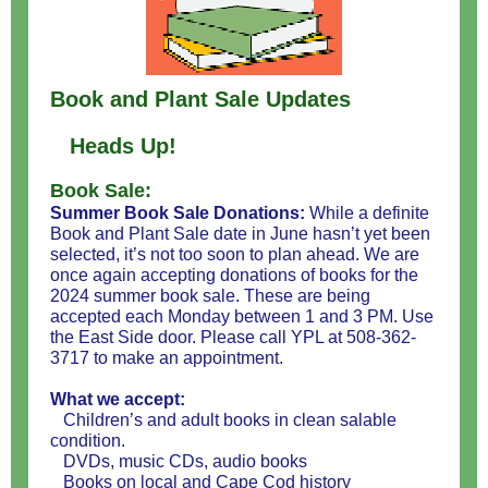
Book and Plant Sale Updates
Heads Up!
Book Sale:
Summer Book Sale Donations:
While a definite
Book and Plant Sale date in June hasn’t yet been
selected, it’s not too soon to plan ahead. We are
once again accepting donations of books for the
2024 summer book sale. These are being
accepted each Monday between 1 and 3 PM. Use
the East Side door. Please call YPL at 508-362-
3717 to make an appointment.
What we accept:
Children’s and adult books in clean salable
condition.
DVDs, music CDs, audio books
Books on local and Cape Cod history