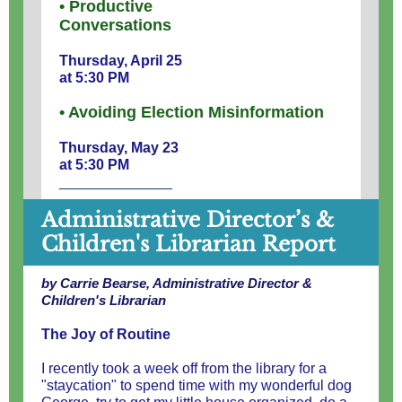
• Productive
Conversations
Thursday, April 25
at 5:30 PM
• Avoiding Election Misinformation
Thursday, May 23
at 5:30 PM
______________
Administrative Director’s &
Children's Librarian Report
by Carrie Bearse, Administrative Director &
Children's Librarian
The Joy of Routine
I recently took a week off from the library for a
"staycation" to spend time with my wonderful dog