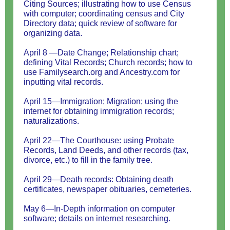
Citing Sources; illustrating how to use Census
with computer; coordinating census and City
Directory data; quick review of software for
organizing data.
April 8 —Date Change; Relationship chart;
defining Vital Records; Church records; how to
use Familysearch.org and Ancestry.com for
inputting vital records.
April 15—Immigration; Migration; using the
internet for obtaining immigration records;
naturalizations.
April 22—The Courthouse: using Probate
Records, Land Deeds, and other records (tax,
divorce, etc.) to fill in the family tree.
April 29—Death records: Obtaining death
certificates, newspaper obituaries, cemeteries.
May 6—In-Depth information on computer
software; details on internet researching.