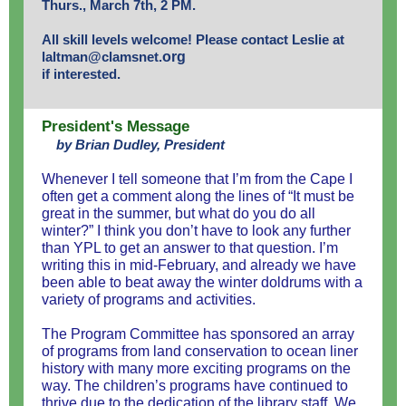
Thurs., March 7th, 2 PM.
All skill levels welcome! Please contact Leslie at
laltman@clamsnet.
org
if interested.
President's Message
by Brian Dudley, President
Whenever I tell someone that I’m from the Cape I
often get a comment along the lines of “It must be
great in the summer, but what do you do all
winter?” I think you don’t have to look any further
than YPL to get an answer to that question. I’m
writing this in mid-February, and already we have
been able to beat away the winter doldrums with a
variety of programs and activities.
The Program Committee has sponsored an array
of programs from land conservation to ocean liner
history with many more exciting programs on the
way. The children’s programs have continued to
thrive due to the dedication of the library staff. We