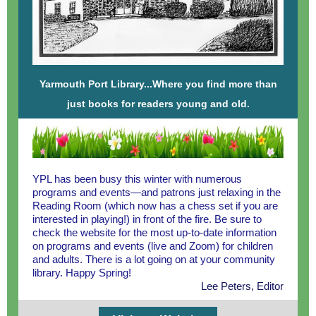
Yarmouth Port Library...Where you find more than
just books for readers young and old.
YPL has been busy this winter with numerous
programs and events—and patrons just relaxing in the
Reading Room (which now has a chess set if you are
interested in playing!) in front of the fire. Be sure to
check the website for the most up-to-date information
on programs and events (live and Zoom) for children
and adults. There is a lot going on at your community
library. Happy Spring!
Lee Peters, Editor