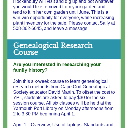
Hockenbury will visit and dig up and pot whatever
you would like removed from your garden and
tend to it in her own garden until June. This is a
win-win opportunity for everyone, while increasing
plant inventory for the sale. Please contact Sally at
508-362-6045, and leave a message.
Genealogical Research
Course
Are you interested in researching your
family history?
J
oin this six-week course to learn genealogical
research methods from Cape Cod Genealogical
Society educator David Martin. To offset the cost to
YPL, students are asked to pay $30 for the six-
session course. All six classes will be held at the
Yarmouth Port Library on Monday afternoons from
2 to 3:30 PM beginning April 1.
April 1—Overview; Use of laptops; Standards and