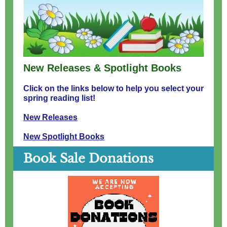
New Releases & Spotlight Books
Click on the links below to help you select your
spring reading list!
New Releases
New Spotlight Books
Book Sale Donations