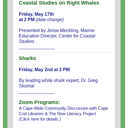
Coastal Studies on Right Whales
Friday, May 17th
at 2 PM
(date change)
Presented by Jesse Meckling, Marine
Education Director, Center for Coastal
Studies
______________
Sharks
Friday, May 2nd at 2 PM
By leading white shark expert, Dr. Greg
Skomal
______________
Zoom Programs:
A Cape-Wide Community Discussion with Cape
Cod Libraries & The New Literacy Project
(
Click here
for details.)