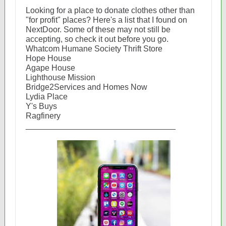
Looking for a place to donate clothes other than
"for profit" places? Here's a list that I found on
NextDoor. Some of these may not still be
accepting, so check it out before you go.
Whatcom Humane Society Thrift Store
Hope House
Agape House
Lighthouse Mission
Bridge2Services and Homes Now
Lydia Place
Y's Buys
Ragfinery
_________________________________