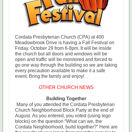
Cordata Presbyterian Church (CPA) at 400
Meadowbrook Drive is having a Fall Festival on
Friday, October 29 from 6-8pm. It will be inside
the church but all doors and windows will be
open and traffic will be monitored and forced to
go one way through the building so we are taking
every precaution available to make it a safe
event. Bring the family and enjoy!
OTHER CHURCH NEWS
Building Together
Many of you attended the Cordata Presbyterian
Church Neighborhood Block Party at the end of
August. As you entered, you voted (using lego
blocks) on the question “What can we, the
Cordata Neighborhood, build together?” Here are