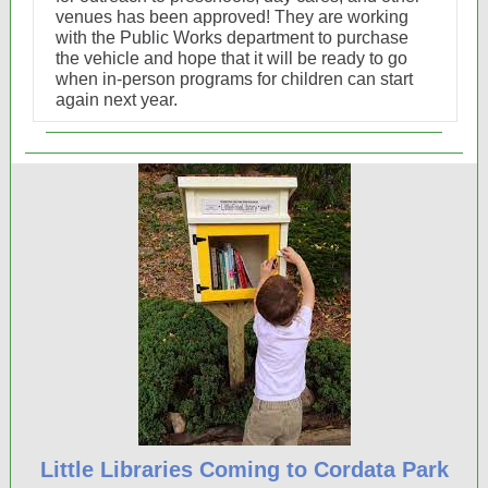
venues has been approved! They are working
with the Public Works department to purchase
the vehicle and hope that it will be ready to go
when in-person programs for children can start
again next year.
Little Libraries Coming to Cordata Park