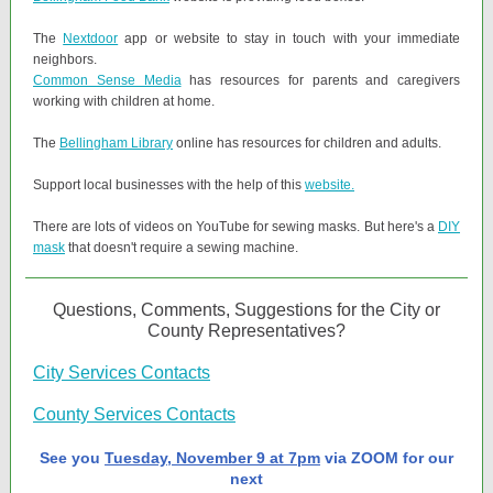
The
Nextdoor
app or website to stay in touch with your immediate
neighbors.
Common Sense Media
has resources for parents and caregivers
working with children at home.
The
Bellingham Library
online has resources for children and adults.
Support local businesses with the help of this
website.
There are lots of videos on YouTube for sewing masks. But here's a
DIY
mask
that doesn't require a sewing machine.
Questions, Comments, Suggestions for the City or
County Representatives?
City Services Contacts
County Services Contacts
See you
Tuesday, November 9 at 7pm
via ZOOM for our
next