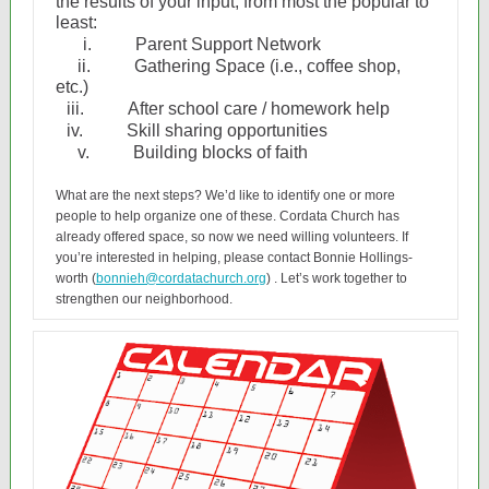
the results of your input, from most the popular to
least:
i.
Parent Support Network
ii.
Gathering Space (i.e., coffee shop,
etc.)
iii.
After school care / homework help
iv.
Skill sharing opportunities
v.
Building blocks of faith
What are the next steps? We’d like to identify one or more
people to help organize one of these. Cordata Church has
already offered space, so now we need willing volunteers. If
you’re interested in helping, please contact Bonnie Hollings-
worth (
bonnieh@cordatachurch.org
) . Let’s work together to
strengthen our neighborhood.