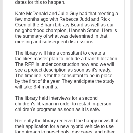
dates for this to happen.
Kate McDonald and Julie Guy had that meeting a
few months ago with Rebecca Judd and Rick
Osen of the B'ham Library Board as well as our
neighborhood champion, Hannah Stone. Here is
the summary of what was determined in that
meeting and subsequent discussions:
The library will hire a consultant to create a
facilities master plan to include a branch location.
The RFP is under construction now and we will
see a project description as soon as it's ready.
The timeline is for the consultant to be in place
by the first of the year. They anticipate the study
will take 3-4 months.
The library held interviews for a second
children's librarian in order to restart in-person
children's programs as soon as it is safe.
Recently the library received the happy news that
their application for a new hybrid vehicle to use
for outreach to preschools, day cares, and other