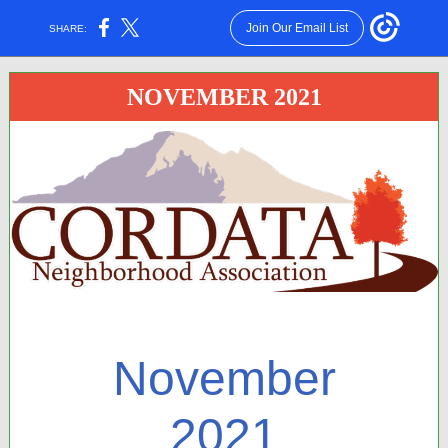
Join Our Email List
SHARE:
NOVEMBER 2021
November
2021