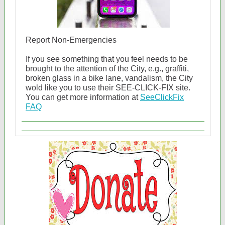
Report Non-Emergencies
If you see something that you feel needs to be
brought to the attention of the City, e.g., graffiti,
broken glass in a bike lane, vandalism, the City
wold like you to use their SEE-CLICK-FIX site.
You can get more information at
SeeClickFix
FAQ