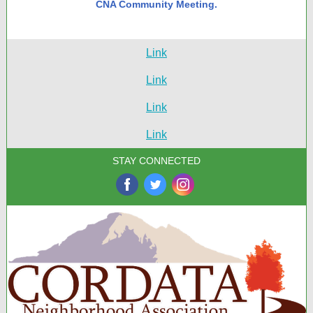
CNA Community Meeting.
Link
Link
Link
Link
STAY CONNECTED
‌
‌
‌