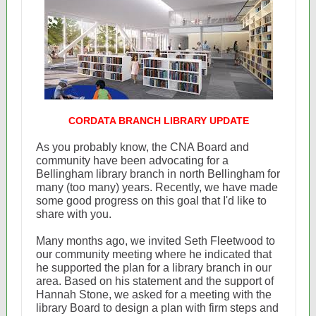
CORDATA BRANCH LIBRARY UPDATE
As you probably know, the CNA Board and
community have been advocating for a
Bellingham library branch in north Bellingham for
many (too many) years. Recently, we have made
some good progress on this goal that I'd like to
share with you.
Many months ago, we invited Seth Fleetwood to
our community meeting where he indicated that
he supported the plan for a library branch in our
area. Based on his statement and the support of
Hannah Stone, we asked for a meeting with the
library Board to design a plan with firm steps and