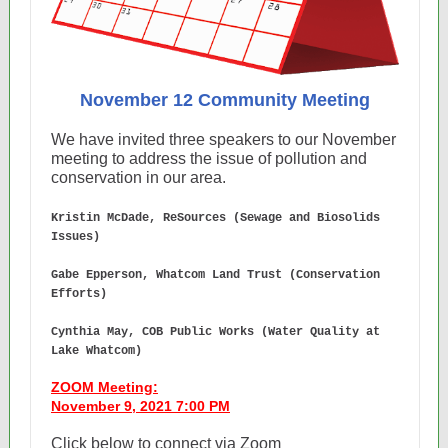
November 12 Community Meeting
We have invited three speakers to our November
meeting to address the issue of pollution and
conservation in our area.
Kristin McDade, ReSources (Sewage and Biosolids
Issues)
Gabe Epperson, Whatcom Land Trust (Conservation
Efforts)
Cynthia May, COB Public Works (Water Quality at
Lake Whatcom)
ZOOM Meeting:
November 9, 2021 7:00 PM
Click below to connect via Zoom