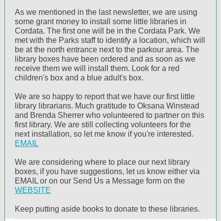
As we mentioned in the last newsletter, we are using
some grant money to install some little libraries in
Cordata. The first one will be in the Cordata Park. We
met with the Parks staff to identify a location, which will
be at the north entrance next to the parkour area. The
library boxes have been ordered and as soon as we
receive them we will install them. Look for a red
children's box and a blue adult's box.
We are so happy to report that we have our first little
library librarians. Much gratitude to Oksana Winstead
and Brenda Sherrer who volunteered to partner on this
first library. We are still collecting volunteers for the
next installation, so let me know if you're interested.
EMAIL
We are considering where to place our next library
boxes, if you have suggestions, let us know either via
EMAIL or on our Send Us a Message form on the
WEBSITE
Keep putting aside books to donate to these libraries.