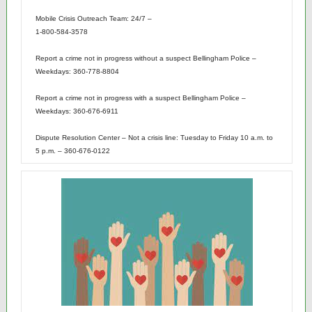
Mobile Crisis Outreach Team: 24/7 –
1-800-584-3578
Report a crime not in progress without a suspect Bellingham Police –
Weekdays: 360-778-8804
Report a crime not in progress with a suspect Bellingham Police –
Weekdays: 360-676-6911
Dispute Resolution Center – Not a crisis line: Tuesday to Friday 10 a.m. to
5 p.m. – 360-676-0122