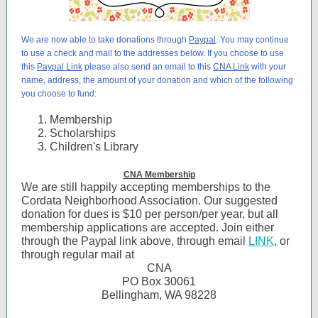
We are now able to take donations through
Paypal
. You may continue
to use a check and mail to the addresses below. If you choose to use
this
Paypal Link
please also send an email to this
CNA Link
with your
name, address, the amount of your donation and which of the following
you choose to fund:
Membership
Scholarships
Children's Library
CNA Membership
We are still happily accepting memberships to the
Cordata Neighborhood Association. Our suggested
donation for dues is $10 per person/per year, but all
membership applications are accepted. Join either
through the Paypal link above, through email
LINK
, or
through regular mail at
CNA
PO Box 30061
Bellingham, WA 98228