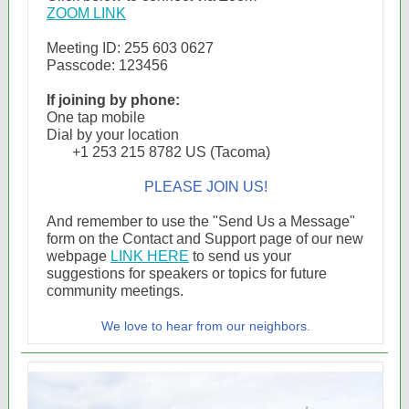
ZOOM LINK
Meeting ID: 255 603 0627
Passcode: 123456
If joining by phone:
One tap mobile
Dial by your location
+1 253 215 8782 US (Tacoma)
PLEASE JOIN US!
And remember to use the "Send Us a Message"
form on the Contact and Support page of our new
webpage
LINK HERE
to send us your
suggestions for speakers or topics for future
community meetings.
We love to hear from our neighbors.