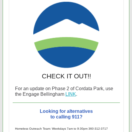
CHECK IT OUT!!
For an update on Phase 2 of Cordata Park, use
the Engage Bellingham
LINK
.
Looking for alternatives
to calling 911?
Homeless Outreach Team: Weekdays 7am to 9:30pm 360-312-3717