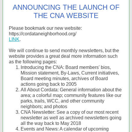
ANNOUNCING THE LAUNCH OF
THE CNA WEBSITE
Please bookmark our new website:
https://cordataneighborhood.org/
LINK
.
We will continue to send monthly newsletters, but the
website provides a great deal more information such
as the following pages:
Introducing the CNA: Board members' bios,
Mission statement, By-Laws, Current initiatives,
Board meeting minutes, archives of Board
actions going back to 2005
All About Cordata: General information about the
area; a colorful map; community features like our
parks, trails, WCC, and other community
neighbors; and photos
CNA Newsletter: See a copy of our most recent
newsletter as well as archived newsletters going
all the way back to May 2018
Events and News: A calendar of upcoming