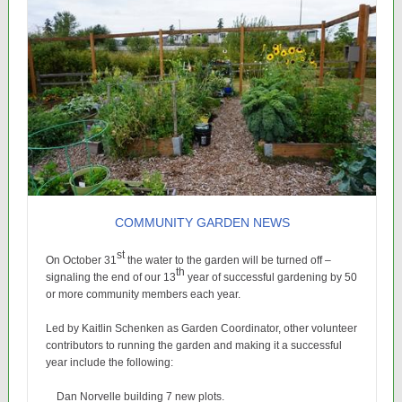
COMMUNITY GARDEN NEWS
st
On October 31
the water to the garden will be turned off –
th
signaling the end of our 13
year of successful gardening by 50
or more community members each year.
Led by Kaitlin Schenken as Garden Coordinator, other volunteer
contributors to running the garden and making it a successful
year include the following:
Dan Norvelle building 7 new plots.