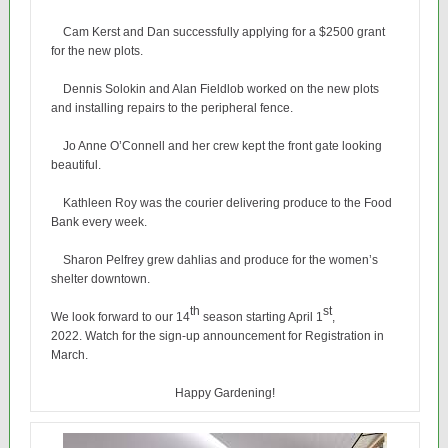
Cam Kerst and Dan successfully applying for a $2500 grant
for the new plots.
Dennis Solokin and Alan Fieldlob worked on the new plots
and installing repairs to the peripheral fence.
Jo Anne O’Connell and her crew kept the front gate looking
beautiful.
Kathleen Roy was the courier delivering produce to the Food
Bank every week.
Sharon Pelfrey grew dahlias and produce for the women’s
shelter downtown.
th
st
We look forward to our 14
season starting April 1
,
2022. Watch for the sign-up announcement for Registration in
March.
Happy Gardening!