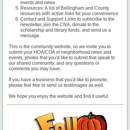
events and news
Resources: A list of Bellingham and County
resources with active links for your convenience
Contact and Support: Links to subscribe to the
newsletter, join the CNA, donate to the
scholarship and library funds, and send us a
message.
This is the
community
website, so we invite you to
submit your HOA/COA or neighborhood news and
events, photos that you'd like to submit that speak to
our shared community, and any questions or
comments you may have.
If you have a business that you'd like to promote,
please feel free to send us text/images as well.
We hope you enjoy the website and find it useful.