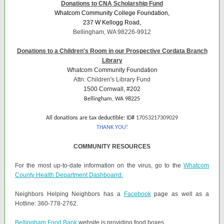
Donations to CNA Scholarship Fund
Whatcom Community College Foundation,
237 W Kellogg Road,
Bellingham, WA 98226-9912
Donations to a Children's Room in our Prospective Cordata Branch
Library
Whatcom Community Foundation
Attn: Children's Library Fund
1500 Cornwall, #202
Bellingham, WA 98225
All donations are tax deductible: ID#
17053217309029
THANK YOU!
COMMUNITY RESOURCES
For the most up-to-date information on the virus, go to the
Whatcom
County Health Department Dashboarrd.
Neighbors Helping Neighbors has a
Facebook
page as well as a
Hotline: 360-778-2762.
Bellingham Food Bank
website is providing food boxes.