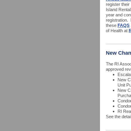
register thei
Island Renta
year and con
registration.
these
FAQS
of Health at
R
New Chan
The RI Asso
approved revi
Escala
New Co
Unit P
New Co
Purcha
Condom
Condo
RI Rea
See the deta