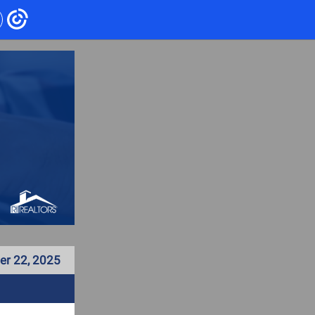
r 22, 2025