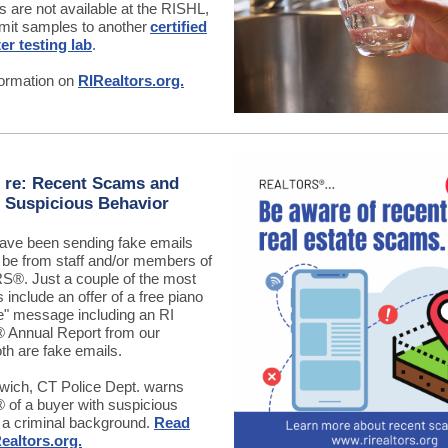
s are not available at the RISHL,
mit samples to another
certified
er testing lab
.
ormation on
RIRealtors.org.
 re: Recent Scams and
 Suspicious Behavior
ve been sending fake emails
o be from staff and/or members of
®. Just a couple of the most
include an offer of a free piano
e" message including an RI
nnual Report from our
th are fake emails.
rwich, CT Police Dept. warns
f a buyer with suspicious
 a criminal background.
Read
ealtors.org.