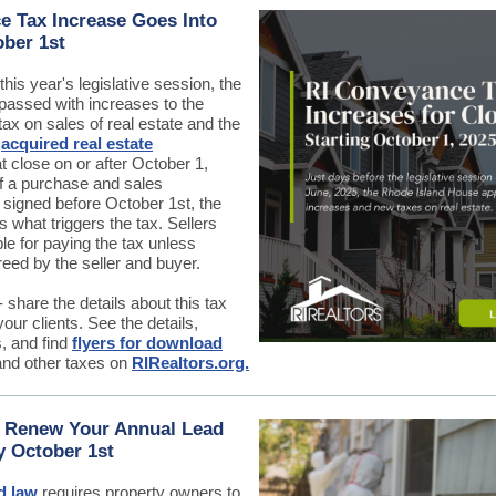
 Tax Increase Goes Into
ober 1st
this year's legislative session, the
passed with increases to the
x on sales of real estate and the
n
acquired real estate
t close on or after October 1,
f a purchase and sales
 signed before October 1st, the
s what triggers the tax. Sellers
le for paying the tax unless
eed by the seller and buyer.
 share the details about this tax
our clients. See the details,
, and find
flyers for download
and other taxes on
RIRealtors.org.
, Renew Your Annual Lead
y October 1st
d law
requires property owners to