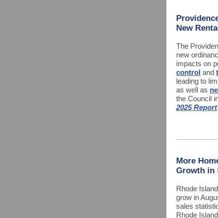
Providence
New Renta
The Providen
new ordinanc
impacts on p
control
and
leading to lim
as well as
ne
the Council i
2025 Report
More Home
Growth in
Rhode Island
grow in Augus
sales statist
Rhode Islan