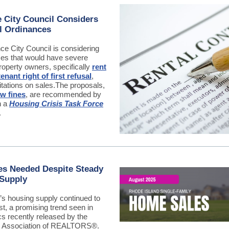
 City Council Considers
l Ordinances
ce City Council is considering
es that would have severe
roperty owners, specifically
rent
tenant right of first refusal
,
itations on sales.
The proposals,
w fines
, are recommended by
n a
Housing Crisis Task Force
.
s Needed Despite Steady
 Supply
’s housing supply continued to
t, a promising trend seen in
ics recently released by the
d Association of REALTORS
®.