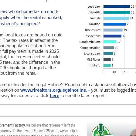
new whole home tax on short-
apply when the rental is booked,
or when it’s occupied?
and local taxes are based on date
 The tax rates in effect at the
ancy apply to all short-term
n full payment is made in 2025
ntal, the taxes collected should
5 rate, and the difference in the
2026 should be charged at the
out from the rental.
 question for the Legal Hotline? Reach out to ask or see if others h
uestion on
www.rirealtors.org/legalhotline
. - you must be logged int
ay for access - a click
here
to see the latest report.