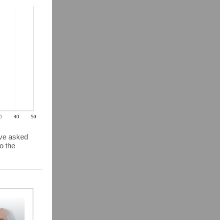
ave asked
o the