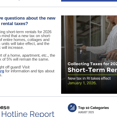
e questions about the new
 rental taxes?
ng short-term rentals for 2026
 mind that a new tax on short-
of entire homes, cottages and
nits will take effect, and the
x will increase.
art of a home, apartment, etc., the
ax of 5% will remain the same.
ht off guard! Visit
org
for information and tips about
s.