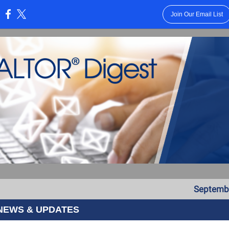
Join Our Email List
:
Septembe
NEWS & UPDATES