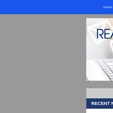
SHARE
RECENT 