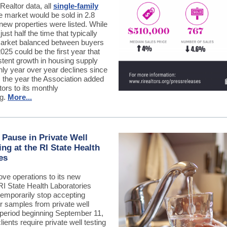
Realtor data, all
single-family
e market would be sold in 2.8
new properties were listed. While
 just half the time that typically
market balanced between buyers
2025 could be the first year that
tent growth in housing supply
hly year over year declines since
, the year the Association added
tors to its monthly
ng.
More...
Pause in Private Well
ing at the RI State Health
es
ove operations to its new
 RI State Health Laboratories
temporarily stop accepting
r samples from private well
 period beginning September 11,
lients require private well testing