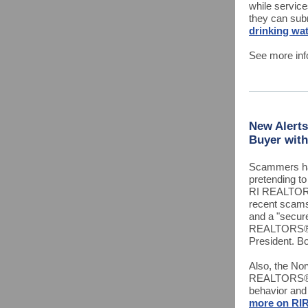
while service
they can sub
drinking wat
See more inf
New Alerts
Buyer with
Scammers ha
pretending t
RI REALTORS
recent scams 
and a "secur
REALTORS® A
President. Bo
Also, the No
REALTORS® o
behavior and
more on RIR