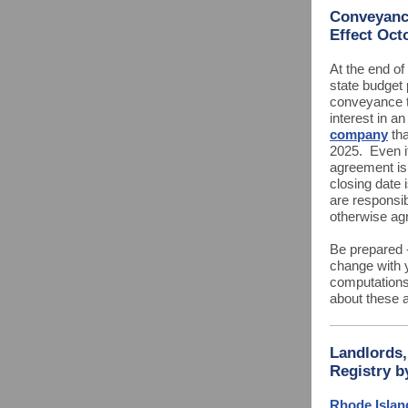
Conveyance
Effect Oct
At the end of 
state budget 
conveyance ta
interest in a
company
tha
2025. Even i
agreement is
closing date i
are responsib
otherwise agr
Be prepared -
change with y
computations
about these 
Landlords
Registry b
Rhode Islan