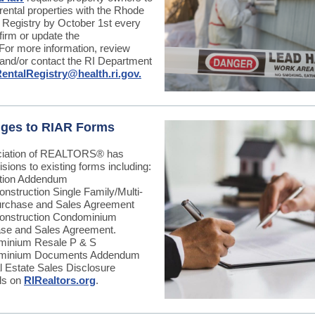
r rental properties with the Rhode
l Registry by October 1st every
firm or update the
 For more information, review
and/or contact the RI Department
entalRegistry@health.ri.gov.
ges to RIAR Forms
ciation of REALTORS
®
has
sions to existing forms including:
tion Addendum
nstruction Single Family/Multi-
urchase and Sales Agreement
nstruction Condominium
se and Sales Agreement.
inium Resale P & S
minium Documents Addendum
l Estate Sales Disclosure
ils on
RIRealtors.org
.