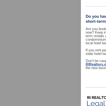
Do you hav
short-term
Are you booki
now? Keep in
term rentals 
condominium u
local hotel ta
If you rent p
state hotel t
Don't be caug
RIRealtors.
the new taxe