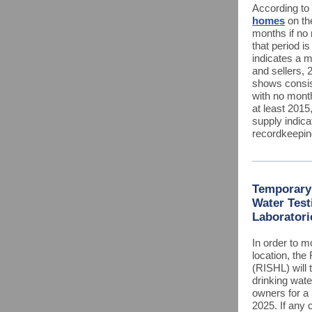
According to 
homes
on th
months if no 
that period is
indicates a 
and sellers, 
shows consis
with no mont
at least 2015
supply indica
recordkeepi
Temporary 
Water Test
Laboratori
In order to m
location, the
(RISHL) will 
drinking wate
owners for a
2025. If any c