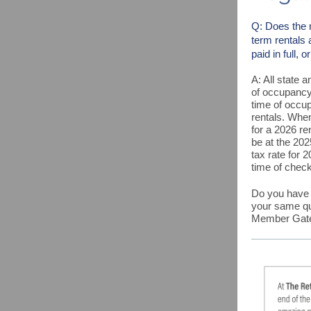
Q: Does the 
term rentals 
paid in full, 
A:
All state 
of occupancy.
time of occup
rentals. Whe
for a 2026 re
be at the 202
tax rate for 
time of check
Do you have a
your same q
Member Gatew