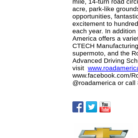
mile, 14-turn road circ
acre, park-like ground
opportunities, fantas
excitement to hundred
each year. In additio
America offers a varie
CTECH Manufacturing 
supermoto, and the R
Advanced Driving Scho
visit
www.roadameric
www.facebook.com/R
@roadamerica or call