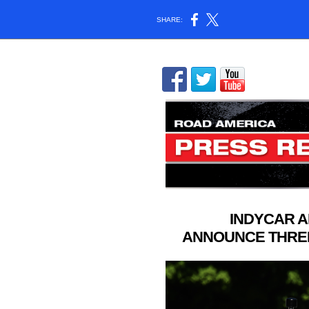
SHARE:
INDYCAR 
ANNOUNCE THRE