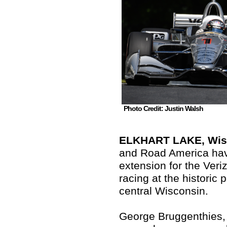
Photo Credit: Justin Walsh
ELKHART LAKE, Wis.
and Road America hav
extension for the Veri
racing at the historic
central Wisconsin.
George Bruggenthies,