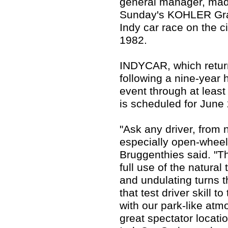
general manager, mad
Sunday's KOHLER Gran
Indy car race on the cir
1982.
INDYCAR, which retur
following a nine-year h
event through at leas
is scheduled for June
"Ask any driver, from n
especially open-wheel,
Bruggenthies said. "T
full use of the natural
and undulating turns t
that test driver skill
with our park-like at
great spectator locatio