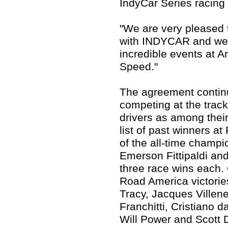
IndyCar Series racing 
"We are very pleased t
with INDYCAR and we 
incredible events at A
Speed."
The agreement continu
competing at the trac
drivers as among their
list of past winners 
of the all-time champio
Emerson Fittipaldi and
three race wins each.
Road America victorie
Tracy, Jacques Villene
Franchitti, Cristiano 
Will Power and Scott 