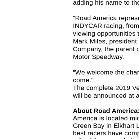
adding his name to the
"Road America repres
INDYCAR racing, from 
viewing opportunities t
Mark Miles, presiden
Company, the parent 
Motor Speedway.
"We welcome the chanc
come."
The complete 2019 Ve
will be announced at a
About Road America
America is located m
Green Bay in Elkhart 
best racers have comp