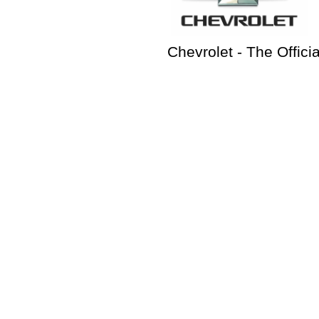
Chevrolet - The Offici