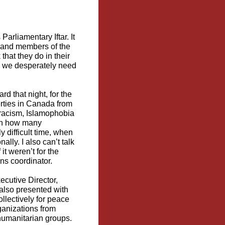
arliamentary Iftar. It
, and members of the
hat they do in their
g we desperately need
 that night, for the
berties in Canada from
c racism, Islamophobia
ven how many
y difficult time, when
lly. I also can’t talk
it weren’t for the
s coordinator.
cutive Director,
lso presented with
llectively for peace
rganizations from
 humanitarian groups.