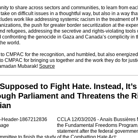
unity to share across sectors and communities, to learn from each
 take on difficult issues in a thoughtful way, but also in a way t
cludes work like addressing systemic racism in the treatment of 
izations, the push for greater border securitization at the expe
d refugees, addressing the secretive and rights-violating tools
d confronting the genocide in Gaza and Canada’s complicity in 
the world.
ul to CMPAC for the recognition, and humbled, but also energized
 to CMPAC for bringing us together and the work they do for just
Ramadan Mubarak!
Source
 Supposed to Fight Hate. Instead, It’
ugh Parliament and Threatens the Ri
ian
CCLA 12/03/2026 -
Anaïs Bussières M
the Fundamental Freedoms Program,
statement after the federal governme
ittee to finish the study of the Combatting Hate Act: