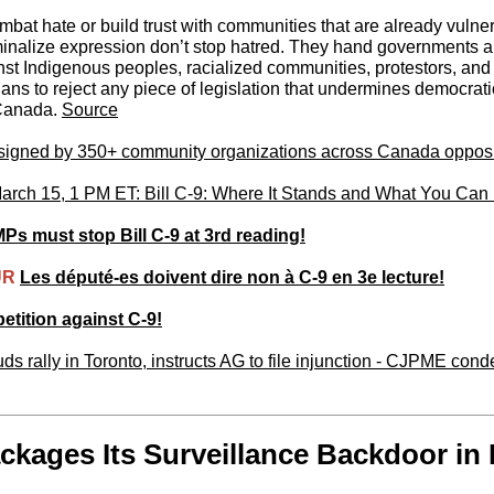
bat hate or build trust with communities that are already vulne
minalize expression don’t stop hatred. They hand governments a 
nst Indigenous peoples, racialized communities, protestors, and 
ns to reject any piece of legislation that undermines democrati
 Canada.
Source
 signed by 350+ community organizations across Canada opposi
ch 15, 1 PM ET: Bill C-9: Where It Stands and What You Can
Ps must stop Bill C-9 at 3rd reading!
UR
Les député-es doivent dire non à C-9 en 3e lecture!
etition against C-9!
s rally in Toronto, instructs AG to file injunction - CJPME co
kages Its Surveillance Backdoor in B