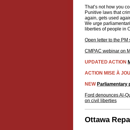
That’s not how you com
Punitive laws that cri
again, gets used agai
We urge parliamentaria
liberties of people in
Open letter to the PM
CMPAC webinar on Mar
UPDATED ACTION
M
ACTION MISE À JO
NEW
Parliamentary p
Ford denounces Al-Qud
on civil liberties
Ottawa Repac