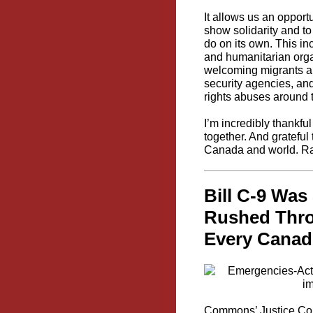
It allows us an opport
show solidarity and to
do on its own. This in
and humanitarian organ
welcoming migrants an
security agencies, an
rights abuses around 
I’m incredibly thankf
together. And grateful
Canada and world. 
Bill C-9 Was
Rushed Thro
Every Canad
Commons’ Justice Comm