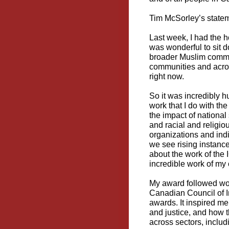
Tim McSorley’s statem
Last week, I had the h
was wonderful to sit 
broader Muslim commun
communities and acro
right now.
So it was incredibly 
work that I do with the
the impact of national
and racial and religio
organizations and indi
we see rising instance
about the work of the I
incredible work of m
My award followed won
Canadian Council of 
awards. It inspired me
and justice, and how t
across sectors, includ