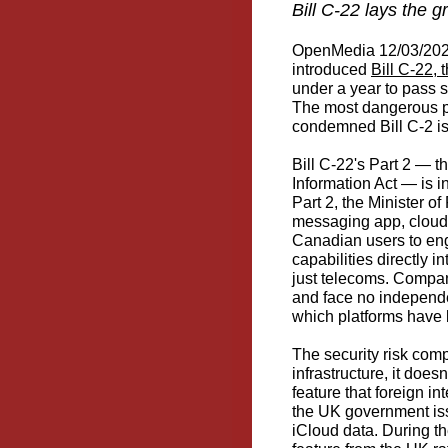
Bill C-22 lays the 
OpenMedia 12/03/2026
introduced
Bill C-22, 
under a year to pass 
The most dangerous pr
condemned Bill C-2 i
Bill C-22's Part 2 — 
Information Act — is i
Part 2, the Minister o
messaging app, cloud s
Canadian users to en
capabilities directly 
just telecoms. Compani
and face no independen
which platforms have b
The security risk comp
infrastructure, it doe
feature that foreign in
the UK government iss
iCloud data. During th