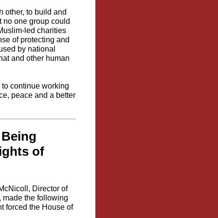
 other, to build and
hat no one group could
Muslim-led charities
nse of protecting and
 used by national
that and other human
 to continue working
ice, peace and a better
s Being
ghts of
cNicoll, Director of
 made the following
nt forced the House of