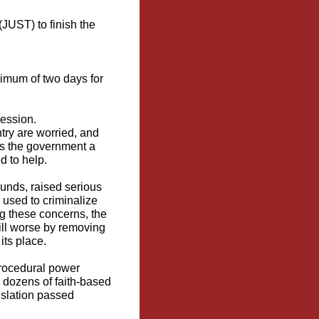
(JUST) to finish the
imum of two days for
ession.
try are worried, and
nds the government a
d to help.
ounds,
raised serious
 used to criminalize
g these concerns, the
bill worse by removing
its place.
procedural power
 dozens of faith-based
islation passed