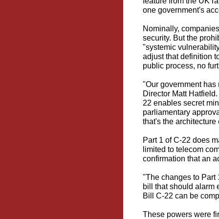
feature
from the UK rat
one government's acc
Nominally, companies 
security. But the proh
"systemic vulnerabilit
adjust that definition
public process, no fur
"Our government has n
Director Matt Hatfield
22 enables secret mini
parliamentary approva
that's the architecture 
Part 1 of C-22 does 
limited to telecom co
confirmation that an a
"The changes to Part 1
bill that should alarm
Bill C-22 can be comp
These powers were fir