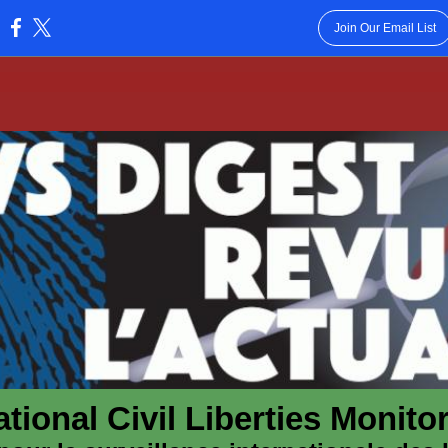
Join Our Email List
:
ational Civil Liberties Monit