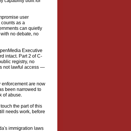
capability built for
ompromise user
t counts as a
vernments can quietly
— with no debate, no
 OpenMedia Executive
d intact. Part 2 of C-
ublic registry, no
's not lawful access —
w enforcement are now
has been narrowed to
k of abuse.
touch the part of this
ill needs work, before
da's immigration laws