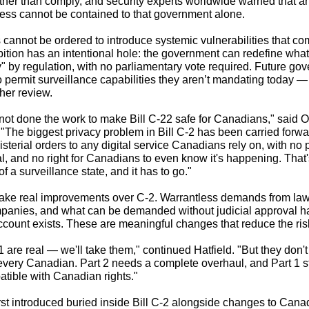
her than comply, and security experts worldwide warned that any 
ess cannot be contained to that government alone.
cannot be ordered to introduce systemic vulnerabilities that c
ibition has an intentional hole: the government can redefine wha
y" by regulation, with no parliamentary vote required. Future go
 to permit surveillance capabilities they aren’t mandating today 
ther review.
ot done the work to make Bill C-22 safe for Canadians," said
. "The biggest privacy problem in Bill C-2 has been carried forwar
sterial orders to any digital service Canadians rely on, with no p
l, and no right for Canadians to even know it's happening. That
of a surveillance state, and it has to go."
make real improvements over C-2. Warrantless demands from la
mpanies, and what can be demanded without judicial approval 
ccount exists. These are meaningful changes that reduce the ris
 are real — we'll take them," continued Hatfield. "But they don't 
 every Canadian. Part 2 needs a complete overhaul, and Part 1 st
atible with Canadian rights."
st introduced buried inside Bill C-2 alongside changes to Cana