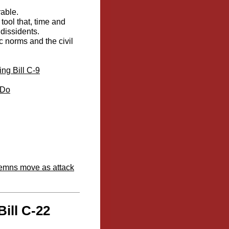
rable.
tool that, time and
dissidents.
c norms and the civil
ng Bill C-9
 Do
ndemns move as attack
ill C-22