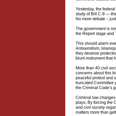
Yesterday, the federa
study of
Bill C-9
— the
No more debate – just 
The government is no
the Report stage and 
This should alarm eve
Antisemitism, Islamop
they deserve protectio
blunt instrument that h
More than 40 civil so
concerns about this bil
peaceful protest and 
truncated Committee pr
the Criminal Code’s go
Criminal law changes t
plays. By forcing the
and civil society orga
matters more than getti