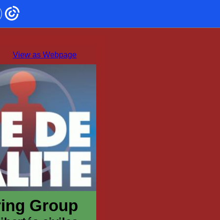
View as Webpage
oring Group