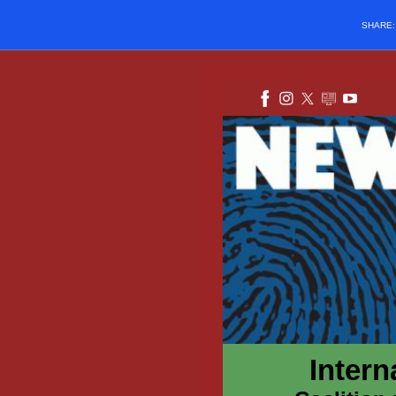
SHARE
Intern