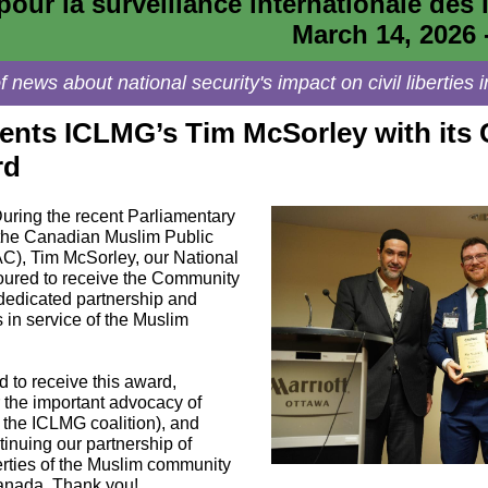
pour la surveillance internationale des l
March 14, 2026 
 news about national security's impact on civil libertie
nts ICLMG’s Tim McSorley with its
rd
uring the recent Parliamentary
y the Canadian Muslim Public
C), Tim McSorley, our National
oured to receive the Community
 dedicated partnership and
s in service of the Muslim
 to receive this award,
r the important advocacy of
he ICLMG coalition), and
tinuing our partnership of
berties of the Muslim community
Canada. Thank you!