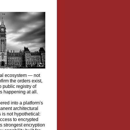
gital ecosystem — not
firm the orders exist,
 public registry of
s happening at all.
ered into a platform's
anent architectural
 is not hypothetical:
access to encrypted
ts strongest encryption