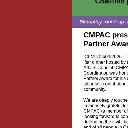
Coalition 
Bimonthly round-up of
CMPAC prese
Partner Awa
ICLMG 04/03/2026 - D
Iftar dinner hosted b
Affairs Council (CMPA
Coordinator, was hon
Partner Award for his
steadfast contribution
community.
We are deeply touched
immensely grateful fo
CMPAC (a member of t
looking forward to con
defending the civil li
and of all people in 