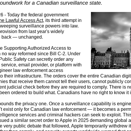
groundwork for a Canadian surveillance state.
 - Today the federal government
the Lawful Access Act
, its third attempt in
sweeping surveillance powers into law.
ovision from last year's widely
s back — unchanged.
the Supporting Authorized Access to
n no way reformed since Bill C-2. Under
f Public Safety can secretly order any
ervice, email provider, or platform with
gineer law enforcement access
into their infrastructure. The orders cover the entire Canadian di
es that receive them cannot tell their users, cannot publicly con
t judicial check before they are required to comply. There is no
een ordered to build what. Canadians have no right to know it i
ounds the privacy one. Once a surveillance capability is engine
sn't exist only for Canadian law enforcement — it becomes a perm
telligence services and criminal hackers can seek to exploit. This
ued a similar secret order to Apple in 2025 demanding global 
e very public debate that followed, Apple temporarily
withdrew i