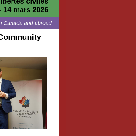
ibertés civiles
- 14 mars 2026
s in Canada and abroad
 Community