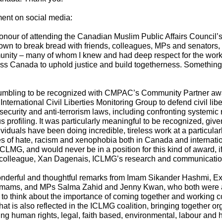
ent on social media:
onour of attending the Canadian Muslim Public Affairs Council’s P
down to break bread with friends, colleagues, MPs and senators
ity – many of whom I knew and had deep respect for the work t
ss Canada to uphold justice and build togetherness. Somethin
humbling to be recognized with CMPAC’s Community Partner award
 International Civil Liberties Monitoring Group to defend civil li
 security and anti-terrorism laws, including confronting systemi
us profiling. It was particularly meaningful to be recognized, gi
viduals have been doing incredible, tireless work at a particularl
s of hate, racism and xenophobia both in Canada and internationa
CLMG, and would never be in a position for this kind of award, if 
y colleague, Xan Dagenais, ICLMG’s research and communication
derful and thoughtful remarks from Imam Sikander Hashmi, Exe
Imams, and MPs Salma Zahid and Jenny Kwan, who both were a
 to think about the importance of coming together and working co
hat is also reflected in the ICLMG coalition, bringing together o
ing human rights, legal, faith based, environmental, labour and