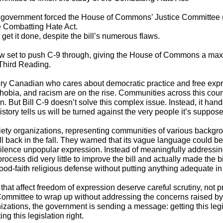
l government forced the
House of Commons’ Justice Committee
 Combatting Hate Act.
get it done, despite the bill’s numerous flaws.
w set to push C-9 through, giving the House of Commons a max
Third Reading.
ry Canadian who cares about democratic practice and free expr
hobia, and racism are on the rise. Communities across this coun
n. But Bill C-9 doesn’t solve this complex issue. Instead, it ha
istory tells us will be turned against the very people it’s suppose
ciety organizations, representing communities of various backgr
l back in the fall
. They warned that its vague language could be
silence unpopular expression. Instead of meaningfully addressin
ocess did very little to improve the bill and actually made the 
od-faith religious defense without putting anything adequate in 
hat affect freedom of expression deserve careful scrutiny, not 
 Committee to wrap up without addressing the concerns raised by
nizations, the government is sending a message: getting this leg
ng this legislation right.