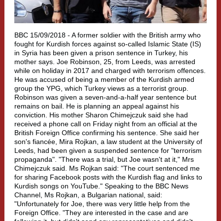
BBC 15/09/2018 -
A former soldier with the British army who
fought for Kurdish forces against so-called Islamic State (IS)
in Syria has been given a prison sentence in Turkey, his
mother says. Joe Robinson, 25, from Leeds, was arrested
while on holiday in 2017 and charged with terrorism offences.
He was accused of being a member of the Kurdish armed
group the YPG, which Turkey views as a terrorist group.
Robinson was given a seven-and-a-half year sentence but
remains on bail. He is planning an appeal against his
conviction. His mother Sharon Chimejczuk said she had
received a phone call on Friday night from an official at the
British Foreign Office confirming his sentence. She said her
son's fiancée, Mira Rojkan, a law student at the University of
Leeds, had been given a suspended sentence for "terrorism
propaganda". "There was a trial, but Joe wasn't at it," Mrs
Chimejczuk said. Ms Rojkan said: "The court sentenced me
for sharing Facebook posts with the Kurdish flag and links to
Kurdish songs on YouTube." Speaking to the BBC News
Channel, Ms Rojkan, a Bulgarian national, said:
"Unfortunately for Joe, there was very little help from the
Foreign Office. "They are interested in the case and are