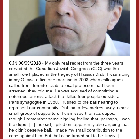
CJN 06/09/2018 -
My only real regret from the three years I
served at the Canadian Jewish Congress (CJC) was the
small role I played in the tragedy of Hassan Diab. I was sitting
in my Ottawa office one morning in 2008 when colleagues
called from Toronto. Diab, a local professor, had been
arrested, they told me. He was accused of committing a
notorious terrorist attack that killed four people outside a
Paris synagogue in 1980. I rushed to the bail hearing to
represent our community. Diab sat a few metres away, near a
small group of supporters. I dismissed them as dupes,
though I remember some niggling feeling that, perhaps, I was
the dupe. [...] Instead, I piled on, apparently also arguing that
he didn’t deserve bail. I made my small contribution to the
case against him. But that case turned out to be flimsy. [...]