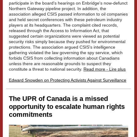
participate in the board's hearings on Enbridge's now-defunct
Northern Gateway pipeline project. In addition, the
association alleged CSIS passed information to oil companies
and held secret conferences with these petroleum industry
players at its headquarters. The complaint cited records,
released through the Access to Information Act, that
suggested certain organizations were viewed as potential
security risks simply because they pushed for environmental
protections. The association argued CSIS's intelligence
gathering violated the law governing the spy service, which
forbids CSIS from collecting information about Canadians
unless there are reasonable grounds to suspect they
constitute a threat to national security.
Read more - Lire plus
Edward Snowden on Protecting Activists Against Surveillance
The UPR of Canada is a missed
opportunity to escalate human rights
commitments