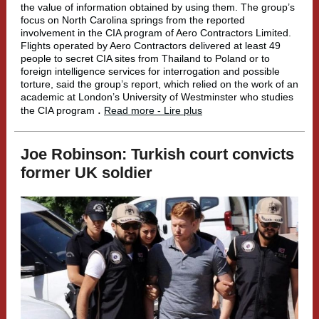
the value of information obtained by using them. The group’s
focus on North Carolina springs from the reported
involvement in the CIA program of Aero Contractors Limited.
Flights operated by Aero Contractors delivered at least 49
people to secret CIA sites from Thailand to Poland or to
foreign intelligence services for interrogation and possible
torture, said the group’s report, which relied on the work of an
academic at London’s University of Westminster who studies
.
the CIA program
Read more - Lire plus
Joe Robinson: Turkish court convicts
former UK soldier