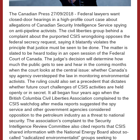
The Canadian Press 27/09/2018 -
Federal lawyers want
closed-door hearings in a high-profile court case about
allegations of Canadian Security Intelligence Service spying
on anti-pipeline activists. The civil liberties group behind a
complaint about the purported CSIS wrongdoing opposes the
federal secrecy request, saying it blatantly violates the
principle that justice must be seen to be done. The matter is
slated to be heard today in an open session of the Federal
Court of Canada. The judge's decision will determine how
much the public gets to see and hear in the coming months
when the court looks at the central issue: whether Canada's
spy agency overstepped the law in monitoring environmental
activists. The ruling could also set a precedent that dictates
whether future court challenges of CSIS activities are held
openly or in secret. It all began four years ago when the
British Columbia Civil Liberties Association complained to the
CSIS watchdog after media reports suggested the spy
service and other government agencies considered
opposition to the petroleum industry as a threat to national
security. The association's complaint to the Security
Intelligence Review Committee also cited reports that CSIS
shared information with the National Energy Board about so-
called "radicalized environmentalist" groups seeking to