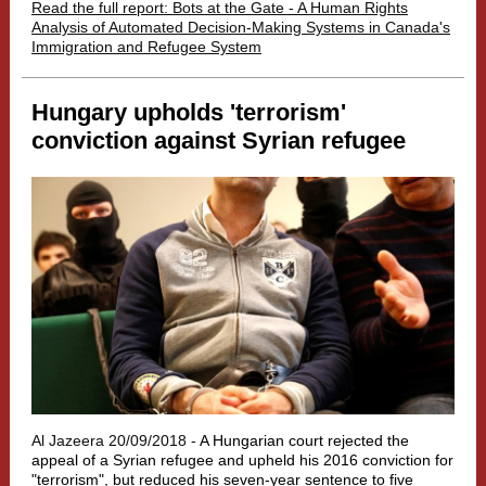
Read the full report: Bots at the Gate - A Human Rights
Analysis of Automated Decision-Making Systems in Canada's
Immigration and Refugee System
Hungary upholds 'terrorism'
conviction against Syrian refugee
Al Jazeera 20/09/2018 -
A Hungarian court rejected the
appeal of a Syrian refugee and upheld his 2016 conviction for
"terrorism", but reduced his seven-year sentence to five