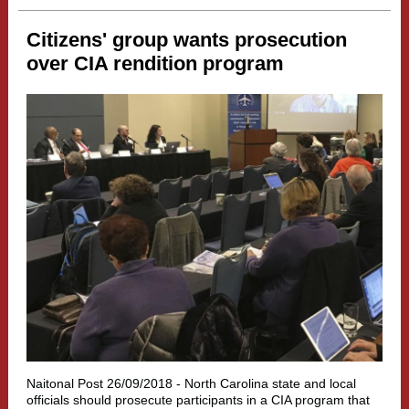
Citizens' group wants prosecution
over CIA rendition program
Naitonal Post 26/09/2018 -
North Carolina state and local
officials should prosecute participants in a CIA program that