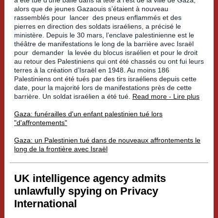
a été tué d’une balle dans la tête à l’est de la ville de Gaza,
alors que de jeunes Gazaouis s’étaient à nouveau
rassemblés pour
lancer
des pneus enflammés et des
pierres en direction des soldats israéliens, a précisé le
ministère. Depuis le 30 mars, l’enclave palestinienne est le
théâtre de manifestations le long de la barrière avec Israël
pour
demander
la levée du blocus israélien et pour le droit
au retour des Palestiniens qui ont été chassés ou ont fui leurs
terres à la création d’Israël en 1948. Au moins 186
Palestiniens ont été tués par des tirs israéliens depuis cette
date, pour la majorité lors de manifestations près de cette
barrière. Un soldat israélien a été tué.
Read more - Lire plus
Gaza: funérailles d'un enfant palestinien tué lors
"d'affrontements"
Gaza: un Palestinien tué dans de nouveaux affrontements le
long de la frontière avec Israël
UK intelligence agency admits
unlawfully spying on Privacy
International