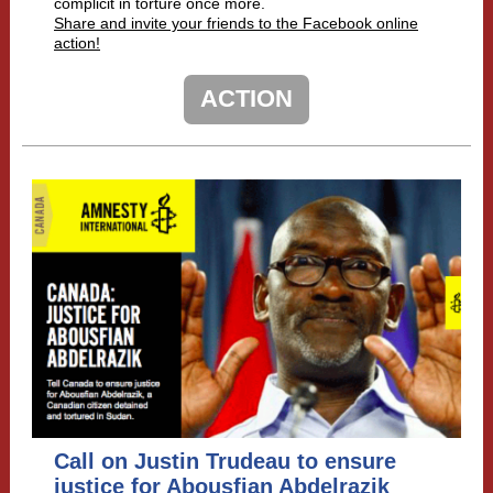
complicit in torture once more.
Share and invite your friends to the Facebook online
action!
ACTION
Call on Justin Trudeau to ensure
justice for Abousfian Abdelrazik