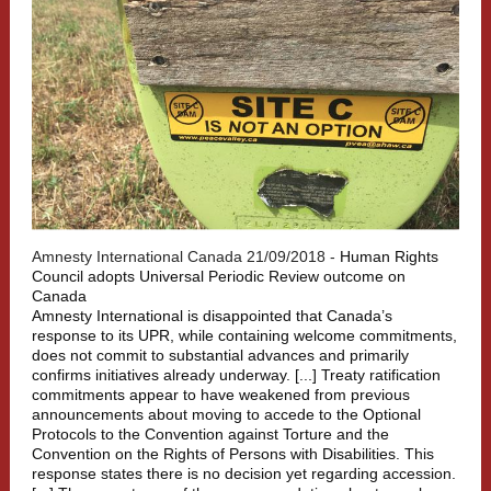
Amnesty International Canada 21/09/2018 -
Human Rights
Council adopts Universal Periodic Review outcome on
Canada
Amnesty International is disappointed that Canada’s
response to its UPR, while containing welcome commitments,
does not commit to substantial advances and primarily
confirms initiatives already underway. [...] Treaty ratification
commitments appear to have weakened from previous
announcements about moving to accede to the Optional
Protocols to the Convention against Torture and the
Convention on the Rights of Persons with Disabilities. This
response states there is no decision yet regarding accession.