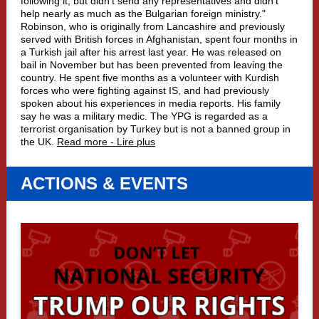
following it, but didn't send any representatives and didn't
help nearly as much as the Bulgarian foreign ministry."
Robinson, who is originally from Lancashire and previously
served with British forces in Afghanistan, spent four months in
a Turkish jail after his arrest last year. He was released on
bail in November but has been prevented from leaving the
country. He spent five months as a volunteer with Kurdish
forces who were fighting against IS, and had previously
spoken about his experiences in media reports. His family
say he was a military medic. The YPG is regarded as a
terrorist organisation by Turkey but is not a banned group in
the UK.
Read more - Lire plus
ACTIONS & EVENTS