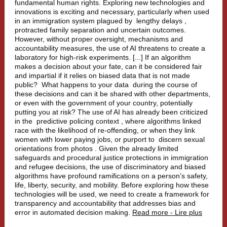
fundamental human rights.
Exploring new technologies and
innovations is exciting and necessary, particularly when used
in an immigration system plagued by
lengthy delays
,
protracted family separation and uncertain outcomes.
However, without proper oversight, mechanisms and
accountability measures, the use of AI threatens to create a
laboratory for high-risk experiments. [...] If an algorithm
makes a decision about your fate, can it be considered fair
and impartial if it relies on biased data that is not made
public?
What happens to your data
during the course of
these decisions and can it be shared with other departments,
or even with the government of your country, potentially
putting you at risk? The use of AI has already been criticized
in the
predictive policing context
, where algorithms linked
race with the likelihood of re-offending, or when they link
women with lower paying jobs, or purport to
discern sexual
orientations from photos
. Given the already limited
safeguards and procedural justice protections in immigration
and refugee decisions, the use of discriminatory and biased
algorithms have profound ramifications on a person’s safety,
life, liberty, security, and mobility. Before exploring how these
technologies will be used, we need to create a framework for
transparency and accountability that addresses bias and
error in automated decision making.
Read more - Lire plus