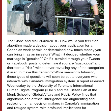
The Globe and Mail 26/09/2018 -
How would you feel if an
algorithm made a decision about your application for a
Canadian work permit, or determined how much money you
can bring in as an investor? What if it decided whether your
marriage is “genuine?” Or if it
trawled through your Tweets
or Facebook
posts to determine if you are “suspicious” and
therefore a “risk,” without ever revealing any of the categories
it used to make this decision? While seemingly futuristic,
these types of questions will soon be put to everyone who
interacts with Canada’s immigration system.
A report released
Wednesday by the University of Toronto’s International
Human Rights Program (IHRP) and the Citizen Lab at the
Munk School of Global Affairs and Public Policy finds that
algorithms and artificial intelligence are augmenting and
replacing human decision makers in Canada’s immigration
and refugee system, with profound implications for