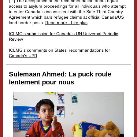
[...]
The acceptance of the recommendation about equal
access to asylum proceedings for all individuals who attempt
to enter Canada is inconsistent with the Safe Third Country
Agreement which bars refugee claims at official Canada/US
land border posts.
Read more - Lire plus
ICLMG's submission for Canada's UN Universal Periodic
Review
ICLMG's comments on States' recommendations for
Canada's UPR
Sulemaan Ahmed: La puck roule
lentement pour nous