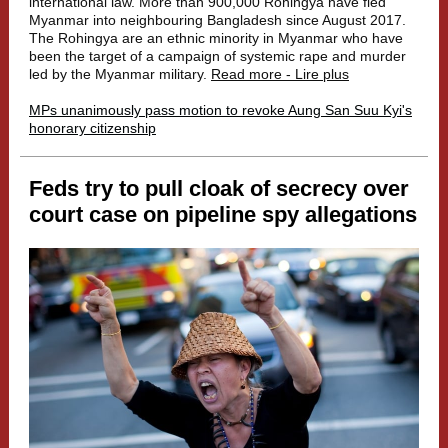
international law. More than 900,000 Rohingya have fled
Myanmar into neighbouring Bangladesh since August 2017.
The Rohingya are an ethnic minority in Myanmar who have
been the target of a campaign of systemic rape and murder
led by the Myanmar military.
Read more - Lire plus
MPs unanimously pass motion to revoke Aung San Suu Kyi's
honorary citizenship
Feds try to pull cloak of secrecy over
court case on pipeline spy allegations