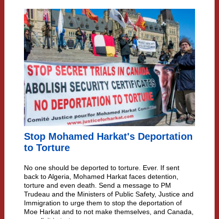
Stop Mohamed Harkat's Deportation
to Torture
No one should be deported to torture. Ever. If sent
back to Algeria, Mohamed Harkat faces detention,
torture and even death. Send a message to PM
Trudeau and the Ministers of Public Safety, Justice and
Immigration to urge them to stop the deportation of
Moe Harkat and to not make themselves, and Canada,