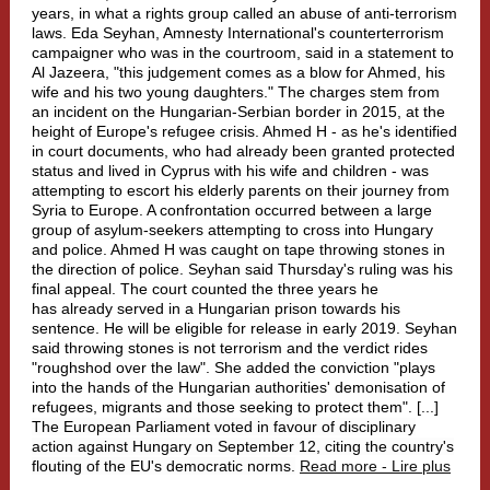
years, in what a rights group called an abuse of anti-terrorism
laws. Eda Seyhan, Amnesty International's counterterrorism
campaigner who was in the courtroom, said in a statement to
Al Jazeera, "this judgement comes as a blow for Ahmed, his
wife and his two young daughters." The charges stem from
an incident on the Hungarian-Serbian border in 2015, at the
height of Europe's refugee crisis. Ahmed H - as he's identified
in court documents, who had already been granted protected
status and lived in Cyprus with his wife and children - was
attempting to escort his elderly parents on their journey from
Syria to Europe. A confrontation occurred between a large
group of asylum-seekers attempting to cross into Hungary
and police. Ahmed H was caught on tape throwing stones in
the direction of police. Seyhan said Thursday's ruling was his
final appeal. The court counted the three years he
has already served in a Hungarian prison towards his
sentence. He will be eligible for release in early 2019. Seyhan
said throwing stones is not terrorism and the verdict rides
"roughshod over the law". She added the conviction "plays
into the hands of the Hungarian authorities' demonisation of
refugees, migrants and those seeking to protect them". [...]
The European Parliament voted in favour of disciplinary
action against Hungary on September 12, citing the country's
flouting of the EU's democratic norms.
Read more - Lire plus