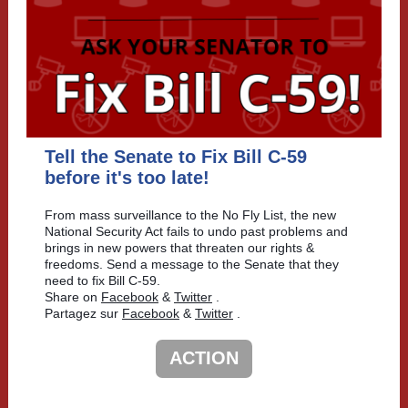
Tell the Senate to Fix Bill C-59
before it's too late!
From mass surveillance to the No Fly List, the new
National Security Act fails to undo past problems and
brings in new powers that threaten our rights &
freedoms. Send a message to the Senate that they
need to fix Bill C-59.
Share on
Facebook
&
Twitter
.
Partagez sur
Facebook
&
Twitter
.
ACTION