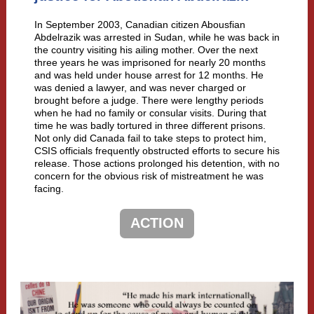
In September 2003, Canadian citizen Abousfian
Abdelrazik was arrested in Sudan, while he was back in
the country visiting his ailing mother. Over the next
three years he was imprisoned for nearly 20 months
and was held under house arrest for 12 months. He
was denied a lawyer, and was never charged or
brought before a judge. There were lengthy periods
when he had no family or consular visits. During that
time he was badly tortured in three different prisons.
Not only did Canada fail to take steps to protect him,
CSIS officials frequently obstructed efforts to secure his
release. Those actions prolonged his detention, with no
concern for the obvious risk of mistreatment he was
facing.
ACTION