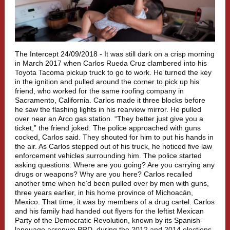
The Intercept 24/09/2018 -
It was still dark on a crisp morning
in March 2017 when Carlos Rueda Cruz clambered into his
Toyota Tacoma pickup truck to go to work. He turned the key
in the ignition and pulled around the corner to pick up his
friend, who worked for the same roofing company in
Sacramento, California. Carlos made it three blocks before
he saw the flashing lights in his rearview mirror. He pulled
over near an Arco gas station. “They better just give you a
ticket,” the friend joked. The police approached with guns
cocked, Carlos said. They shouted for him to put his hands in
the air. As Carlos stepped out of his truck, he noticed five law
enforcement vehicles surrounding him. The police started
asking questions: Where are you going? Are you carrying any
drugs or weapons? Why are you here? Carlos recalled
another time when he’d been pulled over by men with guns,
three years earlier, in his home province of Michoacán,
Mexico. That time, it was by members of a drug cartel. Carlos
and his family had handed out flyers for the leftist Mexican
Party of the Democratic Revolution, known by its Spanish-
language acronym PRD, during the 2012 and 2014 elections.