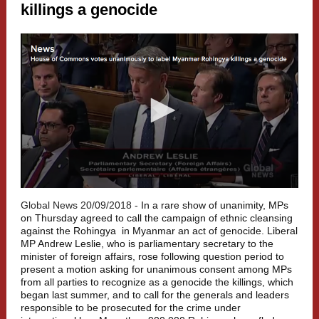
killings a genocide
Global News 20/09/2018 -
In a rare show of unanimity, MPs
on Thursday agreed to call the campaign of ethnic cleansing
against the
Rohingya
in Myanmar an act of genocide. Liberal
MP Andrew Leslie, who is parliamentary secretary to the
minister of foreign affairs, rose following question period to
present a motion asking for unanimous consent among MPs
from all parties to recognize as a genocide the killings, which
began last summer, and to call for the generals and leaders
responsible to be prosecuted for the crime under