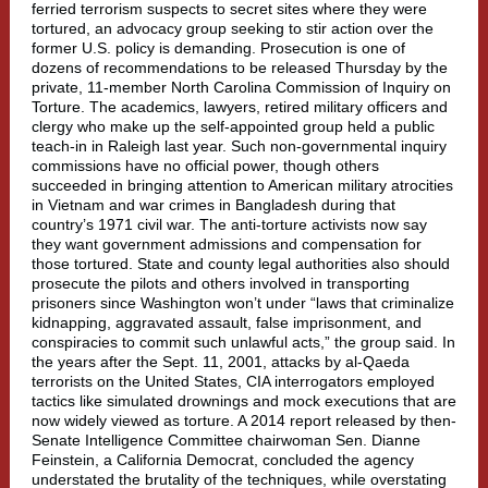
ferried terrorism suspects to secret sites where they were
tortured, an advocacy group seeking to stir action over the
former U.S. policy is demanding. Prosecution is one of
dozens of recommendations to be released Thursday by the
private, 11-member North Carolina Commission of Inquiry on
Torture. The academics, lawyers, retired military officers and
clergy who make up the self-appointed group held a public
teach-in in Raleigh last year. Such non-governmental inquiry
commissions have no official power, though others
succeeded in bringing attention to American military atrocities
in Vietnam and war crimes in Bangladesh during that
country’s 1971 civil war. The anti-torture activists now say
they want government admissions and compensation for
those tortured. State and county legal authorities also should
prosecute the pilots and others involved in transporting
prisoners since Washington won’t under “laws that criminalize
kidnapping, aggravated assault, false imprisonment, and
conspiracies to commit such unlawful acts,” the group said. In
the years after the Sept. 11, 2001, attacks by al-Qaeda
terrorists on the United States, CIA interrogators employed
tactics like simulated drownings and mock executions that are
now widely viewed as torture. A 2014 report released by then-
Senate Intelligence Committee chairwoman Sen. Dianne
Feinstein, a California Democrat, concluded the agency
understated the brutality of the techniques, while overstating