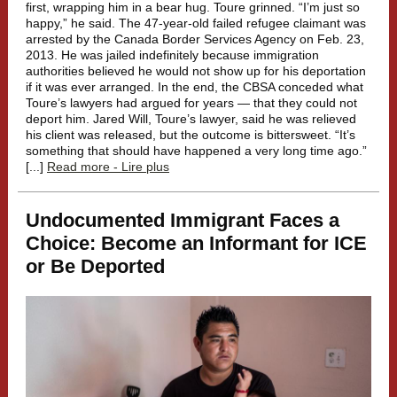
first, wrapping him in a bear hug. Toure grinned. “I’m just so
happy,” he said. The 47-year-old failed refugee claimant was
arrested by the Canada Border Services Agency on Feb. 23,
2013. He was jailed indefinitely because immigration
authorities believed he would not show up for his deportation
if it was ever arranged. In the end, the CBSA conceded what
Toure’s lawyers had argued for years — that they could not
deport him. Jared Will, Toure’s lawyer, said he was relieved
his client was released, but the outcome is bittersweet. “It’s
something that should have happened a very long time ago.”
[...]
Read more - Lire plus
Undocumented Immigrant Faces a
Choice: Become an Informant for ICE
or Be Deported