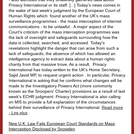
Privacy International or its staff. [...] Today's news comes in
the wake of last week's judgment by the European Court of
Human Rights which
found another of the UK's mass
surveillance programmes - the mass interception of internet
communications - to be unlawful
. A major aspect of the
Court's criticism of the mass interception programmes was
the lack of oversight and safeguards surrounding how the
data is collected, searched, and accessed. Today's
revelations highlight the danger that can arise from such a
lack of safeguards, the absence of which has allowed an
intelligence agency to extract data about a human rights
charity from that massive trove. As a result,
Privacy
International has today written to the UK's Home Secretary,
Sajid Javid MP, to request urgent action
. In particular, Privacy
International is asking that he confirms what changes will be
made to the Investigatory Powers Act (more commonly
known as the Snoopers' Charter) provisions as a result of last
week's ECHR judgment. Privacy International is also calling
on MI5 to provide a full explanation of the circumstances
behind their surveillance of Privacy International.
Read more
- Lire plus
New U.K. Law Fails European Court Standards on Mass
Interception Disclosed by Snowden