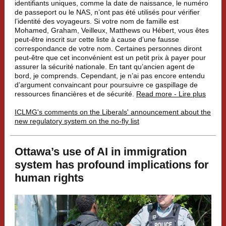
identifiants uniques, comme la date de naissance, le numéro
de passeport ou le NAS, n’ont pas été utilisés pour vérifier
l’identité des voyageurs. Si votre nom de famille est
Mohamed, Graham, Veilleux, Matthews ou Hébert, vous êtes
peut-être inscrit sur cette liste à cause d’une fausse
correspondance de votre nom. Certaines personnes diront
peut-être que cet inconvénient est un petit prix à payer pour
assurer la sécurité nationale. En tant qu’ancien agent de
bord, je comprends. Cependant, je n’ai pas encore entendu
d’argument convaincant pour poursuivre ce gaspillage de
ressources financières et de sécurité.
Read more - Lire plus
ICLMG's comments on the Liberals' announcement about the
new regulatory system on the no-fly list
Ottawa’s use of AI in immigration
system has profound implications for
human rights