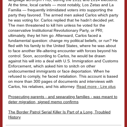
At the time, local cartels — most notably, Los Zetas and La
Familia — frequently intimidated voters into supporting the
party they favored. The armed men asked Carlos which party
he was voting for. Carlos replied that he hadn’t decided yet.
The men threatened to kill him unless he voted for the
conservative Institutional Revolutionary Party, or PRI;
ultimately, they let him go. Afterward, Carlos faced a
fundamental question: change my political beliefs, or run? He
fled with his family to the United States, where he was about
to face another life-altering encounter with forces beyond his
control. Soon, according to Carlos, he would be drawn
against his will into a deal with U.S. Immigration and Customs
Enforcement, which asked him to snitch on other
undocumented immigrants or face deportation. When he
refused to comply, he faced retaliation. This account is based
on more than 300 pages of documents and interviews with
Carlos, his relatives, and his attorney.
Read more - Lire plus
Prosecuting parents - and separating families - was meant to
deter migration, signed memo confirms
The Border Patrol Serial Killer Is Part of a Long, Troubled
History