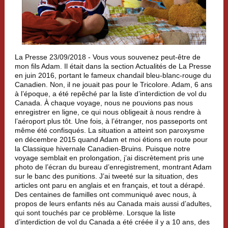
La Presse 23/09/2018 -
Vous vous souvenez peut-être de
mon fils Adam. Il était dans la section Actualités de La Presse
en juin 2016, portant le fameux chandail bleu-blanc-rouge du
Canadien. Non, il ne jouait pas pour le Tricolore. Adam, 6 ans
à l’époque, a été repêché par la liste d’interdiction de vol du
Canada. À chaque voyage, nous ne pouvions pas nous
enregistrer en ligne, ce qui nous obligeait à nous rendre à
l’aéroport plus tôt. Une fois, à l’étranger, nos passeports ont
même été confisqués. La situation a atteint son paroxysme
en décembre 2015 quand Adam et moi étions en route pour
la Classique hivernale Canadien-Bruins. Puisque notre
voyage semblait en prolongation, j’ai discrètement pris une
photo de l’écran du bureau d’enregistrement, montrant Adam
sur le banc des punitions. J’ai tweeté sur la situation, des
articles ont paru en anglais et en français, et tout a dérapé.
Des centaines de familles ont communiqué avec nous, à
propos de leurs enfants nés au Canada mais aussi d’adultes,
qui sont touchés par ce problème. Lorsque la liste
d’interdiction de vol du Canada a été créée il y a 10 ans, des