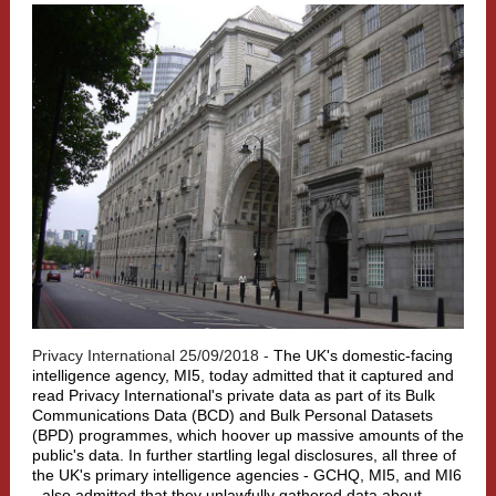
Privacy International 25/09/2018 -
The UK's domestic-facing
intelligence agency, MI5, today admitted that it captured and
read Privacy International's private data as part of its Bulk
Communications Data (BCD) and Bulk Personal Datasets
(BPD) programmes, which hoover up massive amounts of the
public's data. In further startling legal disclosures, all three of
the UK's primary intelligence agencies - GCHQ, MI5, and MI6
- also admitted that they unlawfully gathered data about