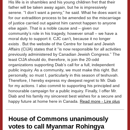
His life is in shambles and his young children fret that their
father will be taken away again, but he is impressively
serene. “I don’t want a penny,” he said. What he does want is
for our extradition process to be amended so the miscarriage
of justice carried out against him cannot happen to anyone
else again. That is a noble cause and – given our
community’s role in his tragedy, however small – we have a
moral duty to support it. CJC can’t, because it no longer
exists . But the website of the Centre for Israel and Jewish
Affairs (CIJA) states that it “is now responsible for all activities
previously administered by Canadian Jewish Congress.” The
least CIJA should do, therefore, is join the 20-odd
organizations supporting Diab’s call for a full, independent
public inquiry. As a community, we must make this right. But
personally, so must I, particularly in this season of teshuvah.
Therefore, I hereby express my deepest regret to Mr. Diab
for my actions. I also commit to supporting his principled and
honourable campaign for a public inquiry. Finally, I offer Mr.
Diab and his family my sincerest best wishes for a secure and
happy future at home here in Canada.
Read more - Lire plus
House of Commons unanimously
votes to call Myanmar Rohingya