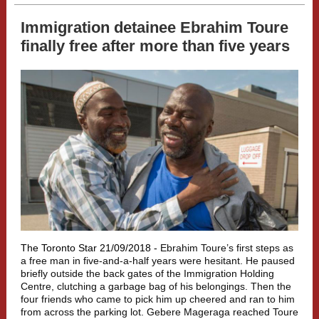
Immigration detainee Ebrahim Toure
finally free after more than five years
The Toronto Star 21/09/2018 -
Ebrahim Toure’s first steps as
a free man in five-and-a-half years were hesitant. He paused
briefly outside the back gates of the Immigration Holding
Centre, clutching a garbage bag of his belongings. Then the
four friends who came to pick him up cheered and ran to him
from across the parking lot. Gebere Mageraga reached Toure