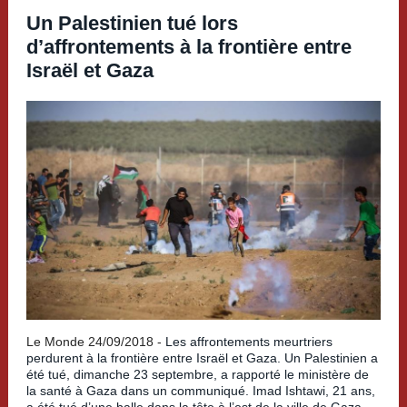
Un Palestinien tué lors
d’affrontements à la frontière entre
Israël et Gaza
Le Monde 24/09/2018 -
Les affrontements meurtriers
perdurent à la frontière entre Israël et Gaza. Un Palestinien a
été tué, dimanche 23 septembre, a rapporté le ministère de
la santé à Gaza dans un communiqué. Imad Ishtawi, 21 ans,