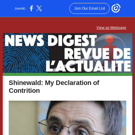
Join Our Email List
SHARE:
View as Webpage
Shinewald: My Declaration of
Contrition