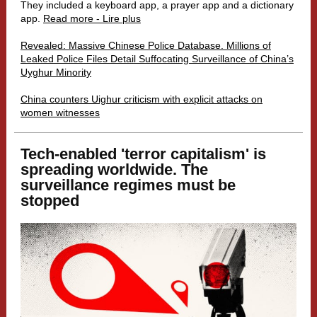
They included a keyboard app, a prayer app and a dictionary
app.
Read more - Lire plus
Revealed: Massive Chinese Police Database. Millions of
Leaked Police Files Detail Suffocating Surveillance of China’s
Uyghur Minority
China counters Uighur criticism with explicit attacks on
women witnesses
Tech-enabled 'terror capitalism' is
spreading worldwide. The
surveillance regimes must be
stopped