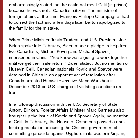
embarrassingly stated that he could not meet Celil (in prison),
because he was not a Canadian citizen. The minister of
foreign affairs at the time, François-Philippe Champagne, had
to correct the fact and a few days later Barton apologized to
the family for the mistake.
When Prime Minister Justin Trudeau and U.S. President Joe
Biden spoke late February, Biden made a pledge to help free
two Canadians, Michael Kovrig and Michael Spavor,
imprisoned in China. “You know we’re going to work together
until we get their safe return,” Biden stated. But no mention of
Huseyin Celil. Canadian nationals Kovrig and Spavor were
detained in China in an apparent act of retaliation after
Canada arrested Huawei executive Meng Wanzhou in
December 2018 on U.S. charges of violating sanctions on
Iran.
In a followup discussion with the U.S. Secretary of State
Antony Blinken, Foreign Affairs Minister Marc Garneau also
brought up the issue of Kovrig and Spavor. Again, no mention
of Celil. In February, the House of Commons passed a non-
binding resolution, accusing the Chinese government of
committing genocide against Uyghurs in its western Xinjiang