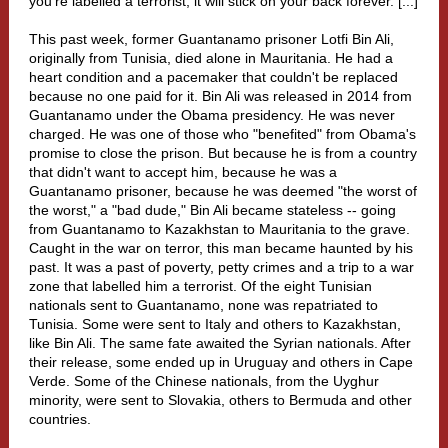
you're
labelled a terrorist
, it will stick on your back forever. [...]
This past week, former Guantanamo prisoner Lotfi Bin Ali,
originally from Tunisia, died alone in Mauritania. He had a
heart condition and a pacemaker that couldn't be replaced
because no one paid for it. Bin Ali was released in 2014 from
Guantanamo under the Obama presidency. He was never
charged. He was one of those who "benefited" from Obama's
promise to close the prison. But because he is from a country
that didn't want to accept him, because he was a
Guantanamo prisoner, because he was deemed "the worst of
the worst," a "bad dude," Bin Ali became stateless -- going
from Guantanamo to Kazakhstan to Mauritania to the grave.
Caught in the war on terror, this man became haunted by his
past. It was a past of poverty, petty crimes and a trip to a war
zone that labelled him a terrorist. Of the eight Tunisian
nationals sent to Guantanamo, none was repatriated to
Tunisia. Some were sent to Italy and others to Kazakhstan,
like Bin Ali. The same fate awaited the Syrian nationals. After
their release, some ended up in Uruguay and others in Cape
Verde. Some of the Chinese nationals, from the Uyghur
minority, were sent to Slovakia, others to Bermuda and other
countries.