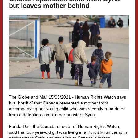
but leaves mother behind
The Globe and Mail 15/03/2021 - Human Rights Watch says
it is “horrific” that Canada prevented a mother from
accompanying her young child who was recently repatriated
from a detention camp in northeastern Syria.
Farida Deif, the Canada director of Human Rights Watch,
said the four-year-old girl was living in a Kurdish-run camp in