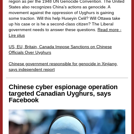
region as per the 1948 UN Genocide Convention. The United
States also recognizes China’s actions as genocide. A
movement against the oppression of Uyghurs is gaining
some traction. Will this help Huseyin Celil? Will Ottawa take
up his case or is he a second-class citizen? The Liberal
government needs to answer these questions.
Read more -
Lire plus
US, EU, Britain, Canada Impose Sanctions on Chinese
Officials Over Uyghurs
Chinese government responsible for genocide in Xinjiang,
says independent report
Chinese cyber espionage operation
targeted Canadian Uyghurs, says
Facebook