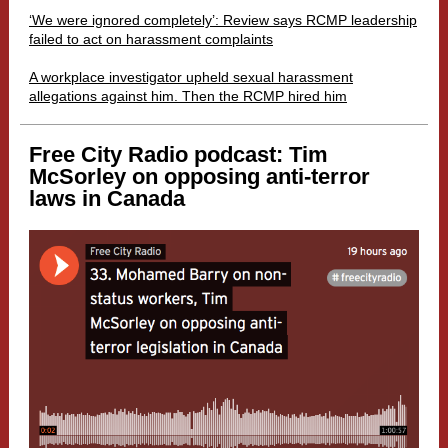
‘We were ignored completely’: Review says RCMP leadership
failed to act on harassment complaints
A workplace investigator upheld sexual harassment
allegations against him. Then the RCMP hired him
Free City Radio podcast: Tim
McSorley on opposing anti-terror
laws in Canada