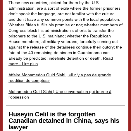
These new countries, picked for them by the U.S.
administration, are a sort of exile where the former prisoners
don't speak the language, are not familiar with the culture
and don't have any common points with the local population.
Whether Biden fulfills his promise or not; whether members of
Congress block his administration's efforts to transfer the
prisoners to the U.S. mainland; whether the Republican
House members, all military veterans, forcefully coming out
against the release of the detainees continue their outcry; the
fate of the 40 remaining detainees in Guantanamo can
already be predicted: indefinite detention or death.
Read
more - Lire plus
Affaire Mohamedou Ould Slahi | «Il n’y a pas de grande
reddition de comptes»
Mohamedou Ould Slahi | Une conversation qui tourne à
l'obsession
Huseyin Celil is the forgotten
Canadian detained in China, says his
lawyer