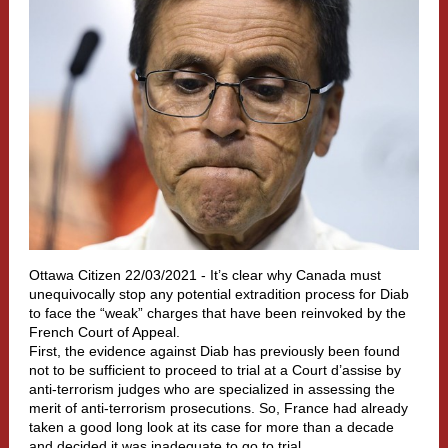
Ottawa Citizen 22/03/2021 -
It’s clear why Canada must
unequivocally stop any potential extradition process for Diab
to face the “weak” charges that have been reinvoked by the
French Court of Appeal.
First, the evidence against Diab has previously been found
not to be sufficient to proceed to trial at a Court d’assise by
anti-terrorism judges who are specialized in assessing the
merit of anti-terrorism prosecutions. So, France had already
taken a good long look at its case for more than a decade
and decided it was inadequate to go to trial.