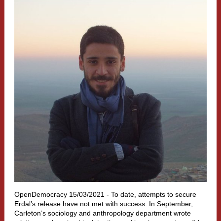
OpenDemocracy 15/03/2021 - To date, attempts to secure
Erdal’s release have not met with success. In September,
Carleton’s sociology and anthropology department wr
ote