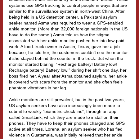
systems use GPS tracking to control people in ways that are
similar to the surveillance system in north-west China. After
being held in a US detention center, a Pakistani asylum
seeker named Asma was required to wear a GPS-enabled
ankle monitor. (
More than 32,000 foreign nationals
in the US
have to do the same.) Asma told us how the stigma
associated with her ankle monitor pushed her into low-paid
work. A food-truck owner in Austin, Texas, gave her a job
because, he told her, the customers couldn’t see the monitor
if she stayed behind the counter in the truck. But when the
monitor started blaring, “Recharge battery! Battery low!
Recharge battery! Battery low!” during her shift one day, her
boss fired her. A year after Asma obtained asylum, her ankle
is covered with scars from the monitor and she often feels
phantom vibrations in her leg.
Ankle monitors are still prevalent, but in the past two years,
US asylum seekers have also increasingly been made to
submit to weekly “biometric check-ins”, through an app
called
SmartLink
, which they are made to install on their
phones. They have to keep their phones charged and GPS
active at all times. Lorena, an asylum seeker who has fled
violence in Guatemala, was initially relieved that her ankle