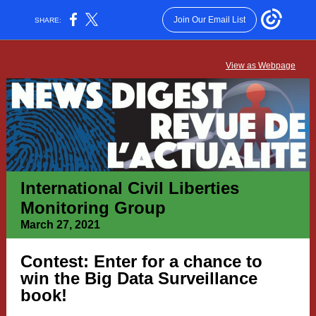
Join Our Email List
SHARE:
View as Webpage
International Civil Liberties
Monitoring Group
March 27, 2021
Contest: Enter for a chance to
win the Big Data Surveillance
book!