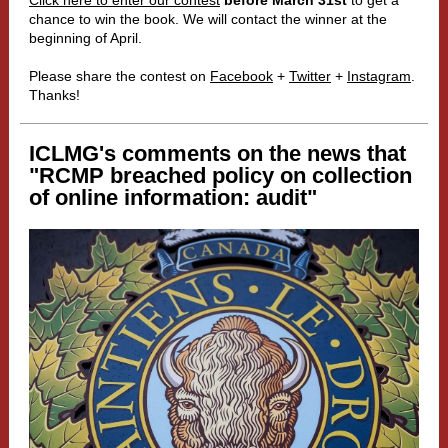
Click here to enter our contest
before March 31st
to get a
chance to win the book. We will contact the winner at the
beginning of April.
Please share the contest on
Facebook
+
Twitter
+
Instagram
.
Thanks!
ICLMG's comments on the news that
"
RCMP breached policy on collection
of online information: audit"