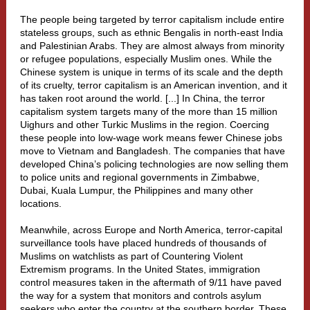
The people being targeted by terror capitalism include entire
stateless groups, such as ethnic
Bengalis
in north-east India
and Palestinian Arabs. They are almost always from minority
or refugee populations, especially Muslim ones. While the
Chinese system is unique in terms of its scale and the depth
of its cruelty, terror capitalism is an American invention, and it
has taken root around the world. [...]
In China, the terror
capitalism system targets many of the more than 15 million
Uighurs and other Turkic Muslims in the region. Coercing
these people into low-wage work means fewer Chinese jobs
move to Vietnam and Bangladesh. The companies that have
developed China’s policing technologies are now selling them
to police units and regional governments in
Zimbabwe
,
Dubai
,
Kuala Lumpur
,
the Philippines
and many other
locations.
Meanwhile, across Europe and North America,
terror-capital
surveillance tools
have placed hundreds of thousands of
Muslims on watchlists as part of
Countering Violent
Extremism
programs. In the United States, immigration
control measures taken in the aftermath of 9/11 have paved
the way for a system that monitors and controls asylum
seekers who enter the country at the southern border. These