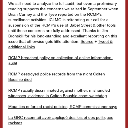
We still need to analyze the full audit, but even a preliminary
reading supports the concerns we raised in September when
Brian Carney and the Tyee reported on the RCMP's
surveillance activities. ICLMG is reiterating our call for a
suspension of the RCMP's use of Babel Street & other tools
until these concerns are fully addressed. Thanks to Jim
Bronskill for his long-standing and excellent reporting on this
issue that otherwise gets little attention.
Source
+
Tweet &
additional links
RCMP breached policy on collection of online information:
audit
RCMP destroyed police records from the night Colten
Boushie died
RCMP racially discriminated against mother, mishandled
witnesses, evidence in Colten Boushie case: watchdog
Mounties enforced racist policies, RCMP commissioner says
La GRC reconnaît avoir appliqué des lois et des politiques
racistes