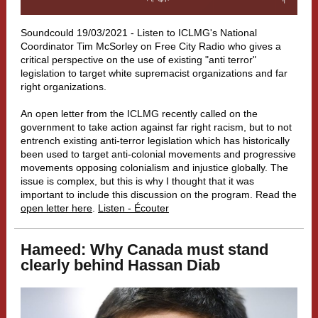
Soundcould 19/03/2021 -
Listen to ICLMG's National
Coordinator Tim McSorley on Free City Radio who gives a
critical perspective on the use of existing "anti terror"
legislation to target white supremacist organizations and far
right organizations.
An open letter from the ICLMG recently called on the
government to take action against far right racism, but to not
entrench existing anti-terror legislation which has historically
been used to target anti-colonial movements and progressive
movements opposing colonialism and injustice globally. The
issue is complex, but this is why I thought that it was
important to include this discussion on the program. Read the
open letter here
.
Listen - Écouter
Hameed: Why Canada must stand
clearly behind Hassan Diab