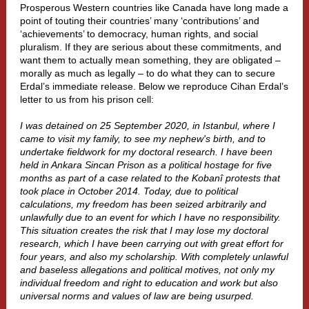
Prosperous Western countries like Canada have long made a
point of touting their countries’ many ‘contributions’ and
‘achievements’ to democracy, human rights, and social
pluralism. If they are serious about these commitments, and
want them to actually mean something, they are obligated –
morally as much as legally – to do what they can to secure
Erdal’s immediate release. Below we reproduce Cihan Erdal’s
letter to us from his prison cell:
I was detained on 25 September 2020, in Istanbul, where I
came to visit my family, to see my nephew's birth, and to
undertake fieldwork for my doctoral research. I have been
held in Ankara Sincan Prison as a political hostage for five
months as part of a case related to the Kobanî protests that
took place in October 2014. Today, due to political
calculations, my freedom has been seized arbitrarily and
unlawfully due to an event for which I have no responsibility.
This situation creates the risk that I may lose my doctoral
research, which I have been carrying out with great effort for
four years, and also my scholarship. With completely unlawful
and baseless allegations and political motives, not only my
individual freedom and right to education and work but also
universal norms and values of law are being usurped.