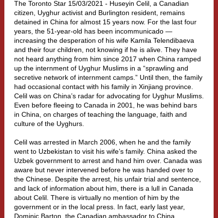
The Toronto Star 15/03/2021 - Huseyin Celil, a Canadian
citizen, Uyghur activist and Burlington resident, remains
detained in
China
for almost 15 years now. For the last four
years, the 51-year-old has been incommunicado —
increasing the desperation of his wife Kamila Telendibaeva
and their four children, not knowing if he is alive. They have
not heard anything from him since 2017 when China ramped
up the internment of Uyghur Muslims in a “sprawling and
secretive network of internment camps.” Until then, the family
had occasional contact with his family in Xinjiang province.
Celil was on China’s radar for advocating for Uyghur Muslims.
Even before fleeing to Canada in 2001, he was behind bars
in China, on charges of teaching the language, faith and
culture of the Uyghurs.
Celil was arrested in March 2006, when he and the family
went to Uzbekistan to visit his wife’s family. China asked the
Uzbek government to arrest and hand him over. Canada was
aware but never intervened before he was handed over to
the Chinese. Despite the arrest, his unfair trial and sentence,
and lack of information about him, there is a lull in Canada
about Celil. There is virtually no mention of him by the
government or in the local press. In fact, early last year,
Dominic Barton, the Canadian ambassador to China,