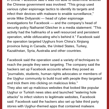
the Chinese government was involved. "This group used
various cyber espionage tactics to identify its targets and
infect their devices with malware to enable surveillance,"
wrote Mike Dvilyanski — head of cyber espionage
investigations for Facebook — and the company's head of
security policy Nathaniel Gleicher in a media statement. "This
activity had the hallmarks of a well resourced and persistent
operation, while obfuscating who's behind it." Facebook said
the operation targeted Uyghurs from China's Xinjiang
province living in Canada, the United States, Turkey,
Kazakhstan, Syria, Australia and other countries.
Facebook said the operation used a variety of techniques to
reach the people they were targeting. The company said the
hackers set up Facebook accounts where they posed as
"journalists, students, human rights advocates or members of
the Uyghur community to build trust with people they targeted
and trick them into clicking on malicious links."
They also set up malicious websites that looked like popular
Uyghur or Turkish news sites and launched "watering hole
attacks" to infect visitors to legitimate websites, Facebook
said. Facebook said the hackers also set up fake third party
stores with Uyghur-themed apps that contained malware.