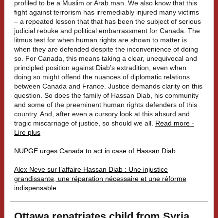
profiled to be a Muslim or Arab man. We also know that this
fight against terrorism has irremediably injured many victims
– a repeated lesson that that has been the subject of serious
judicial rebuke and political embarrassment for Canada. The
litmus test for when human rights are shown to matter is
when they are defended despite the inconvenience of doing
so. For Canada, this means taking a clear, unequivocal and
principled position against Diab’s extradition, even when
doing so might offend the nuances of diplomatic relations
between Canada and France. Justice demands clarity on this
question. So does the family of Hassan Diab, his community
and some of the preeminent human rights defenders of this
country. And, after even a cursory look at this absurd and
tragic miscarriage of justice, so should we all.
Read more -
Lire plus
NUPGE urges Canada to act in case of Hassan Diab
Alex Neve sur l’affaire Hassan Diab : Une injustice
grandissante, une réparation nécessaire et une réforme
indispensable
Ottawa repatriates child from Syria