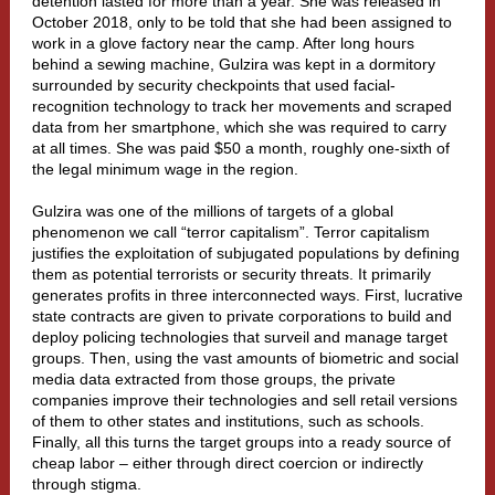
detention lasted for more than a year. She was released in
October 2018, only to be told that she had been assigned to
work in a glove factory near the camp. After long hours
behind a sewing machine, Gulzira was kept in a dormitory
surrounded by security checkpoints that used facial-
recognition technology to track her movements and scraped
data from her smartphone, which she was required to carry
at all times. She was paid $50 a month, roughly one-sixth of
the legal minimum wage in the region.
Gulzira was one of the millions of targets of a global
phenomenon we call “
terror capitalism
”. Terror capitalism
justifies the exploitation of subjugated populations by defining
them as potential terrorists or security threats. It primarily
generates profits in three interconnected ways. First, lucrative
state contracts are given to private corporations to build and
deploy policing technologies that surveil and manage target
groups. Then, using the vast amounts of biometric and social
media data extracted from those groups, the private
companies improve their technologies and sell retail versions
of them to other
states
and institutions, such as
schools
.
Finally, all this turns the target groups into a ready source of
cheap labor – either through direct coercion or indirectly
through stigma.