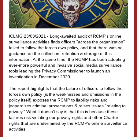
ICLMG 23/03/2021 - Long-awaited audit of RCMP's online
surveillance activities finds officers "across the organization"
failed to follow the forces own policy, and that there was no
guidance on the collection, retention & storage of this
information. At the same time, the RCMP has been adopting
ever-more powerful and invasive social media surveillance
tools leading the Privacy Commissioner to launch an
investigation in December 2020.
The report highlights that the failure of officers to follow the
forces own policy (& the weaknesses and omissions in the
policy itself) exposes the RCMP to liability risks and
jeopardizes criminal prosecutions & raises issues "relating to
privacy." What it doesn't say is that this is because these
failures risk violating our privacy rights and other Charter
rights that are undermined by the RCMP's online surveillance
activities.