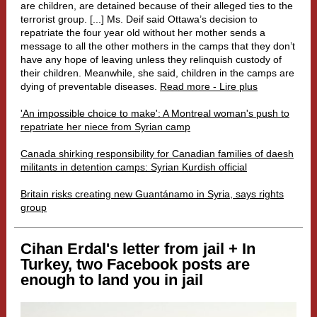
are children, are detained because of their alleged ties to the
terrorist group. [...]
Ms. Deif said Ottawa’s decision to
repatriate the four year old without her mother sends a
message to all the other mothers in the camps that they don’t
have any hope of leaving unless they relinquish custody of
their children. Meanwhile, she said, children in the camps are
dying of preventable diseases.
Read more - Lire plus
'An impossible choice to make': A Montreal woman's push to
repatriate her niece from Syrian camp
Canada shirking responsibility for Canadian families of daesh
militants in detention camps: Syrian Kurdish official
Britain risks creating new Guantánamo in Syria, says rights
group
Cihan Erdal's letter from jail + In
Turkey, two Facebook posts are
enough to land you in jail