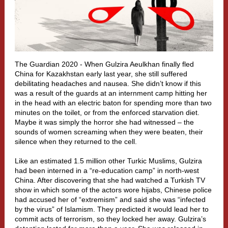
The Guardian 2020 - W
hen
Gulzira Aeulkhan
finally fled
China for Kazakhstan early last year, she still suffered
debilitating headaches and nausea. She didn’t know if this
was a result of the guards at an internment camp hitting her
in the head with an electric baton for spending more than two
minutes on the toilet, or from the enforced starvation diet.
Maybe it was simply the horror she had witnessed – the
sounds of women screaming when they were beaten, their
silence when they returned to the cell.
Like an estimated
1.5 million
other Turkic Muslims, Gulzira
had been interned in a “re-education camp” in north-west
China. After discovering that she had watched a Turkish TV
show in which some of the actors wore hijabs, Chinese police
had accused her of “extremism” and said she was “infected
by the virus” of Islamism. They predicted it would lead her to
commit acts of terrorism, so they locked her away. Gulzira’s