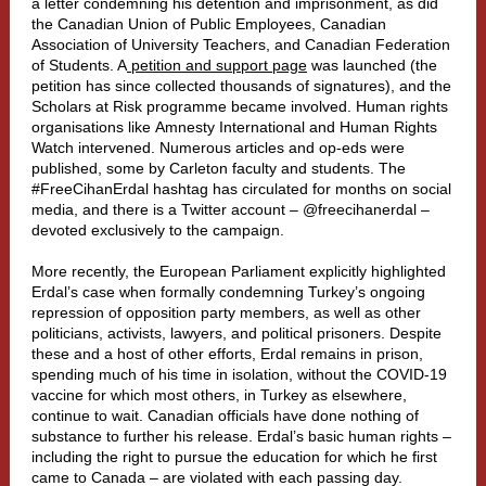
a letter condemning his detention and imprisonment, as did
the Canadian Union of Public Employees, Canadian
Association of University Teachers, and
Canadian Federation
of Students
.
A
petition and support page
was launched (the
petition has since collected thousands of signatures), and the
Scholars at Risk programme became involved. Human rights
organisatio
ns like
Amnesty International
and
Human Rights
Watch
intervened. Numerous articles and op-eds were
published, some by Carleton
faculty
and
students
. The
#FreeCihanErdal hashtag has circulated for months on social
media, and there is a Twitter account – @freecihanerdal –
devoted exclusively to the campaign.
More recent
ly, the
European Parliament
ex
plicitly highlighted
Erdal’s case when formally condemning Turkey’s ongoing
repression of opposition party members, as well as other
politicians, activists, lawyers, and political prisoners. Despite
these and a host of other efforts, Erdal remains in prison,
spending much of his time in isolation, without the COVID-19
vaccine for which most others, in Turkey as elsewhere,
continue to wait. Canadian officials have done nothing of
substance to further his release. Erdal’s basic human rights –
including the right to pursue the education for which he first
came to Canada – are violated with each passing day.