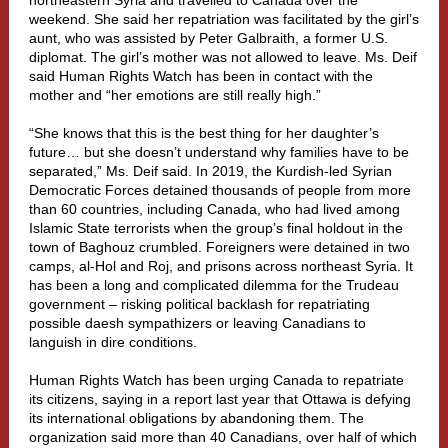
northeastern Syria and travelled to Canada over the
weekend. She said her repatriation was facilitated by the girl’s
aunt, who was assisted by Peter Galbraith, a former U.S.
diplomat. The girl’s mother was not allowed to leave. Ms. Deif
said Human Rights Watch has been in contact with the
mother and “her emotions are still really high.”
“She knows that this is the best thing for her daughter’s
future… but she doesn’t understand why families have to be
separated,” Ms. Deif said. In 2019, the Kurdish-led Syrian
Democratic Forces detained thousands of people from more
than 60 countries, including Canada, who had lived among
Islamic State terrorists when the group’s final holdout in the
town of Baghouz crumbled. Foreigners were detained in two
camps, al-Hol and Roj, and prisons across northeast Syria. It
has been a long and complicated dilemma for the Trudeau
government – risking political backlash for repatriating
possible daesh sympathizers or leaving Canadians to
languish in dire conditions.
Human Rights Watch has been urging Canada to repatriate
its citizens, saying in a report last year that Ottawa is defying
its international obligations by abandoning them. The
organization said more than 40 Canadians, over half of which