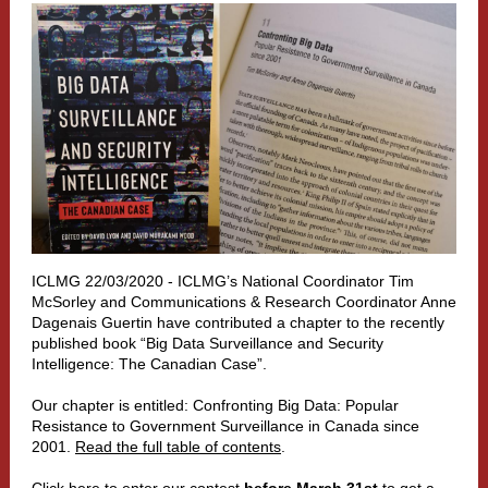
ICLMG 22/03/2020 - ICLMG’s National Coordinator Tim
McSorley and Communications & Research Coordinator Anne
Dagenais Guertin have contributed a chapter to the recently
published book “Big Data Surveillance and Security
Intelligence: The Canadian Case”.
Our chapter is entitled: Confronting Big Data: Popular
Resistance to Government Surveillance in Canada since
2001.
Read the full table of contents
.