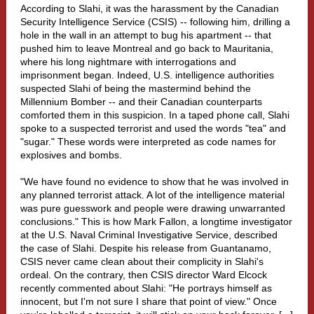
According to Slahi, it was the harassment by the Canadian
Security Intelligence Service (CSIS) -- following him, drilling a
hole in the wall in an attempt to bug his apartment -- that
pushed him to leave Montreal and go back to Mauritania,
where his long nightmare with interrogations and
imprisonment began. Indeed, U.S. intelligence authorities
suspected Slahi of being the mastermind behind the
Millennium Bomber -- and their Canadian counterparts
comforted them in this suspicion. In a taped phone call, Slahi
spoke to a suspected terrorist and used the words "tea" and
"sugar." These words were interpreted as code names for
explosives and bombs.
"We have found no evidence to show that he was involved in
any planned terrorist attack. A lot of the intelligence material
was pure guesswork and people were drawing unwarranted
conclusions." This is how Mark Fallon, a longtime investigator
at the U.S. Naval Criminal Investigative Service, described
the case of Slahi. Despite his release from Guantanamo,
CSIS never came clean about their complicity in Slahi's
ordeal. On the contrary, then CSIS director Ward Elcock
recently commented about Slahi: "He portrays himself as
innocent, but I'm not sure I share that point of view." Once