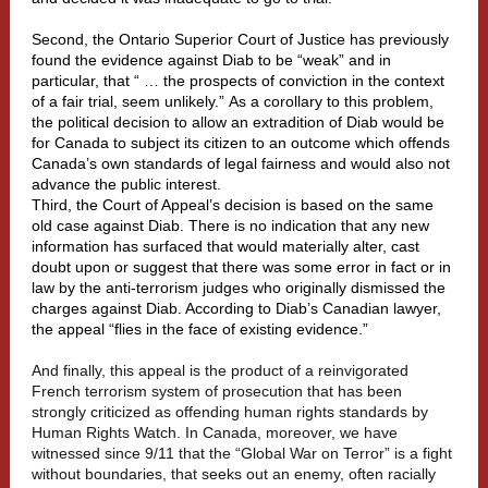
Second, the Ontario Superior Court of Justice has previously
found the evidence against Diab to be “weak” and in
particular, that “ … the prospects of conviction in the context
of a fair trial, seem unlikely.” As a corollary to this problem,
the political decision to allow an extradition of Diab would be
for Canada to subject its citizen to an outcome which offends
Canada’s own standards of legal fairness and would also not
advance the public interest.
Third, the Court of Appeal’s decision is based on the same
old case against Diab. There is no indication that any new
information has surfaced that would materially alter, cast
doubt upon or suggest that there was some error in fact or in
law by the anti-terrorism judges who originally dismissed the
charges against Diab. According to Diab’s Canadian lawyer,
the appeal “flies in the face of existing evidence.”
And finally, this appeal is the product of a reinvigorated
French terrorism system of prosecution that has been
strongly criticized as offending human rights standards by
Human Rights Watch. In Canada, moreover, we have
witnessed since 9/11 that the “Global War on Terror” is a fight
without boundaries, that seeks out an enemy, often racially