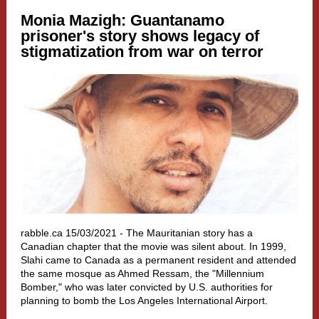
Monia Mazigh:
Guantanamo
prisoner's story shows legacy of
stigmatization from war on terror
rabble.ca 15/03/2021 - The Mauritanian story has a
Canadian chapter that the movie was silent about. In 1999,
Slahi came to Canada as a permanent resident and attended
the same mosque as Ahmed Ressam, the "Millennium
Bomber," who was later convicted by U.S. authorities for
planning to bomb the Los Angeles International Airport.