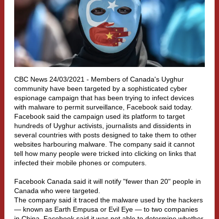
CBC News 24/03/2021 -
Members of Canada's Uyghur
community have been targeted by a sophisticated cyber
espionage campaign that has been trying to infect devices
with malware to permit surveillance, Facebook said today.
Facebook said the campaign used its platform to target
hundreds of Uyghur activists, journalists and dissidents in
several countries with posts designed to take them to other
websites harbouring malware. The company said it cannot
tell how many people were tricked into clicking on links that
infected their mobile phones or computers.
Facebook Canada said it will notify "fewer than 20" people in
Canada who were targeted.
The company said it traced the malware used by the hackers
— known as Earth Empusa or Evil Eye — to two companies
in China. Facebook said it was not able to determine whether