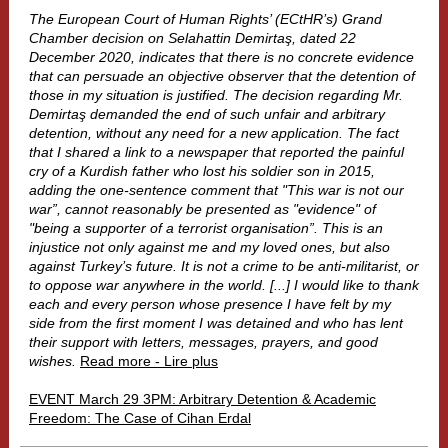
The European Court of Human Rights’ (ECtHR’s) Grand
Chamber decision on Selahattin Demirtaş, dated 22
December 2020, indicates that there is no concrete evidence
that can persuade an objective observer that the detention of
those in my situation is justified. The decision regarding Mr.
Demirtaş demanded the end of such unfair and arbitrary
detention, without any need for a new application. The fact
that I shared a link to a newspaper that reported the painful
cry of a Kurdish father who lost his soldier son in 2015,
adding the one-sentence comment that "This war is not our
war”, cannot reasonably be presented as "evidence" of
"being a supporter of a terrorist organisation”. This is an
injustice not only against me and my loved ones, but also
against Turkey’s future. It is not a crime to be anti-militarist, or
to oppose war anywhere in the world. [...] I would like to thank
each and every person whose presence I have felt by my
side from the first moment I was detained and who has lent
their support with letters, messages, prayers, and good
wishes.
Read more - Lire plus
EVENT March 29 3PM: Arbitrary Detention & Academic
Freedom: The Case of Cihan Erdal